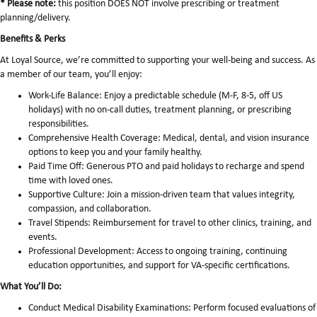
* Please note:
this position DOES NOT involve prescribing or treatment
planning/delivery.
Benefits & Perks
At Loyal Source, we’re committed to supporting your well-being and success. As
a member of our team, you’ll enjoy:
Work-Life Balance: Enjoy a predictable schedule (M-F, 8-5, off US
holidays) with no on-call duties, treatment planning, or prescribing
responsibilities.
Comprehensive Health Coverage: Medical, dental, and vision insurance
options to keep you and your family healthy.
Paid Time Off: Generous PTO and paid holidays to recharge and spend
time with loved ones.
Supportive Culture: Join a mission-driven team that values integrity,
compassion, and collaboration.
Travel Stipends: Reimbursement for travel to other clinics, training, and
events.
Professional Development: Access to ongoing training, continuing
education opportunities, and support for VA-specific certifications.
What You’ll Do:
Conduct Medical Disability Examinations: Perform focused evaluations of