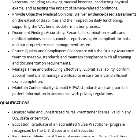
Veterans, including reviewing medical histories, conducting physical
exams, and assessing the impact of service-related conditions.
Provide Objective Medical Opinions: Deliver evidence-based assessments
on the extent of disabilities and their impact on daily functioning,
supporting the VA’s benefits determination process.
Document Findings Accurately: Record all examination results and
medical opinions in clear, concise reports using VA-compliant formats
and our proprietary case management system.
Ensure Quality and Compliance: Collaborate with the Quality Assurance
team to meet VA standards and maintain compliance with all training
and documentation requirements.
Manage Time and Scheduling Effectively: Submit availability, confirm
appointments, and manage workload to ensure timely and efficient
exam completion.
Maintain Confidentiality: Uphold HIPAA standards and safeguard all
patient information in accordance with privacy regulations.
QUALIFICATIONS
License: Valid and unrestricted Nurse Practitioner license, valid in any
U.S. state or territory
Education: Graduate of an accredited Nurse Practitioner program
recognized by the U.S. Department of Education
Experience: Minimum of 1 year of experience as a Nurse Practitioner