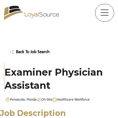
Back To Job Search
Examiner Physician
Assistant
Pensacola, Florida
On-Site
Healthcare Workforce
Job Description