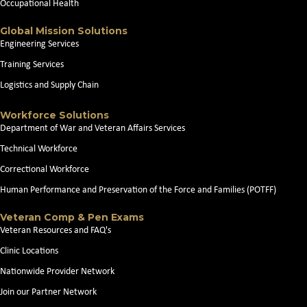
Occupational Health
Global Mission Solutions
Engineering Services
Training Services
Logistics and Supply Chain
Workforce Solutions
Department of War and Veteran Affairs Services
Technical Workforce
Correctional Workforce
Human Performance and Preservation of the Force and Families (POTFF)
Veteran Comp & Pen Exams
Veteran Resources and FAQ's
Clinic Locations
Nationwide Provider Network
Join our Partner Network