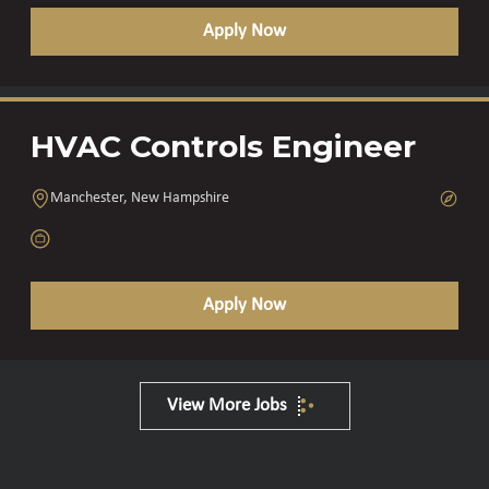
Apply Now
HVAC Controls Engineer
Manchester, New Hampshire
Apply Now
View More Jobs