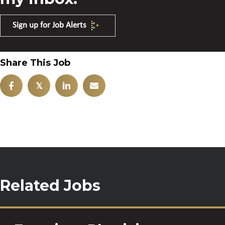
Sign up for Job Alerts
Share This Job
𝕏
Related Jobs