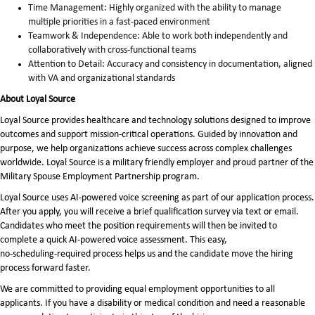
Time Management: Highly organized with the ability to manage
multiple priorities in a fast-paced environment
Teamwork & Independence: Able to work both independently and
collaboratively with cross-functional teams
Attention to Detail: Accuracy and consistency in documentation, aligned
with VA and organizational standards
About Loyal Source
Loyal Source provides healthcare and technology solutions designed to improve
outcomes and support mission-critical operations. Guided by innovation and
purpose, we help organizations achieve success across complex challenges
worldwide. Loyal Source is a military friendly employer and proud partner of the
Military Spouse Employment Partnership program.
Loyal Source uses AI‑powered voice screening as part of our application process.
After you apply, you will receive a brief qualification survey via text or email.
Candidates who meet the position requirements will then be invited to
complete a quick AI‑powered voice assessment. This easy,
no‑scheduling‑required process helps us and the candidate move the hiring
process forward faster.
We are committed to providing equal employment opportunities to all
applicants. If you have a disability or medical condition and need a reasonable