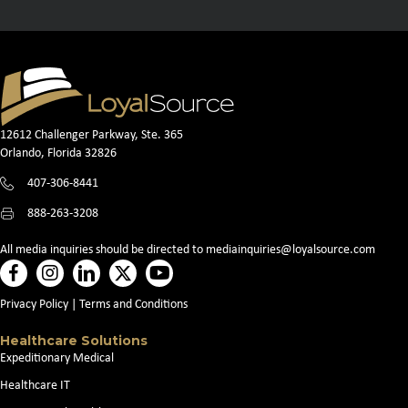
12612 Challenger Parkway, Ste. 365
Orlando, Florida 32826
407-306-8441
888-263-3208
All media inquiries should be directed to
mediainquiries@loyalsource.com
Privacy Policy
|
Terms and Conditions
Healthcare Solutions
Expeditionary Medical
Healthcare IT