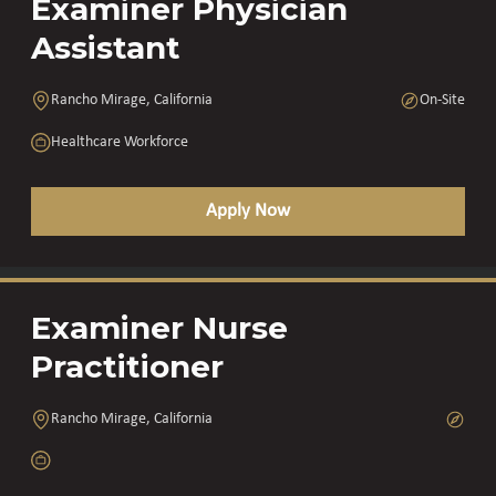
Examiner Physician
Assistant
Rancho Mirage, California
On-Site
Healthcare Workforce
Apply Now
Examiner Nurse
Practitioner
Rancho Mirage, California