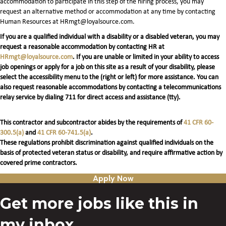
accommodation to participate in this step of the hiring process, you may
request an alternative method or accommodation at any time by contacting
Human Resources at HRmgt@loyalsource.com.
If you are a qualified individual with a disability or a disabled veteran, you may
request a reasonable accommodation by contacting HR at
HRmgt@loyalsource.com
. If you are unable or limited in your ability to access
job openings or apply for a job on this site as a result of your disability, please
select the accessibility menu to the (right or left) for more assistance. You can
also request reasonable accommodations by contacting a telecommunications
relay service by dialing 711 for direct access and assistance (tty).
This contractor and subcontractor abides by the requirements of
41 CFR 60-
300.5(a)
and
41 CFR 60-741.5(a)
.
These regulations prohibit discrimination against qualified individuals on the
basis of protected veteran status or disability, and require affirmative action by
covered prime contractors.
Apply Now
Get more jobs like this in
my inbox.