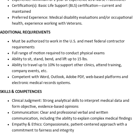
Certification(s): Basic Life Support (BLS) certification—current and
maintained
Preferred Experience: Medical disability evaluations and/or occupational
health, experience working with Veterans.
ADDITIONAL REQUIREMENTS
Must be authorized to work in the U.S. and meet federal contractor
requirements
Full range of motion required to conduct physical exams
Ability to sit, stand, bend, and lift up to 15 lbs.
Ability to travel up to 10% to support other clinics, attend training,
company events, etc.
Competent with Word, Outlook, Adobe PDF, web-based platforms and
electronic medical records systems.
SKILLS & COMPETENCIES
Clinical Judgment: Strong analytical skills to interpret medical data and
form objective, evidence-based opinions
Communication: Clear and professional verbal and written
communication, including the ability to explain complex medical findings
Empathy & Ethics: Compassionate, patient-centered approach with a
commitment to fairness and integrity