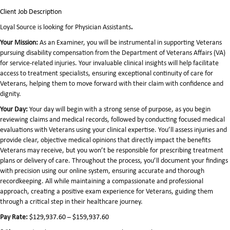
Client Job Description
Loyal Source is looking for Physician Assistants
.
Your Mission:
As an Examiner, you will be instrumental in supporting Veterans
pursuing disability compensation from the Department of Veterans Affairs (VA)
for service-related injuries. Your invaluable clinical insights will help facilitate
access to treatment specialists, ensuring exceptional continuity of care for
Veterans, helping them to move forward with their claim with confidence and
dignity.
Your Day:
Your day will begin with a strong sense of purpose, as you begin
reviewing claims and medical records, followed by conducting focused medical
evaluations with Veterans using your clinical expertise. You’ll assess injuries and
provide clear, objective medical opinions that directly impact the benefits
Veterans may receive, but you won’t be responsible for prescribing treatment
plans or delivery of care. Throughout the process, you’ll document your findings
with precision using our online system, ensuring accurate and thorough
recordkeeping. All while maintaining a compassionate and professional
approach, creating a positive exam experience for Veterans, guiding them
through a critical step in their healthcare journey.
Pay Rate:
$129,937.60 – $159,937.60