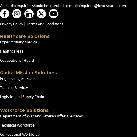
v
All media inquiries should be directed to
mediainquiries@loyalsource.com
i
Privacy Policy
|
Terms and Conditions
g
Healthcare Solutions
a
Expeditionary Medical
t
Healthcare IT
Occupational Health
i
Global Mission Solutions
o
Engineering Services
Training Services
n
Logistics and Supply Chain
Workforce Solutions
Department of War and Veteran Affairs Services
Technical Workforce
Correctional Workforce