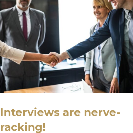
Interviews are nerve-
racking!