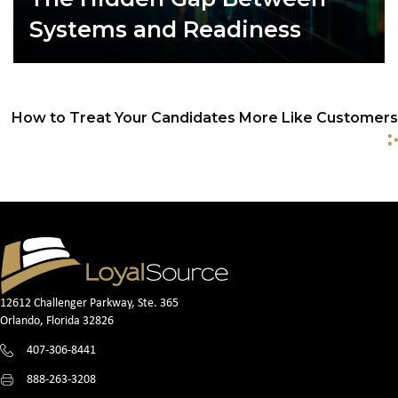
Systems and Readiness
How to Treat Your Candidates More Like Customers
P
o
s
t
s
12612 Challenger Parkway, Ste. 365
n
Orlando, Florida 32826
407-306-8441
a
888-263-3208