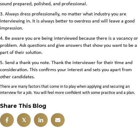
sound prepared, polished, and professional
.
3. Always dress professionally, no matter what industry you are
interviewing in. It is always better to
and will leave a good
overdress
impression.
4. Be aware you are being interviewed because there is a vacancy or
problem. Ask questions and give answers that show you want to be a
part of their solution.
5. Send a thank you note. Thank the interviewer for their time and
consideration. This confirms your interest and sets you apart from
other candidates.
There are many factors that come in to play when applying and securing an
interview for a job. You will feel more confident with some practice and a plan.
Share This Blog
𝕏