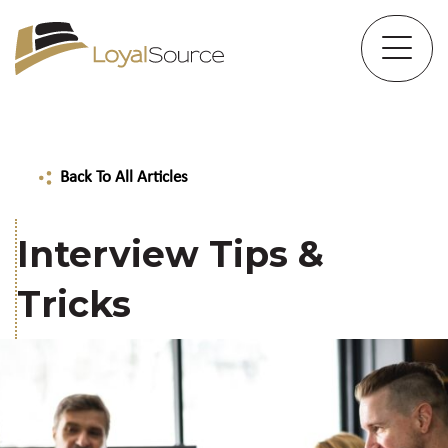
Back To All Articles
Interview Tips &
Tricks