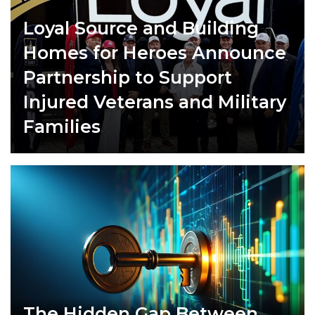
Loyal Source and Building
Homes for Heroes Announce
Partnership to Support
Injured Veterans and Military
Families
The Hidden Gap Between