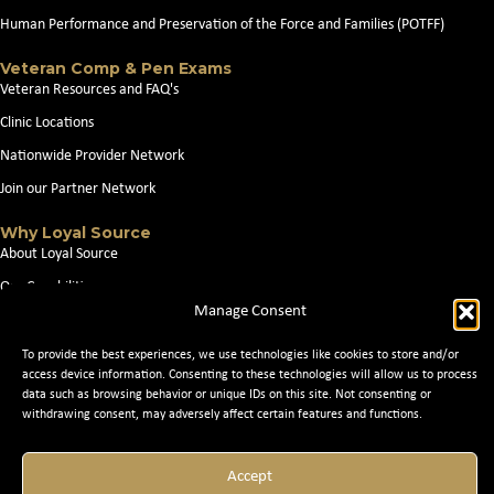
Human Performance and Preservation of the Force and Families (POTFF)
Veteran Comp & Pen Exams
Veteran Resources and FAQ's
Clinic Locations
Nationwide Provider Network
Join our Partner Network
Why Loyal Source
About Loyal Source
Our Capabilities
Manage Consent
Search Jobs
News
To provide the best experiences, we use technologies like cookies to store and/or
access device information. Consenting to these technologies will allow us to process
Contact Us
data such as browsing behavior or unique IDs on this site. Not consenting or
withdrawing consent, may adversely affect certain features and functions.
© 2026 Loyal Source. All Rights Reserved. © 2024 Loyal Source. |
Staffing
Accept
Websites
by Staffing Future