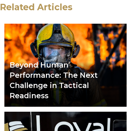
Related Articles
Beyond Human
Performance: The Next
Challenge in Tactical
Readiness