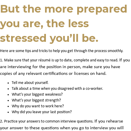
But the more prepared
you are, the less
stressed you’ll be.
Here are some tips and tricks to help you get through the process smoothly.
If you
1. Make sure that your résumé is up to date, complete and easy to read.
are interviewing for the position in person, make sure you have
copies of any relevant certifications or licenses on hand
.
Tell me about yourself.
Talk about a time when you disagreed with a co-worker.
What’s your biggest weakness?
What’s your biggest strength?
Why do you want to work here?
Why did you leave your last position?
If you rehearse
2. Practice your answers to common interview questions.
your answer to these questions when you go to interview you will