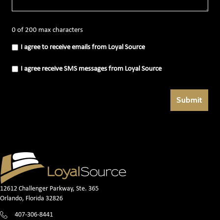
0 of 200 max characters
I
I agree to receive emails from Loyal Source
agree
to
receive
I
I agree receive SMS messages from Loyal Source
emails
agree
from
receive
Loyal
SMS
Source
messages
(Required)
from
Loyal
Source
(Required)
12612 Challenger Parkway, Ste. 365
Orlando, Florida 32826
407-306-8441