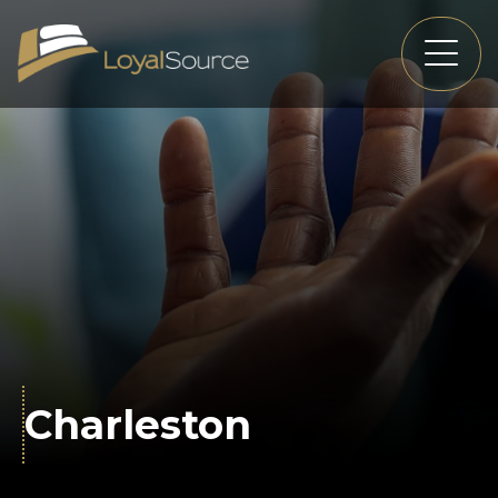
Charleston