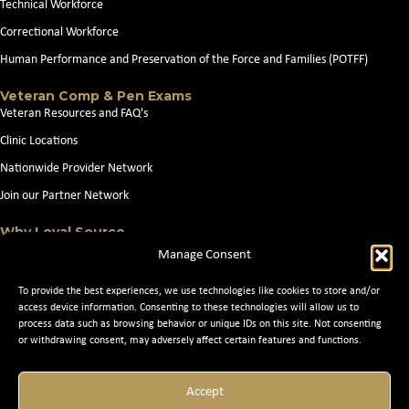
Technical Workforce
Correctional Workforce
Human Performance and Preservation of the Force and Families (POTFF)
Veteran Comp & Pen Exams
Veteran Resources and FAQ's
Clinic Locations
Nationwide Provider Network
Join our Partner Network
Why Loyal Source
About Loyal Source
Manage Consent
Our Capabilities
To provide the best experiences, we use technologies like cookies to store and/or
Search Jobs
access device information. Consenting to these technologies will allow us to
process data such as browsing behavior or unique IDs on this site. Not consenting
News
or withdrawing consent, may adversely affect certain features and functions.
Contact Us
Accept