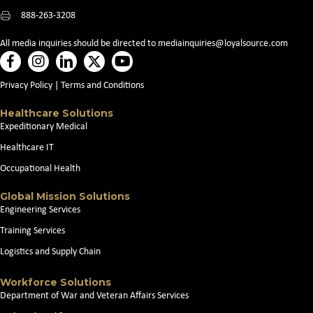
888-263-3208
All media inquiries should be directed to
mediainquiries@loyalsource.com
Privacy Policy
|
Terms and Conditions
Healthcare Solutions
Expeditionary Medical
Healthcare IT
Occupational Health
Global Mission Solutions
Engineering Services
Training Services
Logistics and Supply Chain
Workforce Solutions
Department of War and Veteran Affairs Services