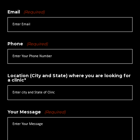
Email
(Required)
Phone
(Required)
Location (City and State) where you are looking for
a clinic*
Your Message
(Required)