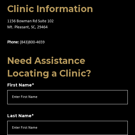
Clinic Information
1156 Bowman Rd Suite 102
Mt. Pleasant, SC, 29464
Phone:
(843)800-4659
Need Assistance
Locating a Clinic?
First Name*
Last Name*