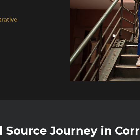
trative
l Source Journey in Cor