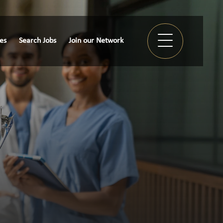
ies
Search Jobs
Join our Network