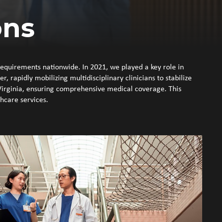
ons
requirements nationwide. In 2021, we played a key role in
 rapidly mobilizing multidisciplinary clinicians to stabilize
Virginia, ensuring comprehensive medical coverage. This
thcare services.