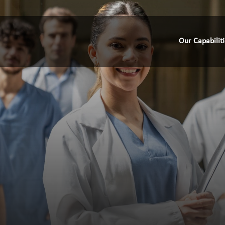
Our Capabilit