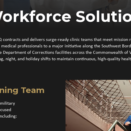
orkforce Soluti
Q contracts and delivers surge-ready clinic teams that meet mission 
dical professionals to a major initiative along the Southwest Border,
le Department of Corrections facilities across the Commonwealth of 
ng, night, and holiday shifts to maintain continuous, high‑quality heal
nning Team
military
ocused
ncluding: