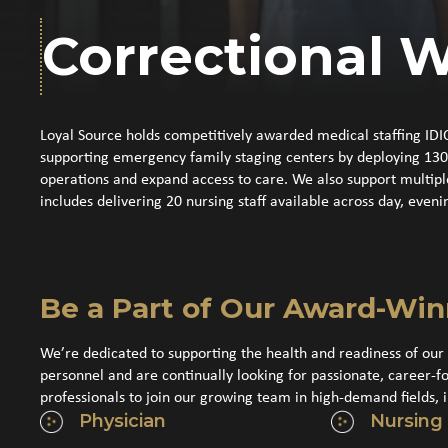
Correctional W
Loyal Source holds competitively awarded medical staffing IDI
supporting emergency family staging centers by deploying 130 me
operations and expand access to care. We also support multip
includes delivering 20 nursing staff available across day, eveni
Be a Part of Our Award-Wi
We’re dedicated to supporting the health and readiness of our 
personnel and are continually looking for passionate, career-f
professionals to join our growing team in high-demand fields, i
Physician
Nursing