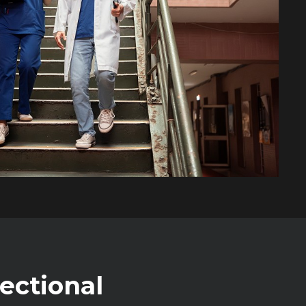
rectional