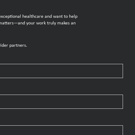
 exceptional healthcare and want to help
se matters—and your work truly makes an
ider partners.