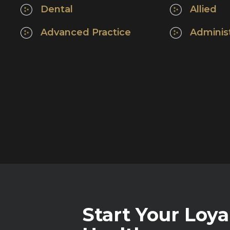
Dental
Allied
Advanced Practice
Adminis
Start Your Loya