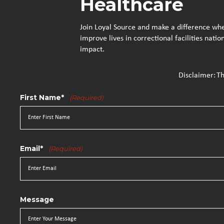
Healthcare
Join Loyal Source and make a difference wher
improve lives in correctional facilities nat
impact.
Disclaimer: T
First Name*
(Required)
Email*
(Required)
Message