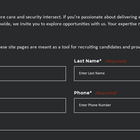
e care and security intersect. If you’re passionate about delivering
ionwide, we invite you to explore opportunities with us. Your experti
hese site pages are meant as a tool for recruiting candidates and prov
Last Name*
(Required)
Phone*
(Required)