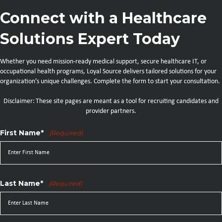
Connect with a Healthcare
Solutions Expert Today
Whether you need mission-ready medical support, secure healthcare IT, or
occupational health programs, Loyal Source delivers tailored solutions for your
organization’s unique challenges. Complete the form to start your consultation.
Disclaimer: These site pages are meant as a tool for recruiting candidates and
provider partners.
First Name*
(Required)
Last Name*
(Required)