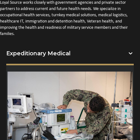
Loyal Source works closely with government agencies and private sector
partners to address current and future health needs. We specialize in
occupational health services, turnkey medical solutions, medical logistics,
healthcare IT, immigration and detention health, Veteran health, and
improving the health and readiness of military service members and their
families.
Expeditionary Medical