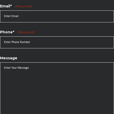
Email*
(Required)
Phone*
(Required)
Message