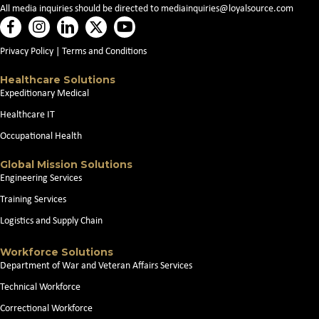
All media inquiries should be directed to
mediainquiries@loyalsource.com
Privacy Policy
|
Terms and Conditions
Healthcare Solutions
Expeditionary Medical
Healthcare IT
Occupational Health
Global Mission Solutions
Engineering Services
Training Services
Logistics and Supply Chain
Workforce Solutions
Department of War and Veteran Affairs Services
Technical Workforce
Correctional Workforce