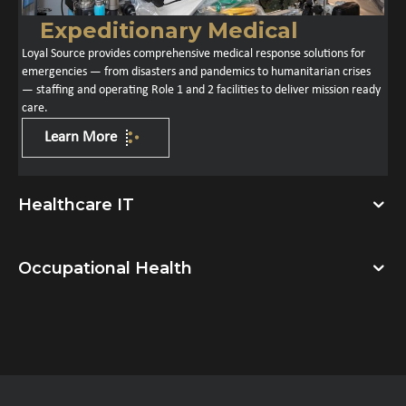
Expeditionary Medical
Loyal Source provides comprehensive medical response solutions for
emergencies — from disasters and pandemics to humanitarian crises
— staffing and operating Role 1 and 2 facilities to deliver mission ready
care.
Learn More
Healthcare IT
Occupational Health