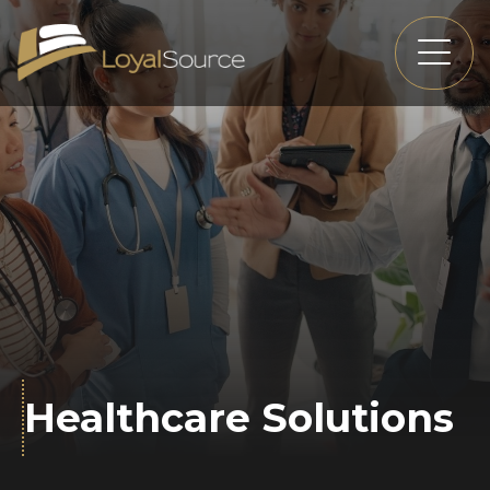
Healthcare Solutions