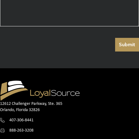
12612 Challenger Parkway, Ste. 365
Orlando, Florida 32826
407-306-8441
888-263-3208