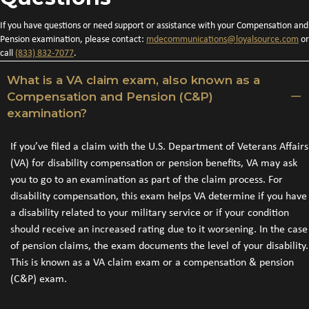
If you have questions or need support or assistance with your Compensation and
Pension examination, please contact:
mdecommunications@loyalsource.
com
or
call
(833) 832-7077
.
What is a VA claim exam, also known as a
Compensation and Pension (C&P)
examination?
If you’ve filed a claim with the U.S. Department of Veterans Affairs
(VA) for disability compensation or pension benefits, VA may ask
you to go to an examination as part of the claim process. For
disability compensation, this exam helps VA determine if you have
a disability related to your military service or if your condition
should receive an increased rating due to it worsening. In the case
of pension claims, the exam documents the level of your disability.
This is known as a VA claim exam or a compensation & pension
(C&P) exam.