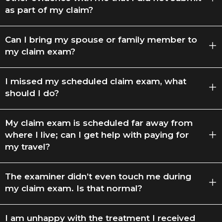
as part of my claim?
Can I bring my spouse or family member to
my claim exam?
I missed my scheduled claim exam, what
should I do?
My claim exam is scheduled far away from
where I live; can I get help with paying for
my travel?
The examiner didn’t even touch me during
my claim exam. Is that normal?
I am unhappy with the treatment I received