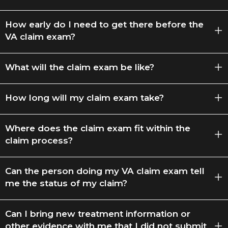
How early do I need to get there before the
VA claim exam?
What will the claim exam be like?
How long will my claim exam take?
Where does the claim exam fit within the
claim process?
Can the person doing my VA claim exam tell
me the status of my claim?
Can I bring new treatment information or
other evidence with me that I did not submit