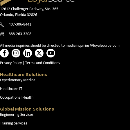
12612 Challenger Parkway, Ste. 365
Orlando, Florida 32826
407-306-8441
888-263-3208
All media inquiries should be directed to
mediainquiries@loyalsource.com
Privacy Policy
|
Terms and Conditions
Healthcare Solutions
Expeditionary Medical
Healthcare IT
Occupational Health
Global Mission Solutions
Engineering Services
Training Services