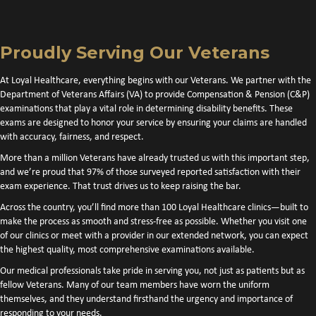
Proudly Serving Our Veterans
At Loyal Healthcare, everything begins with our Veterans. We partner with the
Department of Veterans Affairs (VA) to provide Compensation & Pension (C&P)
examinations that play a vital role in determining disability benefits. These
exams are designed to honor your service by ensuring your claims are handled
with accuracy, fairness, and respect.
More than a million Veterans have already trusted us with this important step,
and we’re proud that 97% of those surveyed reported satisfaction with their
exam experience. That trust drives us to keep raising the bar.
Across the country, you’ll find more than 100 Loyal Healthcare clinics—built to
make the process as smooth and stress-free as possible. Whether you visit one
of our clinics or meet with a provider in our extended network, you can expect
the highest quality, most comprehensive examinations available.
Our medical professionals take pride in serving you, not just as patients but as
fellow Veterans. Many of our team members have worn the uniform
themselves, and they understand firsthand the urgency and importance of
responding to your needs.