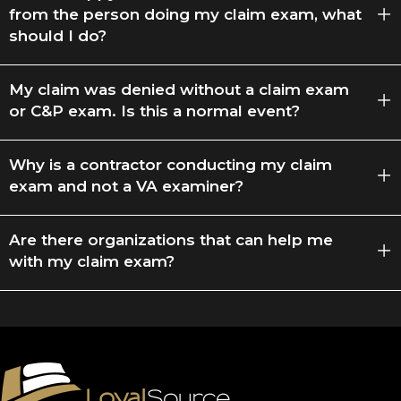
from the person doing my claim exam, what
should I do?
My claim was denied without a claim exam
or C&P exam. Is this a normal event?
Why is a contractor conducting my claim
exam and not a VA examiner?
Are there organizations that can help me
with my claim exam?