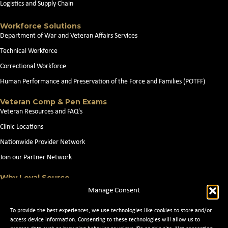
Logistics and Supply Chain
Workforce Solutions
Department of War and Veteran Affairs Services
Technical Workforce
Correctional Workforce
Human Performance and Preservation of the Force and Families (POTFF)
Veteran Comp & Pen Exams
Veteran Resources and FAQ's
Clinic Locations
Nationwide Provider Network
Join our Partner Network
Why Loyal Source
About Loyal Source
Manage Consent
Our Capabilities
To provide the best experiences, we use technologies like cookies to store and/or
Search Jobs
access device information. Consenting to these technologies will allow us to