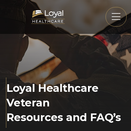
Loyal Healthcare
Veteran
Resources and FAQ’s