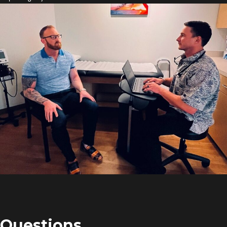
Questions