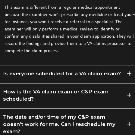
This exam is different from a regular medical appointment
because the examiner won’t prescribe any medicine or treat you –
for instance, you won’t receive a referral to a specialist. The
examiner will only perform a medical review to identify or
confirm any disabilities shared in your claim application. They will
record the findings and provide them to a VA claims processor to
complete the claim process.
Is everyone scheduled for a VA claim exam?
How is the VA claim exam or C&P exam
scheduled?
The date and/or time of my C&P exam
doesn’t work for me. Can I reschedule my
exam?