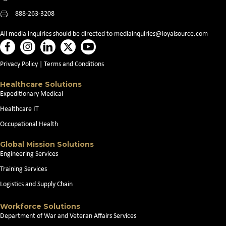
888-263-3208
All media inquiries should be directed to
mediainquiries@loyalsource.com
Privacy Policy
|
Terms and Conditions
Healthcare Solutions
Expeditionary Medical
Healthcare IT
Occupational Health
Global Mission Solutions
Engineering Services
Training Services
Logistics and Supply Chain
Workforce Solutions
Department of War and Veteran Affairs Services