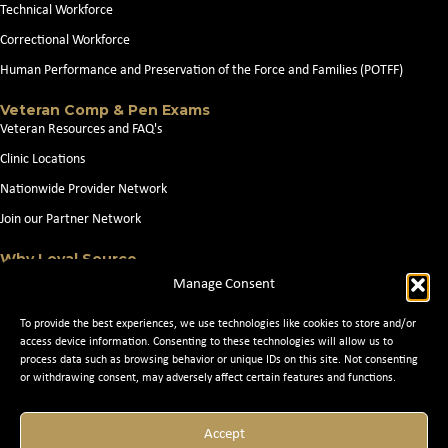
Technical Workforce
Correctional Workforce
Human Performance and Preservation of the Force and Families (POTFF)
Veteran Comp & Pen Exams
Veteran Resources and FAQ's
Clinic Locations
Nationwide Provider Network
Join our Partner Network
Why Loyal Source
About Loyal Source
Manage Consent
Our Capabilities
To provide the best experiences, we use technologies like cookies to store and/or
Search Jobs
access device information. Consenting to these technologies will allow us to
process data such as browsing behavior or unique IDs on this site. Not consenting
News
or withdrawing consent, may adversely affect certain features and functions.
Contact Us
Accept