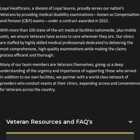
Loyal Healthcare, a division of Loyal Source, proudly serves our nation’s
Veterans by providing medical disability examinations—known as Compensation
and Pension (C&P) exams—under a contract awarded in 2022.
With more than 100 state-of-the-art medical facilities nationwide, plus mobile
units, we ensure Veterans have access to care wherever they are. Our clinics
are staffed by highly skilled medical professionals dedicated to delivering the
most comprehensive, high-quality examinations while making the claims
process efficient and thorough.
Many of our team members are Veterans themselves, giving us a deep
understanding of the urgency and importance of supporting those who served.
In addition to our own facilities, we partner with a world-class network of
providers who conduct exams at their clinics, expanding access and convenience
for Veterans across the country.
Veteran Resources and FAQ's