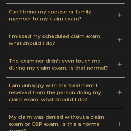
Can I bring my spouse or family
member to my claim exam?
I missed my scheduled claim exam,
what should I do?
The examiner didn’t even touch me
during my claim exam. Is that normal?
I am unhappy with the treatment I
received from the person doing my
claim exam, what should I do?
My claim was denied without a claim
exam or C&P exam. Is this a normal
event?