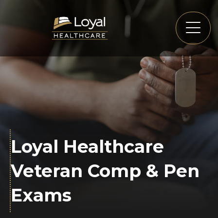
Loyal Healthcare
Veteran Comp & Pen
Exams