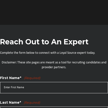
Reach Out to An Expert
Complete the form below to connect with a Loyal Source expert today.
Disclaimer: These site pages are meant as a tool for recruiting candidates and
provider partners.
First Name*
(Required)
Last Name*
(Required)