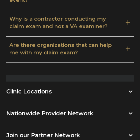
Why is a contractor conducting my
claim exam and not a VA examiner?
Are there organizations that can help
me with my claim exam?
Clinic Locations
Nationwide Provider Network
Join our Partner Network