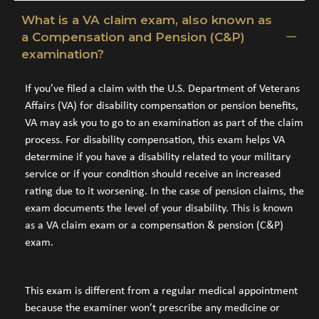
What is a VA claim exam, also known as
a Compensation and Pension (C&P)
examination?
If you’ve filed a claim with the U.S. Department of Veterans
Affairs (VA) for disability compensation or pension benefits,
VA may ask you to go to an examination as part of the claim
process. For disability compensation, this exam helps VA
determine if you have a disability related to your military
service or if your condition should receive an increased
rating due to it worsening. In the case of pension claims, the
exam documents the level of your disability. This is known
as a VA claim exam or a compensation & pension (C&P)
exam.
This exam is different from a regular medical appointment
because the examiner won’t prescribe any medicine or