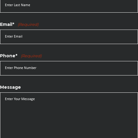
Email*
(Required)
Phone*
(Required)
Message