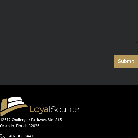
12612 Challenger Parkway, Ste. 365
Orlando, Florida 32826
407-306-8441