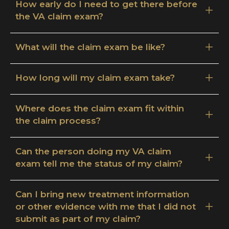
How early do I need to get there before
the VA claim exam?
What will the claim exam be like?
How long will my claim exam take?
Where does the claim exam fit within
the claim process?
Can the person doing my VA claim
exam tell me the status of my claim?
Can I bring new treatment information
or other evidence with me that I did not
submit as part of my claim?