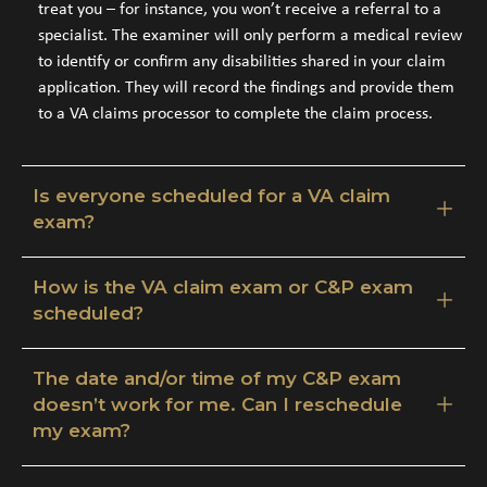
treat you – for instance, you won’t receive a referral to a
specialist. The examiner will only perform a medical review
to identify or confirm any disabilities shared in your claim
application. They will record the findings and provide them
to a VA claims processor to complete the claim process.
Is everyone scheduled for a VA claim
exam?
How is the VA claim exam or C&P exam
scheduled?
The date and/or time of my C&P exam
doesn’t work for me. Can I reschedule
my exam?