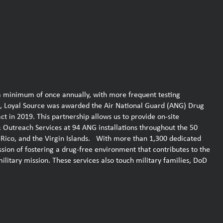
a minimum of once annually, with more frequent testing
, Loyal Source was awarded the Air National Guard (ANG) Drug
in 2019. This partnership allows us to provide on-site
Outreach Services at 94 ANG installations throughout the 50
to Rico, and the Virgin Islands. With more than 1,300 dedicated
ission of fostering a drug-free environment that contributes to the
military mission. These services also touch military families, DoD