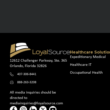
Healthcare Solutio
Expeditionary Medical
12612 Challenger Parkway, Ste. 365
Healthcare IT
Orlando, Florida 32826
Occupational Health
407-306-8441
888-263-3208
All media inquiries should be
directed to
mediainquiries@loyalsource.com