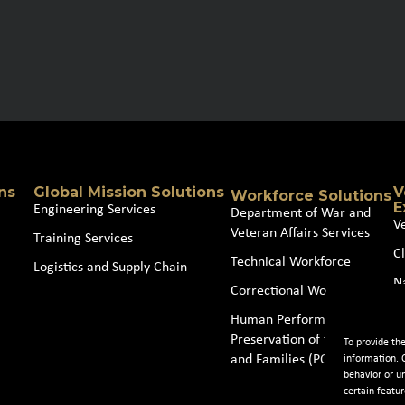
ns
Global Mission Solutions
V
Workforce Solutions
E
Engineering Services
Department of War and
V
Veteran Affairs Services
Training Services
Cl
Technical Workforce
Logistics and Supply Chain
N
Correctional Workforce
J
Human Performance and
Preservation of the Force
To provide th
and Families (POTFF)
information. 
behavior or u
certain featur