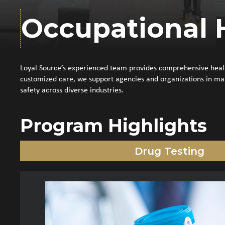
Occupational 
Loyal Source’s experienced team provides comprehensive health
customized care, we support agencies and organizations in mai
safety across diverse industries.
Program Highlights
Drug Testing