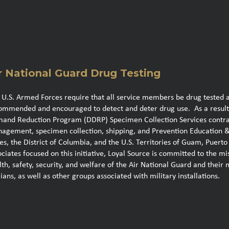
r National Guard Drug Testing
 U.S. Armed Forces require that all service members be drug tested 
ommended and encouraged to detect and deter drug use. As a result
and Reduction Program (DDRP) Specimen Collection Services contract 
agement, specimen collection, shipping, and Prevention Education & 
tes, the District of Columbia, and the U.S. Territories of Guam, Puer
ociates focused on this initiative, Loyal Source is committed to the m
lth, safety, security, and welfare of the Air National Guard and their 
lians, as well as other groups associated with military installations.