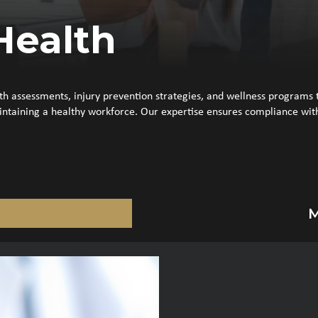
Health
 assessments, injury prevention strategies, and wellness programs t
ntaining a healthy workforce. Our expertise ensures compliance with 
M