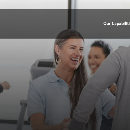
Our Capabilit