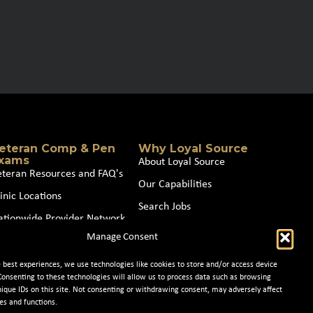
eteran Comp & Pen
Why Loyal Source
xams
About Loyal Source
eteran Resources and FAQ's
Our Capabilities
inic Locations
Search Jobs
ationwide Provider Network
News
Manage Consent
oin our Partner Network
Contact Us
e best experiences, we use technologies like cookies to store and/or access device
Consenting to these technologies will allow us to process data such as browsing
nique IDs on this site. Not consenting or withdrawing consent, may adversely affect
es and functions.