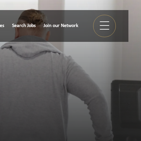
ies
Search Jobs
Join our Network