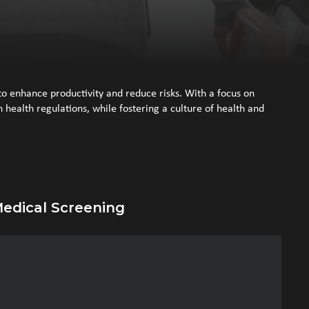
o enhance productivity and reduce risks. With a focus on
health regulations, while fostering a culture of health and
edical Screening