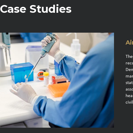
Case Studies
Ai
The
rec
Dem
man
sta
ass
hea
civi