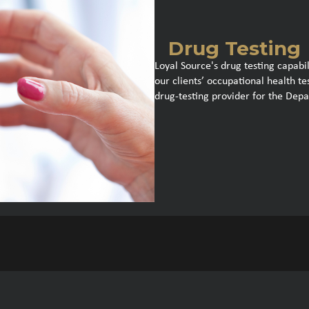
Drug Testing
Loyal Source's drug testing capabil
our clients’ occupational health t
drug-testing provider for the Dep