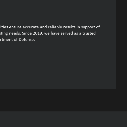
ities ensure accurate and reliable results in support of
esting needs. Since 2019, we have served as a trusted
artment of Defense.