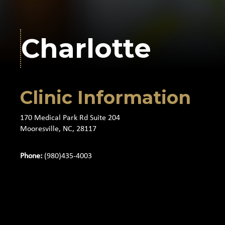
Charlotte
Clinic Information
170 Medical Park Rd Suite 204
Mooresville, NC, 28117
Phone:
(980)435-4003