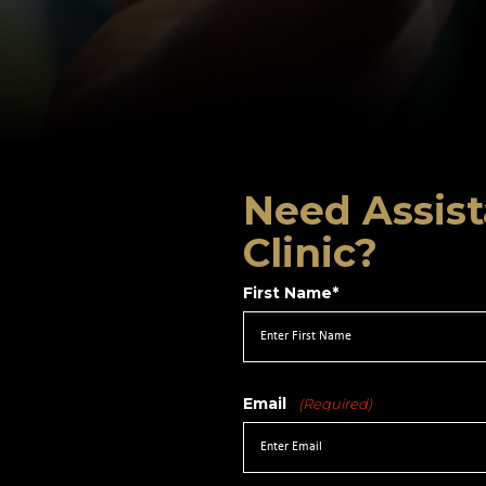
Need Assist
Clinic?
First Name*
Email
(Required)