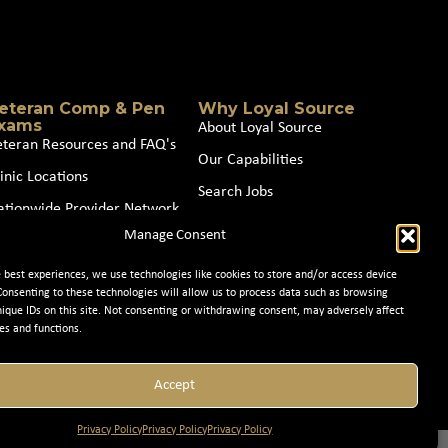
eteran Comp & Pen
Why Loyal Source
xams
About Loyal Source
eteran Resources and FAQ's
Our Capabilities
inic Locations
Search Jobs
ationwide Provider Network
News
Manage Consent
oin our Partner Network
Contact Us
e best experiences, we use technologies like cookies to store and/or access device
Consenting to these technologies will allow us to process data such as browsing
nique IDs on this site. Not consenting or withdrawing consent, may adversely affect
es and functions.
Accept
Privacy Policy
Privacy Policy
Privacy Policy