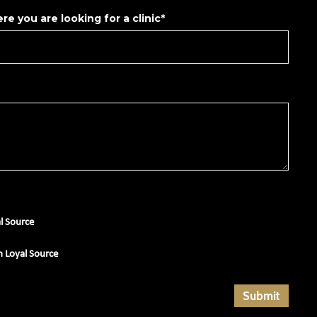
re you are looking for a clinic*
al Source
m Loyal Source