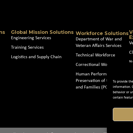
Source
(Required)
ns
Global Mission Solutions
V
Workforce Solutions
E
Engineering Services
Department of War and
V
Veteran Affairs Services
Training Services
Cl
Technical Workforce
Logistics and Supply Chain
N
Correctional Workforce
J
Human Performance and
Preservation of the Force
To provide th
and Families (POTFF)
information. 
behavior or u
certain featur