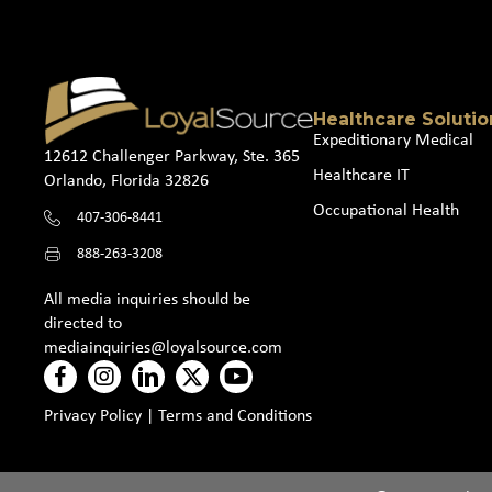
Healthcare Solutio
Expeditionary Medical
12612 Challenger Parkway, Ste. 365
Healthcare IT
Orlando, Florida 32826
Occupational Health
407-306-8441
888-263-3208
All media inquiries should be
directed to
mediainquiries@loyalsource.com
Privacy Policy
|
Terms and Conditions