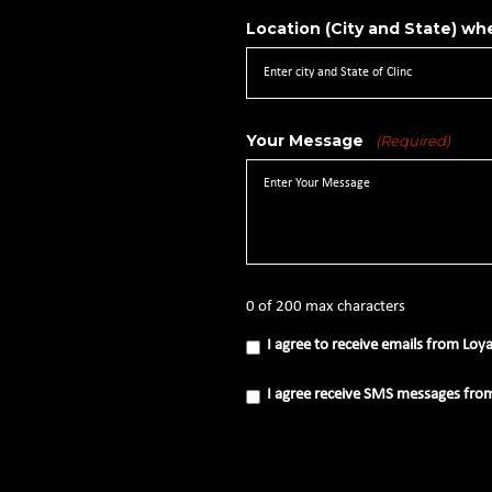
Location (City and State) whe
Your Message
(Required)
0 of 200 max characters
I
I agree to receive emails from Loy
agree
to
receive
I
I agree receive SMS messages fro
emails
agree
from
receive
Loyal
SMS
Source
messages
(Required)
from
Loyal