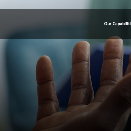
Our Capabilit