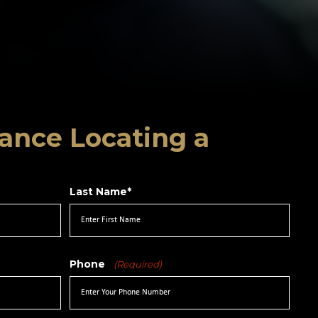
ance Locating a
Last Name*
Phone
(Required)