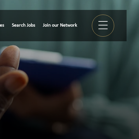
ies
Search Jobs
Join our Network