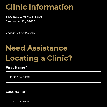
Clinic Information
3450 East Lake Rd, STE 303
Clearwater, FL, 34685
Phone:
(727)635-0087
Need Assistance
Locating a Clinic?
First Name*
Last Name*