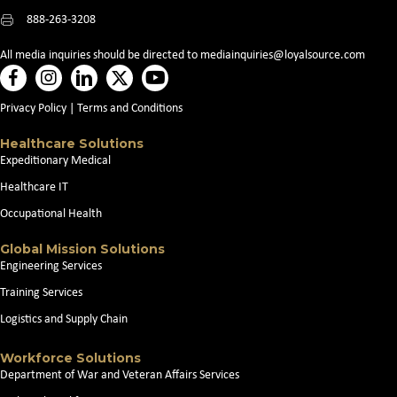
888-263-3208
All media inquiries should be directed to
mediainquiries@loyalsource.com
Privacy Policy
|
Terms and Conditions
Healthcare Solutions
Expeditionary Medical
Healthcare IT
Occupational Health
Global Mission Solutions
Engineering Services
Training Services
Logistics and Supply Chain
Workforce Solutions
Department of War and Veteran Affairs Services