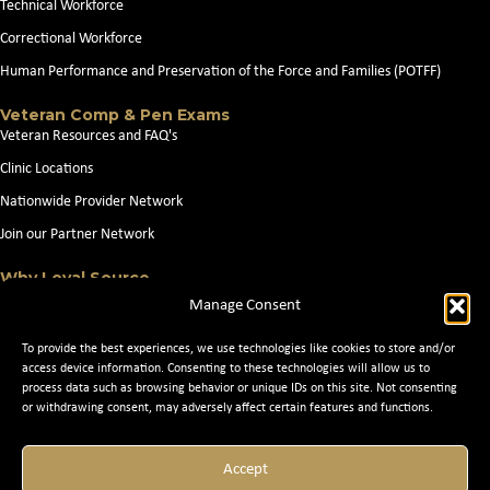
Technical Workforce
Correctional Workforce
Human Performance and Preservation of the Force and Families (POTFF)
Veteran Comp & Pen Exams
Veteran Resources and FAQ's
Clinic Locations
Nationwide Provider Network
Join our Partner Network
Why Loyal Source
About Loyal Source
Manage Consent
Our Capabilities
To provide the best experiences, we use technologies like cookies to store and/or
Search Jobs
access device information. Consenting to these technologies will allow us to
process data such as browsing behavior or unique IDs on this site. Not consenting
News
or withdrawing consent, may adversely affect certain features and functions.
Contact Us
Accept