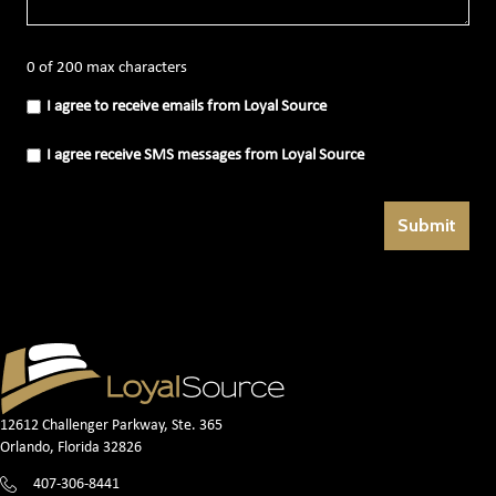
0 of 200 max characters
I
I agree to receive emails from Loyal Source
agree
to
receive
I
I agree receive SMS messages from Loyal Source
emails
agree
from
receive
Loyal
SMS
Source
messages
(Required)
from
Loyal
Source
(Required)
12612 Challenger Parkway, Ste. 365
Orlando, Florida 32826
407-306-8441