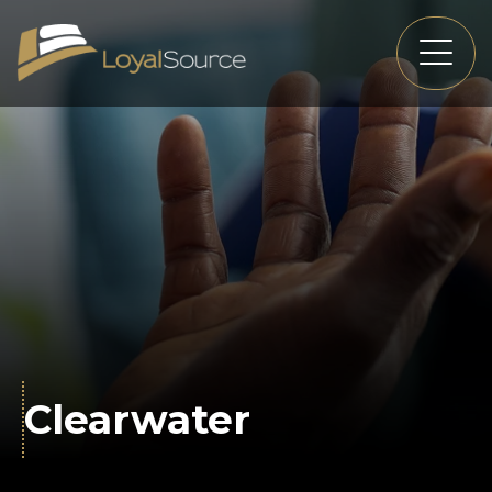
Clearwater