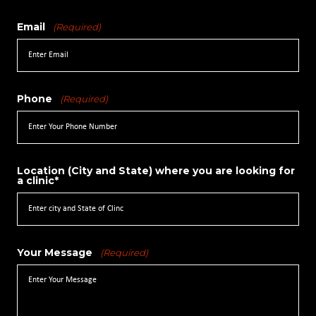
Email
(Required)
Phone
(Required)
Location (City and State) where you are looking for
a clinic*
Your Message
(Required)