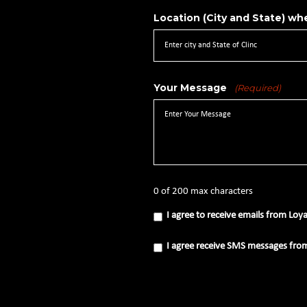
Location (City and State) whe
Your Message
(Required)
0 of 200 max characters
I
I agree to receive emails from Loy
agree
to
receive
I
I agree receive SMS messages fro
emails
agree
from
receive
Loyal
SMS
Source
messages
(Required)
from
Loyal