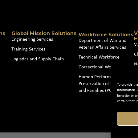
Source
(Required)
ns
Global Mission Solutions
V
Workforce Solutions
E
Engineering Services
Department of War and
V
Veteran Affairs Services
Training Services
Cl
Technical Workforce
Logistics and Supply Chain
N
Correctional Workforce
J
Human Performance and
Preservation of the Force
To provide th
and Families (POTFF)
information. 
behavior or u
certain featur