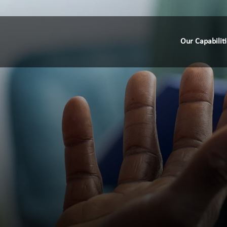
Our Capabilit