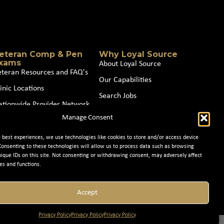
eteran Comp & Pen
Why Loyal Source
xams
About Loyal Source
eteran Resources and FAQ's
Our Capabilities
inic Locations
Search Jobs
ationwide Provider Network
News
Manage Consent
oin our Partner Network
Contact Us
e best experiences, we use technologies like cookies to store and/or access device
Consenting to these technologies will allow us to process data such as browsing
nique IDs on this site. Not consenting or withdrawing consent, may adversely affect
es and functions.
Accept
Privacy Policy
Privacy Policy
Privacy Policy