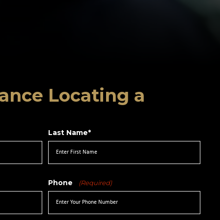
ance Locating a
Last Name*
Phone
(Required)