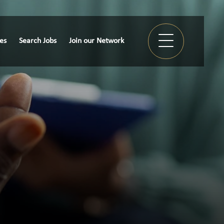
ies
Search Jobs
Join our Network