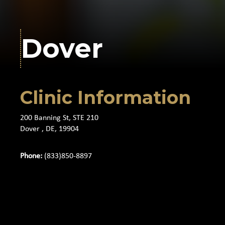
Dover
Clinic Information
200 Banning St, STE 210
Dover , DE, 19904
Phone:
(833)850-8897