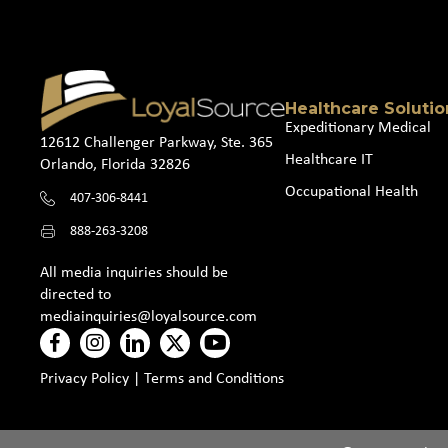
Healthcare Solutio
Expeditionary Medical
12612 Challenger Parkway, Ste. 365
Healthcare IT
Orlando, Florida 32826
Occupational Health
407-306-8441
888-263-3208
All media inquiries should be
directed to
mediainquiries@loyalsource.com
Privacy Policy
|
Terms and Conditions