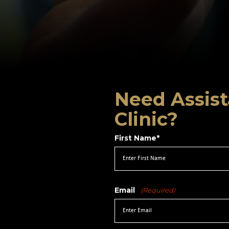
Need Assist
Clinic?
First Name*
Email
(Required)