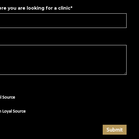
re you are looking for a clinic*
al Source
m Loyal Source