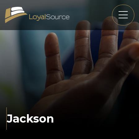
Jackson