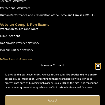
Technical Workforce
Correctional Workforce
Human Performance and Preservation of the Force and Families (POTFF)
Veteran Comp & Pen Exams
Veteran Resources and FAQ's
Clinic Locations
Nationwide Provider Network
Join our Partner Network
Why Loyal Source
About Loyal Source
Manage Consent
Our Capabilities
To provide the best experiences, we use technologies like cookies to store and/or
Search Jobs
access device information. Consenting to these technologies will allow us to
process data such as browsing behavior or unique IDs on this site. Not consenting
News
or withdrawing consent, may adversely affect certain features and functions.
Contact Us
Accept