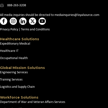
888-263-3208
All media inquiries should be directed to
mediainquiries@loyalsource.com
Privacy Policy
|
Terms and Conditions
Healthcare Solutions
Expeditionary Medical
Healthcare IT
Occupational Health
Global Mission Solutions
Engineering Services
Training Services
Logistics and Supply Chain
Workforce Solutions
Department of War and Veteran Affairs Services