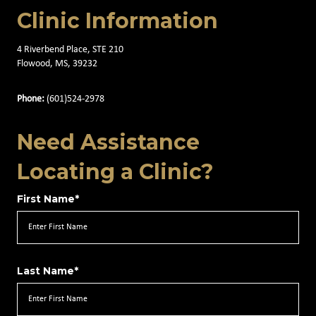
Clinic Information
4 Riverbend Place, STE 210
Flowood, MS, 39232
Phone:
(601)524-2978
Need Assistance
Locating a Clinic?
First Name*
Last Name*