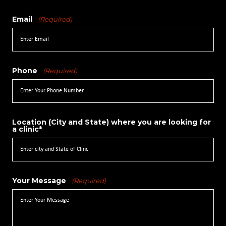
Email
(Required)
Phone
(Required)
Location (City and State) where you are looking for
a clinic*
Your Message
(Required)