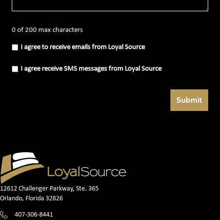
0 of 200 max characters
I
I agree to receive emails from Loyal Source
agree
to
receive
I
I agree receive SMS messages from Loyal Source
emails
agree
from
receive
Loyal
SMS
Source
messages
(Required)
from
Loyal
Source
(Required)
12612 Challenger Parkway, Ste. 365
Orlando, Florida 32826
407-306-8441