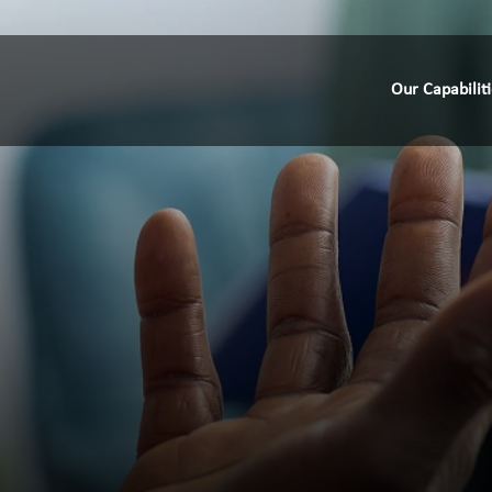
Our Capabilit