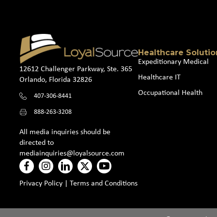
Healthcare Solutio
Expeditionary Medical
12612 Challenger Parkway, Ste. 365
Healthcare IT
Orlando, Florida 32826
Occupational Health
407-306-8441
888-263-3208
All media inquiries should be
directed to
mediainquiries@loyalsource.com
Privacy Policy
|
Terms and Conditions