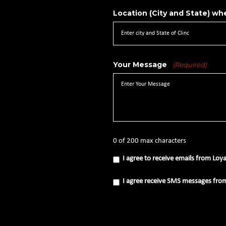
Location (City and State) whe
Your Message
(Required)
0 of 200 max characters
I
I agree to receive emails from Loy
agree
to
receive
I
I agree receive SMS messages fro
emails
agree
from
receive
Loyal
SMS
Source
messages
(Required)
from
Loyal