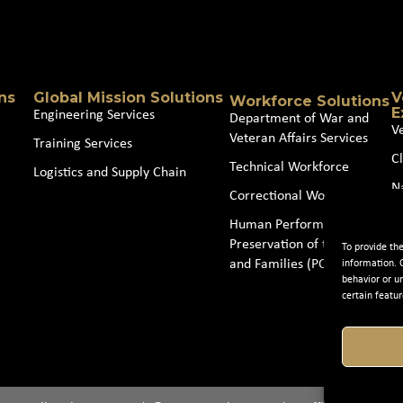
Source
(Required)
ns
Global Mission Solutions
V
Workforce Solutions
E
Engineering Services
Department of War and
V
Veteran Affairs Services
Training Services
Cl
Technical Workforce
Logistics and Supply Chain
N
Correctional Workforce
J
Human Performance and
Preservation of the Force
To provide th
and Families (POTFF)
information. 
behavior or u
certain featur