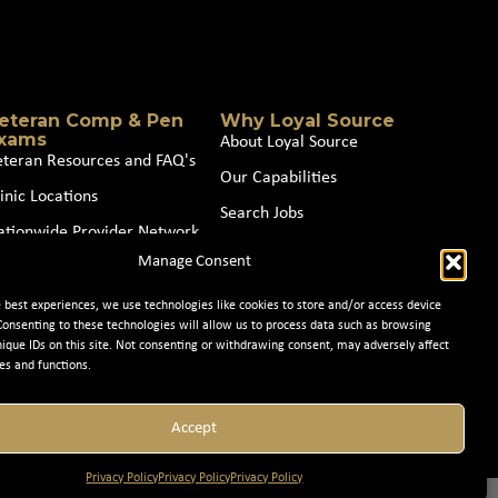
eteran Comp & Pen
Why Loyal Source
xams
About Loyal Source
eteran Resources and FAQ's
Our Capabilities
inic Locations
Search Jobs
ationwide Provider Network
News
Manage Consent
oin our Partner Network
Contact Us
e best experiences, we use technologies like cookies to store and/or access device
Consenting to these technologies will allow us to process data such as browsing
nique IDs on this site. Not consenting or withdrawing consent, may adversely affect
es and functions.
Accept
Privacy Policy
Privacy Policy
Privacy Policy