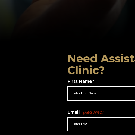
Need Assist
Clinic?
First Name*
Email
(Required)