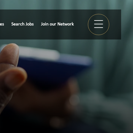
ies
Search Jobs
Join our Network