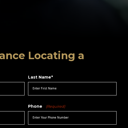
ance Locating a
Last Name*
Phone
(Required)