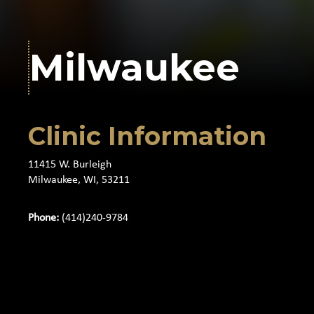
Milwaukee
Clinic Information
11415 W. Burleigh
Milwaukee, WI, 53211
Phone:
(414)240-9784