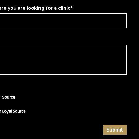
re you are looking for a clinic*
al Source
m Loyal Source