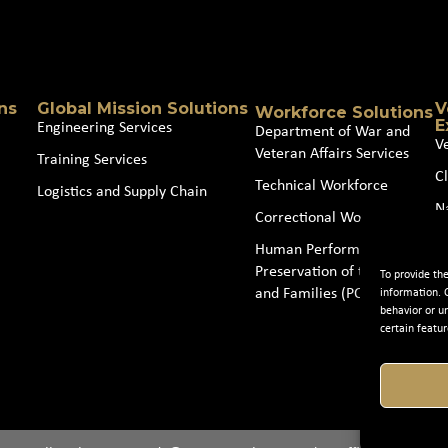
Source
(Required)
ns
Global Mission Solutions
V
Workforce Solutions
E
Engineering Services
Department of War and
V
Veteran Affairs Services
Training Services
Cl
Technical Workforce
Logistics and Supply Chain
N
Correctional Workforce
J
Human Performance and
Preservation of the Force
To provide th
and Families (POTFF)
information. 
behavior or u
certain featur