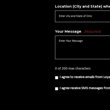
Location (City and State) whe
Your Message
(Required)
0 of 200 max characters
I
I agree to receive emails from Loy
agree
to
receive
I
I agree receive SMS messages fro
emails
agree
from
receive
Loyal
SMS
Source
messages
(Required)
from
Loyal