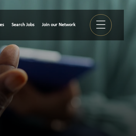
ies
Search Jobs
Join our Network