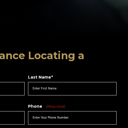
ance Locating a
Last Name*
Phone
(Required)