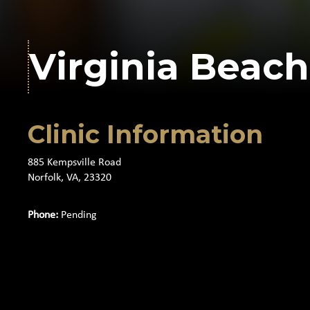
Virginia Beach
Clinic Information
885 Kempsville Road
Norfolk, VA, 23320
Phone:
Pending