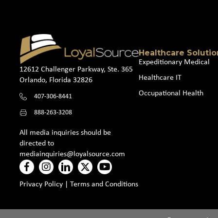
Healthcare Solutio
Expeditionary Medical
12612 Challenger Parkway, Ste. 365
Healthcare IT
Orlando, Florida 32826
Occupational Health
407-306-8441
888-263-3208
All media inquiries should be
directed to
mediainquiries@loyalsource.com
Privacy Policy
|
Terms and Conditions