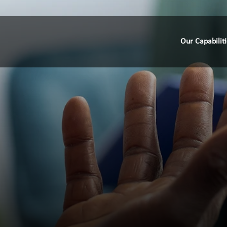
Our Capabilit