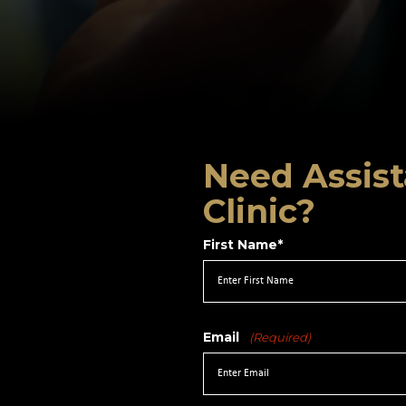
Need Assist
Clinic?
First Name*
Email
(Required)