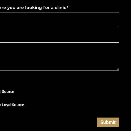
re you are looking for a clinic*
al Source
m Loyal Source