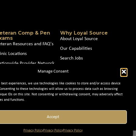
eteran Comp & Pen
Why Loyal Source
xams
About Loyal Source
eteran Resources and FAQ's
Our Capabilities
inic Locations
Search Jobs
ationwide Provider Network
News
Manage Consent
oin our Partner Network
Contact Us
e best experiences, we use technologies like cookies to store and/or access device
Consenting to these technologies will allow us to process data such as browsing
nique IDs on this site. Not consenting or withdrawing consent, may adversely affect
es and functions.
Accept
Privacy Policy
Privacy Policy
Privacy Policy