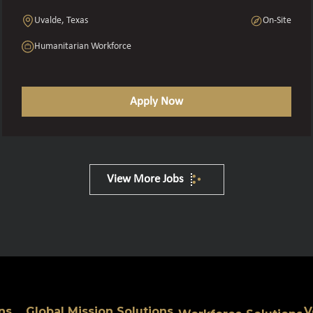
Uvalde, Texas
On-Site
Humanitarian Workforce
Apply Now
View More Jobs
ns
Global Mission Solutions
V