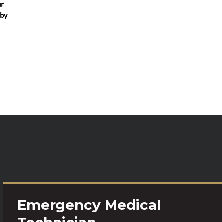
ur
 by
Emergency Medical
Technician