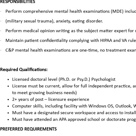
RESPONSIBILITIES
·
Perform comprehensive mental health examinations (MDE) inclu
·
(military sexual trauma), anxiety, eating disorder.
·
Perform medical opinion writing as the subject matter expert for
·
Maintain patient confidentiality complying with HIPAA and VA rul
·
C&P mental health examinations are one-time, no treatment exa
Required Qualifications:
Licensed doctoral level (Ph.D. or Psy.D.) Psychologist
License must be current, allow for full independent practice, a
to meet growing business needs)
2+ years of post – licensure experience
Computer skills, including facility with Windows OS, Outlook,
Must have a designated secure workspace and access to install
Must have attended an APA approved school or doctorate pro
PREFERRED REQUIREMENTS