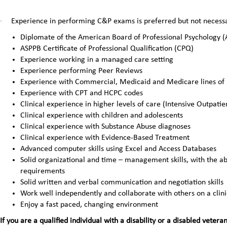
·
Experience in performing C&P exams is preferred but not necessar
Diplomate of the American Board of Professional Psychology 
ASPPB Certificate of Professional Qualification (CPQ)
Experience working in a managed care setting
Experience performing Peer Reviews
Experience with Commercial, Medicaid and Medicare lines of 
Experience with CPT and HCPC codes
Clinical experience in higher levels of care (Intensive Outpatie
Clinical experience with children and adolescents
Clinical experience with Substance Abuse diagnoses
Clinical experience with Evidence-Based Treatment
Advanced computer skills using Excel and Access Databases
Solid organizational and time – management skills, with the abi
requirements
Solid written and verbal communication and negotiation skills
Work well independently and collaborate with others on a clin
Enjoy a fast paced, changing environment
If you are a qualified individual with a disability or a disabled ve