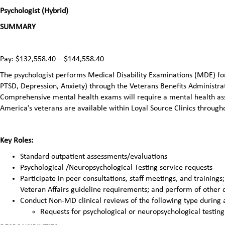
Psychologist (Hybrid)
SUMMARY
Pay: $132,558.40 – $144,558.40
The psychologist performs Medical Disability Examinations (MDE) for 
PTSD, Depression, Anxiety) through the Veterans Benefits Administr
Comprehensive mental health exams will require a mental health ass
America’s veterans are available within Loyal Source Clinics through
Key Roles:
Standard outpatient assessments/evaluations
Psychological /Neuropsychological Testing service requests
Participate in peer consultations, staff meetings, and training
Veteran Affairs guideline requirements; and perform of other 
Conduct Non-MD clinical reviews of the following type during 
Requests for psychological or neuropsychological testing