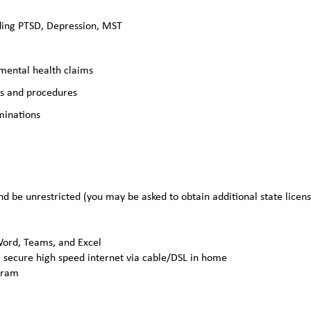
ding PTSD, Depression, MST
 mental health claims
es and procedures
minations
nd be unrestricted (you may be asked to obtain additional state licen
 Word, Teams, and Excel
 secure high speed internet via cable/DSL in home
gram