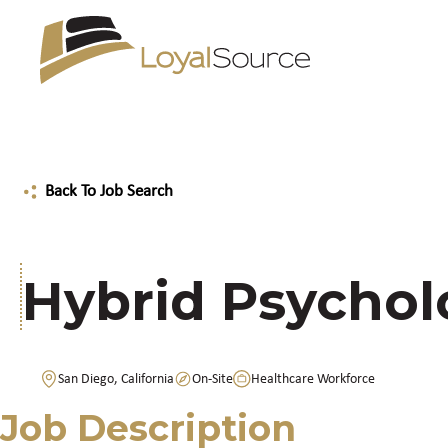
Back To Job Search
Hybrid Psychol
San Diego, California
On-Site
Healthcare Workforce
Job Description