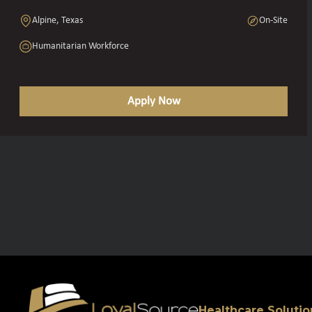
Alpine, Texas
On-Site
Humanitarian Workforce
Apply Now
Healthcare Solutio