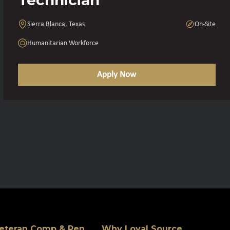
Sierra Blanca, Texas
On-Site
Humanitarian Workforce
Apply Now
eteran Comp & Pen
Why Loyal Source