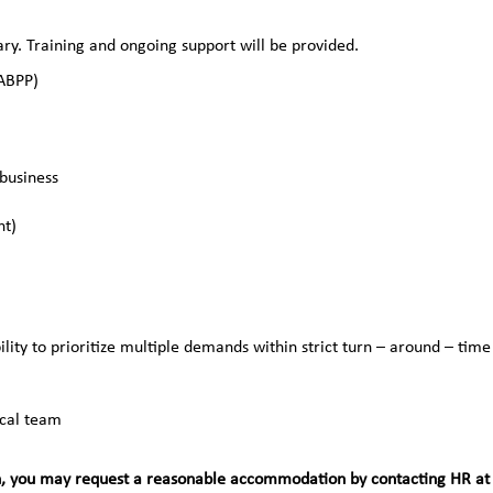
y. Training and ongoing support will be provided.
(ABPP)
business
nt)
lity to prioritize multiple demands within strict turn – around – time
ical team
teran, you may request a reasonable accommodation by contacting HR at