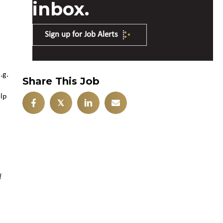
inbox.
Sign up for Job Alerts
.g.
Share This Job
lp
𝕏
f