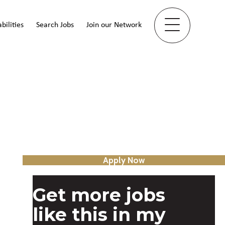
bilities
Search Jobs
Join our Network
Apply Now
Get more jobs
like this in my