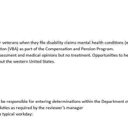
veterans when they file disability claims mental health conditions (e
ation (VBA) as part of the Compensation and Pension Program.
essment and medical opinions but no treatment. Opportunities to he
out the western United States.
s; be responsible for entering determinations within the Department o
duties as required by the reviewer’s manager
a typical workday: