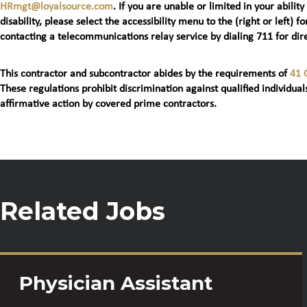
HRmgt@loyalsource.com
. If you are unable or limited in your ability
disability, please select the accessibility menu to the (right or lef
contacting a telecommunications relay service by dialing 711 for dire
This contractor and subcontractor abides by the requirements of
41 
These regulations prohibit discrimination against qualified individuals
affirmative action by covered prime contractors.
Related Jobs
Physician Assistant