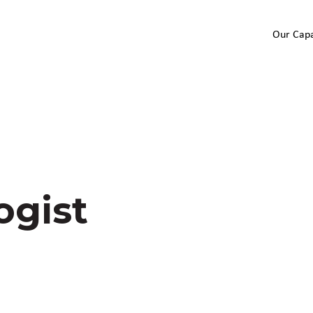
Our Capa
ogist