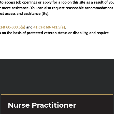
 to access job openings or apply for a job on this site as a result of yo
t) for more assistance. You can also request reasonable accommodations
ct access and assistance (tty).
CFR 60-300.5(a)
and
41 CFR 60-741.5(a)
.
 on the basis of protected veteran status or disability, and require
Nurse Practitioner