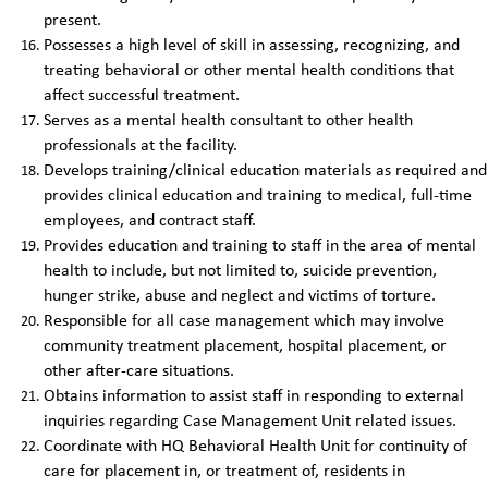
present.
Possesses a high level of skill in assessing, recognizing, and
treating behavioral or other mental health conditions that
affect successful treatment.
Serves as a mental health consultant to other health
professionals at the facility.
Develops training/clinical education materials as required and
provides clinical education and training to medical, full-time
employees, and contract staff.
Provides education and training to staff in the area of mental
health to include, but not limited to, suicide prevention,
hunger strike, abuse and neglect and victims of torture.
Responsible for all case management which may involve
community treatment placement, hospital placement, or
other after-care situations.
Obtains information to assist staff in responding to external
inquiries regarding Case Management Unit related issues.
Coordinate with HQ Behavioral Health Unit for continuity of
care for placement in, or treatment of, residents in