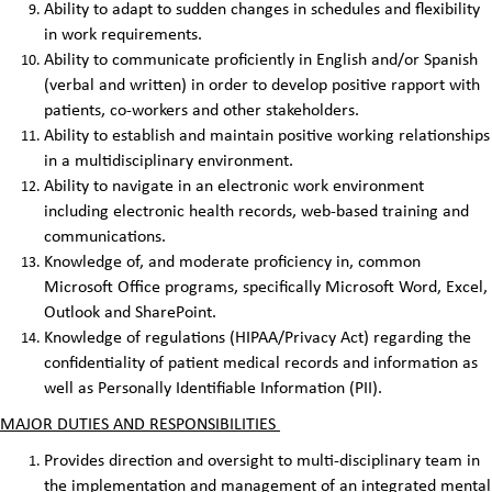
Ability to adapt to sudden changes in schedules and flexibility
in work requirements.
Ability to communicate proficiently in English and/or Spanish
(verbal and written) in order to develop positive rapport with
patients, co-workers and other stakeholders.
Ability to establish and maintain positive working relationships
in a multidisciplinary environment.
Ability to navigate in an electronic work environment
including electronic health records, web-based training and
communications.
Knowledge of, and moderate proficiency in, common
Microsoft Office programs, specifically Microsoft Word, Excel,
Outlook and SharePoint.
Knowledge of regulations (HIPAA/Privacy Act) regarding the
confidentiality of patient medical records and information as
well as Personally Identifiable Information (PII).
MAJOR DUTIES AND RESPONSIBILITIES
Provides direction and oversight to multi-disciplinary team in
the implementation and management of an integrated mental