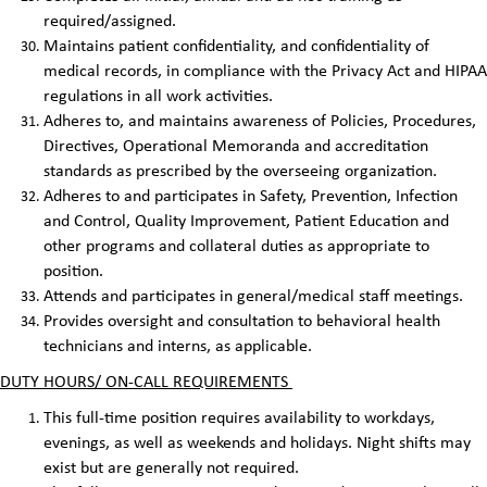
required/assigned.
Maintains patient confidentiality, and confidentiality of
medical records, in compliance with the Privacy Act and HIPAA
regulations in all work activities.
Adheres to, and maintains awareness of Policies, Procedures,
Directives, Operational Memoranda and accreditation
standards as prescribed by the overseeing organization.
Adheres to and participates in Safety, Prevention, Infection
and Control, Quality Improvement, Patient Education and
other programs and collateral duties as appropriate to
position.
Attends and participates in general/medical staff meetings.
Provides oversight and consultation to behavioral health
technicians and interns, as applicable.
DUTY HOURS/ ON-CALL REQUIREMENTS
This full-time position requires availability to workdays,
evenings, as well as weekends and holidays. Night shifts may
exist but are generally not required.