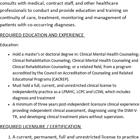
consults with medical, contract staff, and other healthcare
professionals to conduct and provide education and training on
continuity of care, treatment, monitoring and management of
patients with co-occurring diagnoses.
REQUIRED EDUCATION AND EXPERIENCE
Education:
Hold a master's or doctoral degree in: Clinical Mental Health Counseling;
Clinical Rehabilitation Counseling; Clinical Mental Health Counseling and
Clinical Rehabilitation Counseling; or a related field, from a program
accredited by the Council on Accreditation of Counseling and Related
Educational Programs (CACREP).
Must hold a full, current, and unrestricted clinical license to
independently practice as a LPMHC, LCPC and LCSW, which includes
diagnosis and treatment
A minimum of three years post-independent licensure clinical experience
providing independent clinical assessment, diagnosing using the DSM-V-
TR, and developing clinical treatment plans without supervision.
REQUIRED LICENSURE / CERTIFICATION
A current, permanent, full and unrestricted license to practice