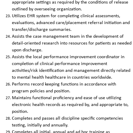
appropriate settings as required by the conditions of release
outlined by overseeing organization.
Utilizes EHR system for completing clinical assessments,
evaluations, advanced care/placement referral initiation and
transfer/discharge summaries.
Assists the case management team in the development of
detail-oriented research into resources for patients as needed
upon discharge.
Assists the local performance improvement coordinator in
completion of clinical performance improvement
activities/risk identification and management directly related
to mental health healthcare in countries worldwide.
Performs record keeping functions in accordance with
program policies and position.
Maintains functional proficiency and ease of use utilizing
electronic health records as required by, and appropriate to,
position.
Completes and passes all discipline specific competencies
testing, initially and annually.
Completes all initial, annual and ad hoc training as