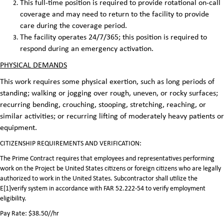
This full-time position is required to provide rotational on-call
coverage and may need to return to the facility to provide
care during the coverage period.
The facility operates 24/7/365; this position is required to
respond during an emergency activation.
PHYSICAL DEMANDS
This work requires some physical exertion, such as long periods of
standing; walking or jogging over rough, uneven, or rocky surfaces;
recurring bending, crouching, stooping, stretching, reaching, or
similar activities; or recurring lifting of moderately heavy patients or
equipment.
CITIZENSHIP REQUIREMENTS AND VERIFICATION:
The Prime Contract requires that employees and representatives performing
work on the Project be United States citizens or foreign citizens who are legally
authorized to work in the United States. Subcontractor shall utilize the
E[1]verify system in accordance with FAR 52.222-54 to verify employment
eligibility.
Pay Rate: $38.50//hr