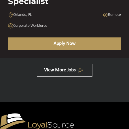
Specialist
Orlando, FL
Remote
Corporate Workforce
Apply Now
View More Jobs