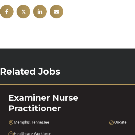
𝕏
Related Jobs
Examiner Nurse
Practitioner
Memphis, Tennessee
On-Site
Healthcare Workforce