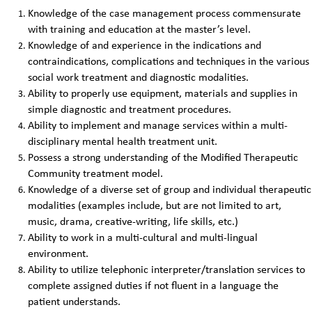
Knowledge of the case management process commensurate
with training and education at the master’s level.
Knowledge of and experience in the indications and
contraindications, complications and techniques in the various
social work treatment and diagnostic modalities.
Ability to properly use equipment, materials and supplies in
simple diagnostic and treatment procedures.
Ability to implement and manage services within a multi-
disciplinary mental health treatment unit.
Possess a strong understanding of the Modified Therapeutic
Community treatment model.
Knowledge of a diverse set of group and individual therapeutic
modalities (examples include, but are not limited to art,
music, drama, creative-writing, life skills, etc.)
Ability to work in a multi-cultural and multi-lingual
environment.
Ability to utilize telephonic interpreter/translation services to
complete assigned duties if not fluent in a language the
patient understands.