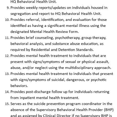
HQ Behavioral Health Unit.
Provides weekly reports/updates on individuals housed in
segregation and report to HQ Behavioral Health Unit.
Provides referral, identification, and evaluation for those
identified as having a significant mental illness using the
designated Mental Health Review Form.
Provides brief counseling, psychotherapy, group therapy,
behavioral analysis, and substance abuse education, as
required by Residential and Detention Standards.
Provides mental health treatment to individuals that are
present with signs/symptoms of sexual or physical assault,
abuse, and/or neglect using the multidisciplinary approach.
Provides mental health treatment to individuals that present
with signs/symptoms of suicidal, dangerous, or psychotic
behaviors.
Provides post-discharge follow up for individuals returning
from inpatient mental health treatment.
Serves as the suicide prevention program coordinator in the
absence of the Supervisory Behavioral Health Provider (BHP)
and as assigned by Clinical Director if no Supervisory BHP is