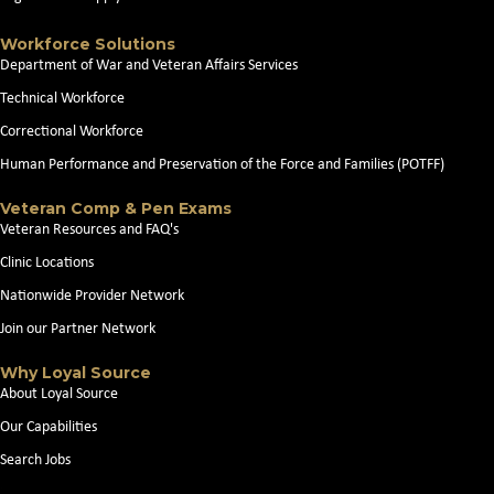
Workforce Solutions
Department of War and Veteran Affairs Services
Technical Workforce
Correctional Workforce
Human Performance and Preservation of the Force and Families (POTFF)
Veteran Comp & Pen Exams
Veteran Resources and FAQ's
Clinic Locations
Nationwide Provider Network
Join our Partner Network
Why Loyal Source
About Loyal Source
Our Capabilities
Search Jobs
News