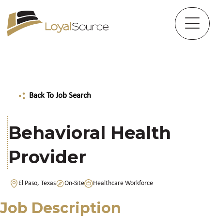
Back To Job Search
Behavioral Health
Provider
El Paso, Texas
On-Site
Healthcare Workforce
Job Description