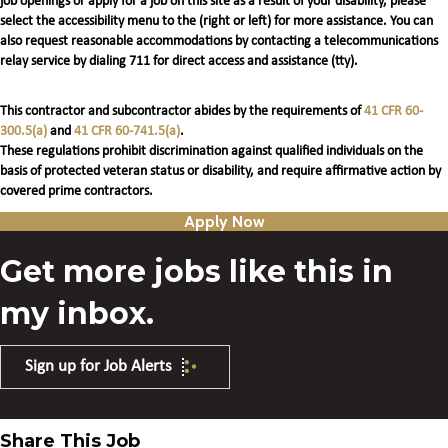
job openings or apply for a job on this site as a result of your disability, please
select the accessibility menu to the (right or left) for more assistance. You can
also request reasonable accommodations by contacting a telecommunications
relay service by dialing 711 for direct access and assistance (tty).
This contractor and subcontractor abides by the requirements of
41 CFR 60-
300.5(a)
and
41 CFR 60-741.5(a)
.
These regulations prohibit discrimination against qualified individuals on the
basis of protected veteran status or disability, and require affirmative action by
covered prime contractors.
Apply Now
Get more jobs like this in
my inbox.
Sign up for Job Alerts
Share This Job