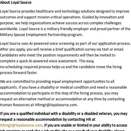
About Loyal Source
Loyal Source provides healthcare and technology solutions designed to improve
outcomes and support mission-critical operations. Guided by innovation and
purpose, we help organizations achieve success across complex challenges
worldwide. Loyal Source is a military friendly employer and proud partner of the
Military Spouse Employment Partnership program.
Loyal Source uses AI‑powered voice screening as part of our application process.
After you apply, you will receive a brief qualification survey via text or email.
Candidates who meet the position requirements will then be invited to
complete a quick AI‑powered voice assessment. This easy,
no‑scheduling‑required process helps us and the candidate move the hiring
process forward faster.
We are committed to providing equal employment opportunities to all
applicants. If you have a disability or medical condition and need a reasonable
accommodation to participate in this step of the hiring process, you may
request an alternative method or accommodation at any time by contacting
Human Resources at HRmgt@loyalsource.com.
If you are a qualified individual with a disability or a disabled veteran, you may
request a reasonable accommodation by contacting HR at
HRmgt@loyalsource.com
. If you are unable or limited in your ability to access