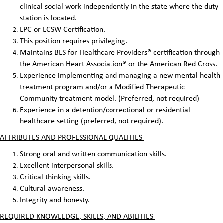
clinical social work independently in the state where the duty
station is located.
LPC or LCSW Certification.
This position requires privileging.
Maintains BLS for Healthcare Providers® certification through
the American Heart Association® or the American Red Cross.
Experience implementing and managing a new mental health
treatment program and/or a Modified Therapeutic
Community treatment model. (Preferred, not required)
Experience in a detention/correctional or residential
healthcare setting (preferred, not required).
ATTRIBUTES AND PROFESSIONAL QUALITIES
Strong oral and written communication skills.
Excellent interpersonal skills.
Critical thinking skills.
Cultural awareness.
Integrity and honesty.
REQUIRED KNOWLEDGE, SKILLS, AND ABILITIES