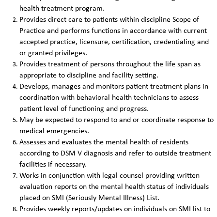
health treatment program.
Provides direct care to patients within discipline Scope of
Practice and performs functions in accordance with current
accepted practice, licensure, certification, credentialing and
or granted privileges.
Provides treatment of persons throughout the life span as
appropriate to discipline and facility setting.
Develops, manages and monitors patient treatment plans in
coordination with behavioral health technicians to assess
patient level of functioning and progress.
May be expected to respond to and or coordinate response to
medical emergencies.
Assesses and evaluates the mental health of residents
according to DSM V diagnosis and refer to outside treatment
facilities if necessary.
Works in conjunction with legal counsel providing written
evaluation reports on the mental health status of individuals
placed on SMI (Seriously Mental Illness) List.
Provides weekly reports/updates on individuals on SMI list to