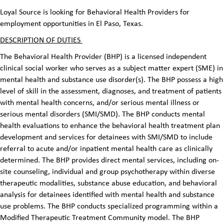
Loyal Source is looking for Behavioral Health Providers for
employment opportunities in El Paso, Texas.
DESCRIPTION OF DUTIES
The Behavioral Health Provider (BHP) is a licensed independent
clinical social worker who serves as a subject matter expert (SME) in
mental health and substance use disorder(s). The BHP possess a high
level of skill in the assessment, diagnoses, and treatment of patients
with mental health concerns, and/or serious mental illness or
serious mental disorders (SMI/SMD). The BHP conducts mental
health evaluations to enhance the behavioral health treatment plan
development and services for detainees with SMI/SMD to include
referral to acute and/or inpatient mental health care as clinically
determined. The BHP provides direct mental services, including on-
site counseling, individual and group psychotherapy within diverse
therapeutic modalities, substance abuse education, and behavioral
analysis for detainees identified with mental health and substance
use problems. The BHP conducts specialized programming within a
Modified Therapeutic Treatment Community model. The BHP