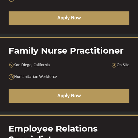
Apply Now
Family Nurse Practitioner
San Diego, California
On-Site
Humanitarian Workforce
Apply Now
Employee Relations