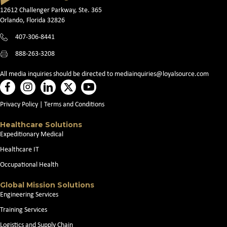
12612 Challenger Parkway, Ste. 365
Orlando, Florida 32826
407-306-8441
888-263-3208
All media inquiries should be directed to
mediainquiries@loyalsource.com
Privacy Policy
|
Terms and Conditions
Healthcare Solutions
Expeditionary Medical
Healthcare IT
Occupational Health
Global Mission Solutions
Engineering Services
Training Services
Logistics and Supply Chain