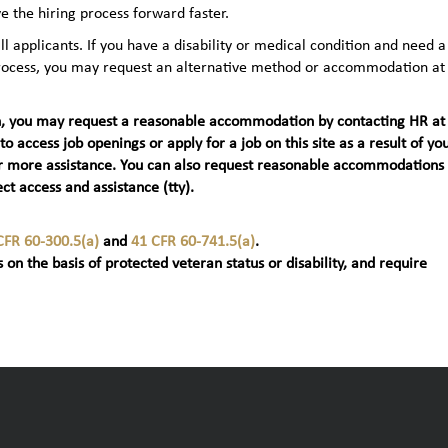
e the hiring process forward faster.
applicants. If you have a disability or medical condition and need a
 process, you may request an alternative method or accommodation at
teran, you may request a reasonable accommodation by contacting HR at
 to access job openings or apply for a job on this site as a result of yo
t) for more assistance. You can also request reasonable accommodations
ct access and assistance (tty).
CFR 60-300.5(a)
and
41 CFR 60-741.5(a)
.
 on the basis of protected veteran status or disability, and require