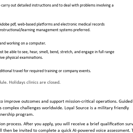
carry out detailed instructions and to deal with problems involving a
dobe pdf, web-based platforms and electronic medical records
instructional/learning management systems preferred.
k and working on a computer.
st be able to see, hear, smell, bend, stretch, and engage in full range
ive physical examinations.
ditional travel for required training or company events.
e. Holidays clinics are closed.
to improve outcomes and support mission-critical operations. Guided
 complex challenges worldwide. Loyal Source is a military friendly
rtnership program.
n process. After you apply, you will receive a brief qualification sur
ll then be invited to complete a quick AI‑powered voice assessment. 