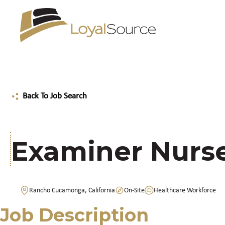
Back To Job Search
Examiner Nurse
Rancho Cucamonga, California
On-Site
Healthcare Workforce
Job Description