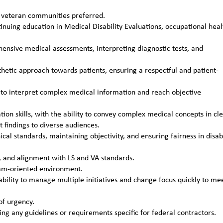
or veteran communities preferred.
tinuing education in Medical Disability Evaluations, occupational heal
hensive medical assessments, interpreting diagnostic tests, and
tic approach towards patients, ensuring a respectful and patient-
ills to interpret complex medical information and reach objective
on skills, with the ability to convey complex medical concepts in cl
t findings to diverse audiences.
l standards, maintaining objectivity, and ensuring fairness in disabi
y, and alignment with LS and VA standards.
team-oriented environment.
bility to manage multiple initiatives and change focus quickly to me
of urgency.
ing any guidelines or requirements specific for federal contractors.