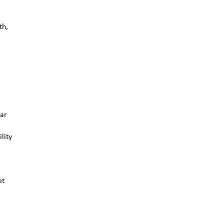
th,
ear
lity
et