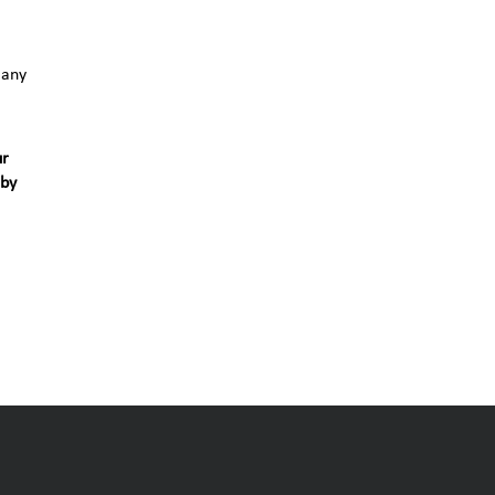
 any
ur
 by