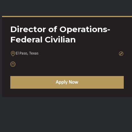
Director of Operations-
Federal Civilian
El Paso, Texas
Apply Now