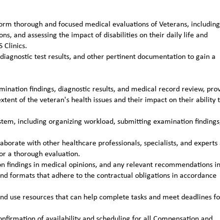
rm thorough and focused medical evaluations of Veterans, including
s, and assessing the impact of disabilities on their daily life and
 Clinics.
iagnostic test results, and other pertinent documentation to gain a
nation findings, diagnostic results, and medical record review, pro
ent of the veteran's health issues and their impact on their ability 
tem, including organizing workload, submitting examination findings
aborate with other healthcare professionals, specialists, and experts
or a thorough evaluation.
n findings in medical opinions, and any relevant recommendations i
and formats that adhere to the contractual obligations in accordance
and use resources that can help complete tasks and meet deadlines fo
firmation of availability and scheduling for all Compensation and