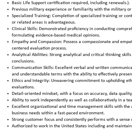
Basic Life Support certification required, including renewals.).
Previous military experience or familiarity with the military 
Specialized Training: Completion of specialized training or con
or related areas is advantageous.
Clinical Skills: Demonstrated proficiency in conducting compre
formulating evidence-based medical opinions.
Empathy and Compassion: Possess a compassionate and empathe
centered evaluation process.
Analytical Abilities: Strong analytical and critical thinking sk
conclusions.
Communication Skills: Excellent verbal and written communicati
and understandable terms with the ability to effectively presen
Ethics and Integrity: Unwavering commitment to upholding ethica
evaluations.
Detail-oriented mindset, with a focus on accuracy, data qualit
Ability to work independently as well as collaboratively in a 
Excellent organizational and time management skills with the a
business needs within a fast-paced environment.
Strong customer focus and consistently performs with a sense 
Authorized to work in the United States including and maintain