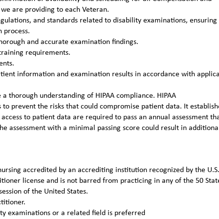
s we are providing to each Veteran.
gulations, and standards related to disability examinations, ensuring
n process.
thorough and accurate examination findings.
training requirements.
ents.
patient information and examination results in accordance with applic
ve a thorough understanding of HIPAA compliance. HIPAA
to prevent the risks that could compromise patient data. It establish
 access to patient data are required to pass an annual assessment th
he assessment with a minimal passing score could result in additiona
ursing accredited by an accrediting institution recognized by the U.S
ioner license and is not barred from practicing in any of the 50 Stat
ession of the United States.
titioner.
y examinations or a related field is preferred