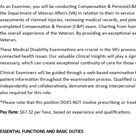
As an Examiner, you will be conducting Compensation & Pension(C&P)
the Department of Veteran Affairs (VA) in relation to their in-servic
assessments of claimed injuries, reviewing medical records, and pot
completed Compensation & Pension (C&P) exam. Charting from home ma
the overall experience of the Veteran. By providing an exceptional 
Veteran.
These Medical Disability Examinations are crucial in the VA’s process
connected health issues. Our valuable clinical insights will play a sign
necessary, which can create exceptional continuity of care for those
Clinical Examiners will be guided through a web-based examination f
patient information throughout the examination process. Qualified ca
independently and collaboratively, demonstrate strong interpersonal s
also required for this role.
*Please note that this position DOES NOT involve prescribing or tre
Pay Rate:
$67.32 per hour, based on experience and qualifications.
ESSENTIAL FUNCTIONS AND BASIC DUTIES