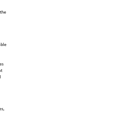
 the
able
es
at
l
.
es,