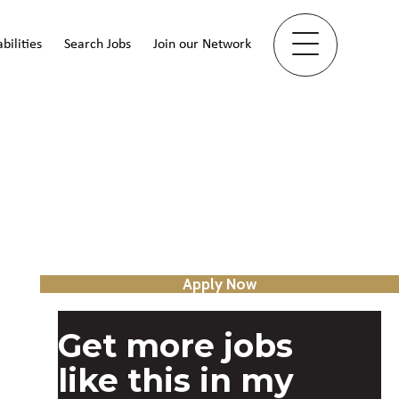
bilities
Search Jobs
Join our Network
Apply Now
Get more jobs
like this in my