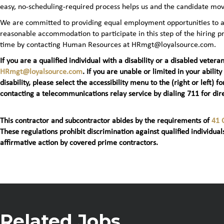
easy, no‑scheduling‑required process helps us and the candidate mov
We are committed to providing equal employment opportunities to all 
reasonable accommodation to participate in this step of the hiring
time by contacting Human Resources at HRmgt@loyalsource.com.
If you are a qualified individual with a disability or a disabled ve
HRmgt@loyalsource.com
. If you are unable or limited in your ability
disability, please select the accessibility menu to the (right or lef
contacting a telecommunications relay service by dialing 711 for dire
This contractor and subcontractor abides by the requirements of
41 
These regulations prohibit discrimination against qualified individuals
affirmative action by covered prime contractors.
Related Jobs