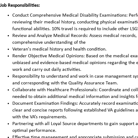
Job Responsibilities:
Conduct Comprehensive Medical Disability Examinations: Perfo
reviewing their medical history, conducting physical examination
functional abilities. 10% travel is required to include other LSGS
Review and Analyze Medical Records: Assess medical records, d
comprehensive understanding of the
Veteran's medical history and health condition.
Render Objective Medical Opinions: Based on the medical exami
unbiased and evidence-based medical opinions regarding the ext
work and carry out daily activities.
Responsibility to understand and work in case management sys
and corresponding with the Quality Assurance Team.
Collaborate with Healthcare Professionals: Coordinate and coll
needed to obtain additional medical information and insights f
Document Examination Findings: Accurately record examinatio
clear and concise reports following established VA guidelines 
with the VA’s requirements.
Partnering with all Loyal Source departments to gain support 
optimal performance.
Effective time management and appropriate submission and con