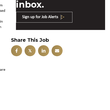
inbox.
om
used
Sign up for Job Alerts
in
h
Share This Job
𝕏
 are