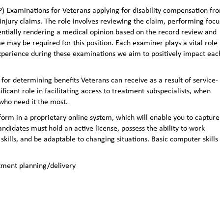
 Examinations for Veterans applying for disability compensation fr
e injury claims. The role involves reviewing the claim, performing foc
entially rendering a medical opinion based on the record review and
y be required for this position. Each examiner plays a vital role 
experience during these examinations we aim to positively impact eac
 for determining benefits Veterans can receive as a result of service-
ificant role in facilitating access to treatment subspecialists, when
 who need it the most.
orm in a proprietary online system, which will enable you to capture
ndidates must hold an active license, possess the ability to work
kills, and be adaptable to changing situations. Basic computer skills
atment planning/delivery