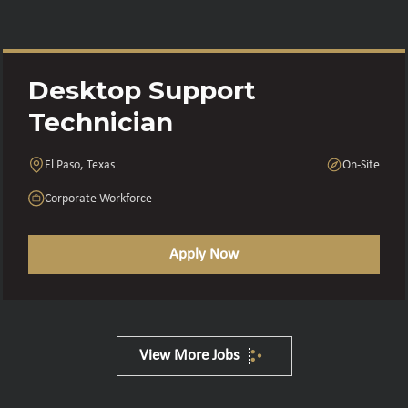
Desktop Support
Technician
El Paso, Texas
On-Site
Corporate Workforce
Apply Now
View More Jobs