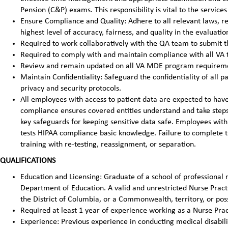
Pension (C&P) exams. This responsibility is vital to the service
Ensure Compliance and Quality: Adhere to all relevant laws, re
highest level of accuracy, fairness, and quality in the evaluatio
Required to work collaboratively with the QA team to submit 
Required to comply with and maintain compliance with all VA 
Review and remain updated on all VA MDE program requirem
Maintain Confidentiality: Safeguard the confidentiality of all 
privacy and security protocols.
All employees with access to patient data are expected to ha
compliance ensures covered entities understand and take steps 
key safeguards for keeping sensitive data safe. Employees with
tests HIPAA compliance basic knowledge. Failure to complete t
training with re-testing, reassignment, or separation.
QUALIFICATIONS
Education and Licensing: Graduate of a school of professional n
Department of Education. A valid and unrestricted Nurse Practit
the District of Columbia, or a Commonwealth, territory, or poss
Required at least 1 year of experience working as a Nurse Prac
Experience: Previous experience in conducting medical disabilit