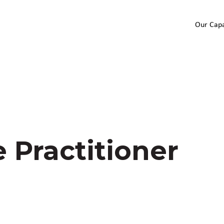
Our Capa
 Practitioner