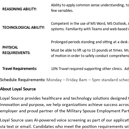
Ability to apply common sense understanding, to 
REASONING ABILITY:
few variables.
Competent in the use of MS Word, MS Outlook, A
TECHNOLOGICAL ABILITY:
systems. Familiarity with Teams and web-based 
Prolonged periods standing and sitting at a des
PHYSICAL
Must be able to lift up to 15 pounds at times. Mu
REQUIREMENTS:
of motion in order to safely conduct comprehens
Travel Requirements:
10% Travel required supporting other clinics. Ad
Schedule Requirements:
Monday – Friday 8am – 5pm standard schedul
About Loyal Source
Loyal Source provides healthcare and technology solutions designed 
innovation and purpose, we help organizations achieve success across
employer and proud partner of the Military Spouse Employment Pa
Loyal Source uses AI‑powered voice screening as part of our applicatio
via text or email. Candidates who meet the position requirements wi