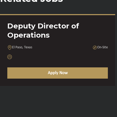
Deputy Director of
Operations
El Paso, Texas
On-Site
Apply Now