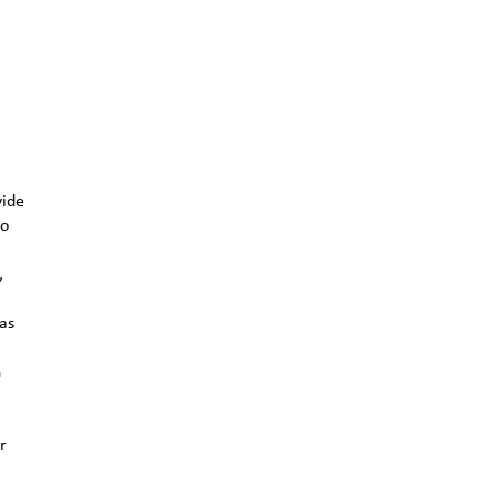
vide
to
,
 as
n
r