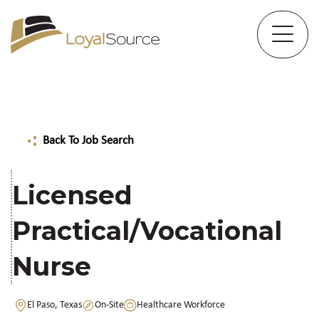
Back To Job Search
Licensed
Practical/Vocational
Nurse
El Paso, Texas
On-Site
Healthcare Workforce