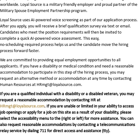
worldwide. Loyal Source is a military friendly employer and proud partner of the
Military Spouse Employment Partnership program.
Loyal Source uses AI‑powered voice screening as part of our application process.
After you apply, you will receive a brief qualification survey via text or email.
Candidates who meet the position requirements will then be invited to
complete a quick AI‑powered voice assessment. This easy,
no‑scheduling‑required process helps us and the candidate move the hiring
process forward faster.
We are committed to providing equal employment opportunities to all
applicants. If you have a disability or medical condition and need a reasonable
accommodation to participate in this step of the hiring process, you may
request an alternative method or accommodation at any time by contacting
Human Resources at HRmgt@loyalsource.com.
If you are a qualified individual with a disability or a disabled veteran, you may
request a reasonable accommodation by contacting HR at
HRmgt@loyalsource.com
. If you are unable or limited in your ability to access
job openings or apply for a job on this site as a result of your disability, please
select the accessibility menu to the (right or left) for more assistance. You can
also request reasonable accommodations by contacting a telecommunications
relay service by dialing 711 for direct access and assistance (tty).