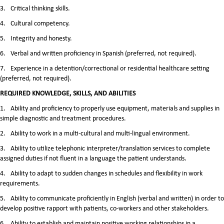
3.
Critical thinking skills.
4.
Cultural competency.
5.
Integrity and honesty.
6.
Verbal and written proficiency in Spanish (preferred, not required).
7.
Experience in a detention/correctional or residential healthcare setting
(preferred, not required).
REQUIRED KNOWLEDGE, SKILLS, AND ABILITIES
1.
Ability and proficiency to properly use equipment, materials and supplies in
simple diagnostic and treatment procedures.
2.
Ability to work in a multi-cultural and multi-lingual environment.
3.
Ability to utilize telephonic interpreter/translation services to complete
assigned duties if not fluent in a language the patient understands.
4.
Ability to adapt to sudden changes in schedules and flexibility in work
requirements.
5.
Ability to communicate proficiently in English (verbal and written) in order to
develop positive rapport with patients, co-workers and other stakeholders.
6.
Ability to establish and maintain positive working relationships in a