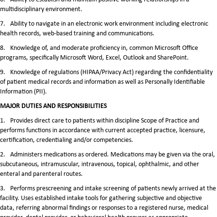
multidisciplinary environment.
7.
Ability to navigate in an electronic work environment including electronic
health records, web-based training and communications.
8.
Knowledge of, and moderate proficiency in, common Microsoft Office
programs, specifically Microsoft Word, Excel, Outlook and SharePoint.
9.
Knowledge of regulations (HIPAA/Privacy Act) regarding the confidentiality
of patient medical records and information as well as Personally Identifiable
Information (PII).
MAJOR DUTIES AND RESPONSIBILITIES
1.
Provides direct care to patients within discipline Scope of Practice and
performs functions in accordance with current accepted practice, licensure,
certification, credentialing and/or competencies.
2.
Administers medications as ordered. Medications may be given via the oral,
subcutaneous, intramuscular, intravenous, topical, ophthalmic, and other
enteral and parenteral routes.
3.
Performs prescreening and intake screening of patients newly arrived at the
facility. Uses established intake tools for gathering subjective and objective
data, referring abnormal findings or responses to a registered nurse, medical