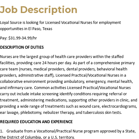
Job Description
Loyal Source is looking for Licensed Vocational Nurses for employment
opportunities in El Paso, Texas
Pay: $31.99-34.99/hr
DESCRIPTION OF DUTIES
Nurses are the largest group of health care providers within the staffed
facilities, providing care 24 hours per day. As part of a comprehensive primary
care team (nurses, medical providers, dental providers, behavioral health
providers, administrative staff), Licensed Practical/Vocational Nurses in a
collaborative environment providing ambulatory, emergency, mental health,
and infirmary care. Common activities Licensed Practical/Vocational Nurses
carry out include intake screening identify conditions requiring referral or
treatment, administering medications, supporting other providers in clinic, and
providing a wide range of treatments such as wound care, electrocardiograms,
ear lavage, phlebotomy, nebulizer therapy, and tuberculosis skin tests.
REQUIRED EDUCATION AND EXPERIENCE
1.
Graduate from a Vocational/Practical Nurse program approved by a State,
the District of Columbia, or a U.S. territory.