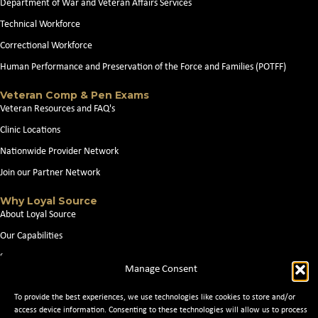
Department of War and Veteran Affairs Services
Technical Workforce
Correctional Workforce
Human Performance and Preservation of the Force and Families (POTFF)
Veteran Comp & Pen Exams
Veteran Resources and FAQ's
Clinic Locations
Nationwide Provider Network
Join our Partner Network
Why Loyal Source
About Loyal Source
Our Capabilities
Search Jobs
Manage Consent
News
To provide the best experiences, we use technologies like cookies to store and/or
Contact Us
access device information. Consenting to these technologies will allow us to process