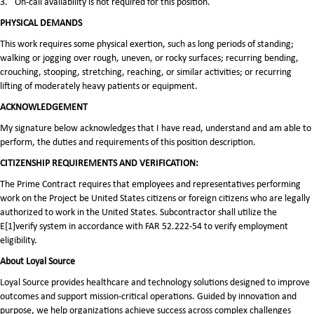
3.
On-call availability is not required for this position.
PHYSICAL DEMANDS
This work requires some physical exertion, such as long periods of standing;
walking or jogging over rough, uneven, or rocky surfaces; recurring bending,
crouching, stooping, stretching, reaching, or similar activities; or recurring
lifting of moderately heavy patients or equipment.
ACKNOWLEDGEMENT
My signature below acknowledges that I have read, understand and am able to
perform, the duties and requirements of this position description.
CITIZENSHIP REQUIREMENTS AND VERIFICATION:
The Prime Contract requires that employees and representatives performing
work on the Project be United States citizens or foreign citizens who are legally
authorized to work in the United States. Subcontractor shall utilize the
E[1]verify system in accordance with FAR 52.222-54 to verify employment
eligibility.
About Loyal Source
Loyal Source provides healthcare and technology solutions designed to improve
outcomes and support mission-critical operations. Guided by innovation and
purpose, we help organizations achieve success across complex challenges