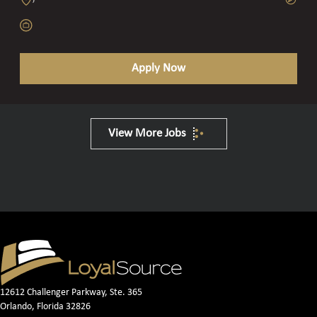
Apply Now
View More Jobs
12612 Challenger Parkway, Ste. 365
Orlando, Florida 32826