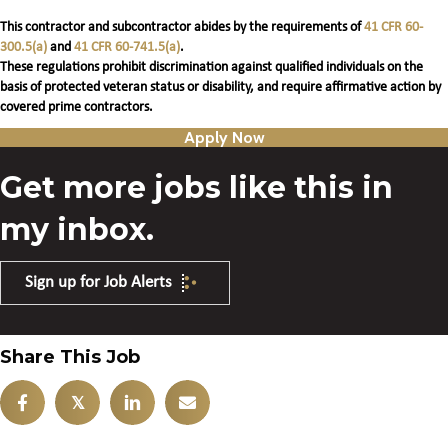
This contractor and subcontractor abides by the requirements of
41 CFR 60-
300.5(a)
and
41 CFR 60-741.5(a)
.
These regulations prohibit discrimination against qualified individuals on the
basis of protected veteran status or disability, and require affirmative action by
covered prime contractors.
Apply Now
Get more jobs like this in
my inbox.
Sign up for Job Alerts
Share This Job
𝕏