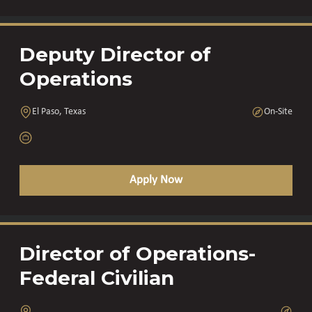
Deputy Director of
Operations
El Paso, Texas
On-Site
Apply Now
Director of Operations-
Federal Civilian
,