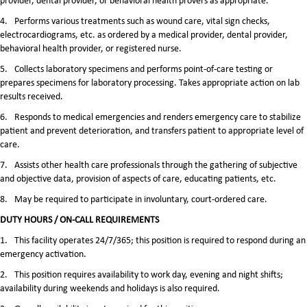
provider, dental provider, or behavioral health provers as appropriate.
4.
Performs various treatments such as wound care, vital sign checks,
electrocardiograms, etc. as ordered by a medical provider, dental provider,
behavioral health provider, or registered nurse.
5.
Collects laboratory specimens and performs point-of-care testing or
prepares specimens for laboratory processing. Takes appropriate action on lab
results received.
6.
Responds to medical emergencies and renders emergency care to stabilize
patient and prevent deterioration, and transfers patient to appropriate level of
care.
7.
Assists other health care professionals through the gathering of subjective
and objective data, provision of aspects of care, educating patients, etc.
8.
May be required to participate in involuntary, court-ordered care.
DUTY HOURS / ON-CALL REQUIREMENTS
1.
This facility operates 24/7/365; this position is required to respond during an
emergency activation.
2.
This position requires availability to work day, evening and night shifts;
availability during weekends and holidays is also required.