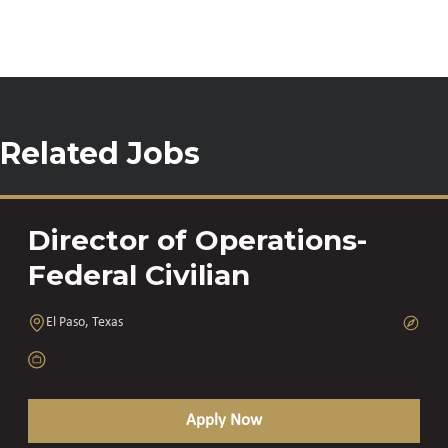
Related Jobs
Director of Operations-
Federal Civilian
El Paso, Texas
Apply Now