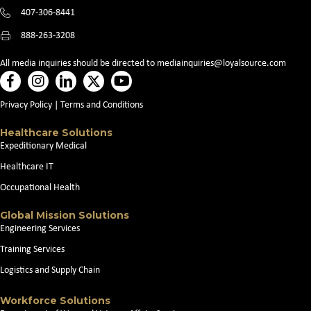
407-306-8441
888-263-3208
All media inquiries should be directed to
mediainquiries@loyalsource.com
Privacy Policy
|
Terms and Conditions
Healthcare Solutions
Expeditionary Medical
Healthcare IT
Occupational Health
Global Mission Solutions
Engineering Services
Training Services
Logistics and Supply Chain
Workforce Solutions