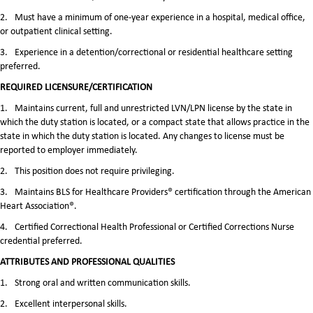
2.
Must have a minimum of one-year experience in a hospital, medical office,
or outpatient clinical setting.
3.
Experience in a detention/correctional or residential healthcare setting
preferred.
REQUIRED LICENSURE/CERTIFICATION
1.
Maintains current, full and unrestricted LVN/LPN license by the state in
which the duty station is located, or a compact state that allows practice in the
state in which the duty station is located. Any changes to license must be
reported to employer immediately.
2.
This position does not require privileging.
3.
Maintains BLS for Healthcare Providers® certification through the American
Heart Association®.
4.
Certified Correctional Health Professional or Certified Corrections Nurse
credential preferred.
ATTRIBUTES AND PROFESSIONAL QUALITIES
1.
Strong oral and written communication skills.
2.
Excellent interpersonal skills.