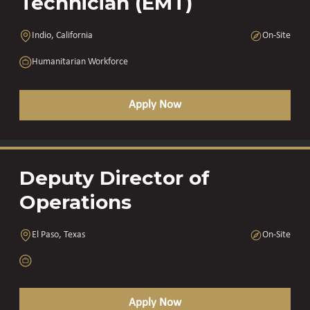
Technician (EMT)
Indio, California
On-Site
Humanitarian Workforce
Apply Now
Deputy Director of
Operations
El Paso, Texas
On-Site
Apply Now