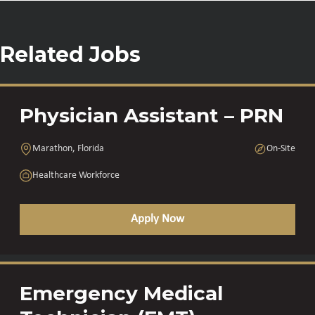
Related Jobs
Physician Assistant – PRN
Marathon, Florida
On-Site
Healthcare Workforce
Apply Now
Emergency Medical