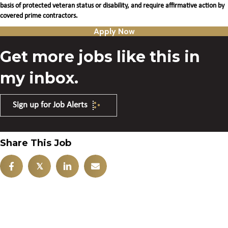
basis of protected veteran status or disability, and require affirmative action by
covered prime contractors.
Apply Now
Get more jobs like this in
my inbox.
Sign up for Job Alerts
Share This Job
𝕏