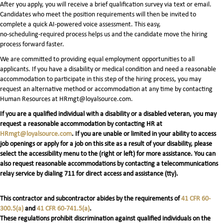
After you apply, you will receive a brief qualification survey via text or email.
Candidates who meet the position requirements will then be invited to
complete a quick AI‑powered voice assessment. This easy,
no‑scheduling‑required process helps us and the candidate move the hiring
process forward faster.
We are committed to providing equal employment opportunities to all
applicants. If you have a disability or medical condition and need a reasonable
accommodation to participate in this step of the hiring process, you may
request an alternative method or accommodation at any time by contacting
Human Resources at HRmgt@loyalsource.com.
If you are a qualified individual with a disability or a disabled veteran, you may
request a reasonable accommodation by contacting HR at
HRmgt@loyalsource.com
. If you are unable or limited in your ability to access
job openings or apply for a job on this site as a result of your disability, please
select the accessibility menu to the (right or left) for more assistance. You can
also request reasonable accommodations by contacting a telecommunications
relay service by dialing 711 for direct access and assistance (tty).
This contractor and subcontractor abides by the requirements of
41 CFR 60-
300.5(a)
and
41 CFR 60-741.5(a)
.
These regulations prohibit discrimination against qualified individuals on the