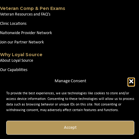
Veteran Comp & Pen Exams
Veteran Resources and FAQ's
Clinic Locations
Nationwide Provider Network
Join our Partner Network
Why Loyal Source
About Loyal Source
Our Capabilities
Search Jobs
Manage Consent
News
To provide the best experiences, we use technologies like cookies to store and/or
Contact Us
access device information. Consenting to these technologies will allow us to process
data such as browsing behavior or unique IDs on this site. Not consenting or
withdrawing consent, may adversely affect certain features and functions.
© 2026 Loyal Source. All Rights Reserved. © 2024 Loyal Source. |
Staffing
Websites
by Staffing Future
Accept