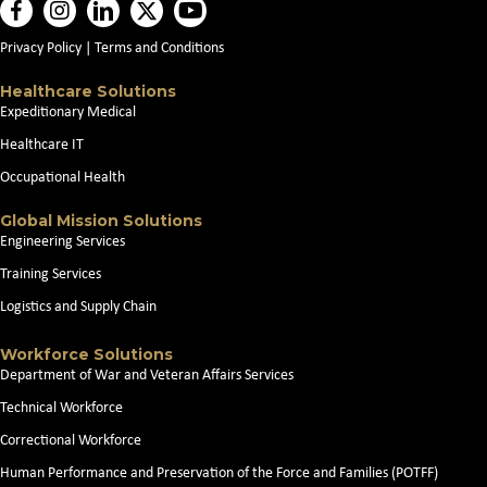
Privacy Policy
|
Terms and Conditions
Healthcare Solutions
Expeditionary Medical
Healthcare IT
Occupational Health
Global Mission Solutions
Engineering Services
Training Services
Logistics and Supply Chain
Workforce Solutions
Department of War and Veteran Affairs Services
Technical Workforce
Correctional Workforce
Human Performance and Preservation of the Force and Families (POTFF)