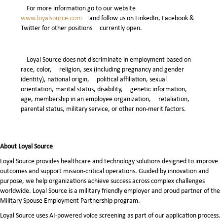
For more information go to our website
www.loyalsource.com
and follow us on LinkedIn, Facebook &
Twitter for other positions currently open.
Loyal Source does not discriminate in employment based on
race, color, religion, sex (including pregnancy and gender
identity), national origin, political affiliation, sexual
orientation, marital status, disability, genetic information,
age, membership in an employee organization, retaliation,
parental status, military service, or other non-merit factors.
About Loyal Source
Loyal Source provides healthcare and technology solutions designed to improve
outcomes and support mission-critical operations. Guided by innovation and
purpose, we help organizations achieve success across complex challenges
worldwide. Loyal Source is a military friendly employer and proud partner of the
Military Spouse Employment Partnership program.
Loyal Source uses AI‑powered voice screening as part of our application process.