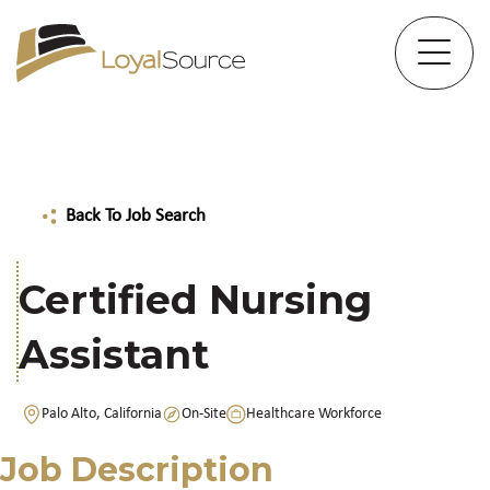
Back To Job Search
Certified Nursing
Assistant
Palo Alto, California
On-Site
Healthcare Workforce
Job Description