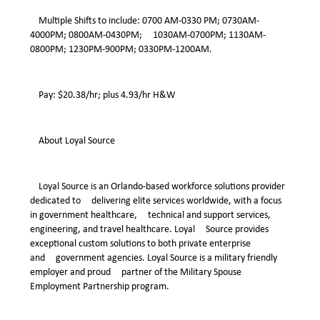
Multiple Shifts to include: 0700 AM-0330 PM; 0730AM-
4000PM; 0800AM-0430PM; 1030AM-0700PM; 1130AM-
0800PM; 1230PM-900PM; 0330PM-1200AM.
Pay: $20.38/hr; plus 4.93/hr H&W
About Loyal Source
Loyal Source is an Orlando-based workforce solutions provider
dedicated to delivering elite services worldwide, with a focus
in government healthcare, technical and support services,
engineering, and travel healthcare. Loyal Source provides
exceptional custom solutions to both private enterprise
and government agencies. Loyal Source is a military friendly
employer and proud partner of the Military Spouse
Employment Partnership program.