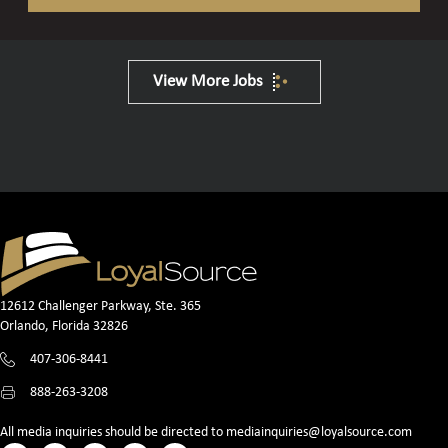
View More Jobs
12612 Challenger Parkway, Ste. 365
Orlando, Florida 32826
407-306-8441
888-263-3208
All media inquiries should be directed to
mediainquiries@loyalsource.com