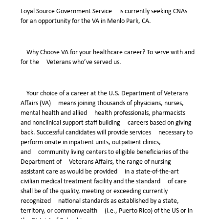
Loyal Source Government Service is currently seeking CNAs
for an opportunity for the VA in Menlo Park, CA.
Why Choose VA for your healthcare career? To serve with and
for the Veterans who’ve served us.
Your choice of a career at the U.S. Department of Veterans
Affairs (VA) means joining thousands of physicians, nurses,
mental health and allied health professionals, pharmacists
and nonclinical support staff building careers based on giving
back. Successful candidates will provide services necessary to
perform onsite in inpatient units, outpatient clinics,
and community living centers to eligible beneficiaries of the
Department of Veterans Affairs, the range of nursing
assistant care as would be provided in a state-of-the-art
civilian medical treatment facility and the standard of care
shall be of the quality, meeting or exceeding currently
recognized national standards as established by a state,
territory, or commonwealth (i.e., Puerto Rico) of the US or in