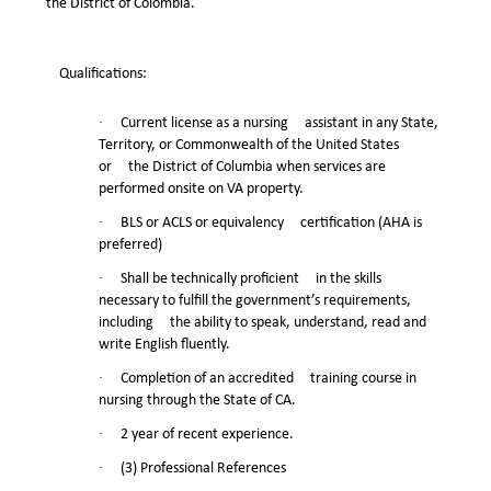
the District of Colombia.
Qualifications:
·
Current license as a nursing assistant in any State,
Territory, or Commonwealth of the United States
or the District of Columbia when services are
performed onsite on VA property.
·
BLS or ACLS or equivalency certification (AHA is
preferred)
·
Shall be technically proficient in the skills
necessary to fulfill the government’s requirements,
including the ability to speak, understand, read and
write English fluently.
·
Completion of an accredited training course in
nursing through the State of CA.
·
2 year of recent experience.
·
(3) Professional References