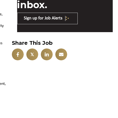
inbox.
e,
Sign up for Job Alerts
ity
Share This Job
es
𝕏
ent,