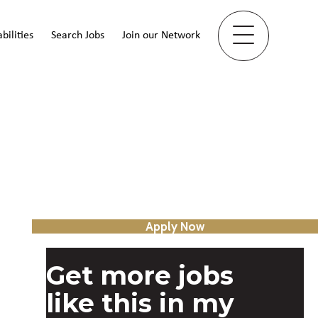
bilities
Search Jobs
Join our Network
Apply Now
Get more jobs
like this in my