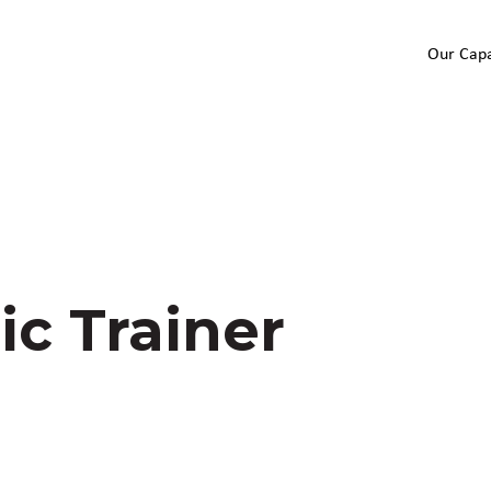
Our Capa
ic Trainer