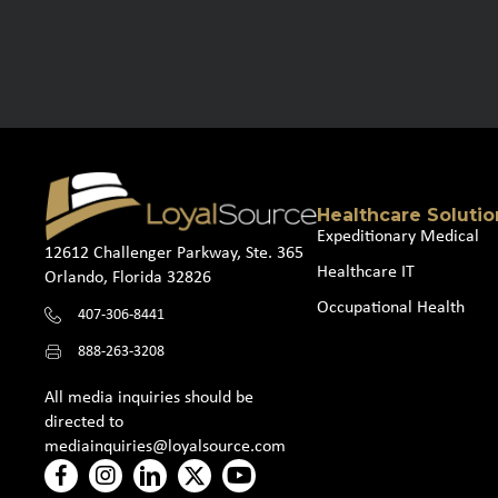
Healthcare Solutio
Expeditionary Medical
12612 Challenger Parkway, Ste. 365
Healthcare IT
Orlando, Florida 32826
Occupational Health
407-306-8441
888-263-3208
All media inquiries should be
directed to
mediainquiries@loyalsource.com