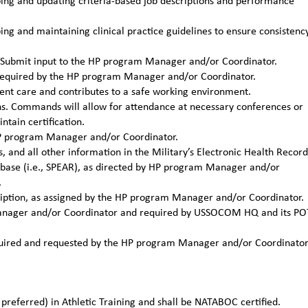
ng and updating criteria-based job descriptions and performance
g and maintaining clinical practice guidelines to ensure consistenc
ns. Submit input to the HP program Manager and/or Coordinator.
required by the HP program Manager and/or Coordinator.
ient care and contributes to a safe working environment.
ons. Commands will allow for attendance at necessary conferences or
tain certification.
 HP program Manager and/or Coordinator.
, and all other information in the Military’s Electronic Health Record
tabase (i.e., SPEAR), as directed by HP program Manager and/or
.
cription, as assigned by the HP program Manager and/or Coordinator.
 Manager and/or Coordinator and required by USSOCOM HQ and its PO
required and requested by the HP program Manager and/or Coordinato
preferred) in Athletic Training and shall be NATABOC certified.