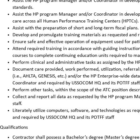
Assist the HP program Manager and/or Coordinator in developi
standards.
Assist the HP program Manager and/or Coordinator in developin
care across all Human Performance Training Centers (HPTCs).
Assist with the preparation of short and long-term fiscal pla
Develop and promulgate training materials as requested and 
Ensure safe and effective operation of equipment used for pat
Attend required training in accordance with guiding instructi
courses to complete continuing education units required to main
Perform clinical and administrative tasks as assigned by the
Document care provided, work performed, utilization, referrals
(i.e., AHLTA, GENESIS, etc.) and/or the HP Enterprise-wide da
Coordinator and required by USSOCOM HQ and its POTFF staff
Perform other tasks, within the scope of the ATC position des
Collect and report all data as requested by the HP program
staff.
Literately utilize computers, software, and technologies as 
and required by USSOCOM HQ and its POTFF staff
Qualifications
Contractor shall possess a Bachelor’s degree (Master’s degree 