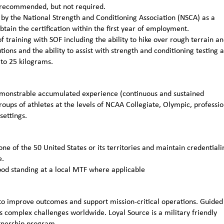
ly recommended, but not required.
n by the National Strength and Conditioning Association (NSCA) as a
obtain the certification within the first year of employment.
 training with SOF including the ability to hike over rough terrain a
ions and the ability to assist with strength and conditioning testing 
 to 25 kilograms.
emonstrable accumulated experience (continuous and sustained
roups of athletes at the levels of NCAA Collegiate, Olympic, professio
settings.
one of the 50 United States or its territories and maintain credentiali
e.
ood standing at a local MTF where applicable
to improve outcomes and support mission-critical operations. Guided
 complex challenges worldwide. Loyal Source is a military friendly
rtnership program.