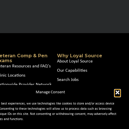
eteran Comp & Pen
Why Loyal Source
xams
About Loyal Source
eteran Resources and FAQ's
Our Capabilities
inic Locations
Search Jobs
ationwide Provider Network
News
Manage Consent
oin our Partner Network
Contact Us
e best experiences, we use technologies like cookies to store and/or access device
Consenting to these technologies will allow us to process data such as browsing
nique IDs on this site. Not consenting or withdrawing consent, may adversely affect
es and functions.