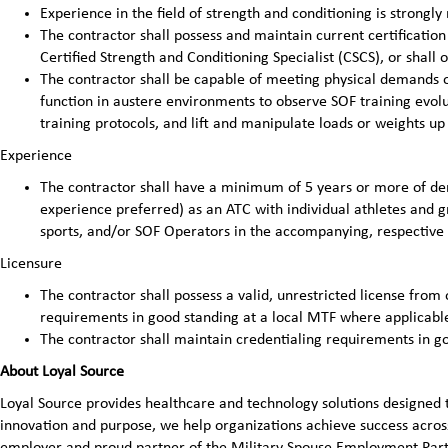
Experience in the field of strength and conditioning is strong
The contractor shall possess and maintain current certificatio
Certified Strength and Conditioning Specialist (CSCS), or shall 
The contractor shall be capable of meeting physical demands of
function in austere environments to observe SOF training evolut
training protocols, and lift and manipulate loads or weights up
Experience
The contractor shall have a minimum of 5 years or more of d
experience preferred) as an ATC with individual athletes and g
sports, and/or SOF Operators in the accompanying, respective 
Licensure
The contractor shall possess a valid, unrestricted license from 
requirements in good standing at a local MTF where applicabl
The contractor shall maintain credentialing requirements in g
About Loyal Source
Loyal Source provides healthcare and technology solutions designed 
innovation and purpose, we help organizations achieve success across
employer and proud partner of the Military Spouse Employment Pa