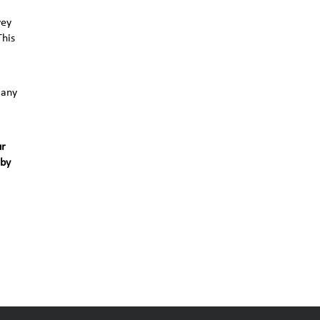
vey
This
 any
ur
 by