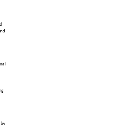
nd
and
nal
ng
 by