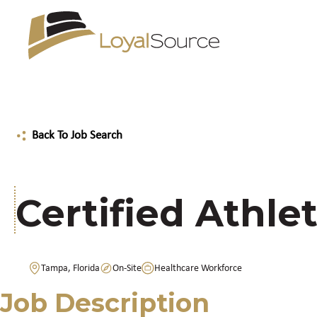
Back To Job Search
Certified Athlet
Tampa, Florida
On-Site
Healthcare Workforce
Job Description