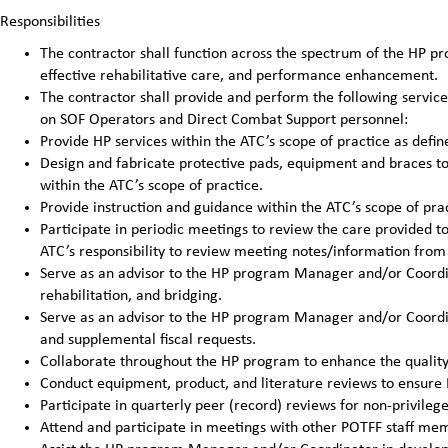
Responsibilities
The contractor shall function across the spectrum of the HP pro
effective rehabilitative care, and performance enhancement.
The contractor shall provide and perform the following service
on SOF Operators and Direct Combat Support personnel:
Provide HP services within the ATC’s scope of practice as defin
Design and fabricate protective pads, equipment and braces to 
within the ATC’s scope of practice.
Provide instruction and guidance within the ATC’s scope of prac
Participate in periodic meetings to review the care provided to 
ATC’s responsibility to review meeting notes/information from 
Serve as an advisor to the HP program Manager and/or Coordina
rehabilitation, and bridging.
Serve as an advisor to the HP program Manager and/or Coordin
and supplemental fiscal requests.
Collaborate throughout the HP program to enhance the quality 
Conduct equipment, product, and literature reviews to ensure H
Participate in quarterly peer (record) reviews for non-privileg
Attend and participate in meetings with other POTFF staff me