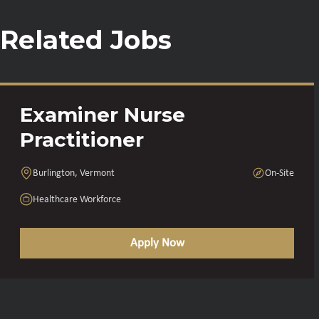
Related Jobs
Examiner Nurse
Practitioner
Burlington, Vermont
On-Site
Healthcare Workforce
Apply Now