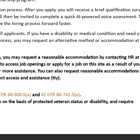
n process. After you apply, you will receive a brief qualification sur
ll then be invited to complete a quick AI‑powered voice assessment. 
e the hiring process forward faster.
applicants. If you have a disability or medical condition and need a
 process, you may request an alternative method or accommodation at
teran, you may request a reasonable accommodation by contacting HR at
 to access job openings or apply for a job on this site as a result of yo
t) for more assistance. You can also request reasonable accommodations
ct access and assistance (tty).
CFR 60-300.5(a)
and
41 CFR 60-741.5(a)
.
 on the basis of protected veteran status or disability, and require