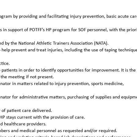
gram by providing and facilitating injury prevention, basic acute car
s in support of POTFF’s HP program for SOF personnel, with the prior
ed by the National Athletic Trainers Association (NATA).
help prevent and treat injuries, including the use of taping techniqu
tice.
patients in order to identify opportunities for improvement. It is the
the meeting if not present.
tor in matters related to injury prevention, sports medicine,
ator for administrative matters, purchasing of supplies and equipm
of patient care delivered.
P stays current with the provision of care.
ed healthcare providers.
mbers and medical personnel as requested and/or required.