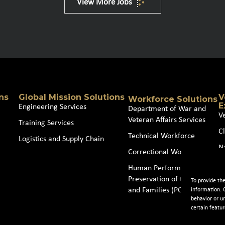
View More Jobs
ns
Global Mission Solutions
V
Workforce Solutions
E
Engineering Services
Department of War and
V
Veteran Affairs Services
Training Services
Cl
Technical Workforce
Logistics and Supply Chain
N
Correctional Workforce
J
Human Performance and
Preservation of the Force
To provide th
and Families (POTFF)
information. 
behavior or u
certain featur