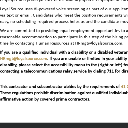
Loyal Source uses AI‑powered voice screening as part of our applicatio
via text or email. Candidates who meet the position requirements wi
easy, no‑scheduling‑required process helps us and the candidate mov
We are committed to providing equal employment opportunities to all 
reasonable accommodation to participate in this step of the hiring
time by contacting Human Resources at HRmgt@loyalsource.com.
If you are a qualified individual with a disability or a disabled ve
HRmgt@loyalsource.com
. If you are unable or limited in your ability
disability, please select the accessibility menu to the (right or lef
contacting a telecommunications relay service by dialing 711 for dire
This contractor and subcontractor abides by the requirements of
41 
These regulations prohibit discrimination against qualified individuals
affirmative action by covered prime contractors.