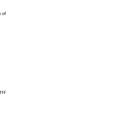
y of
TFF
r