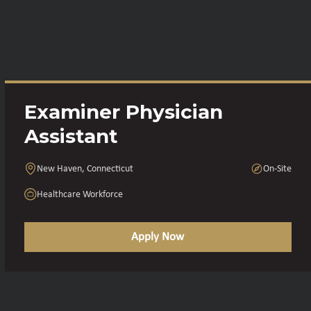
Examiner Physician
Assistant
New Haven, Connecticut
On-Site
Healthcare Workforce
Apply Now