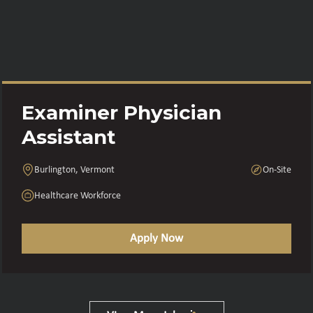
Examiner Physician
Assistant
Burlington, Vermont
On-Site
Healthcare Workforce
Apply Now