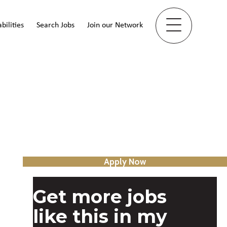
bilities
Search Jobs
Join our Network
Apply Now
Get more jobs
like this in my