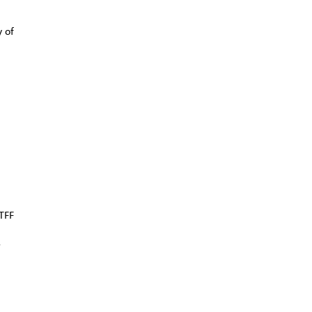
y of
TFF
r