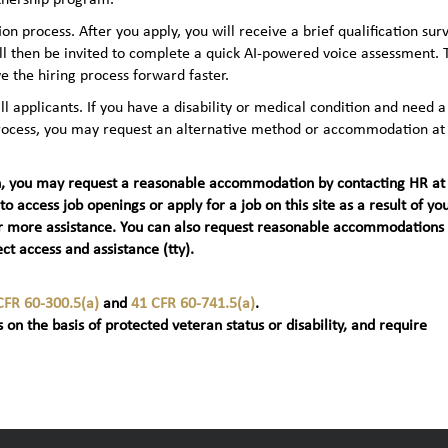
n process. After you apply, you will receive a brief qualification sur
ll then be invited to complete a quick AI‑powered voice assessment. 
e the hiring process forward faster.
applicants. If you have a disability or medical condition and need a
 process, you may request an alternative method or accommodation at
teran, you may request a reasonable accommodation by contacting HR at
 to access job openings or apply for a job on this site as a result of yo
t) for more assistance. You can also request reasonable accommodations
ct access and assistance (tty).
CFR 60-300.5(a)
and
41 CFR 60-741.5(a)
.
 on the basis of protected veteran status or disability, and require