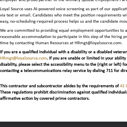
Loyal Source uses AI‑powered voice screening as part of our applicatio
via text or email. Candidates who meet the position requirements wi
easy, no‑scheduling‑required process helps us and the candidate mov
We are committed to providing equal employment opportunities to all 
reasonable accommodation to participate in this step of the hiring
time by contacting Human Resources at HRmgt@loyalsource.com.
If you are a qualified individual with a disability or a disabled ve
HRmgt@loyalsource.com
. If you are unable or limited in your ability
disability, please select the accessibility menu to the (right or lef
contacting a telecommunications relay service by dialing 711 for dire
This contractor and subcontractor abides by the requirements of
41 
These regulations prohibit discrimination against qualified individuals
affirmative action by covered prime contractors.