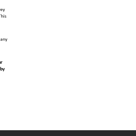
vey
This
 any
ur
 by