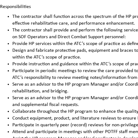
Responsibilities
The contractor shall function across the spectrum of the HP pro
effective rehabilitative care, and performance enhancement.
The contractor shall provide and perform the following service
on SOF Operators and Direct Combat Support personnel:
Provide HP services within the ATC’s scope of practice as defin
Design and fabricate protective pads, equipment and braces to 
within the ATC’s scope of practice.
Provide instruction and guidance within the ATC’s scope of prac
Participate in periodic meetings to review the care provided to 
ATC’s responsibility to review meeting notes/information from 
Serve as an advisor to the HP program Manager and/or Coordina
rehabilitation, and bridging.
Serve as an advisor to the HP program Manager and/or Coordin
and supplemental fiscal requests.
Collaborate throughout the HP program to enhance the quality 
Conduct equipment, product, and literature reviews to ensure H
Participate in quarterly peer (record) reviews for non-privileg
Attend and participate in meetings with other POTFF staff me