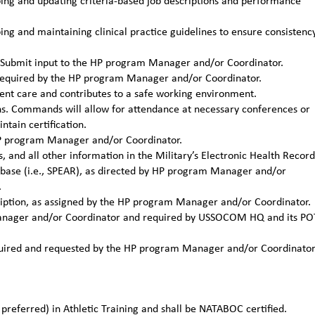
ng and updating criteria-based job descriptions and performance
g and maintaining clinical practice guidelines to ensure consistenc
ns. Submit input to the HP program Manager and/or Coordinator.
required by the HP program Manager and/or Coordinator.
ient care and contributes to a safe working environment.
ons. Commands will allow for attendance at necessary conferences or
tain certification.
 HP program Manager and/or Coordinator.
, and all other information in the Military’s Electronic Health Record
tabase (i.e., SPEAR), as directed by HP program Manager and/or
.
cription, as assigned by the HP program Manager and/or Coordinator.
 Manager and/or Coordinator and required by USSOCOM HQ and its PO
required and requested by the HP program Manager and/or Coordinato
preferred) in Athletic Training and shall be NATABOC certified.