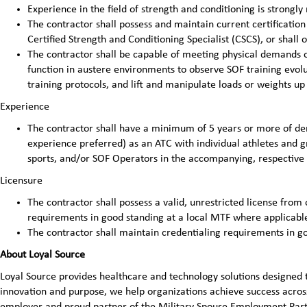
Experience in the field of strength and conditioning is strong
The contractor shall possess and maintain current certificatio
Certified Strength and Conditioning Specialist (CSCS), or shall 
The contractor shall be capable of meeting physical demands of
function in austere environments to observe SOF training evolut
training protocols, and lift and manipulate loads or weights up
Experience
The contractor shall have a minimum of 5 years or more of d
experience preferred) as an ATC with individual athletes and g
sports, and/or SOF Operators in the accompanying, respective 
Licensure
The contractor shall possess a valid, unrestricted license from 
requirements in good standing at a local MTF where applicabl
The contractor shall maintain credentialing requirements in g
About Loyal Source
Loyal Source provides healthcare and technology solutions designed 
innovation and purpose, we help organizations achieve success across
employer and proud partner of the Military Spouse Employment Pa