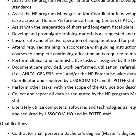
Assist the HP program Manager and/or Coordinator in developi
standards.
Assist the HP program Manager and/or Coordinator in developin
care across all Human Performance Training Centers (HPTCs).
Assist with the preparation of short and long-term fiscal pla
Develop and promulgate training materials as requested and 
Ensure safe and effective operation of equipment used for pat
Attend required training in accordance with guiding instructi
courses to complete continuing education units required to main
Perform clinical and administrative tasks as assigned by the
Document care provided, work performed, utilization, referrals
(i.e., AHLTA, GENESIS, etc.) and/or the HP Enterprise-wide da
Coordinator and required by USSOCOM HQ and its POTFF staff
Perform other tasks, within the scope of the ATC position des
Collect and report all data as requested by the HP program
staff.
Literately utilize computers, software, and technologies as 
and required by USSOCOM HQ and its POTFF staff
Qualifications
Contractor shall possess a Bachelor’s degree (Master’s degree 