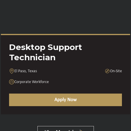
Desktop Support
Technician
El Paso, Texas
On-Site
Corporate Workforce
Apply Now