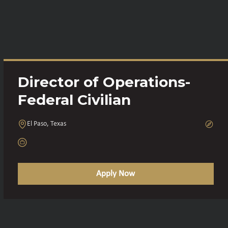
Director of Operations-
Federal Civilian
El Paso, Texas
Apply Now