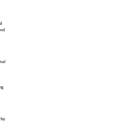
nd
and
nal
ng
 by