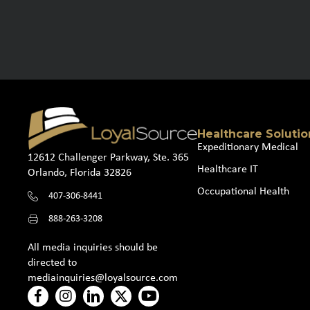
Healthcare Solutio
Expeditionary Medical
12612 Challenger Parkway, Ste. 365
Healthcare IT
Orlando, Florida 32826
Occupational Health
407-306-8441
888-263-3208
All media inquiries should be
directed to
mediainquiries@loyalsource.com