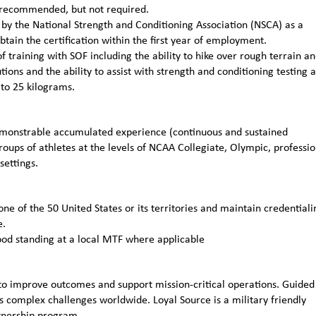
ly recommended, but not required.
n by the National Strength and Conditioning Association (NSCA) as a
obtain the certification within the first year of employment.
 training with SOF including the ability to hike over rough terrain a
ions and the ability to assist with strength and conditioning testing 
 to 25 kilograms.
emonstrable accumulated experience (continuous and sustained
roups of athletes at the levels of NCAA Collegiate, Olympic, professio
settings.
one of the 50 United States or its territories and maintain credentiali
e.
ood standing at a local MTF where applicable
to improve outcomes and support mission-critical operations. Guided
 complex challenges worldwide. Loyal Source is a military friendly
rtnership program.