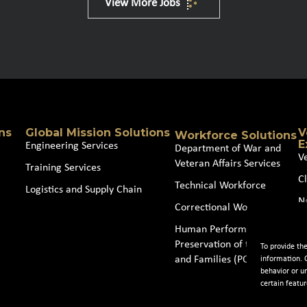
View More Jobs
ns
Global Mission Solutions
V
Workforce Solutions
E
Engineering Services
Department of War and
V
Veteran Affairs Services
Training Services
Cl
Technical Workforce
Logistics and Supply Chain
N
Correctional Workforce
J
Human Performance and
Preservation of the Force
To provide th
and Families (POTFF)
information. 
behavior or u
certain featur