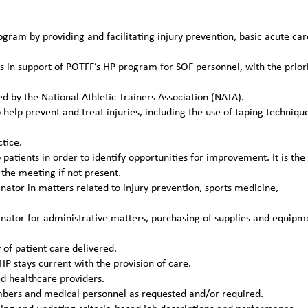
gram by providing and facilitating injury prevention, basic acute car
s in support of POTFF’s HP program for SOF personnel, with the prior
ed by the National Athletic Trainers Association (NATA).
help prevent and treat injuries, including the use of taping techniqu
tice.
patients in order to identify opportunities for improvement. It is the
the meeting if not present.
tor in matters related to injury prevention, sports medicine,
ator for administrative matters, purchasing of supplies and equipm
of patient care delivered.
P stays current with the provision of care.
ed healthcare providers.
mbers and medical personnel as requested and/or required.