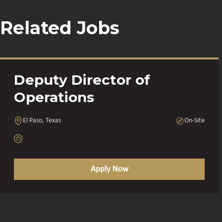
Related Jobs
Deputy Director of
Operations
El Paso, Texas
On-Site
Apply Now