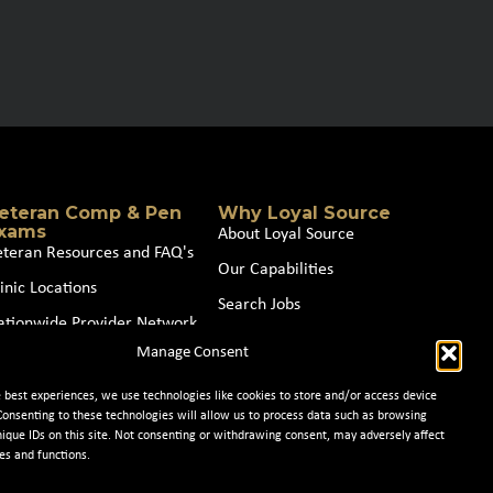
eteran Comp & Pen
Why Loyal Source
xams
About Loyal Source
eteran Resources and FAQ's
Our Capabilities
inic Locations
Search Jobs
ationwide Provider Network
News
Manage Consent
oin our Partner Network
Contact Us
e best experiences, we use technologies like cookies to store and/or access device
Consenting to these technologies will allow us to process data such as browsing
nique IDs on this site. Not consenting or withdrawing consent, may adversely affect
es and functions.