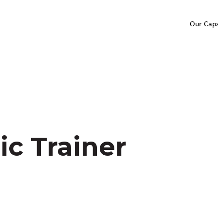
Our Capa
ic Trainer