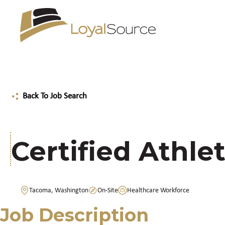
Back To Job Search
Certified Athlet
Tacoma, Washington
On-Site
Healthcare Workforce
Job Description