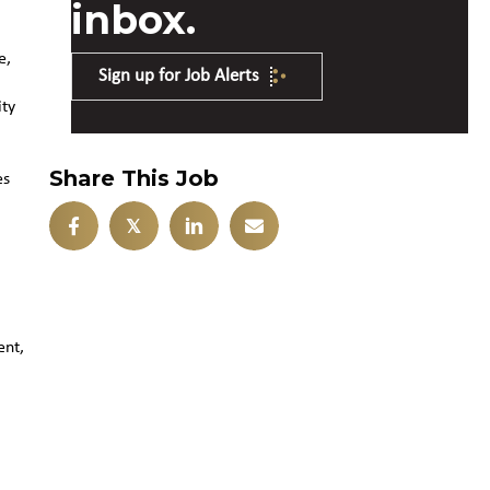
inbox.
e,
Sign up for Job Alerts
ity
Share This Job
es
𝕏
ent,