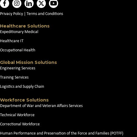
Privacy Policy
|
Terms and Conditions
Healthcare Solutions
Expeditionary Medical
Healthcare IT
Occupational Health
Global Mission Solutions
Engineering Services
Training Services
Logistics and Supply Chain
Workforce Solutions
Department of War and Veteran Affairs Services
Technical Workforce
Correctional Workforce
Human Performance and Preservation of the Force and Families (POTFF)