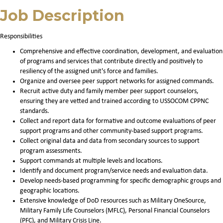
Job Description
Responsibilities
Comprehensive and effective coordination, development, and evaluation
of programs and services that contribute directly and positively to
resiliency of the assigned unit's force and families.
Organize and oversee peer support networks for assigned commands.
Recruit active duty and family member peer support counselors,
ensuring they are vetted and trained according to USSOCOM CPPNC
standards.
Collect and report data for formative and outcome evaluations of peer
support programs and other community-based support programs.
Collect original data and data from secondary sources to support
program assessments.
Support commands at multiple levels and locations.
Identify and document program/service needs and evaluation data.
Develop needs-based programming for specific demographic groups and
geographic locations.
Extensive knowledge of DoD resources such as Military OneSource,
Military Family Life Counselors (MFLC), Personal Financial Counselors
(PFC), and Military Crisis Line.