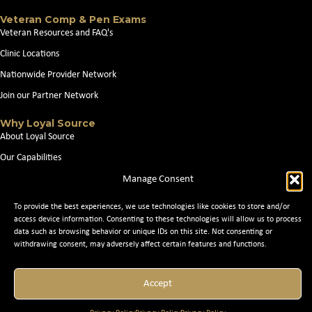
Veteran Comp & Pen Exams
Veteran Resources and FAQ's
Clinic Locations
Nationwide Provider Network
Join our Partner Network
Why Loyal Source
About Loyal Source
Our Capabilities
Search Jobs
Manage Consent
News
To provide the best experiences, we use technologies like cookies to store and/or
access device information. Consenting to these technologies will allow us to process
Contact Us
data such as browsing behavior or unique IDs on this site. Not consenting or
withdrawing consent, may adversely affect certain features and functions.
© 2026 Loyal Source. All Rights Reserved. © 2024 Loyal Source. |
Staffing
Accept
Websites
by Staffing Future