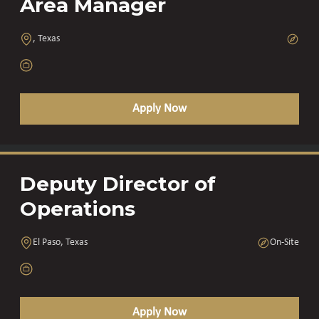
Area Manager
, Texas
Apply Now
Deputy Director of
Operations
El Paso, Texas
On-Site
Apply Now