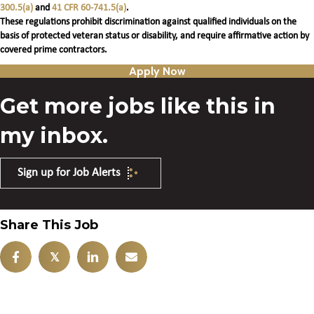
300.5(a)
and
41 CFR 60-741.5(a)
.
These regulations prohibit discrimination against qualified individuals on the
basis of protected veteran status or disability, and require affirmative action by
covered prime contractors.
Apply Now
Get more jobs like this in
my inbox.
Sign up for Job Alerts
Share This Job
𝕏