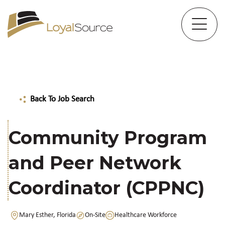
Back To Job Search
Community Program
and Peer Network
Coordinator (CPPNC)
Mary Esther, Florida
On-Site
Healthcare Workforce