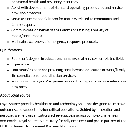
behavioral health and resiliency resources.
Assist with development of standard operating procedures and service
provision protocols.
Serve as Commander's liaison for matters related to community and
family support.
Communicate on behalf of the Command utilizing a variety of
media/social media.
Maintain awareness of emergency response protocols.
Qualifications
Bachelor’s degree in education, human/social services, or related field.
Experience
Four years’ experience providing social service education or work/family
life consultation or coordination services.
Minimum of two years’ experience coordinating social service education
programs.
About Loyal Source
Loyal Source provides healthcare and technology solutions designed to improve
outcomes and support mission-critical operations. Guided by innovation and
purpose, we help organizations achieve success across complex challenges
worldwide. Loyal Source is a military friendly employer and proud partner of the
Military Spouse Employment Partnership program.