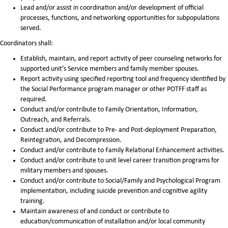
Lead and/or assist in coordination and/or development of official
processes, functions, and networking opportunities for subpopulations
served.
Coordinators shall:
Establish, maintain, and report activity of peer counseling networks for
supported unit’s Service members and family member spouses.
Report activity using specified reporting tool and frequency identified by
the Social Performance program manager or other POTFF staff as
required.
Conduct and/or contribute to Family Orientation, Information,
Outreach, and Referrals.
Conduct and/or contribute to Pre- and Post-deployment Preparation,
Reintegration, and Decompression.
Conduct and/or contribute to Family Relational Enhancement activities.
Conduct and/or contribute to unit level career transition programs for
military members and spouses.
Conduct and/or contribute to Social/Family and Psychological Program
implementation, including suicide prevention and cognitive agility
training.
Maintain awareness of and conduct or contribute to
education/communication of installation and/or local community