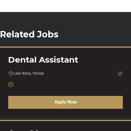
Related Jobs
Dental Assistant
Lake Nona, Florida
Apply Now