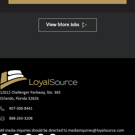
View More Jobs
12612 Challenger Parkway, Ste. 365
Orlando, Florida 32826
407-306-8441
888-263-3208
All media inquiries should be directed to
mediainquiries@loyalsource.com