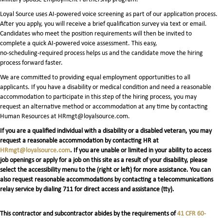
Loyal Source uses AI‑powered voice screening as part of our application process.
After you apply, you will receive a brief qualification survey via text or email.
Candidates who meet the position requirements will then be invited to
complete a quick AI‑powered voice assessment. This easy,
no‑scheduling‑required process helps us and the candidate move the hiring
process forward faster.
We are committed to providing equal employment opportunities to all
applicants. If you have a disability or medical condition and need a reasonable
accommodation to participate in this step of the hiring process, you may
request an alternative method or accommodation at any time by contacting
Human Resources at HRmgt@loyalsource.com.
If you are a qualified individual with a disability or a disabled veteran, you may
request a reasonable accommodation by contacting HR at
HRmgt@loyalsource.com
. If you are unable or limited in your ability to access
job openings or apply for a job on this site as a result of your disability, please
select the accessibility menu to the (right or left) for more assistance. You can
also request reasonable accommodations by contacting a telecommunications
relay service by dialing 711 for direct access and assistance (tty).
This contractor and subcontractor abides by the requirements of
41 CFR 60-