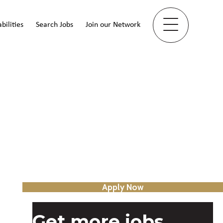
bilities
Search Jobs
Join our Network
Apply Now
Get more jobs