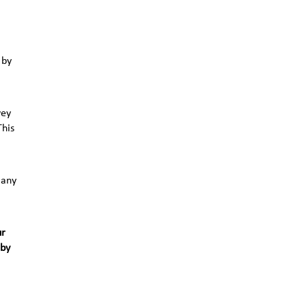
 by
vey
This
 any
ur
 by