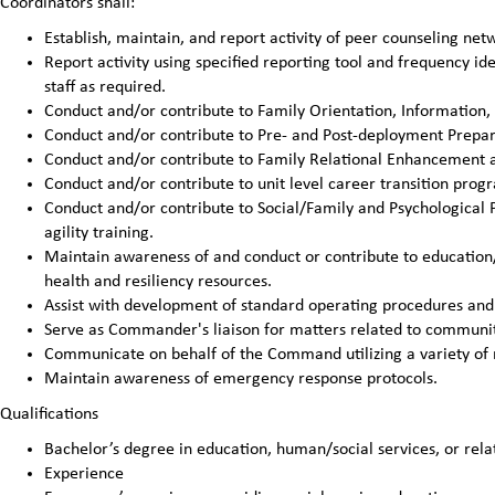
Coordinators shall:
Establish, maintain, and report activity of peer counseling n
Report activity using specified reporting tool and frequency 
staff as required.
Conduct and/or contribute to Family Orientation, Information,
Conduct and/or contribute to Pre- and Post-deployment Prepar
Conduct and/or contribute to Family Relational Enhancement ac
Conduct and/or contribute to unit level career transition pro
Conduct and/or contribute to Social/Family and Psychological 
agility training.
Maintain awareness of and conduct or contribute to education
health and resiliency resources.
Assist with development of standard operating procedures and 
Serve as Commander's liaison for matters related to communit
Communicate on behalf of the Command utilizing a variety of
Maintain awareness of emergency response protocols.
Qualifications
Bachelor’s degree in education, human/social services, or relat
Experience