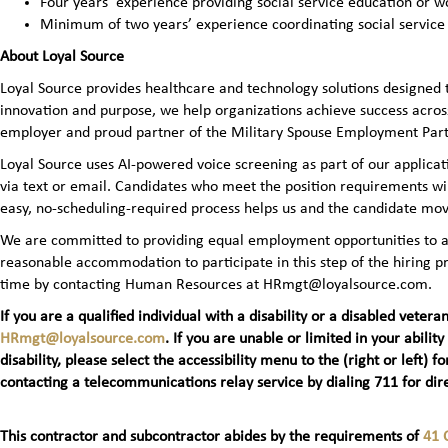
Four years’ experience providing social service education or wo
Minimum of two years’ experience coordinating social service
About Loyal Source
Loyal Source provides healthcare and technology solutions designed 
innovation and purpose, we help organizations achieve success across
employer and proud partner of the Military Spouse Employment Pa
Loyal Source uses AI‑powered voice screening as part of our applicatio
via text or email. Candidates who meet the position requirements wi
easy, no‑scheduling‑required process helps us and the candidate mov
We are committed to providing equal employment opportunities to all 
reasonable accommodation to participate in this step of the hiring
time by contacting Human Resources at HRmgt@loyalsource.com.
If you are a qualified individual with a disability or a disabled ve
HRmgt@loyalsource.com
. If you are unable or limited in your ability
disability, please select the accessibility menu to the (right or lef
contacting a telecommunications relay service by dialing 711 for dire
This contractor and subcontractor abides by the requirements of
41 