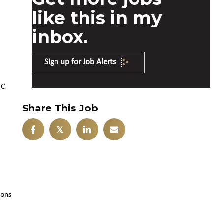
like this in my
inbox.
Sign up for Job Alerts
NC
Share This Job
𝕏
ions