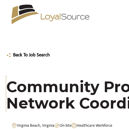
Back To Job Search
Community Pro
Network Coord
Virginia Beach, Virginia
On-Site
Healthcare Workforce