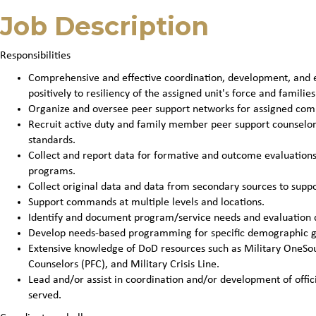
Job Description
Responsibilities
Comprehensive and effective coordination, development, and ev
positively to resiliency of the assigned unit's force and families
Organize and oversee peer support networks for assigned co
Recruit active duty and family member peer support counselo
standards.
Collect and report data for formative and outcome evaluatio
programs.
Collect original data and data from secondary sources to sup
Support commands at multiple levels and locations.
Identify and document program/service needs and evaluation 
Develop needs-based programming for specific demographic g
Extensive knowledge of DoD resources such as Military OneSour
Counselors (PFC), and Military Crisis Line.
Lead and/or assist in coordination and/or development of offic
served.