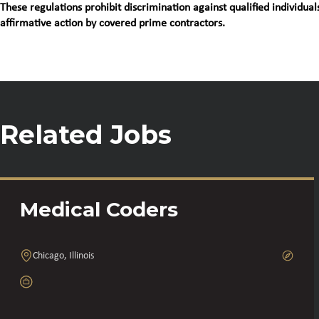
These regulations prohibit discrimination against qualified individuals
affirmative action by covered prime contractors.
Related Jobs
Medical Coders
Chicago, Illinois