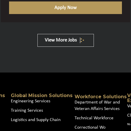
Apply Now
View More Jobs
ns
Global Mission Solutions
V
Workforce Solutions
E
Engineering Services
Department of War and
V
Veteran Affairs Services
Training Services
Cl
Technical Workforce
Logistics and Supply Chain
N
Correctional Workforce