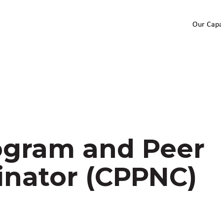
Our Capa
gram and Peer
inator (CPPNC)