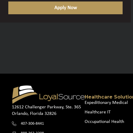
Apply Now
Healthcare Solutio
Expeditionary Medical
12612 Challenger Parkway, Ste. 365
Healthcare IT
Orlando, Florida 32826
Occupational Health
407-306-8441