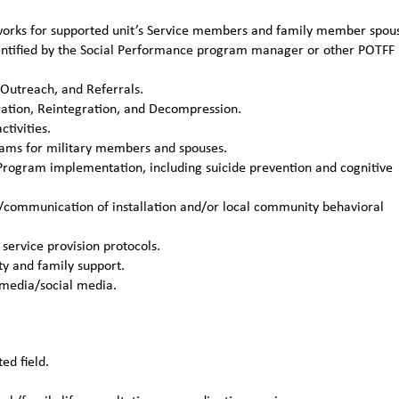
etworks for supported unit’s Service members and family member spou
identified by the Social Performance program manager or other POTFF
 Outreach, and Referrals.
ation, Reintegration, and Decompression.
tivities.
grams for military members and spouses.
Program implementation, including suicide prevention and cognitive
/communication of installation and/or local community behavioral
service provision protocols.
y and family support.
 media/social media.
ed field.