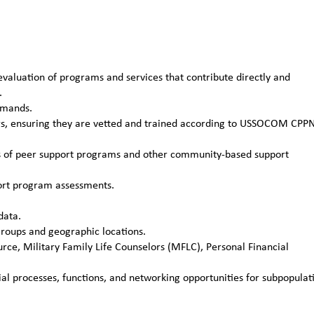
aluation of programs and services that contribute directly and
.
mmands.
rs, ensuring they are vetted and trained according to USSOCOM CPP
ns of peer support programs and other community-based support
port program assessments.
data.
roups and geographic locations.
ce, Military Family Life Counselors (MFLC), Personal Financial
ial processes, functions, and networking opportunities for subpopulat