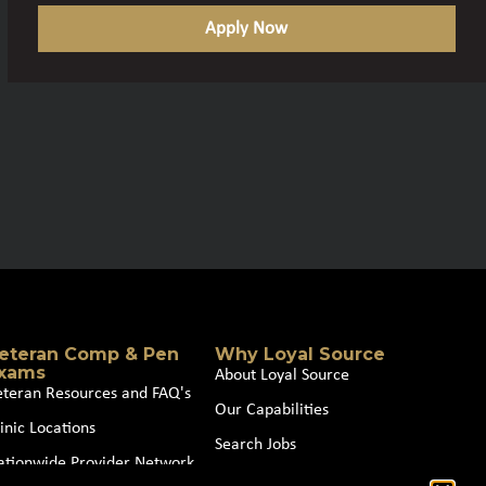
Apply Now
eteran Comp & Pen
Why Loyal Source
xams
About Loyal Source
eteran Resources and FAQ's
Our Capabilities
inic Locations
Search Jobs
ationwide Provider Network
News