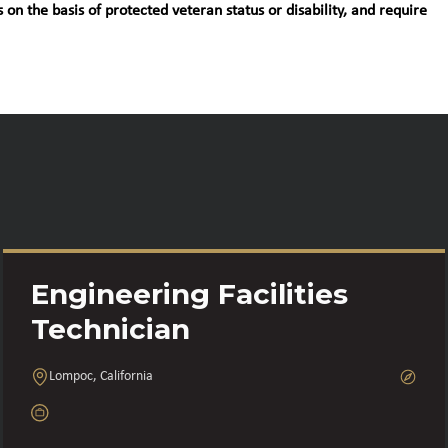
 on the basis of protected veteran status or disability, and require
Engineering Facilities
Technician
Lompoc, California