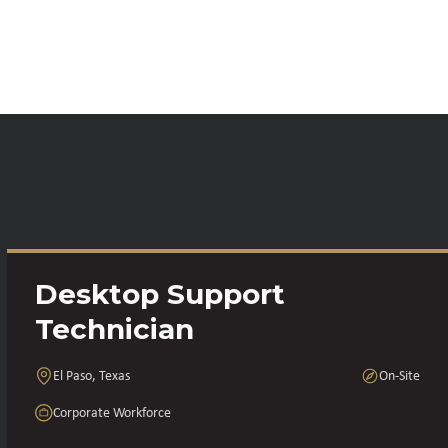
Desktop Support
Technician
El Paso, Texas
On-Site
Corporate Workforce