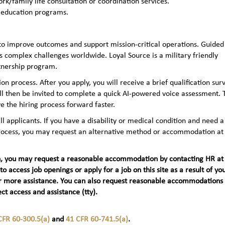
rk/family life consultation or coordination services.
 education programs.
to improve outcomes and support mission-critical operations. Guided
 complex challenges worldwide. Loyal Source is a military friendly
rtnership program.
n process. After you apply, you will receive a brief qualification sur
ll then be invited to complete a quick AI‑powered voice assessment. 
e the hiring process forward faster.
applicants. If you have a disability or medical condition and need a
 process, you may request an alternative method or accommodation at
teran, you may request a reasonable accommodation by contacting HR at
 to access job openings or apply for a job on this site as a result of yo
t) for more assistance. You can also request reasonable accommodations
ct access and assistance (tty).
CFR 60-300.5(a)
and
41 CFR 60-741.5(a)
.