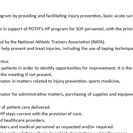
gram by providing and facilitating injury prevention, basic acute car
s in support of POTFF’s HP program for SOF personnel, with the prior
ed by the National Athletic Trainers Association (NATA).
help prevent and treat injuries, including the use of taping techniqu
tice.
patients in order to identify opportunities for improvement. It is the
the meeting if not present.
tor in matters related to injury prevention, sports medicine,
ator for administrative matters, purchasing of supplies and equipm
of patient care delivered.
P stays current with the provision of care.
ed healthcare providers.
mbers and medical personnel as requested and/or required.