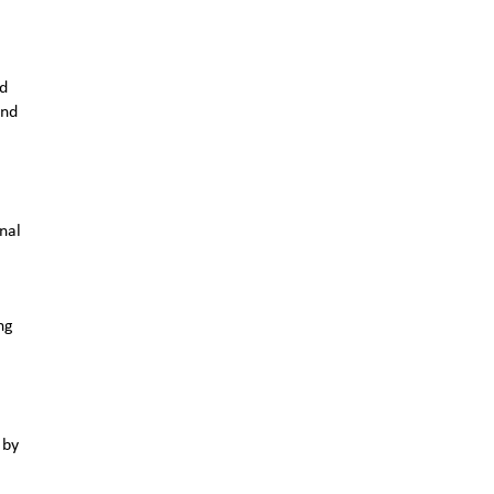
nd
and
nal
ng
 by