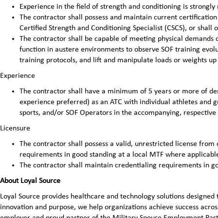
Experience in the field of strength and conditioning is strong
The contractor shall possess and maintain current certificatio
Certified Strength and Conditioning Specialist (CSCS), or shall 
The contractor shall be capable of meeting physical demands of
function in austere environments to observe SOF training evolut
training protocols, and lift and manipulate loads or weights up
Experience
The contractor shall have a minimum of 5 years or more of d
experience preferred) as an ATC with individual athletes and g
sports, and/or SOF Operators in the accompanying, respective 
Licensure
The contractor shall possess a valid, unrestricted license from 
requirements in good standing at a local MTF where applicabl
The contractor shall maintain credentialing requirements in g
About Loyal Source
Loyal Source provides healthcare and technology solutions designed 
innovation and purpose, we help organizations achieve success across
employer and proud partner of the Military Spouse Employment Pa