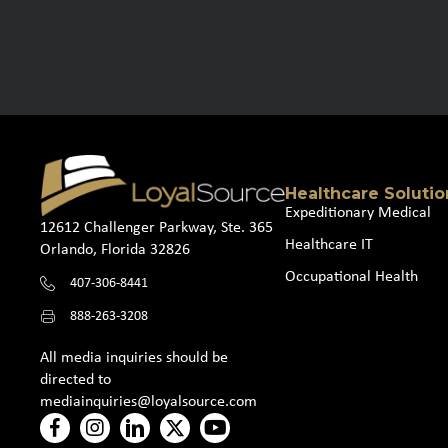
Healthcare Solutio
Expeditionary Medical
12612 Challenger Parkway, Ste. 365
Healthcare IT
Orlando, Florida 32826
Occupational Health
407-306-8441
888-263-3208
All media inquiries should be
directed to
mediainquiries@loyalsource.com