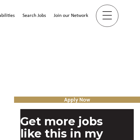
bilities
Search Jobs
Join our Network
Apply Now
Get more jobs
like this in my