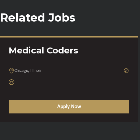
Related Jobs
Medical Coders
Chicago, Illinois
Apply Now