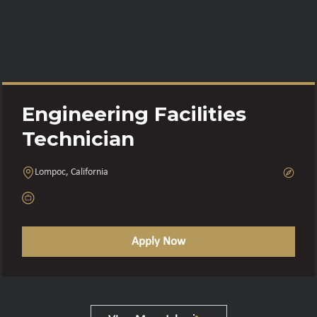
Engineering Facilities
Technician
Lompoc, California
Apply Now