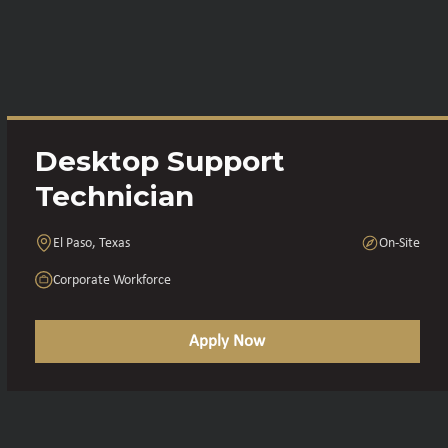
Desktop Support
Technician
El Paso, Texas
On-Site
Corporate Workforce
Apply Now