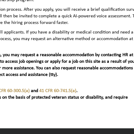
n process. After you apply, you will receive a brief qualification sur
ll then be invited to complete a quick AI‑powered voice assessment. 
e the hiring process forward faster.
applicants. If you have a disability or medical condition and need a
 process, you may request an alternative method or accommodation at
teran, you may request a reasonable accommodation by contacting HR at
 to access job openings or apply for a job on this site as a result of yo
t) for more assistance. You can also request reasonable accommodations
ct access and assistance (tty).
CFR 60-300.5(a)
and
41 CFR 60-741.5(a)
.
 on the basis of protected veteran status or disability, and require