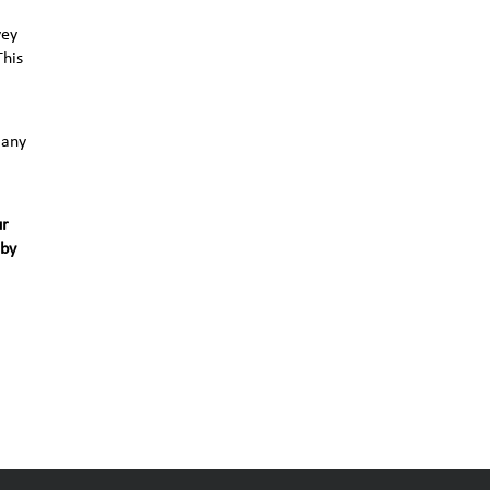
vey
This
 any
ur
 by