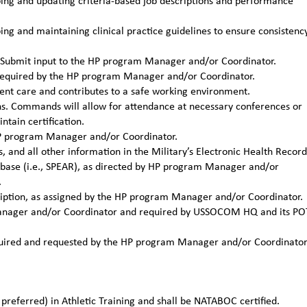
ng and updating criteria-based job descriptions and performance
g and maintaining clinical practice guidelines to ensure consistenc
ns. Submit input to the HP program Manager and/or Coordinator.
required by the HP program Manager and/or Coordinator.
ient care and contributes to a safe working environment.
ons. Commands will allow for attendance at necessary conferences or
tain certification.
 HP program Manager and/or Coordinator.
, and all other information in the Military’s Electronic Health Record
tabase (i.e., SPEAR), as directed by HP program Manager and/or
.
cription, as assigned by the HP program Manager and/or Coordinator.
 Manager and/or Coordinator and required by USSOCOM HQ and its PO
required and requested by the HP program Manager and/or Coordinato
preferred) in Athletic Training and shall be NATABOC certified.