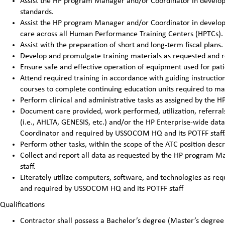
Assist the HP program Manager and/or Coordinator in developi
standards.
Assist the HP program Manager and/or Coordinator in developin
care across all Human Performance Training Centers (HPTCs).
Assist with the preparation of short and long-term fiscal pla
Develop and promulgate training materials as requested and 
Ensure safe and effective operation of equipment used for pat
Attend required training in accordance with guiding instructi
courses to complete continuing education units required to main
Perform clinical and administrative tasks as assigned by the
Document care provided, work performed, utilization, referrals
(i.e., AHLTA, GENESIS, etc.) and/or the HP Enterprise-wide da
Coordinator and required by USSOCOM HQ and its POTFF staff
Perform other tasks, within the scope of the ATC position des
Collect and report all data as requested by the HP program
staff.
Literately utilize computers, software, and technologies as 
and required by USSOCOM HQ and its POTFF staff
Qualifications
Contractor shall possess a Bachelor’s degree (Master’s degree 