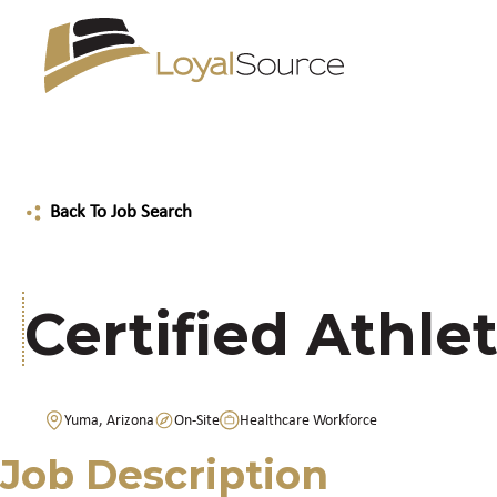
Back To Job Search
Certified Athlet
Yuma, Arizona
On-Site
Healthcare Workforce
Job Description