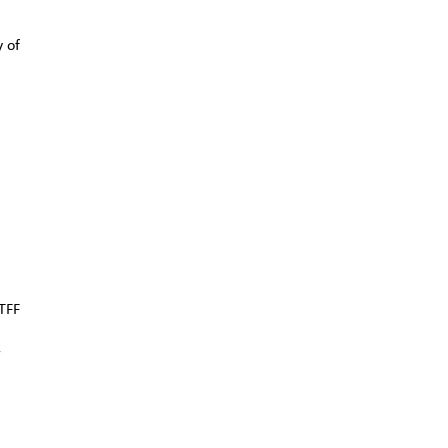
y of
TFF
r