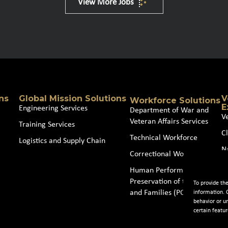
View More Jobs
ns
Global Mission Solutions
V
Workforce Solutions
E
Engineering Services
Department of War and
V
Veteran Affairs Services
Training Services
Cl
Technical Workforce
Logistics and Supply Chain
N
Correctional Workforce
J
Human Performance and
Preservation of the Force
To provide th
and Families (POTFF)
information. 
behavior or u
certain featur