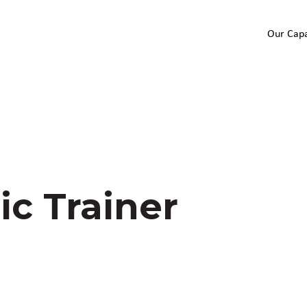
Our Capa
ic Trainer