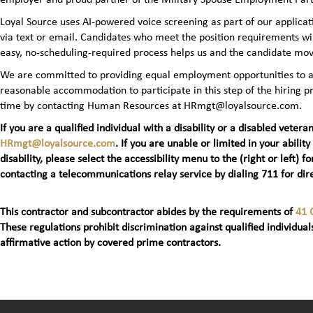
Loyal Source uses AI‑powered voice screening as part of our applicatio
via text or email. Candidates who meet the position requirements wi
easy, no‑scheduling‑required process helps us and the candidate mov
We are committed to providing equal employment opportunities to all 
reasonable accommodation to participate in this step of the hiring
time by contacting Human Resources at HRmgt@loyalsource.com.
If you are a qualified individual with a disability or a disabled ve
HRmgt@loyalsource.com
. If you are unable or limited in your ability
disability, please select the accessibility menu to the (right or lef
contacting a telecommunications relay service by dialing 711 for dire
This contractor and subcontractor abides by the requirements of
41 
These regulations prohibit discrimination against qualified individuals
affirmative action by covered prime contractors.