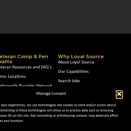
eteran Comp & Pen
Why Loyal Source
xams
About Loyal Source
eteran Resources and FAQ's
Our Capabilities
inic Locations
Search Jobs
ationwide Provider Network
News
Manage Consent
oin our Partner Network
Contact Us
e best experiences, we use technologies like cookies to store and/or access device
Consenting to these technologies will allow us to process data such as browsing
nique IDs on this site. Not consenting or withdrawing consent, may adversely affect
es and functions.