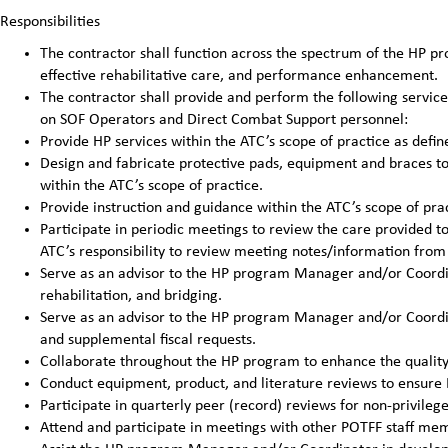
Responsibilities
The contractor shall function across the spectrum of the HP pro
effective rehabilitative care, and performance enhancement.
The contractor shall provide and perform the following service
on SOF Operators and Direct Combat Support personnel:
Provide HP services within the ATC’s scope of practice as defin
Design and fabricate protective pads, equipment and braces to 
within the ATC’s scope of practice.
Provide instruction and guidance within the ATC’s scope of prac
Participate in periodic meetings to review the care provided to 
ATC’s responsibility to review meeting notes/information from 
Serve as an advisor to the HP program Manager and/or Coordina
rehabilitation, and bridging.
Serve as an advisor to the HP program Manager and/or Coordin
and supplemental fiscal requests.
Collaborate throughout the HP program to enhance the quality 
Conduct equipment, product, and literature reviews to ensure H
Participate in quarterly peer (record) reviews for non-privileg
Attend and participate in meetings with other POTFF staff me