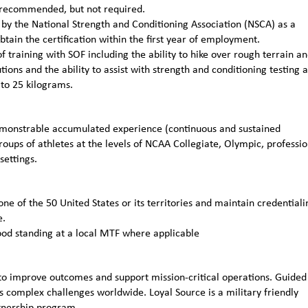
ly recommended, but not required.
n by the National Strength and Conditioning Association (NSCA) as a
obtain the certification within the first year of employment.
 training with SOF including the ability to hike over rough terrain a
ions and the ability to assist with strength and conditioning testing 
 to 25 kilograms.
emonstrable accumulated experience (continuous and sustained
roups of athletes at the levels of NCAA Collegiate, Olympic, professio
settings.
one of the 50 United States or its territories and maintain credentiali
e.
ood standing at a local MTF where applicable
to improve outcomes and support mission-critical operations. Guided
 complex challenges worldwide. Loyal Source is a military friendly
rtnership program.