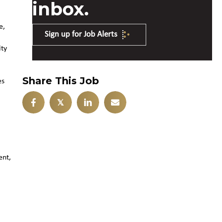
inbox.
e,
Sign up for Job Alerts
ity
Share This Job
es
𝕏
ent,