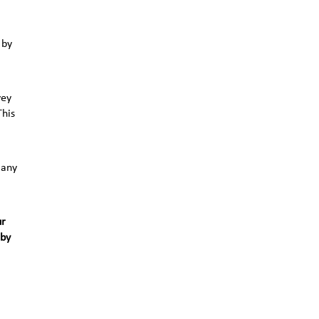
 by
vey
This
 any
ur
 by