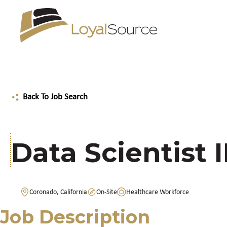
Back To Job Search
Data Scientist I
Coronado, California
On-Site
Healthcare Workforce
Job Description