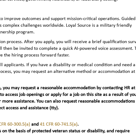
to improve outcomes and support mission-critical operations. Guided
 complex challenges worldwide. Loyal Source is a military friendly
rtnership program.
n process. After you apply, you will receive a brief qualification sur
ll then be invited to complete a quick AI‑powered voice assessment. 
e the hiring process forward faster.
applicants. If you have a disability or medical condition and need a
 process, you may request an alternative method or accommodation at
teran, you may request a reasonable accommodation by contacting HR at
 to access job openings or apply for a job on this site as a result of yo
t) for more assistance. You can also request reasonable accommodations
ct access and assistance (tty).
CFR 60-300.5(a)
and
41 CFR 60-741.5(a)
.
 on the basis of protected veteran status or disability, and require