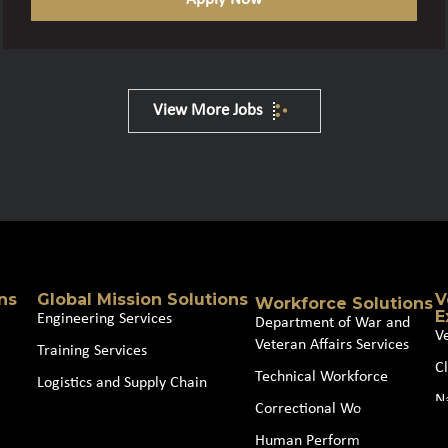
View More Jobs
ns
Global Mission Solutions
V
Workforce Solutions
E
Engineering Services
Department of War and
V
Veteran Affairs Services
Training Services
Cl
Technical Workforce
Logistics and Supply Chain
N
Correctional Workforce
J
Human Performance and