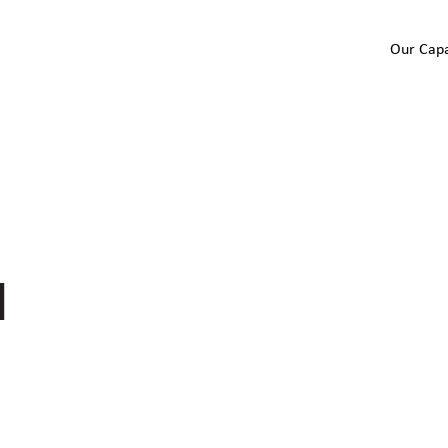
Our Capa
I