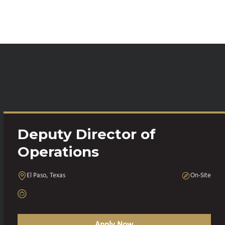
Deputy Director of
Operations
El Paso, Texas
On-Site
Apply Now