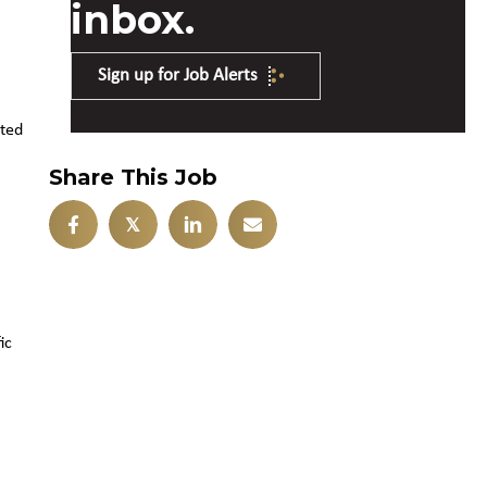
inbox.
Sign up for Job Alerts
ated
Share This Job
𝕏
ic