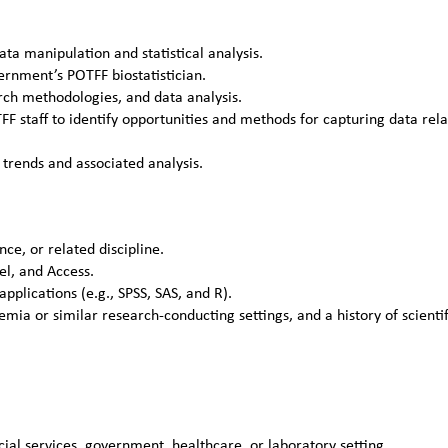
ta manipulation and statistical analysis.
rnment’s POTFF biostatistician.
rch methodologies, and data analysis.
FF staff to identify opportunities and methods for capturing data rel
trends and associated analysis.
nce, or related discipline.
el, and Access.
plications (e.g., SPSS, SAS, and R).
a or similar research-conducting settings, and a history of scientif
ial services, government, healthcare, or laboratory setting.