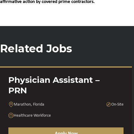
affirmative action by covered prime contractors.
Related Jobs
Physician Assistant –
PRN
Marathon, Florida
On-Site
Healthcare Workforce
Apply Now