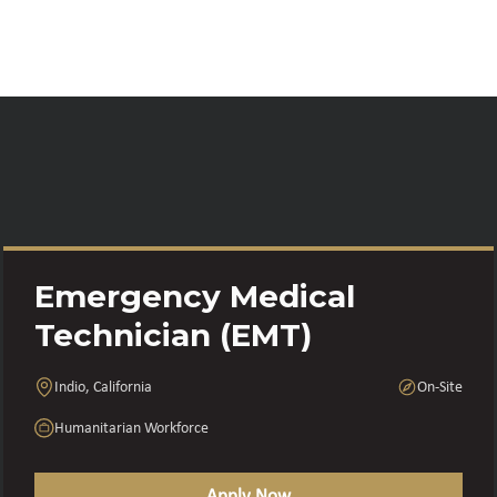
Emergency Medical
Technician (EMT)
Indio, California
On-Site
Humanitarian Workforce
Apply Now