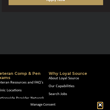
eteran Comp & Pen
Why Loyal Source
xams
About Loyal Source
eteran Resources and FAQ's
Our Capabilities
inic Locations
Search Jobs
ationwide Provider Network
News
Manage Consent
oin our Partner Network
Contact Us