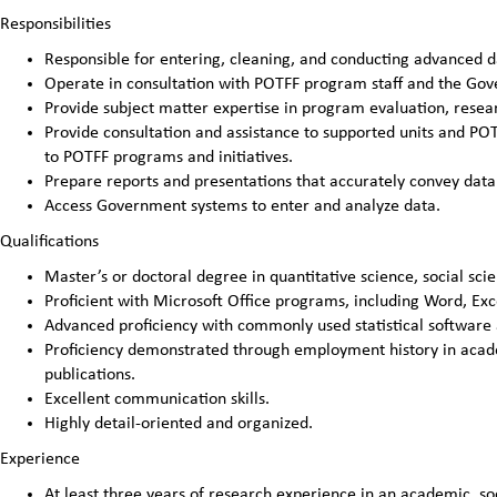
Responsibilities
Responsible for entering, cleaning, and conducting advanced da
Operate in consultation with POTFF program staff and the Gove
Provide subject matter expertise in program evaluation, resea
Provide consultation and assistance to supported units and POT
to POTFF programs and initiatives.
Prepare reports and presentations that accurately convey data 
Access Government systems to enter and analyze data.
Qualifications
Master’s or doctoral degree in quantitative science, social scie
Proficient with Microsoft Office programs, including Word, Exc
Advanced proficiency with commonly used statistical software ap
Proficiency demonstrated through employment history in academi
publications.
Excellent communication skills.
Highly detail-oriented and organized.
Experience
At least three years of research experience in an academic, soc