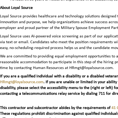
About Loyal Source
Loyal Source provides healthcare and technology solutions designed 
innovation and purpose, we help organizations achieve success across
employer and proud partner of the Military Spouse Employment Pa
Loyal Source uses AI‑powered voice screening as part of our applicatio
via text or email. Candidates who meet the position requirements wi
easy, no‑scheduling‑required process helps us and the candidate mov
We are committed to providing equal employment opportunities to all 
reasonable accommodation to participate in this step of the hiring
time by contacting Human Resources at HRmgt@loyalsource.com.
If you are a qualified individual with a disability or a disabled ve
HRmgt@loyalsource.com
. If you are unable or limited in your ability
disability, please select the accessibility menu to the (right or lef
contacting a telecommunications relay service by dialing 711 for dire
This contractor and subcontractor abides by the requirements of
41 
These regulations prohibit discrimination against qualified individuals