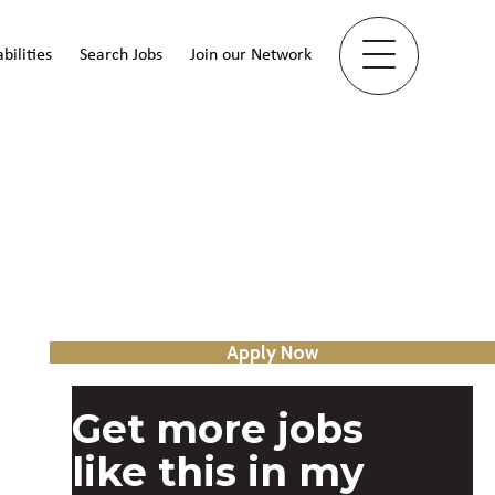
bilities
Search Jobs
Join our Network
Apply Now
Get more jobs
like this in my