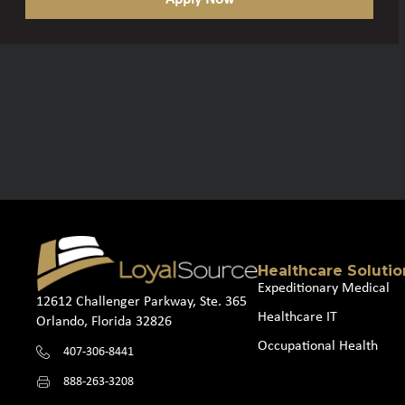
Healthcare Solutio
Expeditionary Medical
12612 Challenger Parkway, Ste. 365
Healthcare IT
Orlando, Florida 32826
Occupational Health
407-306-8441
888-263-3208