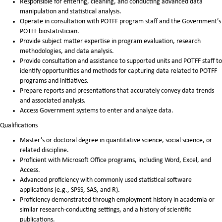
Responsible for entering, cleaning, and conducting advanced data
manipulation and statistical analysis.
Operate in consultation with POTFF program staff and the Government’s
POTFF biostatistician.
Provide subject matter expertise in program evaluation, research
methodologies, and data analysis.
Provide consultation and assistance to supported units and POTFF staff to
identify opportunities and methods for capturing data related to POTFF
programs and initiatives.
Prepare reports and presentations that accurately convey data trends
and associated analysis.
Access Government systems to enter and analyze data.
Qualifications
Master’s or doctoral degree in quantitative science, social science, or
related discipline.
Proficient with Microsoft Office programs, including Word, Excel, and
Access.
Advanced proficiency with commonly used statistical software
applications (e.g., SPSS, SAS, and R).
Proficiency demonstrated through employment history in academia or
similar research-conducting settings, and a history of scientific
publications.