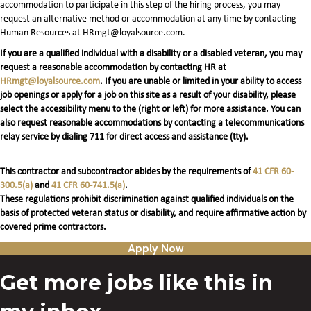
accommodation to participate in this step of the hiring process, you may
request an alternative method or accommodation at any time by contacting
Human Resources at HRmgt@loyalsource.com.
If you are a qualified individual with a disability or a disabled veteran, you may
request a reasonable accommodation by contacting HR at
HRmgt@loyalsource.com
. If you are unable or limited in your ability to access
job openings or apply for a job on this site as a result of your disability, please
select the accessibility menu to the (right or left) for more assistance. You can
also request reasonable accommodations by contacting a telecommunications
relay service by dialing 711 for direct access and assistance (tty).
This contractor and subcontractor abides by the requirements of
41 CFR 60-
300.5(a)
and
41 CFR 60-741.5(a)
.
These regulations prohibit discrimination against qualified individuals on the
basis of protected veteran status or disability, and require affirmative action by
covered prime contractors.
Apply Now
Get more jobs like this in