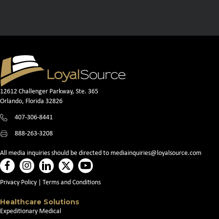
12612 Challenger Parkway, Ste. 365
Orlando, Florida 32826
407-306-8441
888-263-3208
All media inquiries should be directed to
mediainquiries@loyalsource.com
Privacy Policy
|
Terms and Conditions
Healthcare Solutions
Expeditionary Medical