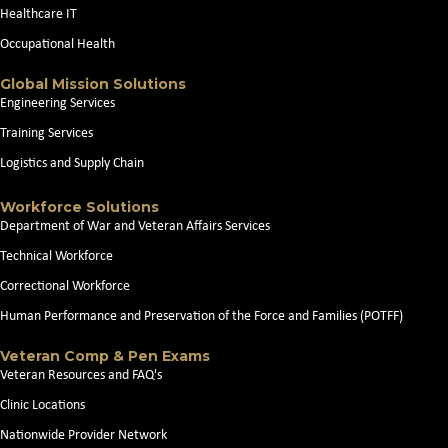
Healthcare IT
Occupational Health
Global Mission Solutions
Engineering Services
Training Services
Logistics and Supply Chain
Workforce Solutions
Department of War and Veteran Affairs Services
Technical Workforce
Correctional Workforce
Human Performance and Preservation of the Force and Families (POTFF)
Veteran Comp & Pen Exams
Veteran Resources and FAQ's
Clinic Locations
Nationwide Provider Network