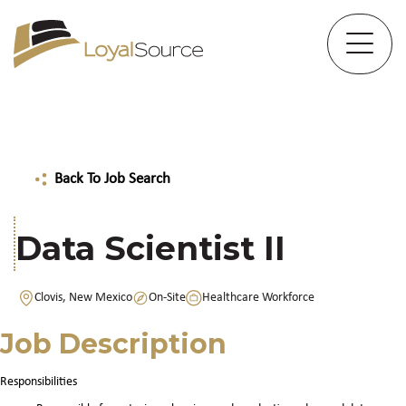
Back To Job Search
Data Scientist II
Clovis, New Mexico
On-Site
Healthcare Workforce
Job Description
Responsibilities