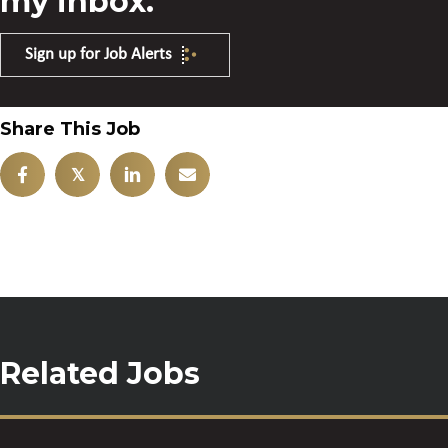
my inbox.
Sign up for Job Alerts
Share This Job
𝕏
Related Jobs