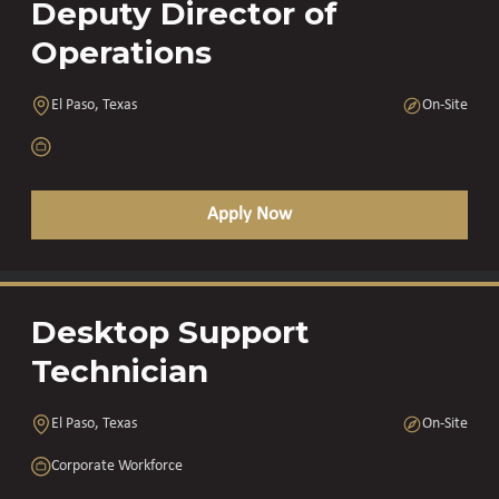
Deputy Director of
Operations
El Paso, Texas
On-Site
Apply Now
Desktop Support
Technician
El Paso, Texas
On-Site
Corporate Workforce