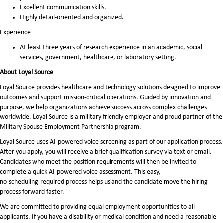
Excellent communication skills.
Highly detail-oriented and organized.
Experience
At least three years of research experience in an academic, social
services, government, healthcare, or laboratory setting.
About Loyal Source
Loyal Source provides healthcare and technology solutions designed to improve
outcomes and support mission-critical operations. Guided by innovation and
purpose, we help organizations achieve success across complex challenges
worldwide. Loyal Source is a military friendly employer and proud partner of the
Military Spouse Employment Partnership program.
Loyal Source uses AI‑powered voice screening as part of our application process.
After you apply, you will receive a brief qualification survey via text or email.
Candidates who meet the position requirements will then be invited to
complete a quick AI‑powered voice assessment. This easy,
no‑scheduling‑required process helps us and the candidate move the hiring
process forward faster.
We are committed to providing equal employment opportunities to all
applicants. If you have a disability or medical condition and need a reasonable