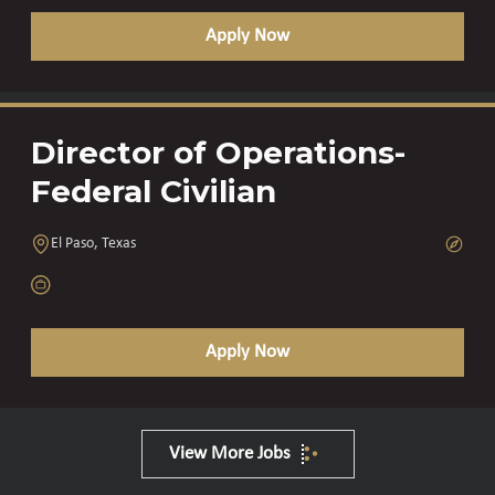
Apply Now
Director of Operations-
Federal Civilian
El Paso, Texas
Apply Now
View More Jobs