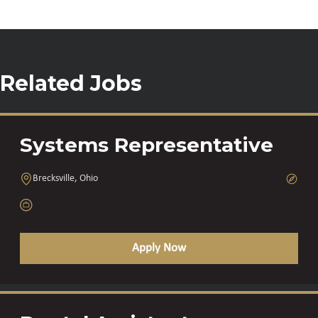
Related Jobs
Systems Representative
Brecksville, Ohio
Apply Now