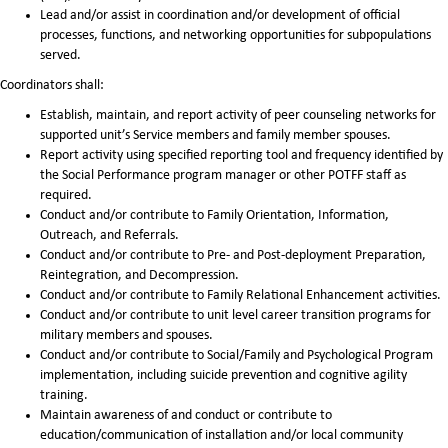
Lead and/or assist in coordination and/or development of official
processes, functions, and networking opportunities for subpopulations
served.
Coordinators shall:
Establish, maintain, and report activity of peer counseling networks for
supported unit’s Service members and family member spouses.
Report activity using specified reporting tool and frequency identified by
the Social Performance program manager or other POTFF staff as
required.
Conduct and/or contribute to Family Orientation, Information,
Outreach, and Referrals.
Conduct and/or contribute to Pre- and Post-deployment Preparation,
Reintegration, and Decompression.
Conduct and/or contribute to Family Relational Enhancement activities.
Conduct and/or contribute to unit level career transition programs for
military members and spouses.
Conduct and/or contribute to Social/Family and Psychological Program
implementation, including suicide prevention and cognitive agility
training.
Maintain awareness of and conduct or contribute to
education/communication of installation and/or local community