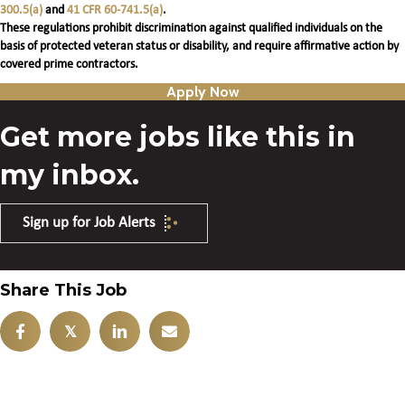
300.5(a)
and
41 CFR 60-741.5(a)
.
These regulations prohibit discrimination against qualified individuals on the
basis of protected veteran status or disability, and require affirmative action by
covered prime contractors.
Apply Now
Get more jobs like this in
my inbox.
Sign up for Job Alerts
Share This Job
𝕏