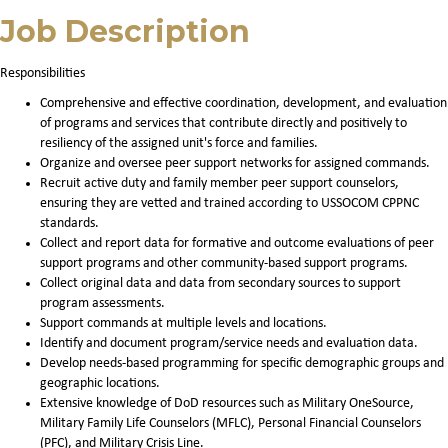
Job Description
Responsibilities
Comprehensive and effective coordination, development, and evaluation
of programs and services that contribute directly and positively to
resiliency of the assigned unit's force and families.
Organize and oversee peer support networks for assigned commands.
Recruit active duty and family member peer support counselors,
ensuring they are vetted and trained according to USSOCOM CPPNC
standards.
Collect and report data for formative and outcome evaluations of peer
support programs and other community-based support programs.
Collect original data and data from secondary sources to support
program assessments.
Support commands at multiple levels and locations.
Identify and document program/service needs and evaluation data.
Develop needs-based programming for specific demographic groups and
geographic locations.
Extensive knowledge of DoD resources such as Military OneSource,
Military Family Life Counselors (MFLC), Personal Financial Counselors
(PFC), and Military Crisis Line.