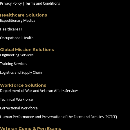
Privacy Policy
|
Terms and Conditions
Healthcare Solutions
Expeditionary Medical
Healthcare IT
Occupational Health
Global Mission Solutions
Engineering Services
Training Services
Logistics and Supply Chain
Workforce Solutions
Department of War and Veteran Affairs Services
Technical Workforce
Correctional Workforce
Human Performance and Preservation of the Force and Families (POTFF)
Veteran Comp & Pen Exams