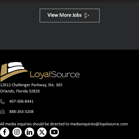
View More Jobs
12612 Challenger Parkway, Ste. 365
Orlando, Florida 32826
407-306-8441
888-263-3208
All media inquiries should be directed to
mediainquiries@loyalsource.com