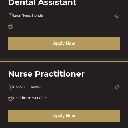
Dental Assistant
Lake Nona, Florida
Apply Now
Nurse Practitioner
Honolulu, Hawaii
Healthcare Workforce
Apply Now