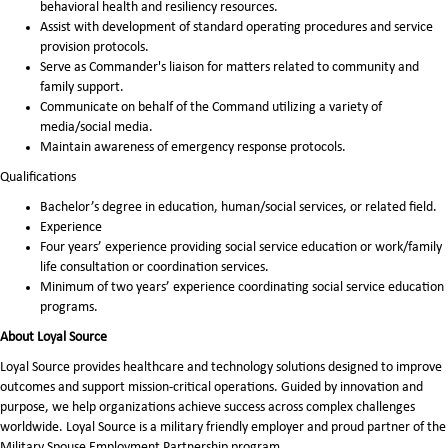
behavioral health and resiliency resources.
Assist with development of standard operating procedures and service
provision protocols.
Serve as Commander's liaison for matters related to community and
family support.
Communicate on behalf of the Command utilizing a variety of
media/social media.
Maintain awareness of emergency response protocols.
Qualifications
Bachelor’s degree in education, human/social services, or related field.
Experience
Four years’ experience providing social service education or work/family
life consultation or coordination services.
Minimum of two years’ experience coordinating social service education
programs.
About Loyal Source
Loyal Source provides healthcare and technology solutions designed to improve
outcomes and support mission-critical operations. Guided by innovation and
purpose, we help organizations achieve success across complex challenges
worldwide. Loyal Source is a military friendly employer and proud partner of the
Military Spouse Employment Partnership program.