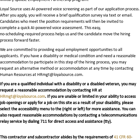
Loyal Source uses AI‑powered voice screening as part of our application process.
After you apply, you will receive a brief qualification survey via text or email.
Candidates who meet the position requirements will then be invited to
complete a quick AI‑powered voice assessment. This easy,
no‑scheduling‑required process helps us and the candidate move the hiring
process forward faster.
We are committed to providing equal employment opportunities to all
applicants. If you have a disability or medical condition and need a reasonable
accommodation to participate in this step of the hiring process, you may
request an alternative method or accommodation at any time by contacting
Human Resources at HRmgt@loyalsource.com.
If you are a qualified individual with a disability or a disabled veteran, you may
request a reasonable accommodation by contacting HR at
HRmgt@loyalsource.com
. If you are unable or limited in your ability to access
job openings or apply for a job on this site as a result of your disability, please
select the accessibility menu to the (right or left) for more assistance. You can
also request reasonable accommodations by contacting a telecommunications
relay service by dialing 711 for direct access and assistance (tty).
This contractor and subcontractor abides by the requirements of
41 CFR 60-