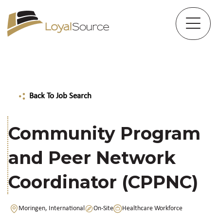
Back To Job Search
Community Program
and Peer Network
Coordinator (CPPNC)
Moringen, International
On-Site
Healthcare Workforce