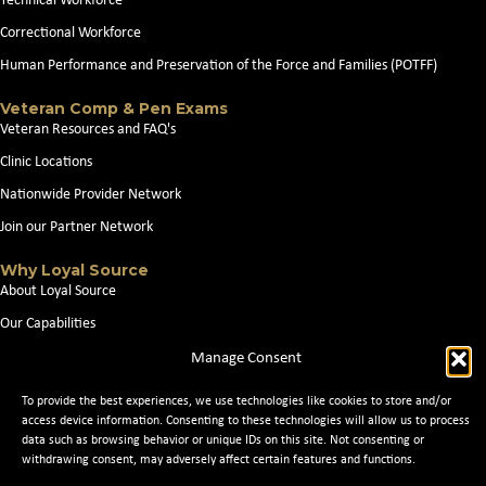
Technical Workforce
Correctional Workforce
Human Performance and Preservation of the Force and Families (POTFF)
Veteran Comp & Pen Exams
Veteran Resources and FAQ's
Clinic Locations
Nationwide Provider Network
Join our Partner Network
Why Loyal Source
About Loyal Source
Our Capabilities
Search Jobs
Manage Consent
News
To provide the best experiences, we use technologies like cookies to store and/or
Contact Us
access device information. Consenting to these technologies will allow us to process
data such as browsing behavior or unique IDs on this site. Not consenting or
withdrawing consent, may adversely affect certain features and functions.