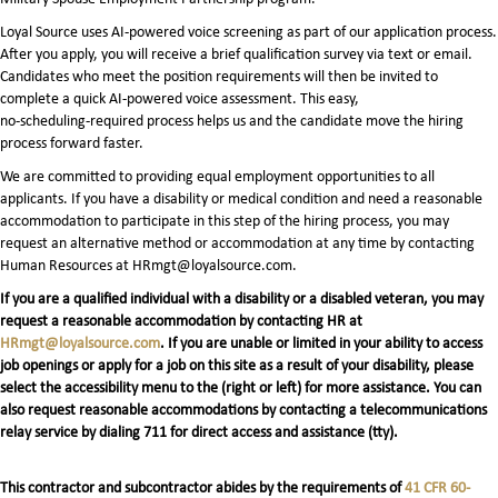
Loyal Source uses AI‑powered voice screening as part of our application process.
After you apply, you will receive a brief qualification survey via text or email.
Candidates who meet the position requirements will then be invited to
complete a quick AI‑powered voice assessment. This easy,
no‑scheduling‑required process helps us and the candidate move the hiring
process forward faster.
We are committed to providing equal employment opportunities to all
applicants. If you have a disability or medical condition and need a reasonable
accommodation to participate in this step of the hiring process, you may
request an alternative method or accommodation at any time by contacting
Human Resources at HRmgt@loyalsource.com.
If you are a qualified individual with a disability or a disabled veteran, you may
request a reasonable accommodation by contacting HR at
HRmgt@loyalsource.com
. If you are unable or limited in your ability to access
job openings or apply for a job on this site as a result of your disability, please
select the accessibility menu to the (right or left) for more assistance. You can
also request reasonable accommodations by contacting a telecommunications
relay service by dialing 711 for direct access and assistance (tty).
This contractor and subcontractor abides by the requirements of
41 CFR 60-