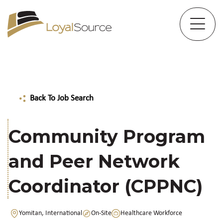
Back To Job Search
Community Program
and Peer Network
Coordinator (CPPNC)
Yomitan, International
On-Site
Healthcare Workforce