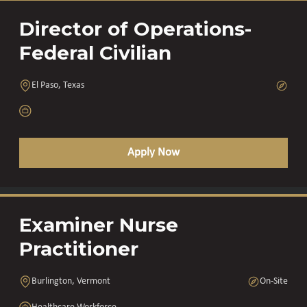
Director of Operations-
Federal Civilian
El Paso, Texas
Apply Now
Examiner Nurse
Practitioner
Burlington, Vermont
On-Site