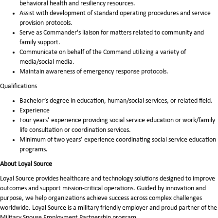
behavioral health and resiliency resources.
Assist with development of standard operating procedures and service
provision protocols.
Serve as Commander's liaison for matters related to community and
family support.
Communicate on behalf of the Command utilizing a variety of
media/social media.
Maintain awareness of emergency response protocols.
Qualifications
Bachelor’s degree in education, human/social services, or related field.
Experience
Four years’ experience providing social service education or work/family
life consultation or coordination services.
Minimum of two years’ experience coordinating social service education
programs.
About Loyal Source
Loyal Source provides healthcare and technology solutions designed to improve
outcomes and support mission-critical operations. Guided by innovation and
purpose, we help organizations achieve success across complex challenges
worldwide. Loyal Source is a military friendly employer and proud partner of the
Military Spouse Employment Partnership program.