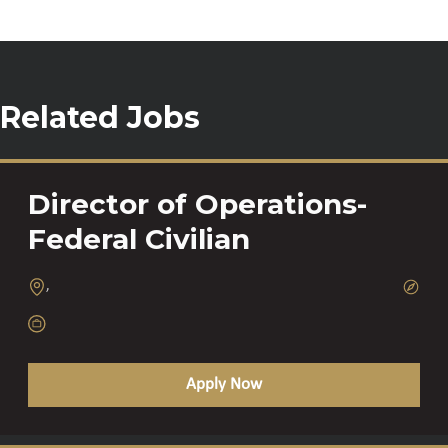
Related Jobs
Director of Operations-
Federal Civilian
,
Apply Now