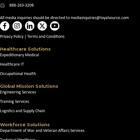
888-263-3208
All media inquiries should be directed to
mediainquiries@loyalsource.com
Privacy Policy
|
Terms and Conditions
Healthcare Solutions
Expeditionary Medical
Healthcare IT
Occupational Health
Global Mission Solutions
Engineering Services
Training Services
Logistics and Supply Chain
Workforce Solutions
Department of War and Veteran Affairs Services