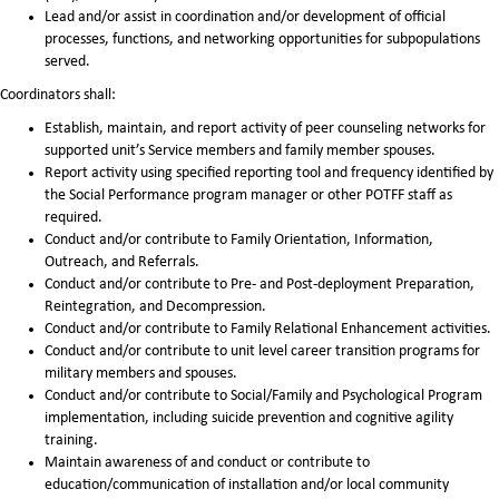
Lead and/or assist in coordination and/or development of official
processes, functions, and networking opportunities for subpopulations
served.
Coordinators shall:
Establish, maintain, and report activity of peer counseling networks for
supported unit’s Service members and family member spouses.
Report activity using specified reporting tool and frequency identified by
the Social Performance program manager or other POTFF staff as
required.
Conduct and/or contribute to Family Orientation, Information,
Outreach, and Referrals.
Conduct and/or contribute to Pre- and Post-deployment Preparation,
Reintegration, and Decompression.
Conduct and/or contribute to Family Relational Enhancement activities.
Conduct and/or contribute to unit level career transition programs for
military members and spouses.
Conduct and/or contribute to Social/Family and Psychological Program
implementation, including suicide prevention and cognitive agility
training.
Maintain awareness of and conduct or contribute to
education/communication of installation and/or local community