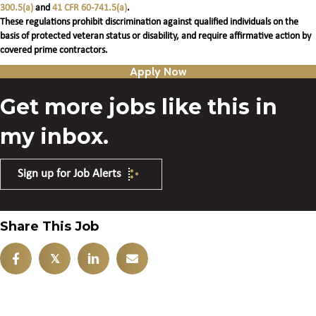
300.5(a)
and
41 CFR 60-741.5(a)
.
These regulations prohibit discrimination against qualified individuals on the
basis of protected veteran status or disability, and require affirmative action by
covered prime contractors.
Apply Now
Get more jobs like this in
my inbox.
Sign up for Job Alerts
Share This Job
𝕏