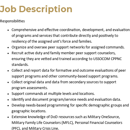
Job Description
Responsibilities
Comprehensive and effective coordination, development, and evaluation
of programs and services that contribute directly and positively to
resiliency of the assigned unit's force and families.
Organize and oversee peer support networks for assigned commands.
Recruit active duty and family member peer support counselors,
ensuring they are vetted and trained according to USSOCOM CPPNC
standards.
Collect and report data for formative and outcome evaluations of peer
support programs and other community-based support programs.
Collect original data and data from secondary sources to support
program assessments.
Support commands at multiple levels and locations.
Identify and document program/service needs and evaluation data.
Develop needs-based programming for specific demographic groups and
geographic locations.
Extensive knowledge of DoD resources such as Military OneSource,
Military Family Life Counselors (MFLC), Personal Financial Counselors
(PFC), and Military Crisis Line.