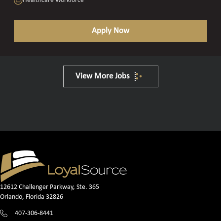
Healthcare Workforce
Apply Now
View More Jobs
12612 Challenger Parkway, Ste. 365
Orlando, Florida 32826
407-306-8441