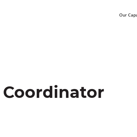
Our Capa
 Coordinator