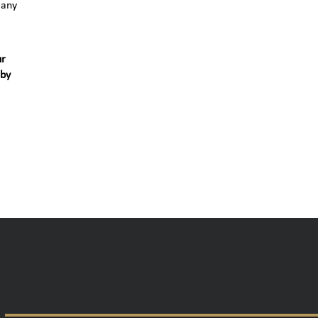
 any
ur
 by