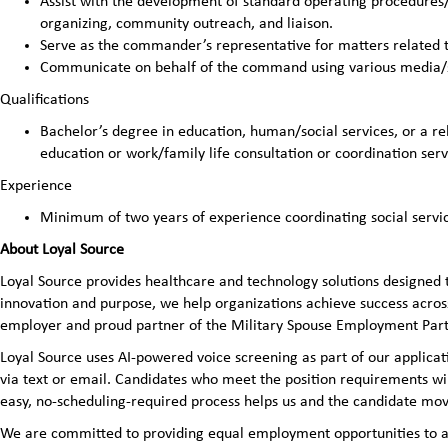
Assist with the development of standard operating procedure
organizing, community outreach, and liaison.
Serve as the commander’s representative for matters related t
Communicate on behalf of the command using various media/
Qualifications
Bachelor’s degree in education, human/social services, or a rel
education or work/family life consultation or coordination serv
Experience
Minimum of two years of experience coordinating social servi
About Loyal Source
Loyal Source provides healthcare and technology solutions designed 
innovation and purpose, we help organizations achieve success across
employer and proud partner of the Military Spouse Employment Pa
Loyal Source uses AI‑powered voice screening as part of our applicatio
via text or email. Candidates who meet the position requirements wi
easy, no‑scheduling‑required process helps us and the candidate mov
We are committed to providing equal employment opportunities to all 