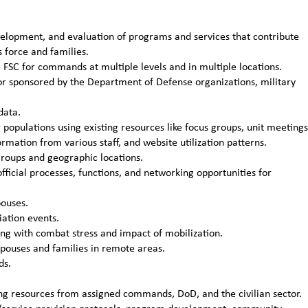
velopment, and evaluation of programs and services that contribute
s force and families.
C for commands at multiple levels and in multiple locations.
or sponsored by the Department of Defense organizations, military
data.
opulations using existing resources like focus groups, unit meetings
mation from various staff, and website utilization patterns.
roups and geographic locations.
ficial processes, functions, and networking opportunities for
ouses.
ation events.
ling with combat stress and impact of mobilization.
pouses and families in remote areas.
ds.
ing resources from assigned commands, DoD, and the civilian sector.