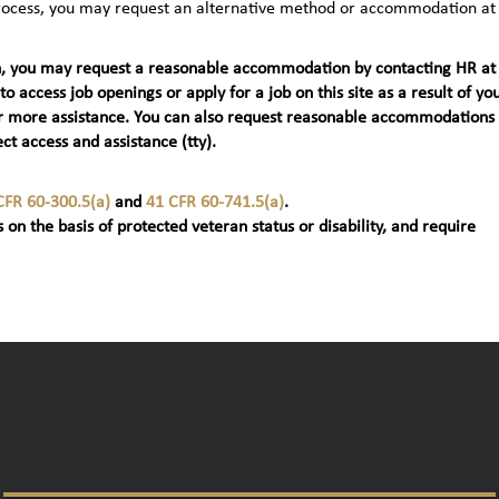
 process, you may request an alternative method or accommodation at
teran, you may request a reasonable accommodation by contacting HR at
 to access job openings or apply for a job on this site as a result of yo
t) for more assistance. You can also request reasonable accommodations
ct access and assistance (tty).
CFR 60-300.5(a)
and
41 CFR 60-741.5(a)
.
 on the basis of protected veteran status or disability, and require