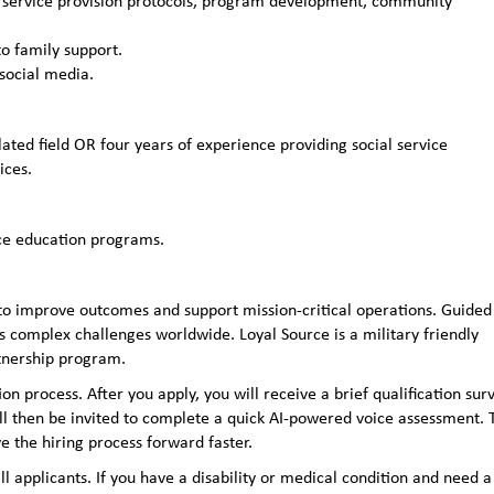
s/service provision protocols, program development, community
o family support.
social media.
ated field OR four years of experience providing social service
ices.
ce education programs.
to improve outcomes and support mission-critical operations. Guided
 complex challenges worldwide. Loyal Source is a military friendly
rtnership program.
n process. After you apply, you will receive a brief qualification sur
ll then be invited to complete a quick AI‑powered voice assessment. 
e the hiring process forward faster.
applicants. If you have a disability or medical condition and need a