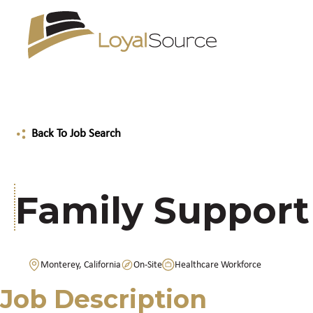
Back To Job Search
Family Support
Monterey, California
On-Site
Healthcare Workforce
Job Description