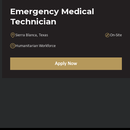
Emergency Medical
Technician
Sierra Blanca, Texas
On-Site
Humanitarian Workforce
Apply Now