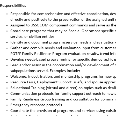
Responsibilities
Responsible for comprehensive and effective coordination, de
directly and positively to the preservation of the assigned unit’
Assigned to USSOCOM component commands and serve as the FS
Coordinate programs that may be Special Operations specific 
service, or civilian entities.
Identify and document program/service needs and evaluation 
Gather and compile needs and evaluation input from customer p
POTFF Family Resilience Program evaluation results, trend infor
Develop needs-based programming for specific demographic g
Lead and/or assist in the coordination and/or development of of
subpopulations served. Examples include:
Welcome, indoctrination, and mentorship programs for new sp
Resource Fairs, Deployment Support Briefs, and spouse appreci
Educational Training (virtual and direct) on topics such as dea
Communication protocols for family support outreach to new s
Family Readiness Group training and consultation for comman
Emergency response protocols.
Coordinate the provision of programs and services using exist