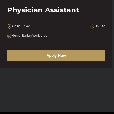
Physician Assistant
Alpine, Texas
On-Site
Humanitarian Workforce
Apply Now