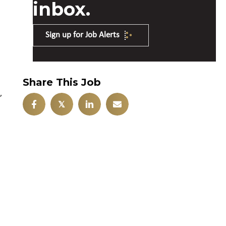
inbox.
Sign up for Job Alerts
Share This Job
,
𝕏