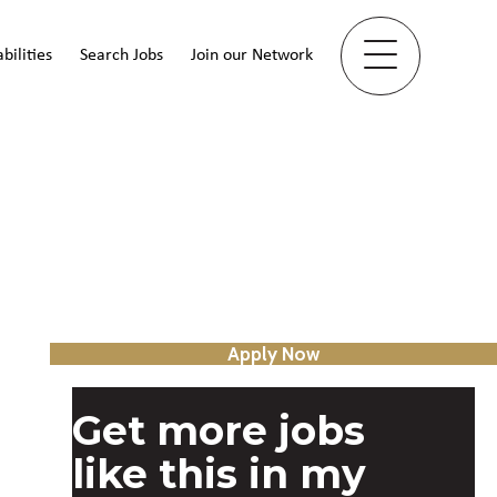
bilities
Search Jobs
Join our Network
Apply Now
Get more jobs
like this in my