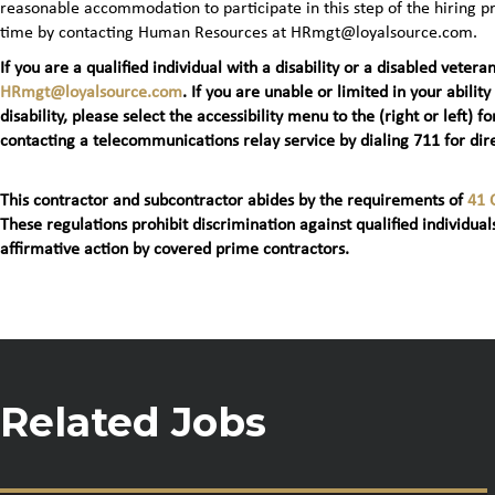
reasonable accommodation to participate in this step of the hiring
time by contacting Human Resources at HRmgt@loyalsource.com.
If you are a qualified individual with a disability or a disabled ve
HRmgt@loyalsource.com
. If you are unable or limited in your ability
disability, please select the accessibility menu to the (right or lef
contacting a telecommunications relay service by dialing 711 for dire
This contractor and subcontractor abides by the requirements of
41 
These regulations prohibit discrimination against qualified individuals
affirmative action by covered prime contractors.
Related Jobs