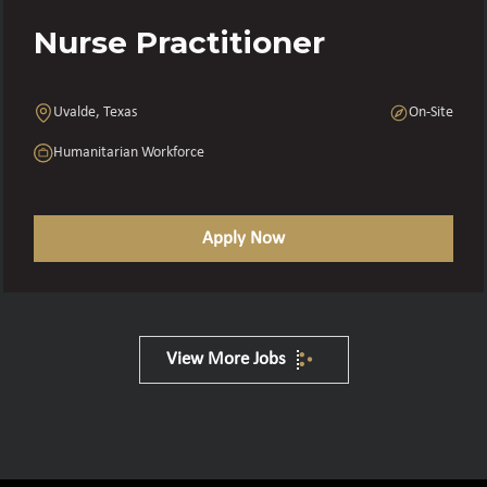
Nurse Practitioner
Uvalde, Texas
On-Site
Humanitarian Workforce
Apply Now
View More Jobs