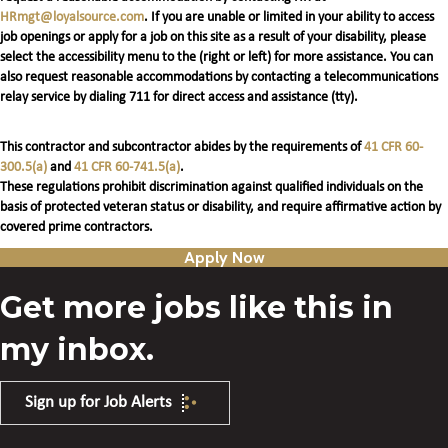
HRmgt@loyalsource.com
. If you are unable or limited in your ability to access
job openings or apply for a job on this site as a result of your disability, please
select the accessibility menu to the (right or left) for more assistance. You can
also request reasonable accommodations by contacting a telecommunications
relay service by dialing 711 for direct access and assistance (tty).
This contractor and subcontractor abides by the requirements of
41 CFR 60-
300.5(a)
and
41 CFR 60-741.5(a)
.
These regulations prohibit discrimination against qualified individuals on the
basis of protected veteran status or disability, and require affirmative action by
covered prime contractors.
Apply Now
Get more jobs like this in
my inbox.
Sign up for Job Alerts