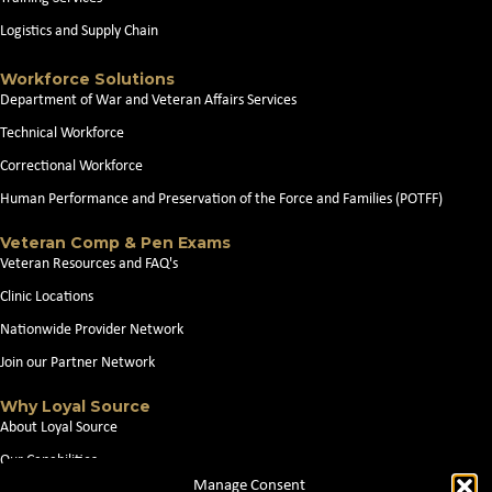
Logistics and Supply Chain
Workforce Solutions
Department of War and Veteran Affairs Services
Technical Workforce
Correctional Workforce
Human Performance and Preservation of the Force and Families (POTFF)
Veteran Comp & Pen Exams
Veteran Resources and FAQ's
Clinic Locations
Nationwide Provider Network
Join our Partner Network
Why Loyal Source
About Loyal Source
Our Capabilities
Manage Consent