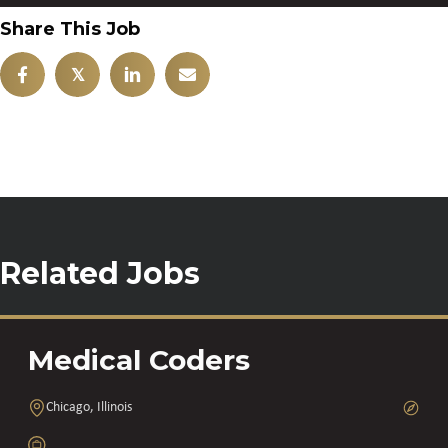
Share This Job
𝕏
Related Jobs
Medical Coders
Chicago, Illinois