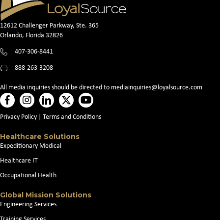
12612 Challenger Parkway, Ste. 365
Orlando, Florida 32826
407-306-8441
888-263-3208
All media inquiries should be directed to
mediainquiries@loyalsource.com
Privacy Policy
|
Terms and Conditions
Healthcare Solutions
Expeditionary Medical
Healthcare IT
Occupational Health
Global Mission Solutions
Engineering Services
Training Services