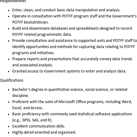
Responsibilities
Enter, clean, and conduct basic data manipulation and analysis.
Operate in consultation with POTFF program staff and the Government’s
POTFF biostatistician.
Build and disseminate databases and spreadsheets designed to record
POTFF related programmatic data.
Provide consultation and assistance to supported units and POTFF staff to
identify opportunities and methods for capturing data relating to POTFF
programs and initiatives.
Prepare reports and presentations that accurately convey data trends
and associated analysis.
Granted access to Government systems to enter and analyze data.
Qualifications
Bachelor’s degree in quantitative science, social science, or related
discipline.
Proficient with the suite of Microsoft Office programs, including Word,
Excel, and Access.
Basic proficiency with commonly used statistical software applications
(e.g., SPSS, SAS, and R).
Excellent communication skills.
Highly detail-oriented and organized.