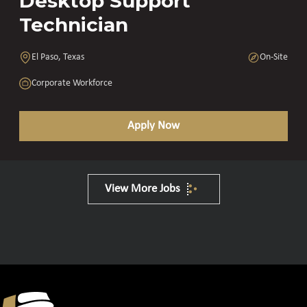
Desktop Support
Technician
El Paso, Texas
On-Site
Corporate Workforce
Apply Now
View More Jobs