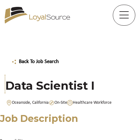
Back To Job Search
Data Scientist I
Oceanside, California
On-Site
Healthcare Workforce
Job Description