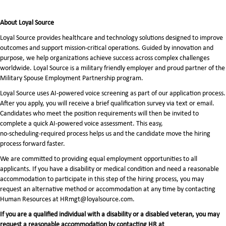
About Loyal Source
Loyal Source provides healthcare and technology solutions designed to improve
outcomes and support mission-critical operations. Guided by innovation and
purpose, we help organizations achieve success across complex challenges
worldwide. Loyal Source is a military friendly employer and proud partner of the
Military Spouse Employment Partnership program.
Loyal Source uses AI‑powered voice screening as part of our application process.
After you apply, you will receive a brief qualification survey via text or email.
Candidates who meet the position requirements will then be invited to
complete a quick AI‑powered voice assessment. This easy,
no‑scheduling‑required process helps us and the candidate move the hiring
process forward faster.
We are committed to providing equal employment opportunities to all
applicants. If you have a disability or medical condition and need a reasonable
accommodation to participate in this step of the hiring process, you may
request an alternative method or accommodation at any time by contacting
Human Resources at HRmgt@loyalsource.com.
If you are a qualified individual with a disability or a disabled veteran, you may
request a reasonable accommodation by contacting HR at