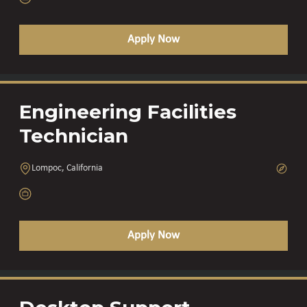
Apply Now
Engineering Facilities
Technician
Lompoc, California
Apply Now