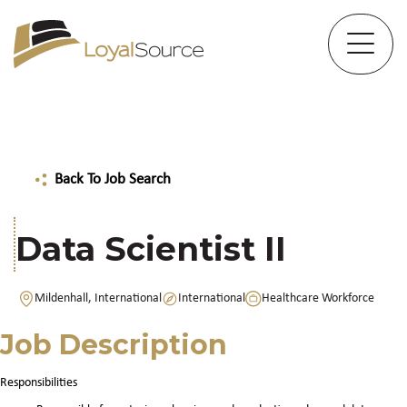
Back To Job Search
Data Scientist II
Mildenhall, International
International
Healthcare Workforce
Job Description
Responsibilities