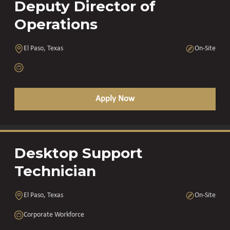
Deputy Director of
Operations
El Paso, Texas
On-Site
Apply Now
Desktop Support
Technician
El Paso, Texas
On-Site
Corporate Workforce