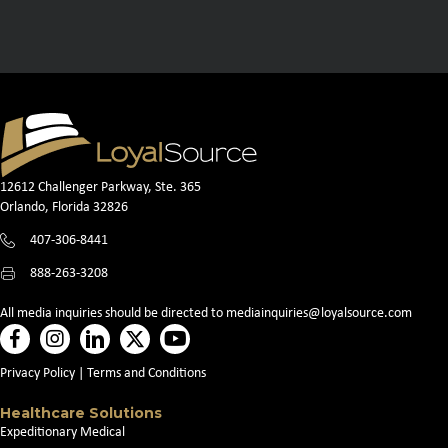
12612 Challenger Parkway, Ste. 365
Orlando, Florida 32826
407-306-8441
888-263-3208
All media inquiries should be directed to
mediainquiries@loyalsource.com
Privacy Policy
|
Terms and Conditions
Healthcare Solutions
Expeditionary Medical