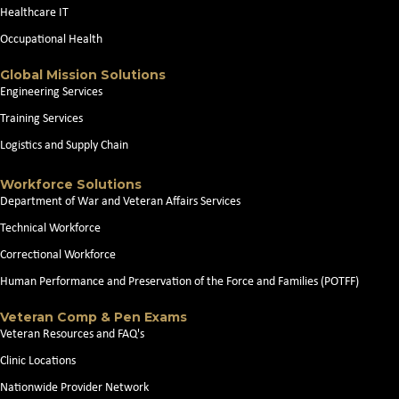
Healthcare IT
Occupational Health
Global Mission Solutions
Engineering Services
Training Services
Logistics and Supply Chain
Workforce Solutions
Department of War and Veteran Affairs Services
Technical Workforce
Correctional Workforce
Human Performance and Preservation of the Force and Families (POTFF)
Veteran Comp & Pen Exams
Veteran Resources and FAQ's
Clinic Locations
Nationwide Provider Network