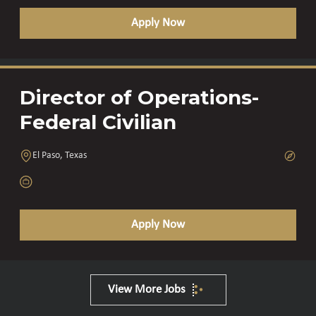
Apply Now
Director of Operations-
Federal Civilian
El Paso, Texas
Apply Now
View More Jobs