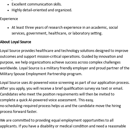
Excellent communication skills.
Highly detail-oriented and organized.
Experience
At least three years of research experience in an academic, social
services, government, healthcare, or laboratory setting.
About Loyal Source
Loyal Source provides healthcare and technology solutions designed to improve
outcomes and support mission-critical operations. Guided by innovation and
purpose, we help organizations achieve success across complex challenges
worldwide. Loyal Source is a military friendly employer and proud partner of the
Military Spouse Employment Partnership program.
Loyal Source uses AI‑powered voice screening as part of our application process.
After you apply, you will receive a brief qualification survey via text or email.
Candidates who meet the position requirements will then be invited to
complete a quick AI‑powered voice assessment. This easy,
no‑scheduling‑required process helps us and the candidate move the hiring
process forward faster.
We are committed to providing equal employment opportunities to all
applicants. If you have a disability or medical condition and need a reasonable