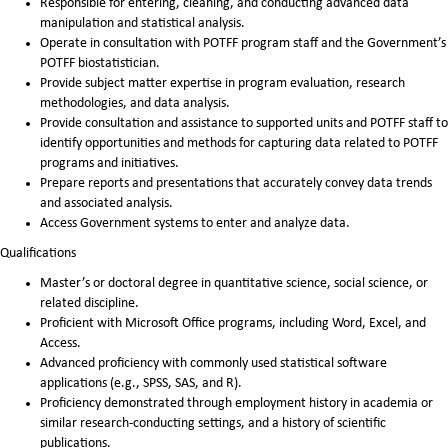
Responsible for entering, cleaning, and conducting advanced data
manipulation and statistical analysis.
Operate in consultation with POTFF program staff and the Government’s
POTFF biostatistician.
Provide subject matter expertise in program evaluation, research
methodologies, and data analysis.
Provide consultation and assistance to supported units and POTFF staff to
identify opportunities and methods for capturing data related to POTFF
programs and initiatives.
Prepare reports and presentations that accurately convey data trends
and associated analysis.
Access Government systems to enter and analyze data.
Qualifications
Master’s or doctoral degree in quantitative science, social science, or
related discipline.
Proficient with Microsoft Office programs, including Word, Excel, and
Access.
Advanced proficiency with commonly used statistical software
applications (e.g., SPSS, SAS, and R).
Proficiency demonstrated through employment history in academia or
similar research-conducting settings, and a history of scientific
publications.