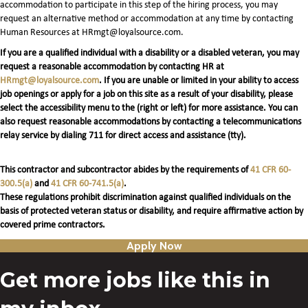
accommodation to participate in this step of the hiring process, you may
request an alternative method or accommodation at any time by contacting
Human Resources at HRmgt@loyalsource.com.
If you are a qualified individual with a disability or a disabled veteran, you may
request a reasonable accommodation by contacting HR at
HRmgt@loyalsource.com
. If you are unable or limited in your ability to access
job openings or apply for a job on this site as a result of your disability, please
select the accessibility menu to the (right or left) for more assistance. You can
also request reasonable accommodations by contacting a telecommunications
relay service by dialing 711 for direct access and assistance (tty).
This contractor and subcontractor abides by the requirements of
41 CFR 60-
300.5(a)
and
41 CFR 60-741.5(a)
.
These regulations prohibit discrimination against qualified individuals on the
basis of protected veteran status or disability, and require affirmative action by
covered prime contractors.
Apply Now
Get more jobs like this in