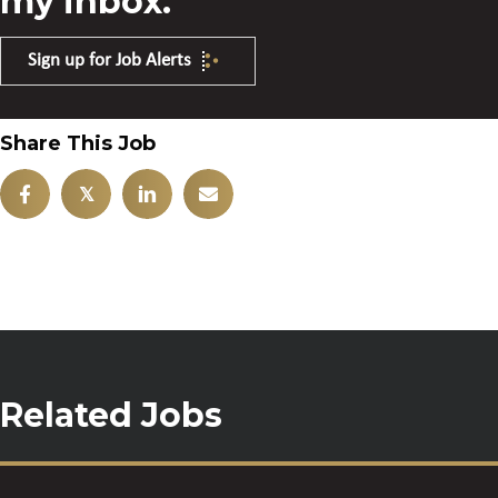
my inbox.
Sign up for Job Alerts
Share This Job
𝕏
Related Jobs