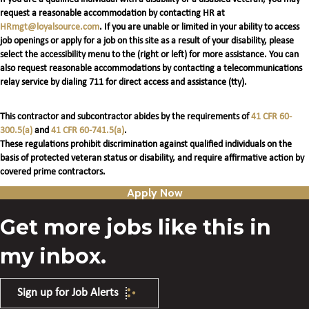
request a reasonable accommodation by contacting HR at
HRmgt@loyalsource.com
. If you are unable or limited in your ability to access
job openings or apply for a job on this site as a result of your disability, please
select the accessibility menu to the (right or left) for more assistance. You can
also request reasonable accommodations by contacting a telecommunications
relay service by dialing 711 for direct access and assistance (tty).
This contractor and subcontractor abides by the requirements of
41 CFR 60-
300.5(a)
and
41 CFR 60-741.5(a)
.
These regulations prohibit discrimination against qualified individuals on the
basis of protected veteran status or disability, and require affirmative action by
covered prime contractors.
Apply Now
Get more jobs like this in
my inbox.
Sign up for Job Alerts