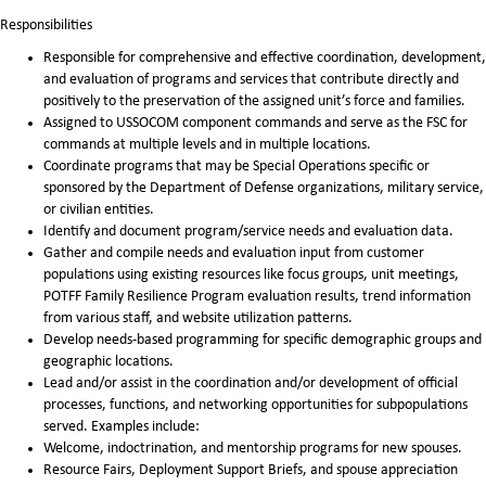
Responsibilities
Responsible for comprehensive and effective coordination, development,
and evaluation of programs and services that contribute directly and
positively to the preservation of the assigned unit’s force and families.
Assigned to USSOCOM component commands and serve as the FSC for
commands at multiple levels and in multiple locations.
Coordinate programs that may be Special Operations specific or
sponsored by the Department of Defense organizations, military service,
or civilian entities.
Identify and document program/service needs and evaluation data.
Gather and compile needs and evaluation input from customer
populations using existing resources like focus groups, unit meetings,
POTFF Family Resilience Program evaluation results, trend information
from various staff, and website utilization patterns.
Develop needs-based programming for specific demographic groups and
geographic locations.
Lead and/or assist in the coordination and/or development of official
processes, functions, and networking opportunities for subpopulations
served. Examples include:
Welcome, indoctrination, and mentorship programs for new spouses.
Resource Fairs, Deployment Support Briefs, and spouse appreciation