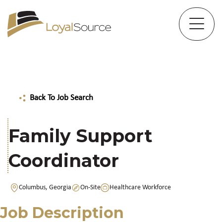
Back To Job Search
Family Support
Coordinator
Columbus, Georgia
On-Site
Healthcare Workforce
Job Description