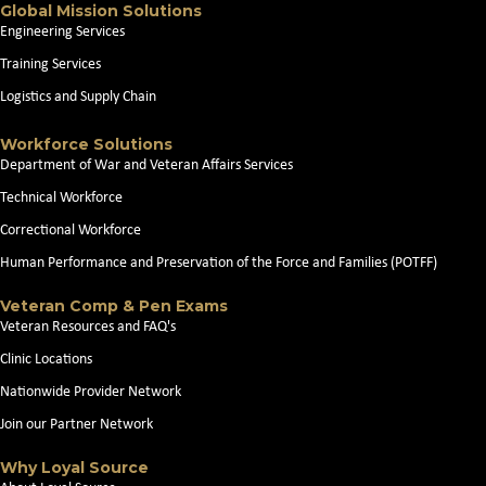
Global Mission Solutions
Engineering Services
Training Services
Logistics and Supply Chain
Workforce Solutions
Department of War and Veteran Affairs Services
Technical Workforce
Correctional Workforce
Human Performance and Preservation of the Force and Families (POTFF)
Veteran Comp & Pen Exams
Veteran Resources and FAQ's
Clinic Locations
Nationwide Provider Network
Join our Partner Network
Why Loyal Source