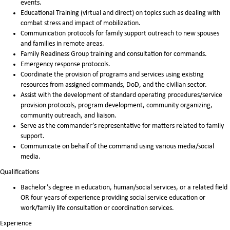
events.
Educational Training (virtual and direct) on topics such as dealing with
combat stress and impact of mobilization.
Communication protocols for family support outreach to new spouses
and families in remote areas.
Family Readiness Group training and consultation for commands.
Emergency response protocols.
Coordinate the provision of programs and services using existing
resources from assigned commands, DoD, and the civilian sector.
Assist with the development of standard operating procedures/service
provision protocols, program development, community organizing,
community outreach, and liaison.
Serve as the commander’s representative for matters related to family
support.
Communicate on behalf of the command using various media/social
media.
Qualifications
Bachelor’s degree in education, human/social services, or a related field
OR four years of experience providing social service education or
work/family life consultation or coordination services.
Experience