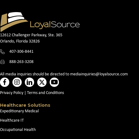
12612 Challenger Parkway, Ste. 365
Orlando, Florida 32826
407-306-8441
888-263-3208
All media inquiries should be directed to
mediainquiries@loyalsource.com
Privacy Policy
|
Terms and Conditions
Healthcare Solutions
Expeditionary Medical
Healthcare IT
Occupational Health