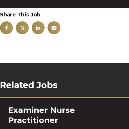
Share This Job
𝕏
Related Jobs
Examiner Nurse
Practitioner