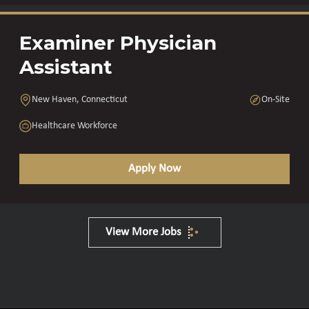
Examiner Physician
Assistant
New Haven, Connecticut
On-Site
Healthcare Workforce
Apply Now
View More Jobs