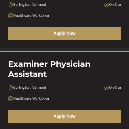
Burlington, Vermont
On-Site
Healthcare Workforce
Apply Now
Examiner Physician
Assistant
Burlington, Vermont
On-Site
Healthcare Workforce
Apply Now