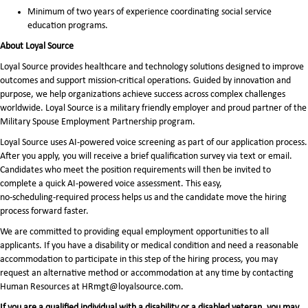
Minimum of two years of experience coordinating social service
education programs.
About Loyal Source
Loyal Source provides healthcare and technology solutions designed to improve
outcomes and support mission-critical operations. Guided by innovation and
purpose, we help organizations achieve success across complex challenges
worldwide. Loyal Source is a military friendly employer and proud partner of the
Military Spouse Employment Partnership program.
Loyal Source uses AI‑powered voice screening as part of our application process.
After you apply, you will receive a brief qualification survey via text or email.
Candidates who meet the position requirements will then be invited to
complete a quick AI‑powered voice assessment. This easy,
no‑scheduling‑required process helps us and the candidate move the hiring
process forward faster.
We are committed to providing equal employment opportunities to all
applicants. If you have a disability or medical condition and need a reasonable
accommodation to participate in this step of the hiring process, you may
request an alternative method or accommodation at any time by contacting
Human Resources at HRmgt@loyalsource.com.
If you are a qualified individual with a disability or a disabled veteran, you may