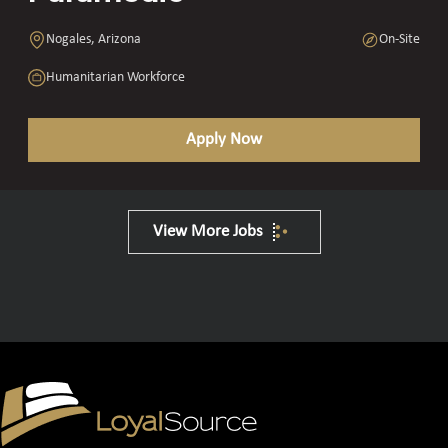
Nogales, Arizona
On-Site
Humanitarian Workforce
Apply Now
View More Jobs