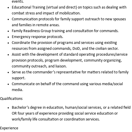
events.
Educational Training (virtual and direct) on topics such as dealing with
combat stress and impact of mobilization.
Communication protocols for family support outreach to new spouses
and families in remote areas.
Family Readiness Group training and consultation for commands.
Emergency response protocols.
Coordinate the provision of programs and services using existing
resources from assigned commands, DoD, and the civilian sector.
Assist with the development of standard operating procedures/service
provision protocols, program development, community organizing,
community outreach, and liaison.
Serve as the commander’s representative for matters related to family
support.
Communicate on behalf of the command using various media/social
media.
Qualifications
Bachelor’s degree in education, human/social services, or a related field
OR four years of experience providing social service education or
work/family life consultation or coordination services.
Experience