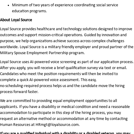
Minimum of two years of experience coordinating social service
education programs.
About Loyal Source
Loyal Source provides healthcare and technology solutions designed to improve
outcomes and support mission-critical operations. Guided by innovation and
purpose, we help organizations achieve success across complex challenges
worldwide. Loyal Source is a military friendly employer and proud partner of the
Military Spouse Employment Partnership program.
Loyal Source uses AI‑powered voice screening as part of our application process.
After you apply, you will receive a brief qualification survey via text or email.
Candidates who meet the position requirements will then be invited to
complete a quick AI‑powered voice assessment. This easy,
no‑scheduling‑required process helps us and the candidate move the hiring
process forward faster.
We are committed to providing equal employment opportunities to all
applicants. If you have a disability or medical condition and need a reasonable
accommodation to participate in this step of the hiring process, you may
request an alternative method or accommodation at any time by contacting
Human Resources at HRmgt@loyalsource.com.
If you are a qualified individual with a disability or a disabled veteran, you may