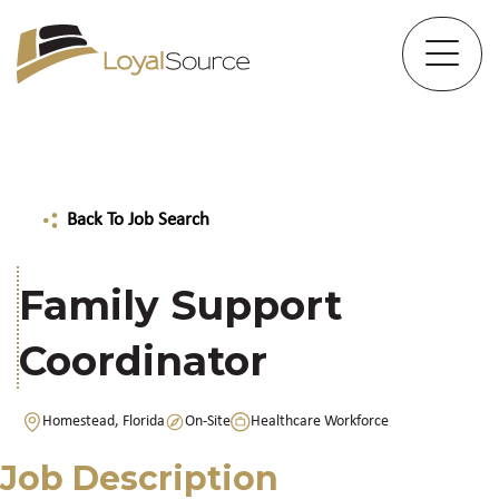
Back To Job Search
Family Support
Coordinator
Homestead, Florida
On-Site
Healthcare Workforce
Job Description