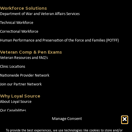
Workforce Solutions
Department of War and Veteran Affairs Services
Technical Workforce
Correctional Workforce
Human Performance and Preservation of the Force and Families (POTFF)
Veteran Comp & Pen Exams
Veteran Resources and FAQ's
Clinic Locations
Nationwide Provider Network
Join our Partner Network
Why Loyal Source
About Loyal Source
Our Capabilities
Manage Consent
Search Jobs
News
To provide the best experiences, we use technologies like cookies to store and/or