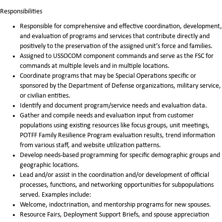
Responsibilities
Responsible for comprehensive and effective coordination, development,
and evaluation of programs and services that contribute directly and
positively to the preservation of the assigned unit’s force and families.
Assigned to USSOCOM component commands and serve as the FSC for
commands at multiple levels and in multiple locations.
Coordinate programs that may be Special Operations specific or
sponsored by the Department of Defense organizations, military service,
or civilian entities.
Identify and document program/service needs and evaluation data.
Gather and compile needs and evaluation input from customer
populations using existing resources like focus groups, unit meetings,
POTFF Family Resilience Program evaluation results, trend information
from various staff, and website utilization patterns.
Develop needs-based programming for specific demographic groups and
geographic locations.
Lead and/or assist in the coordination and/or development of official
processes, functions, and networking opportunities for subpopulations
served. Examples include:
Welcome, indoctrination, and mentorship programs for new spouses.
Resource Fairs, Deployment Support Briefs, and spouse appreciation