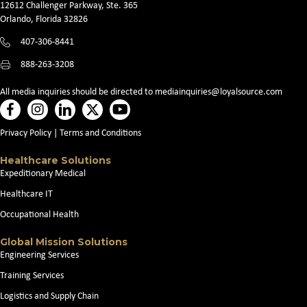
12612 Challenger Parkway, Ste. 365
Orlando, Florida 32826
407-306-8441
888-263-3208
All media inquiries should be directed to
mediainquiries@loyalsource.com
Privacy Policy
|
Terms and Conditions
Healthcare Solutions
Expeditionary Medical
Healthcare IT
Occupational Health
Global Mission Solutions
Engineering Services
Training Services
Logistics and Supply Chain