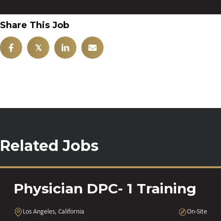
Share This Job
𝕏
Related Jobs
Physician DPC- 1 Training
Los Angeles, California
On-Site