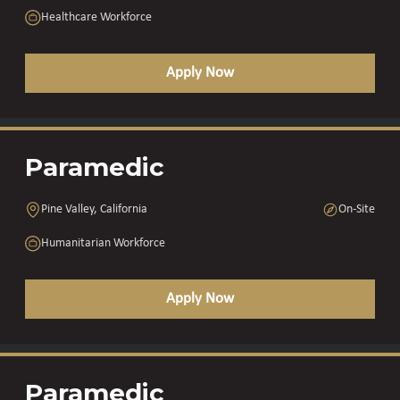
Healthcare Workforce
Apply Now
Paramedic
Pine Valley, California
On-Site
Humanitarian Workforce
Apply Now
Paramedic