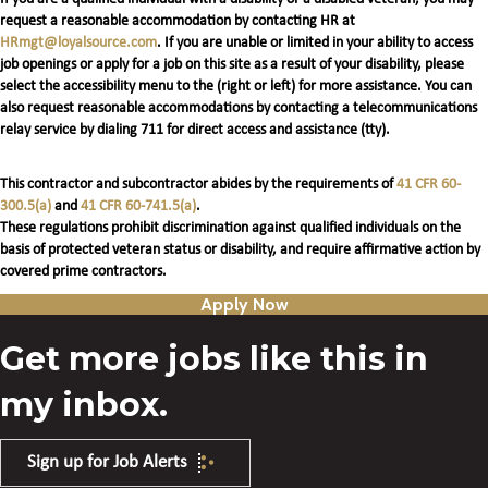
request a reasonable accommodation by contacting HR at
HRmgt@loyalsource.com
. If you are unable or limited in your ability to access
job openings or apply for a job on this site as a result of your disability, please
select the accessibility menu to the (right or left) for more assistance. You can
also request reasonable accommodations by contacting a telecommunications
relay service by dialing 711 for direct access and assistance (tty).
This contractor and subcontractor abides by the requirements of
41 CFR 60-
300.5(a)
and
41 CFR 60-741.5(a)
.
These regulations prohibit discrimination against qualified individuals on the
basis of protected veteran status or disability, and require affirmative action by
covered prime contractors.
Apply Now
Get more jobs like this in
my inbox.
Sign up for Job Alerts