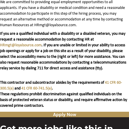
We are committed to providing equal employment opportunities to all
applicants. If you have a disability or medical condition and need a reasonable
accommodation to participate in this step of the hiring process, you may
request an alternative method or accommodation at any time by contacting
Human Resources at HRmgt@loyalsource.com.
If you are a qualified individual with a disability or a disabled veteran, you may
request a reasonable accommodation by contacting HR at
HRmgt@loyalsource.com
. If you are unable or limited in your ability to access
job openings or apply for a job on this site as a result of your disability, please
select the accessibility menu to the (right or left) for more assistance. You can
also request reasonable accommodations by contacting a telecommunications
relay service by dialing 711 for direct access and assistance (tty).
This contractor and subcontractor abides by the requirements of
41 CFR 60-
300.5(a)
and
41 CFR 60-741.5(a)
.
These regulations prohibit discrimination against qualified individuals on the
basis of protected veteran status or disability, and require affirmative action by
covered prime contractors.
Apply Now
Get more jobs like this in