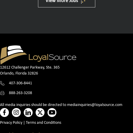
View More Jobs
12612 Challenger Parkway, Ste. 365
Orlando, Florida 32826
407-306-8441
888-263-3208
All media inquiries should be directed to
mediainquiries@loyalsource.com
Privacy Policy
|
Terms and Conditions