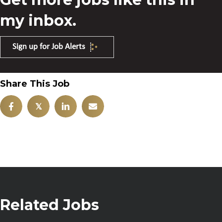
my inbox.
Sign up for Job Alerts
Share This Job
𝕏
Related Jobs