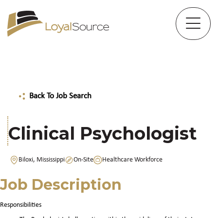
Back To Job Search
Clinical Psychologist
Biloxi, Mississippi
On-Site
Healthcare Workforce
Job Description
Responsibilities