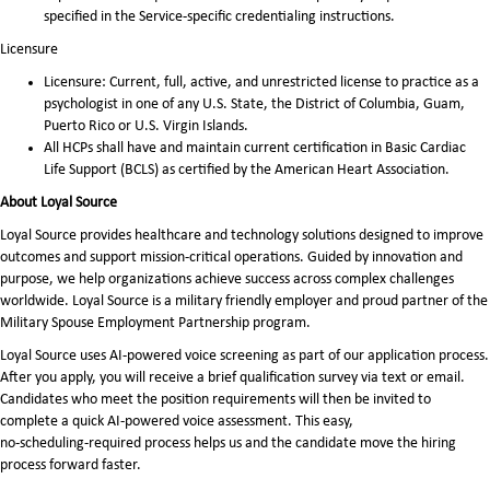
specified in the Service-specific credentialing instructions.
Licensure
Licensure: Current, full, active, and unrestricted license to practice as a
psychologist in one of any U.S. State, the District of Columbia, Guam,
Puerto Rico or U.S. Virgin Islands.
All HCPs shall have and maintain current certification in Basic Cardiac
Life Support (BCLS) as certified by the American Heart Association.
About Loyal Source
Loyal Source provides healthcare and technology solutions designed to improve
outcomes and support mission-critical operations. Guided by innovation and
purpose, we help organizations achieve success across complex challenges
worldwide. Loyal Source is a military friendly employer and proud partner of the
Military Spouse Employment Partnership program.
Loyal Source uses AI‑powered voice screening as part of our application process.
After you apply, you will receive a brief qualification survey via text or email.
Candidates who meet the position requirements will then be invited to
complete a quick AI‑powered voice assessment. This easy,
no‑scheduling‑required process helps us and the candidate move the hiring
process forward faster.