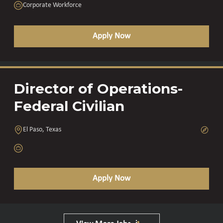
Corporate Workforce
Apply Now
Director of Operations-
Federal Civilian
El Paso, Texas
Apply Now