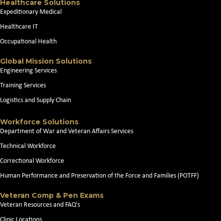
Healthcare Solutions
Expeditionary Medical
Healthcare IT
Occupational Health
Global Mission Solutions
Engineering Services
Training Services
Logistics and Supply Chain
Workforce Solutions
Department of War and Veteran Affairs Services
Technical Workforce
Correctional Workforce
Human Performance and Preservation of the Force and Families (POTFF)
Veteran Comp & Pen Exams
Veteran Resources and FAQ's
Clinic Locations