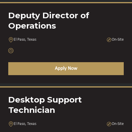
Deputy Director of
Operations
El Paso, Texas
On-Site
Apply Now
Desktop Support
Technician
El Paso, Texas
On-Site