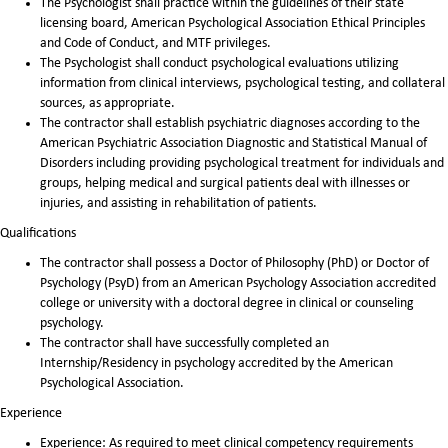
The Psychologist shall practice within the guidelines of their state
licensing board, American Psychological Association Ethical Principles
and Code of Conduct, and MTF privileges.
The Psychologist shall conduct psychological evaluations utilizing
information from clinical interviews, psychological testing, and collateral
sources, as appropriate.
The contractor shall establish psychiatric diagnoses according to the
American Psychiatric Association Diagnostic and Statistical Manual of
Disorders including providing psychological treatment for individuals and
groups, helping medical and surgical patients deal with illnesses or
injuries, and assisting in rehabilitation of patients.
Qualifications
The contractor shall possess a Doctor of Philosophy (PhD) or Doctor of
Psychology (PsyD) from an American Psychology Association accredited
college or university with a doctoral degree in clinical or counseling
psychology.
The contractor shall have successfully completed an
Internship/Residency in psychology accredited by the American
Psychological Association.
Experience
Experience: As required to meet clinical competency requirements