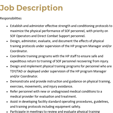
Job Description
Responsibilities
Establish and administer effective strength and conditioning protocols to
maximize the physical performance of SOF personnel, with priority on
SOF Operators and Direct Combat Support personnel.
Design, administer, evaluate, and document the effects of physical
training protocols under supervision of the HP program Manager and/or
Coordinator.
Coordinate training programs with the HP staff to ensure safe and
expeditious return to training of SOF personnel recovering from injury.
Design and implement physical training programs for personnel who are
TDY/TAD or deployed under supervision of the HP program Manager
and/or Coordinator.
Demonstrate and provide instruction and guidance on physical training,
exercises, movements, and injury avoidance.
Refer personnel with new or undiagnosed medical conditions to a
medical provider for evaluation and treatment.
Assist in developing facility standard operating procedures, guidelines,
and training protocols including equipment safety.
Participate in meetings to review and evaluate physical training