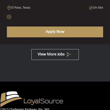
El Paso, Texas
On-Site
Apply Now
View More Jobs
12612 Challenger Parkway, Ste. 365