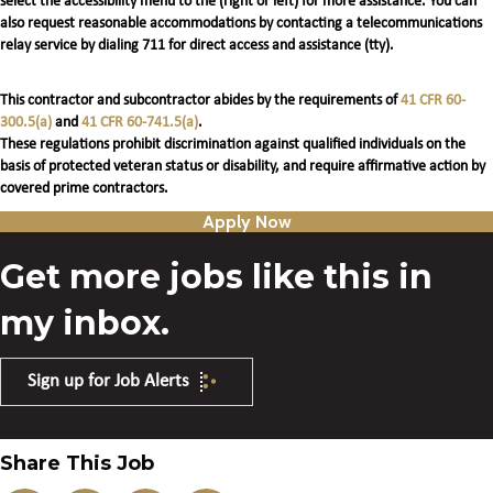
select the accessibility menu to the (right or left) for more assistance. You can
also request reasonable accommodations by contacting a telecommunications
relay service by dialing 711 for direct access and assistance (tty).
This contractor and subcontractor abides by the requirements of
41 CFR 60-
300.5(a)
and
41 CFR 60-741.5(a)
.
These regulations prohibit discrimination against qualified individuals on the
basis of protected veteran status or disability, and require affirmative action by
covered prime contractors.
Apply Now
Get more jobs like this in
my inbox.
Sign up for Job Alerts
Share This Job