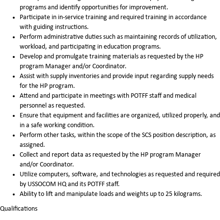
programs and identify opportunities for improvement.
Participate in in-service training and required training in accordance
with guiding instructions.
Perform administrative duties such as maintaining records of utilization,
workload, and participating in education programs.
Develop and promulgate training materials as requested by the HP
program Manager and/or Coordinator.
Assist with supply inventories and provide input regarding supply needs
for the HP program.
Attend and participate in meetings with POTFF staff and medical
personnel as requested.
Ensure that equipment and facilities are organized, utilized properly, and
in a safe working condition.
Perform other tasks, within the scope of the SCS position description, as
assigned.
Collect and report data as requested by the HP program Manager
and/or Coordinator.
Utilize computers, software, and technologies as requested and required
by USSOCOM HQ and its POTFF staff.
Ability to lift and manipulate loads and weights up to 25 kilograms.
Qualifications