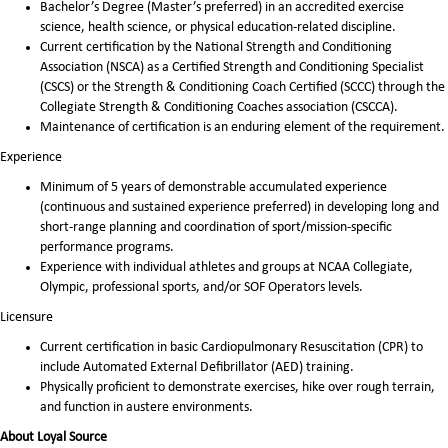
Bachelor’s Degree (Master’s preferred) in an accredited exercise
science, health science, or physical education-related discipline.
Current certification by the National Strength and Conditioning
Association (NSCA) as a Certified Strength and Conditioning Specialist
(CSCS) or the Strength & Conditioning Coach Certified (SCCC) through the
Collegiate Strength & Conditioning Coaches association (CSCCA).
Maintenance of certification is an enduring element of the requirement.
Experience
Minimum of 5 years of demonstrable accumulated experience
(continuous and sustained experience preferred) in developing long and
short-range planning and coordination of sport/mission-specific
performance programs.
Experience with individual athletes and groups at NCAA Collegiate,
Olympic, professional sports, and/or SOF Operators levels.
Licensure
Current certification in basic Cardiopulmonary Resuscitation (CPR) to
include Automated External Defibrillator (AED) training.
Physically proficient to demonstrate exercises, hike over rough terrain,
and function in austere environments.
About Loyal Source