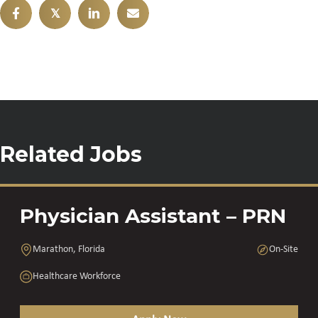
𝕏
Related Jobs
Physician Assistant – PRN
Marathon, Florida
On-Site
Healthcare Workforce