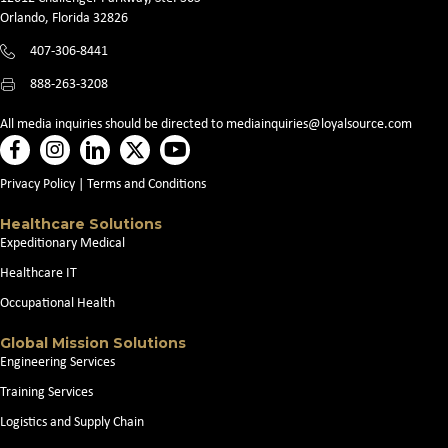
Orlando, Florida 32826
407-306-8441
888-263-3208
All media inquiries should be directed to
mediainquiries@loyalsource.com
Privacy Policy
|
Terms and Conditions
Healthcare Solutions
Expeditionary Medical
Healthcare IT
Occupational Health
Global Mission Solutions
Engineering Services
Training Services
Logistics and Supply Chain