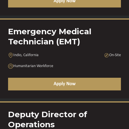
Apply Now
Emergency Medical
Technician (EMT)
Indio, California
On-Site
Humanitarian Workforce
Apply Now
Deputy Director of
Operations