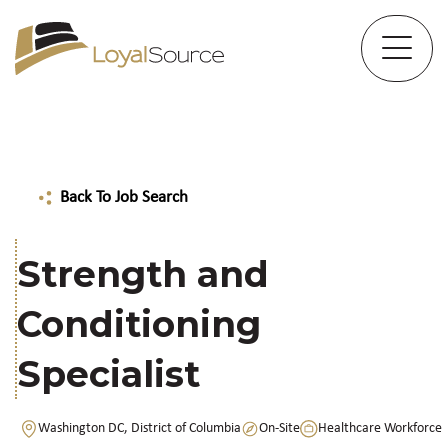
Back To Job Search
Strength and
Conditioning
Specialist
Washington DC, District of Columbia
On-Site
Healthcare Workforce