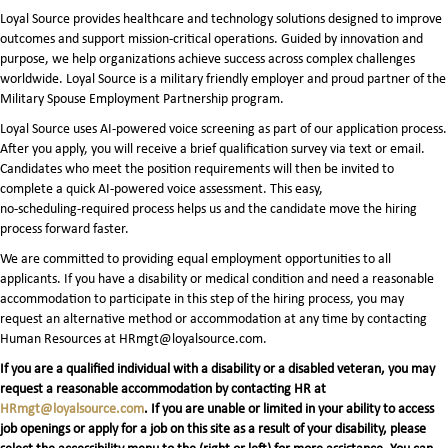
Loyal Source provides healthcare and technology solutions designed to improve
outcomes and support mission-critical operations. Guided by innovation and
purpose, we help organizations achieve success across complex challenges
worldwide. Loyal Source is a military friendly employer and proud partner of the
Military Spouse Employment Partnership program.
Loyal Source uses AI‑powered voice screening as part of our application process.
After you apply, you will receive a brief qualification survey via text or email.
Candidates who meet the position requirements will then be invited to
complete a quick AI‑powered voice assessment. This easy,
no‑scheduling‑required process helps us and the candidate move the hiring
process forward faster.
We are committed to providing equal employment opportunities to all
applicants. If you have a disability or medical condition and need a reasonable
accommodation to participate in this step of the hiring process, you may
request an alternative method or accommodation at any time by contacting
Human Resources at HRmgt@loyalsource.com.
If you are a qualified individual with a disability or a disabled veteran, you may
request a reasonable accommodation by contacting HR at
HRmgt@loyalsource.com
. If you are unable or limited in your ability to access
job openings or apply for a job on this site as a result of your disability, please