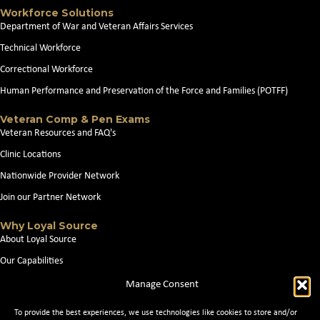
Workforce Solutions
Department of War and Veteran Affairs Services
Technical Workforce
Correctional Workforce
Human Performance and Preservation of the Force and Families (POTFF)
Veteran Comp & Pen Exams
Veteran Resources and FAQ's
Clinic Locations
Nationwide Provider Network
Join our Partner Network
Why Loyal Source
About Loyal Source
Our Capabilities
Search Jobs
Manage Consent
News
To provide the best experiences, we use technologies like cookies to store and/or