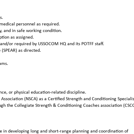
s.
 medical personnel as required.
y, and in safe working condition.
ption as assigned.
 and/or required by USSOCOM HQ and its POTFF staff.
(SPEAR) as directed.
rams.
ce, or physical education-related discipline.
 Association (NSCA) as a Certified Strength and Conditioning Specialis
ugh the Collegiate Strength & Conditioning Coaches association (CSC
in developing long and short-range planning and coordination of