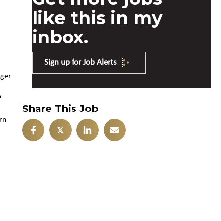
like this in my
inbox.
g
Sign up for Job Alerts
ager
P
Share This Job
rn
𝕏