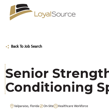
Back To Job Search
Senior Strengt
Conditioning Sp
Valparaiso, Florida
On-Site
Healthcare Workforce