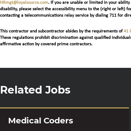
HRmgt@loyalsource.com
. If you are unable or limited in your ability
disability, please select the accessibility menu to the (right or lef
contacting a telecommunications relay service by dialing 711 for dire
This contractor and subcontractor abides by the requirements of
41 
These regulations prohibit discrimination against qualified individuals
affirmative action by covered prime contractors.
Related Jobs
Medical Coders