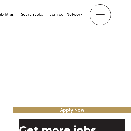
bilities
Search Jobs
Join our Network
Apply Now
Get more jobs