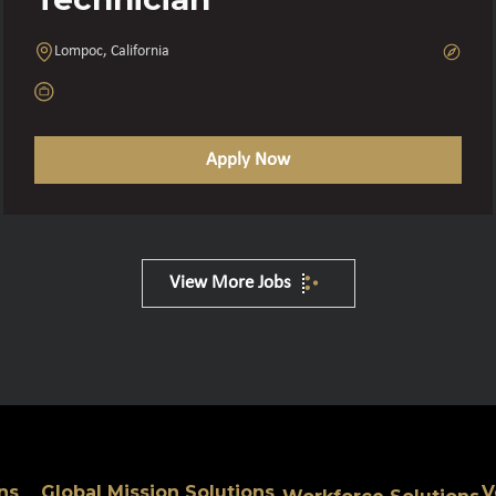
Lompoc, California
Apply Now
View More Jobs
ns
Global Mission Solutions
V