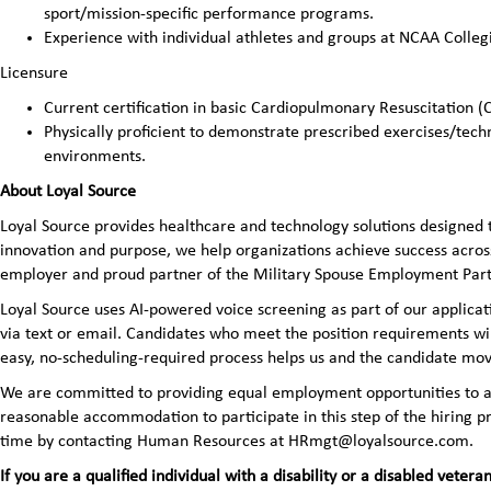
sport/mission-specific performance programs.
Experience with individual athletes and groups at NCAA Collegi
Licensure
Current certification in basic Cardiopulmonary Resuscitation (
Physically proficient to demonstrate prescribed exercises/tech
environments.
About Loyal Source
Loyal Source provides healthcare and technology solutions designed 
innovation and purpose, we help organizations achieve success across
employer and proud partner of the Military Spouse Employment Pa
Loyal Source uses AI‑powered voice screening as part of our applicatio
via text or email. Candidates who meet the position requirements wi
easy, no‑scheduling‑required process helps us and the candidate mov
We are committed to providing equal employment opportunities to all 
reasonable accommodation to participate in this step of the hiring
time by contacting Human Resources at HRmgt@loyalsource.com.
If you are a qualified individual with a disability or a disabled ve