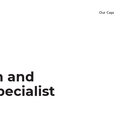
Our Capa
h and
ecialist