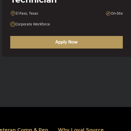
El Paso, Texas
On-Site
Corporate Workforce
Apply Now
eteran Comp & Pen
Why Loyal Source