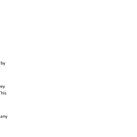
 by
vey
This
 any