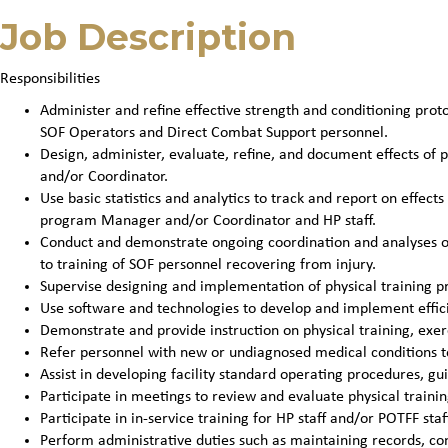
Job Description
Responsibilities
Administer and refine effective strength and conditioning prot
SOF Operators and Direct Combat Support personnel.
Design, administer, evaluate, refine, and document effects of
and/or Coordinator.
Use basic statistics and analytics to track and report on effec
program Manager and/or Coordinator and HP staff.
Conduct and demonstrate ongoing coordination and analyses of 
to training of SOF personnel recovering from injury.
Supervise designing and implementation of physical training 
Use software and technologies to develop and implement effic
Demonstrate and provide instruction on physical training, exe
Refer personnel with new or undiagnosed medical conditions t
Assist in developing facility standard operating procedures, gu
Participate in meetings to review and evaluate physical train
Participate in in-service training for HP staff and/or POTFF staf
Perform administrative duties such as maintaining records, co