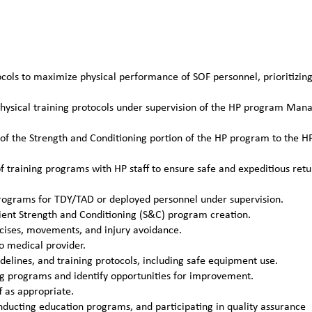
ocols to maximize physical performance of SOF personnel, prioritizin
 physical training protocols under supervision of the HP program Man
ts of the Strength and Conditioning portion of the HP program to the H
training programs with HP staff to ensure safe and expeditious retu
programs for TDY/TAD or deployed personnel under supervision.
ient Strength and Conditioning (S&C) program creation.
rcises, movements, and injury avoidance.
o medical provider.
idelines, and training protocols, including safe equipment use.
ing programs and identify opportunities for improvement.
f as appropriate.
nducting education programs, and participating in quality assurance