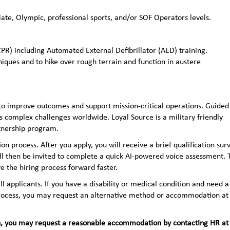
ate, Olympic, professional sports, and/or SOF Operators levels.
CPR) including Automated External Defibrillator (AED) training.
niques and to hike over rough terrain and function in austere
to improve outcomes and support mission-critical operations. Guided
 complex challenges worldwide. Loyal Source is a military friendly
rtnership program.
n process. After you apply, you will receive a brief qualification sur
ll then be invited to complete a quick AI‑powered voice assessment. 
e the hiring process forward faster.
applicants. If you have a disability or medical condition and need a
 process, you may request an alternative method or accommodation at
teran, you may request a reasonable accommodation by contacting HR at