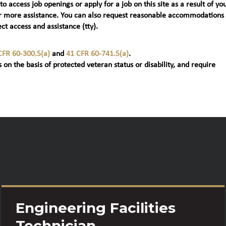
 to access job openings or apply for a job on this site as a result of yo
t) for more assistance. You can also request reasonable accommodations
ct access and assistance (tty).
CFR 60-300.5(a)
and
41 CFR 60-741.5(a)
.
 on the basis of protected veteran status or disability, and require
Engineering Facilities
Technician