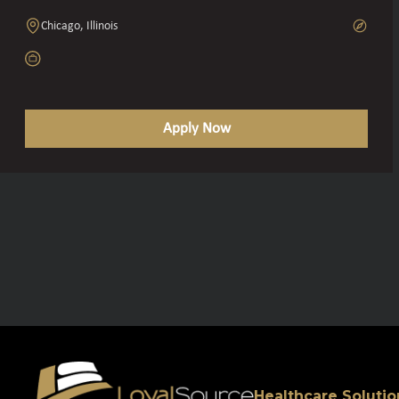
Chicago, Illinois
Apply Now
Healthcare Solutio