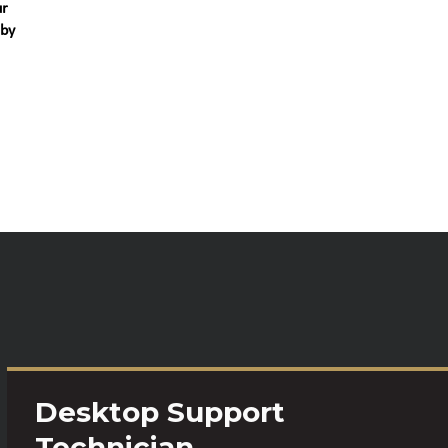
ur
 by
Desktop Support
Technician