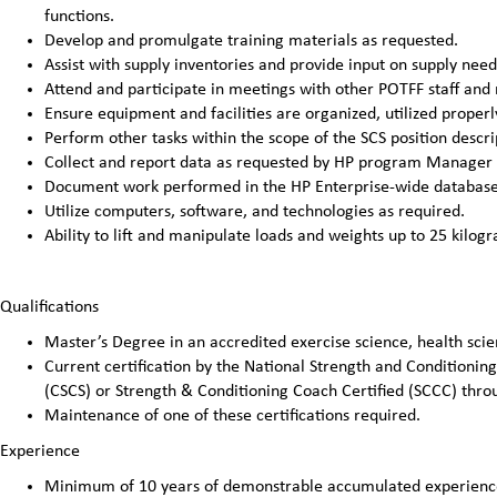
functions.
Develop and promulgate training materials as requested.
Assist with supply inventories and provide input on supply need
Attend and participate in meetings with other POTFF staff and
Ensure equipment and facilities are organized, utilized properl
Perform other tasks within the scope of the SCS position descri
Collect and report data as requested by HP program Manager
Document work performed in the HP Enterprise-wide database 
Utilize computers, software, and technologies as required.
Ability to lift and manipulate loads and weights up to 25 kilog
Qualifications
Master’s Degree in an accredited exercise science, health scien
Current certification by the National Strength and Conditioning
(CSCS) or Strength & Conditioning Coach Certified (SCCC) thro
Maintenance of one of these certifications required.
Experience
Minimum of 10 years of demonstrable accumulated experience 