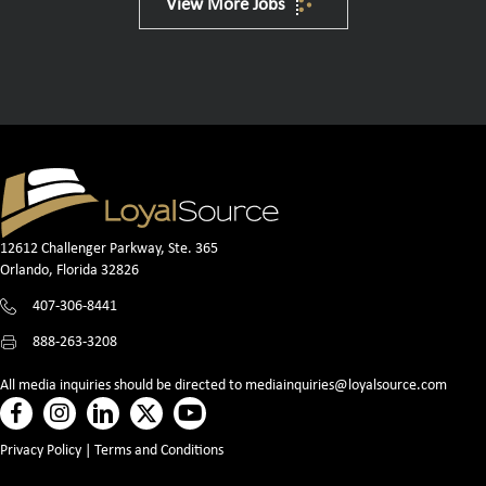
View More Jobs
12612 Challenger Parkway, Ste. 365
Orlando, Florida 32826
407-306-8441
888-263-3208
All media inquiries should be directed to
mediainquiries@loyalsource.com
Privacy Policy
|
Terms and Conditions