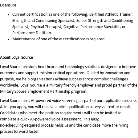
Licensure
Current certification as one of the following: Certified Athletic Trainer,
Strength and Conditioning Specialist, Senior Strength and Conditioning
Specialist, Physical Therapist, Cognitive Performance Specialist, or
Performance Dietitian.
Maintenance of one of these certifications is required.
About Loyal Source
Loyal Source provides healthcare and technology solutions designed to improve
outcomes and support mission-critical operations. Guided by innovation and
purpose, we help organizations achieve success across complex challenges
worldwide. Loyal Source is a military friendly employer and proud partner of the
Military Spouse Employment Partnership program.
Loyal Source uses AI‑powered voice screening as part of our application process.
After you apply, you will receive a brief qualification survey via text or email.
Candidates who meet the position requirements will then be invited to
complete a quick AI‑powered voice assessment. This easy,
no‑scheduling‑required process helps us and the candidate move the hiring
process forward faster.