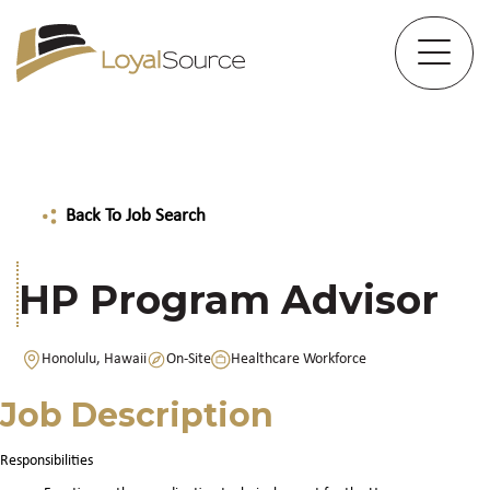
Back To Job Search
HP Program Advisor
Honolulu, Hawaii
On-Site
Healthcare Workforce
Job Description
Responsibilities