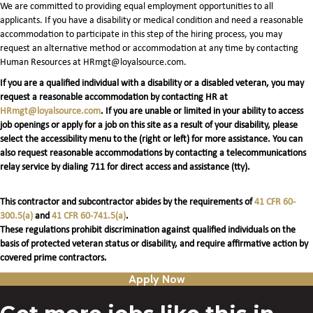
We are committed to providing equal employment opportunities to all
applicants. If you have a disability or medical condition and need a reasonable
accommodation to participate in this step of the hiring process, you may
request an alternative method or accommodation at any time by contacting
Human Resources at HRmgt@loyalsource.com.
If you are a qualified individual with a disability or a disabled veteran, you may
request a reasonable accommodation by contacting HR at
HRmgt@loyalsource.com
. If you are unable or limited in your ability to access
job openings or apply for a job on this site as a result of your disability, please
select the accessibility menu to the (right or left) for more assistance. You can
also request reasonable accommodations by contacting a telecommunications
relay service by dialing 711 for direct access and assistance (tty).
This contractor and subcontractor abides by the requirements of
41 CFR 60-
300.5(a)
and
41 CFR 60-741.5(a)
.
These regulations prohibit discrimination against qualified individuals on the
basis of protected veteran status or disability, and require affirmative action by
covered prime contractors.
Apply Now