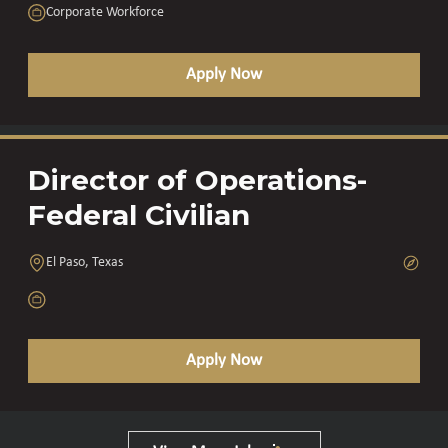
Corporate Workforce
Apply Now
Director of Operations-
Federal Civilian
El Paso, Texas
Apply Now