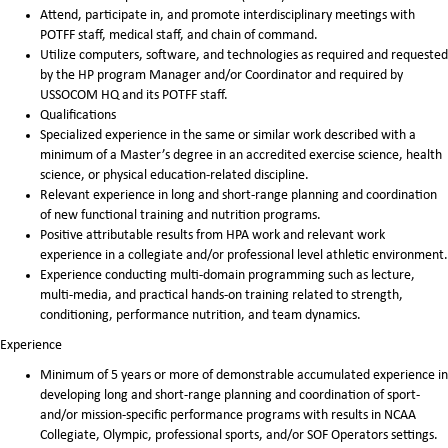
Attend, participate in, and promote interdisciplinary meetings with
POTFF staff, medical staff, and chain of command.
Utilize computers, software, and technologies as required and requested
by the HP program Manager and/or Coordinator and required by
USSOCOM HQ and its POTFF staff.
Qualifications
Specialized experience in the same or similar work described with a
minimum of a Master’s degree in an accredited exercise science, health
science, or physical education-related discipline.
Relevant experience in long and short-range planning and coordination
of new functional training and nutrition programs.
Positive attributable results from HPA work and relevant work
experience in a collegiate and/or professional level athletic environment.
Experience conducting multi-domain programming such as lecture,
multi-media, and practical hands-on training related to strength,
conditioning, performance nutrition, and team dynamics.
Experience
Minimum of 5 years or more of demonstrable accumulated experience in
developing long and short-range planning and coordination of sport-
and/or mission-specific performance programs with results in NCAA
Collegiate, Olympic, professional sports, and/or SOF Operators settings.