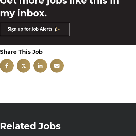
Get more jobs like this in
my inbox.
Sign up for Job Alerts
Share This Job
𝕏
Related Jobs