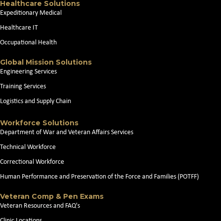
Healthcare Solutions
Expeditionary Medical
Healthcare IT
Occupational Health
Global Mission Solutions
Engineering Services
Training Services
Logistics and Supply Chain
Workforce Solutions
Department of War and Veteran Affairs Services
Technical Workforce
Correctional Workforce
Human Performance and Preservation of the Force and Families (POTFF)
Veteran Comp & Pen Exams
Veteran Resources and FAQ's
Clinic Locations