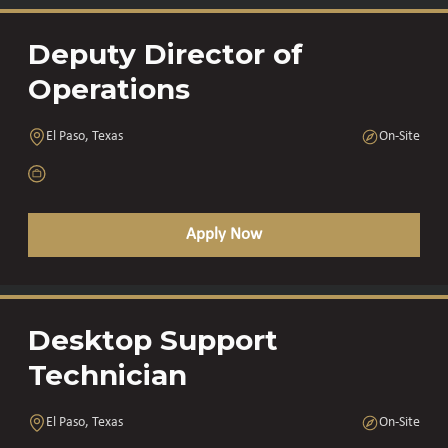
Deputy Director of
Operations
El Paso, Texas
On-Site
Apply Now
Desktop Support
Technician
El Paso, Texas
On-Site