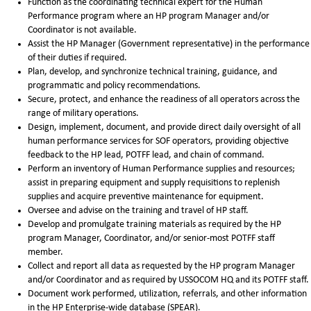
Function as the coordinating technical expert for the Human
Performance program where an HP program Manager and/or
Coordinator is not available.
Assist the HP Manager (Government representative) in the performance
of their duties if required.
Plan, develop, and synchronize technical training, guidance, and
programmatic and policy recommendations.
Secure, protect, and enhance the readiness of all operators across the
range of military operations.
Design, implement, document, and provide direct daily oversight of all
human performance services for SOF operators, providing objective
feedback to the HP lead, POTFF lead, and chain of command.
Perform an inventory of Human Performance supplies and resources;
assist in preparing equipment and supply requisitions to replenish
supplies and acquire preventive maintenance for equipment.
Oversee and advise on the training and travel of HP staff.
Develop and promulgate training materials as required by the HP
program Manager, Coordinator, and/or senior-most POTFF staff
member.
Collect and report all data as requested by the HP program Manager
and/or Coordinator and as required by USSOCOM HQ and its POTFF staff.
Document work performed, utilization, referrals, and other information
in the HP Enterprise-wide database (SPEAR).