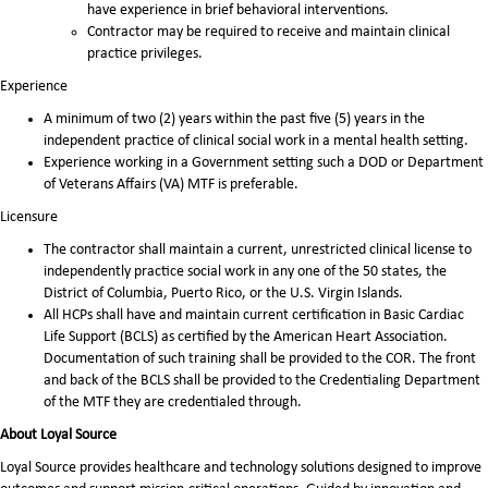
have experience in brief behavioral interventions.
Contractor may be required to receive and maintain clinical
practice privileges.
Experience
A minimum of two (2) years within the past five (5) years in the
independent practice of clinical social work in a mental health setting.
Experience working in a Government setting such a DOD or Department
of Veterans Affairs (VA) MTF is preferable.
Licensure
The contractor shall maintain a current, unrestricted clinical license to
independently practice social work in any one of the 50 states, the
District of Columbia, Puerto Rico, or the U.S. Virgin Islands.
All HCPs shall have and maintain current certification in Basic Cardiac
Life Support (BCLS) as certified by the American Heart Association.
Documentation of such training shall be provided to the COR. The front
and back of the BCLS shall be provided to the Credentialing Department
of the MTF they are credentialed through.
About Loyal Source
Loyal Source provides healthcare and technology solutions designed to improve