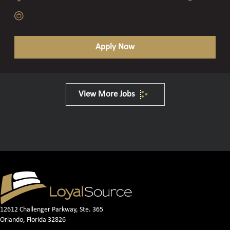
Apply Now
View More Jobs
12612 Challenger Parkway, Ste. 365
Orlando, Florida 32826