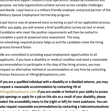
outcomes and support mission-critical operations. Guided by innovation and
purpose, we help organizations achieve success across complex challenges
worldwide. Loyal Source is a military friendly employer and proud partner of the
Military Spouse Employment Partnership program.
Loyal Source uses AI‑powered voice screening as part of our application process.
After you apply, you will receive a brief qualification survey via text or email.
Candidates who meet the position requirements will then be invited to
complete a quick AI‑powered voice assessment. This easy,
no‑scheduling‑required process helps us and the candidate move the hiring
process forward faster.
We are committed to providing equal employment opportunities to all
applicants. If you have a disability or medical condition and need a reasonable
accommodation to participate in this step of the hiring process, you may
request an alternative method or accommodation at any time by contacting
Human Resources at HRmgt@loyalsource.com.
If you are a qualified individual with a disability or a disabled veteran, you may
request a reasonable accommodation by contacting HR at
HRmgt@loyalsource.com
. If you are unable or limited in your ability to access
job openings or apply for a job on this site as a result of your disability, please
select the accessibility menu to the (right or left) for more assistance. You can
also request reasonable accommodations by contacting a telecommunications