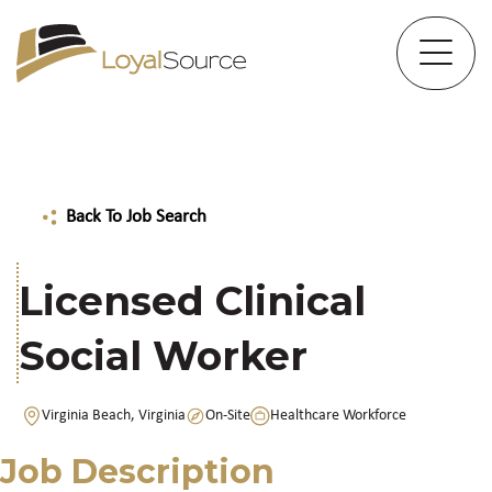
Back To Job Search
Licensed Clinical
Social Worker
Virginia Beach, Virginia
On-Site
Healthcare Workforce
Job Description