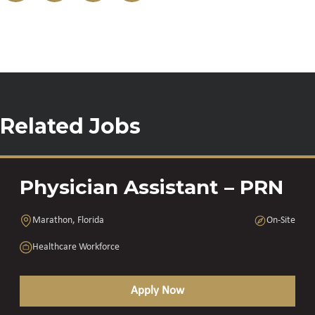
Related Jobs
Physician Assistant – PRN
Marathon, Florida
On-Site
Healthcare Workforce
Apply Now