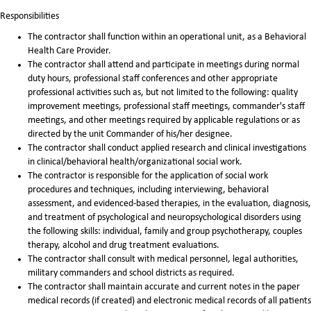
Responsibilities
The contractor shall function within an operational unit, as a Behavioral
Health Care Provider.
The contractor shall attend and participate in meetings during normal
duty hours, professional staff conferences and other appropriate
professional activities such as, but not limited to the following: quality
improvement meetings, professional staff meetings, commander's staff
meetings, and other meetings required by applicable regulations or as
directed by the unit Commander of his/her designee.
The contractor shall conduct applied research and clinical investigations
in clinical/behavioral health/organizational social work.
The contractor is responsible for the application of social work
procedures and techniques, including interviewing, behavioral
assessment, and evidenced-based therapies, in the evaluation, diagnosis,
and treatment of psychological and neuropsychological disorders using
the following skills: individual, family and group psychotherapy, couples
therapy, alcohol and drug treatment evaluations.
The contractor shall consult with medical personnel, legal authorities,
military commanders and school districts as required.
The contractor shall maintain accurate and current notes in the paper
medical records (if created) and electronic medical records of all patients