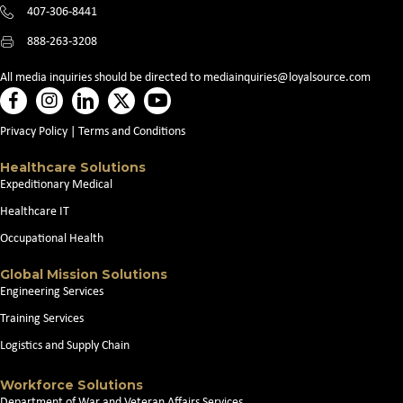
407-306-8441
888-263-3208
All media inquiries should be directed to
mediainquiries@loyalsource.com
Privacy Policy
|
Terms and Conditions
Healthcare Solutions
Expeditionary Medical
Healthcare IT
Occupational Health
Global Mission Solutions
Engineering Services
Training Services
Logistics and Supply Chain
Workforce Solutions
Department of War and Veteran Affairs Services