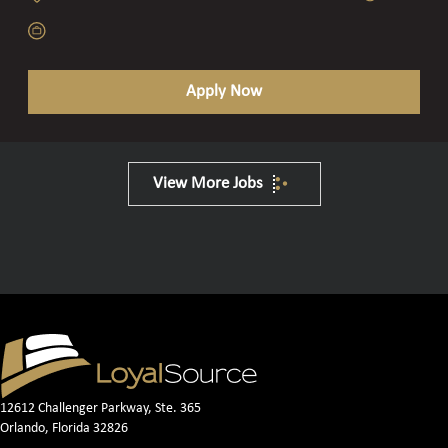
Apply Now
View More Jobs
12612 Challenger Parkway, Ste. 365
Orlando, Florida 32826