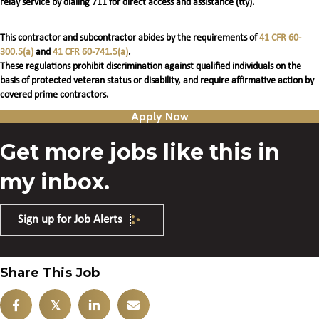
relay service by dialing 711 for direct access and assistance (tty).
This contractor and subcontractor abides by the requirements of
41 CFR 60-
300.5(a)
and
41 CFR 60-741.5(a)
.
These regulations prohibit discrimination against qualified individuals on the
basis of protected veteran status or disability, and require affirmative action by
covered prime contractors.
Apply Now
Get more jobs like this in
my inbox.
Sign up for Job Alerts
Share This Job
𝕏