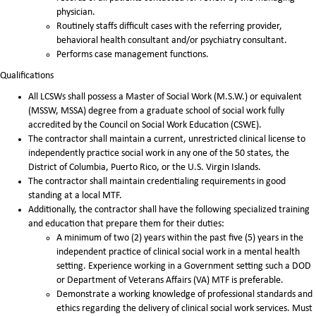
physician.
Routinely staffs difficult cases with the referring provider,
behavioral health consultant and/or psychiatry consultant.
Performs case management functions.
Qualifications
All LCSWs shall possess a Master of Social Work (M.S.W.) or equivalent
(MSSW, MSSA) degree from a graduate school of social work fully
accredited by the Council on Social Work Education (CSWE).
The contractor shall maintain a current, unrestricted clinical license to
independently practice social work in any one of the 50 states, the
District of Columbia, Puerto Rico, or the U.S. Virgin Islands.
The contractor shall maintain credentialing requirements in good
standing at a local MTF.
Additionally, the contractor shall have the following specialized training
and education that prepare them for their duties:
A minimum of two (2) years within the past five (5) years in the
independent practice of clinical social work in a mental health
setting. Experience working in a Government setting such a DOD
or Department of Veterans Affairs (VA) MTF is preferable.
Demonstrate a working knowledge of professional standards and
ethics regarding the delivery of clinical social work services. Must