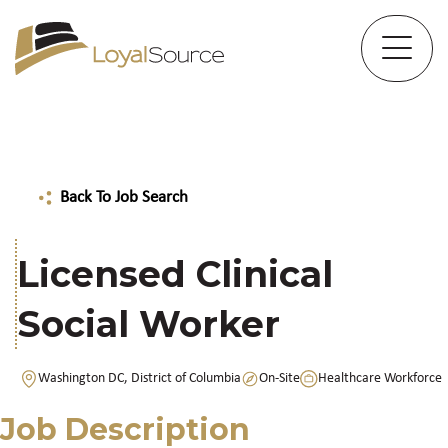
Back To Job Search
Licensed Clinical
Social Worker
Washington DC, District of Columbia
On-Site
Healthcare Workforce
Job Description