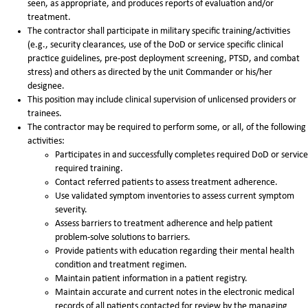
seen, as appropriate, and produces reports of evaluation and/or
treatment.
The contractor shall participate in military specific training/activities
(e.g., security clearances, use of the DoD or service specific clinical
practice guidelines, pre-post deployment screening, PTSD, and combat
stress) and others as directed by the unit Commander or his/her
designee.
This position may include clinical supervision of unlicensed providers or
trainees.
The contractor may be required to perform some, or all, of the following
activities:
Participates in and successfully completes required DoD or service
required training.
Contact referred patients to assess treatment adherence.
Use validated symptom inventories to assess current symptom
severity.
Assess barriers to treatment adherence and help patient
problem-solve solutions to barriers.
Provide patients with education regarding their mental health
condition and treatment regimen.
Maintain patient information in a patient registry.
Maintain accurate and current notes in the electronic medical
records of all patients contacted for review by the managing