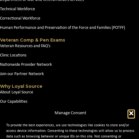
Technical Workforce
Correctional Workforce
Human Performance and Preservation of the Force and Families (POTFF)
Veteran Comp & Pen Exams
Veteran Resources and FAQ's
Clinic Locations
Nationwide Provider Network
Join our Partner Network
Why Loyal Source
About Loyal Source
Our Capabilities
Search Jobs
Manage Consent
News
To provide the best experiences, we use technologies like cookies to store and/or
Contact Us
access device information. Consenting to these technologies will allow us to process
data such as browsing behavior or unique IDs on this site. Not consenting or