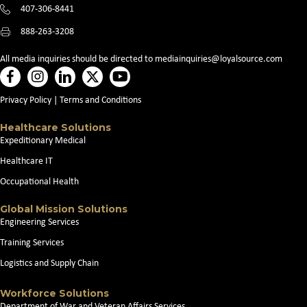
407-306-8441
888-263-3208
All media inquiries should be directed to
mediainquiries@loyalsource.com
Privacy Policy
|
Terms and Conditions
Healthcare Solutions
Expeditionary Medical
Healthcare IT
Occupational Health
Global Mission Solutions
Engineering Services
Training Services
Logistics and Supply Chain
Workforce Solutions
Department of War and Veteran Affairs Services