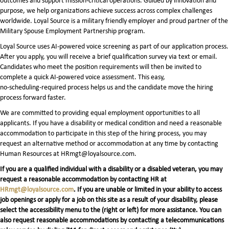
outcomes and support mission-critical operations. Guided by innovation and
purpose, we help organizations achieve success across complex challenges
worldwide. Loyal Source is a military friendly employer and proud partner of the
Military Spouse Employment Partnership program.
Loyal Source uses AI‑powered voice screening as part of our application process.
After you apply, you will receive a brief qualification survey via text or email.
Candidates who meet the position requirements will then be invited to
complete a quick AI‑powered voice assessment. This easy,
no‑scheduling‑required process helps us and the candidate move the hiring
process forward faster.
We are committed to providing equal employment opportunities to all
applicants. If you have a disability or medical condition and need a reasonable
accommodation to participate in this step of the hiring process, you may
request an alternative method or accommodation at any time by contacting
Human Resources at HRmgt@loyalsource.com.
If you are a qualified individual with a disability or a disabled veteran, you may
request a reasonable accommodation by contacting HR at
HRmgt@loyalsource.com
. If you are unable or limited in your ability to access
job openings or apply for a job on this site as a result of your disability, please
select the accessibility menu to the (right or left) for more assistance. You can
also request reasonable accommodations by contacting a telecommunications