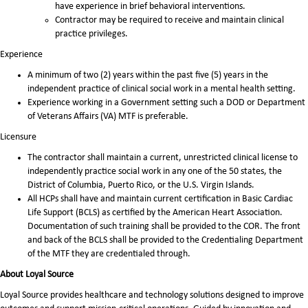
have experience in brief behavioral interventions.
Contractor may be required to receive and maintain clinical
practice privileges.
Experience
A minimum of two (2) years within the past five (5) years in the
independent practice of clinical social work in a mental health setting.
Experience working in a Government setting such a DOD or Department
of Veterans Affairs (VA) MTF is preferable.
Licensure
The contractor shall maintain a current, unrestricted clinical license to
independently practice social work in any one of the 50 states, the
District of Columbia, Puerto Rico, or the U.S. Virgin Islands.
All HCPs shall have and maintain current certification in Basic Cardiac
Life Support (BCLS) as certified by the American Heart Association.
Documentation of such training shall be provided to the COR. The front
and back of the BCLS shall be provided to the Credentialing Department
of the MTF they are credentialed through.
About Loyal Source
Loyal Source provides healthcare and technology solutions designed to improve