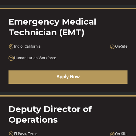
Emergency Medical
Technician (EMT)
Indio, California
On-Site
Humanitarian Workforce
Apply Now
Deputy Director of
Operations
El Paso, Texas
On-Site