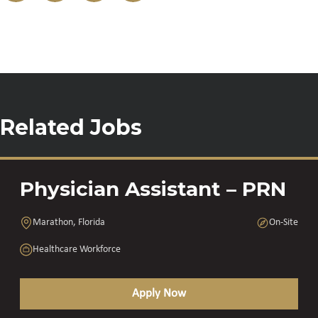
Related Jobs
Physician Assistant – PRN
Marathon, Florida
On-Site
Healthcare Workforce
Apply Now