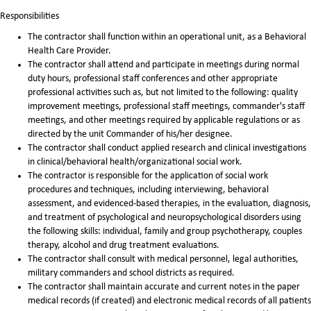
Responsibilities
The contractor shall function within an operational unit, as a Behavioral
Health Care Provider.
The contractor shall attend and participate in meetings during normal
duty hours, professional staff conferences and other appropriate
professional activities such as, but not limited to the following: quality
improvement meetings, professional staff meetings, commander's staff
meetings, and other meetings required by applicable regulations or as
directed by the unit Commander of his/her designee.
The contractor shall conduct applied research and clinical investigations
in clinical/behavioral health/organizational social work.
The contractor is responsible for the application of social work
procedures and techniques, including interviewing, behavioral
assessment, and evidenced-based therapies, in the evaluation, diagnosis,
and treatment of psychological and neuropsychological disorders using
the following skills: individual, family and group psychotherapy, couples
therapy, alcohol and drug treatment evaluations.
The contractor shall consult with medical personnel, legal authorities,
military commanders and school districts as required.
The contractor shall maintain accurate and current notes in the paper
medical records (if created) and electronic medical records of all patients