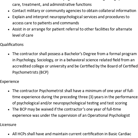
care, treatment, and administrative functions
Contact military or community agencies to obtain collateral information
Explain and interpret neuropsychological services and procedures to
access care to patients and commands
Assist in or arrange for patient referral to other facilities for alternate
level of care
Qualifications
The contractor shall possess a Bachelor's Degree from a formal program
in Psychology, Sociology, or in a behavioral science related field from an
accredited college or university and be Certified by the Board of Certified
Psychometrists (BCP)
Experience
The contractor Psychometrist shall have a minimum of one year of full-
time experience during the preceding three (3) years in the performance
of psychological and/or neuropsychological testing and test scoring
The BCP may be waived if the contractor’s one year of full-time
experience was under the supervision of an Operational Psychologist
Licensure
All HCPs shall have and maintain current certification in Basic Cardiac