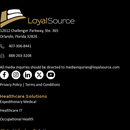
12612 Challenger Parkway, Ste. 365
Orlando, Florida 32826
407-306-8441
888-263-3208
All media inquiries should be directed to
mediainquiries@loyalsource.com
Privacy Policy
|
Terms and Conditions
Healthcare Solutions
Expeditionary Medical
Healthcare IT
Occupational Health