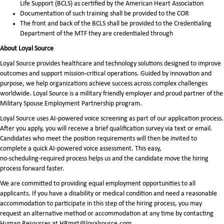
Life Support (BCLS) as certified by the American Heart Association
Documentation of such training shall be provided to the COR
The front and back of the BCLS shall be provided to the Credentialing
Department of the MTF they are credentialed through
About Loyal Source
Loyal Source provides healthcare and technology solutions designed to improve
outcomes and support mission-critical operations. Guided by innovation and
purpose, we help organizations achieve success across complex challenges
worldwide. Loyal Source is a military friendly employer and proud partner of the
Military Spouse Employment Partnership program.
Loyal Source uses AI‑powered voice screening as part of our application process.
After you apply, you will receive a brief qualification survey via text or email.
Candidates who meet the position requirements will then be invited to
complete a quick AI‑powered voice assessment. This easy,
no‑scheduling‑required process helps us and the candidate move the hiring
process forward faster.
We are committed to providing equal employment opportunities to all
applicants. If you have a disability or medical condition and need a reasonable
accommodation to participate in this step of the hiring process, you may
request an alternative method or accommodation at any time by contacting
Human Resources at HRmgt@loyalsource.com.