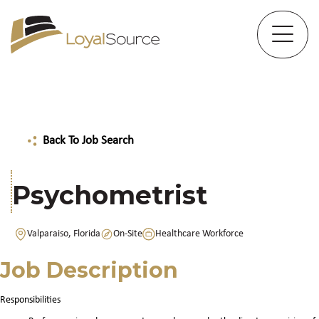
Back To Job Search
Psychometrist
Valparaiso, Florida
On-Site
Healthcare Workforce
Job Description
Responsibilities