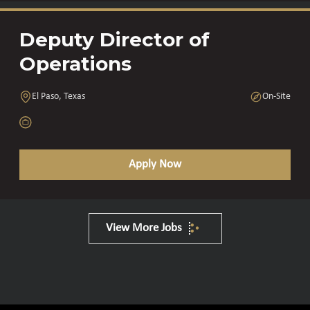
Deputy Director of
Operations
El Paso, Texas
On-Site
Apply Now
View More Jobs