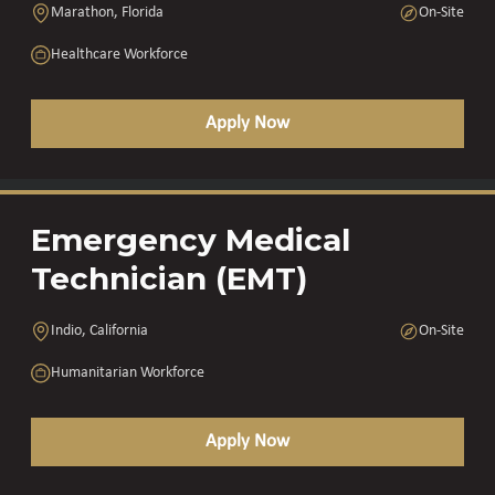
Marathon, Florida
On-Site
Healthcare Workforce
Apply Now
Emergency Medical
Technician (EMT)
Indio, California
On-Site
Humanitarian Workforce
Apply Now