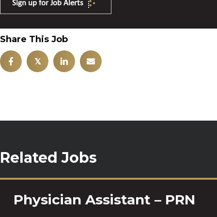
Sign up for Job Alerts
Share This Job
𝕏
Related Jobs
Physician Assistant – PRN