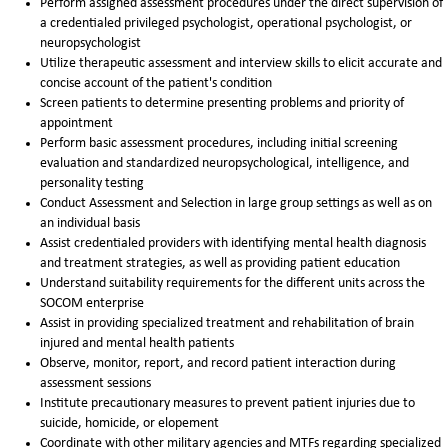
Perform assigned assessment procedures under the direct supervision of
a credentialed privileged psychologist, operational psychologist, or
neuropsychologist
Utilize therapeutic assessment and interview skills to elicit accurate and
concise account of the patient's condition
Screen patients to determine presenting problems and priority of
appointment
Perform basic assessment procedures, including initial screening
evaluation and standardized neuropsychological, intelligence, and
personality testing
Conduct Assessment and Selection in large group settings as well as on
an individual basis
Assist credentialed providers with identifying mental health diagnosis
and treatment strategies, as well as providing patient education
Understand suitability requirements for the different units across the
SOCOM enterprise
Assist in providing specialized treatment and rehabilitation of brain
injured and mental health patients
Observe, monitor, report, and record patient interaction during
assessment sessions
Institute precautionary measures to prevent patient injuries due to
suicide, homicide, or elopement
Coordinate with other military agencies and MTFs regarding specialized