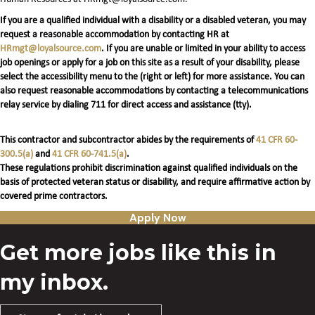
If you are a qualified individual with a disability or a disabled veteran, you may
request a reasonable accommodation by contacting HR at
HRmgt@loyalsource.com
. If you are unable or limited in your ability to access
job openings or apply for a job on this site as a result of your disability, please
select the accessibility menu to the (right or left) for more assistance. You can
also request reasonable accommodations by contacting a telecommunications
relay service by dialing 711 for direct access and assistance (tty).
This contractor and subcontractor abides by the requirements of
41 CFR 60-
300.5(a)
and
41 CFR 60-741.5(a)
.
These regulations prohibit discrimination against qualified individuals on the
basis of protected veteran status or disability, and require affirmative action by
covered prime contractors.
Apply Now
Get more jobs like this in
my inbox.