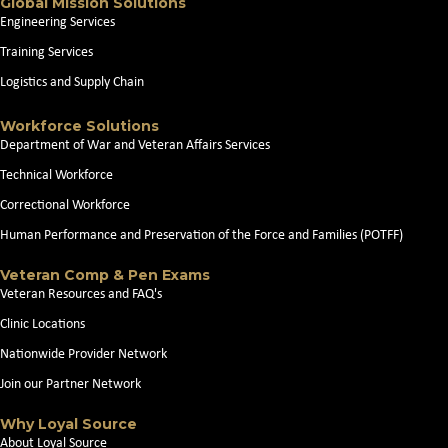
Global Mission Solutions
Engineering Services
Training Services
Logistics and Supply Chain
Workforce Solutions
Department of War and Veteran Affairs Services
Technical Workforce
Correctional Workforce
Human Performance and Preservation of the Force and Families (POTFF)
Veteran Comp & Pen Exams
Veteran Resources and FAQ's
Clinic Locations
Nationwide Provider Network
Join our Partner Network
Why Loyal Source
About Loyal Source