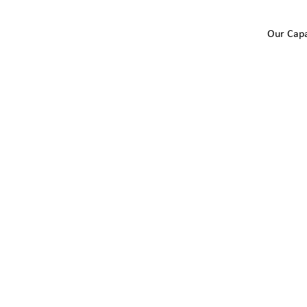
Our Capa