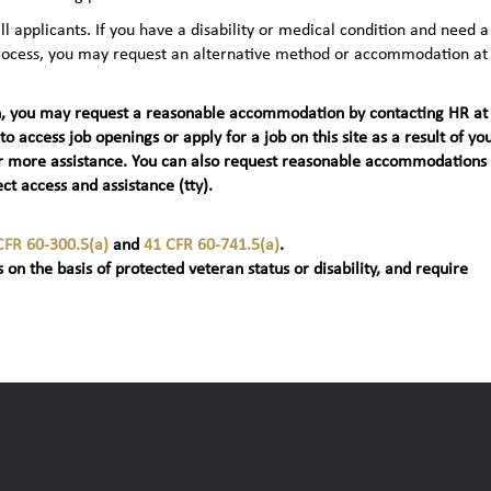
applicants. If you have a disability or medical condition and need a
 process, you may request an alternative method or accommodation at
teran, you may request a reasonable accommodation by contacting HR at
 to access job openings or apply for a job on this site as a result of yo
t) for more assistance. You can also request reasonable accommodations
ct access and assistance (tty).
CFR 60-300.5(a)
and
41 CFR 60-741.5(a)
.
 on the basis of protected veteran status or disability, and require