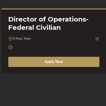
Director of Operations-
Federal Civilian
El Paso, Texas
Apply Now