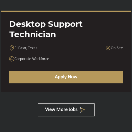
Desktop Support
Technician
El Paso, Texas
On-Site
Corporate Workforce
Apply Now
View More Jobs