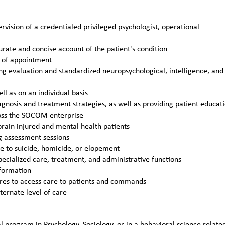
vision of a credentialed privileged psychologist, operational
curate and concise account of the patient's condition
y of appointment
ng evaluation and standardized neuropsychological, intelligence, and
ll as on an individual basis
agnosis and treatment strategies, as well as providing patient educat
cross the SOCOM enterprise
 brain injured and mental health patients
g assessment sessions
ue to suicide, homicide, or elopement
ecialized care, treatment, and administrative functions
nformation
ures to access care to patients and commands
lternate level of care
 program in Psychology, Sociology, or in a behavioral science relate