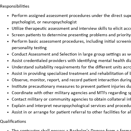
Responsibilities
Perform assigned assessment procedures under the direct super
psychologist, or neuropsychologist
Utilize therapeutic assessment and interview skills to elicit ac
Screen patients to determine presenting problems and priorit
Perform basic assessment procedures, including initial screeni
personality testing
Conduct Assessment and Selection in large group settings as we
Assist credentialed providers with identifying mental health di
Understand suitability requirements for the different units a
Assist in providing specialized treatment and rehabilitation of
Observe, monitor, report, and record patient interaction durin
Institute precautionary measures to prevent patient injuries d
Coordinate with other military agencies and MTFs regarding sp
Contact military or community agencies to obtain collateral i
Explain and interpret neuropsychological services and proced
Assist in or arrange for patient referral to other facilities for a
Qualifications
The contractor shall possess a Bachelor's Degree from a formal