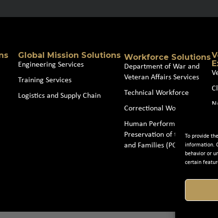
ns
Global Mission Solutions
V
Workforce Solutions
E
Engineering Services
Department of War and
V
Veteran Affairs Services
Training Services
Cl
Technical Workforce
Logistics and Supply Chain
N
Correctional Workforce
J
Human Performance and
Preservation of the Force
To provide th
and Families (POTFF)
information. 
behavior or u
certain featur