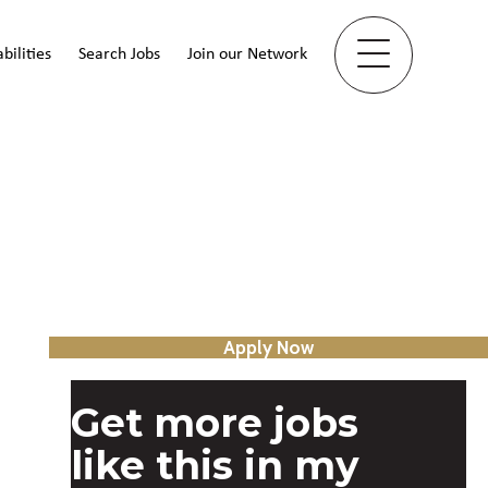
bilities
Search Jobs
Join our Network
Apply Now
Get more jobs
like this in my