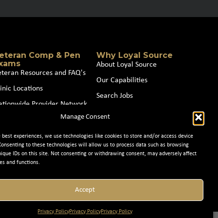
eteran Comp & Pen
Why Loyal Source
xams
About Loyal Source
eteran Resources and FAQ's
Our Capabilities
inic Locations
Search Jobs
ationwide Provider Network
News
Manage Consent
oin our Partner Network
Contact Us
e best experiences, we use technologies like cookies to store and/or access device
Consenting to these technologies will allow us to process data such as browsing
nique IDs on this site. Not consenting or withdrawing consent, may adversely affect
es and functions.
Accept
Privacy Policy
Privacy Policy
Privacy Policy