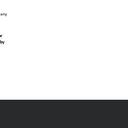
 any
ur
 by