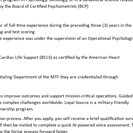
 by the Board of Certified Psychometrists (BCP)
 of full-time experience during the preceding three (3) years in the
g and test scoring
me experience was under the supervision of an Operational Psychologi
 Cardiac Life Support (BCLS) as certified by the American Heart
ntialing Department of the MTF they are credentialed through
to improve outcomes and support mission-critical operations. Guided
 complex challenges worldwide. Loyal Source is a military friendly
rtnership program.
n process. After you apply, you will receive a brief qualification sur
ll then be invited to complete a quick AI‑powered voice assessment. 
e the hiring process forward faster.