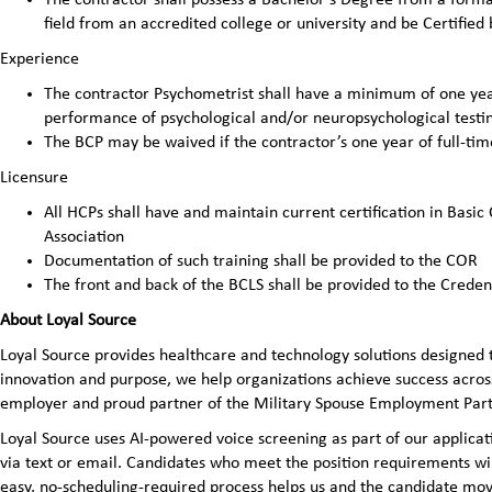
field from an accredited college or university and be Certified
Experience
The contractor Psychometrist shall have a minimum of one year
performance of psychological and/or neuropsychological testin
The BCP may be waived if the contractor’s one year of full-ti
Licensure
All HCPs shall have and maintain current certification in Basic
Association
Documentation of such training shall be provided to the COR
The front and back of the BCLS shall be provided to the Crede
About Loyal Source
Loyal Source provides healthcare and technology solutions designed 
innovation and purpose, we help organizations achieve success across
employer and proud partner of the Military Spouse Employment Pa
Loyal Source uses AI‑powered voice screening as part of our applicatio
via text or email. Candidates who meet the position requirements wi
easy, no‑scheduling‑required process helps us and the candidate mov