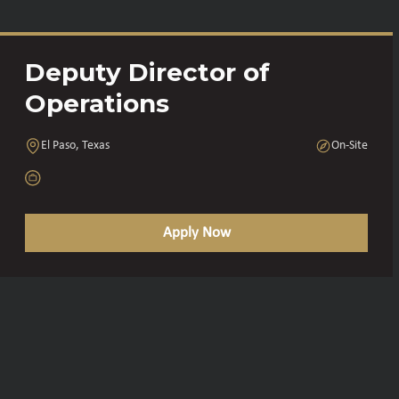
Deputy Director of
Operations
El Paso, Texas
On-Site
Apply Now