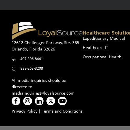
Healthcare Solutio
Expeditionary Medical
12612 Challenger Parkway, Ste. 365
Healthcare IT
Orlando, Florida 32826
Occupational Health
407-306-8441
888-263-3208
All media inquiries should be
directed to
mediainquiries@loyalsource.com
Privacy Policy
|
Terms and Conditions