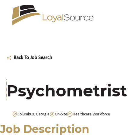
Back To Job Search
Psychometrist
Columbus, Georgia
On-Site
Healthcare Workforce
Job Description