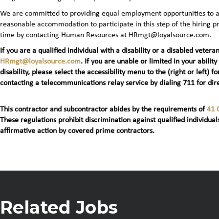
We are committed to providing equal employment opportunities to all 
reasonable accommodation to participate in this step of the hiring
time by contacting Human Resources at HRmgt@loyalsource.com.
If you are a qualified individual with a disability or a disabled ve
HRmgt@loyalsource.com
. If you are unable or limited in your ability
disability, please select the accessibility menu to the (right or lef
contacting a telecommunications relay service by dialing 711 for dire
This contractor and subcontractor abides by the requirements of
41 
These regulations prohibit discrimination against qualified individuals
affirmative action by covered prime contractors.
Related Jobs