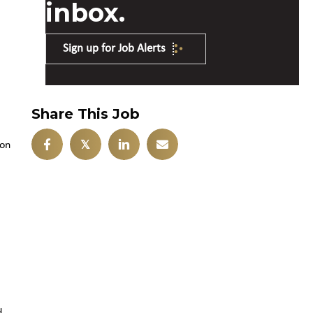
inbox.
Sign up for Job Alerts
Share This Job
𝕏
ion
d