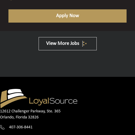
Apply Now
View More Jobs
12612 Challenger Parkway, Ste. 365
Orlando, Florida 32826
407-306-8441