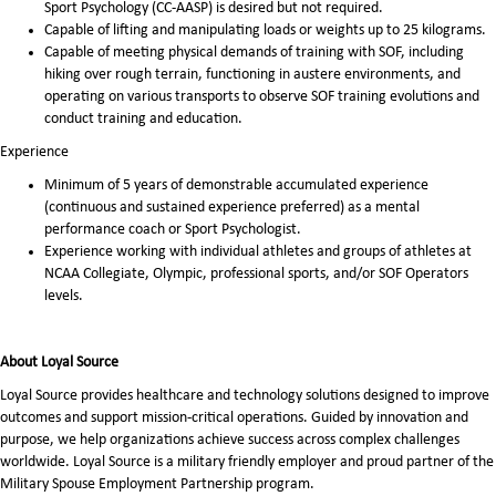
Sport Psychology (CC-AASP) is desired but not required.
Capable of lifting and manipulating loads or weights up to 25 kilograms.
Capable of meeting physical demands of training with SOF, including
hiking over rough terrain, functioning in austere environments, and
operating on various transports to observe SOF training evolutions and
conduct training and education.
Experience
Minimum of 5 years of demonstrable accumulated experience
(continuous and sustained experience preferred) as a mental
performance coach or Sport Psychologist.
Experience working with individual athletes and groups of athletes at
NCAA Collegiate, Olympic, professional sports, and/or SOF Operators
levels.
About Loyal Source
Loyal Source provides healthcare and technology solutions designed to improve
outcomes and support mission-critical operations. Guided by innovation and
purpose, we help organizations achieve success across complex challenges
worldwide. Loyal Source is a military friendly employer and proud partner of the
Military Spouse Employment Partnership program.