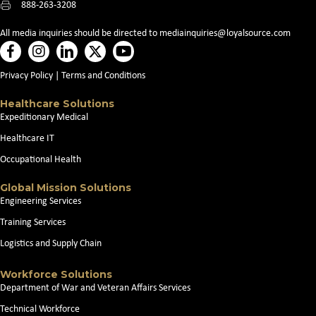
888-263-3208
All media inquiries should be directed to
mediainquiries@loyalsource.com
Privacy Policy
|
Terms and Conditions
Healthcare Solutions
Expeditionary Medical
Healthcare IT
Occupational Health
Global Mission Solutions
Engineering Services
Training Services
Logistics and Supply Chain
Workforce Solutions
Department of War and Veteran Affairs Services
Technical Workforce