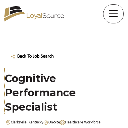
Back To Job Search
Cognitive
Performance
Specialist
Clarksville, Kentucky
On-Site
Healthcare Workforce