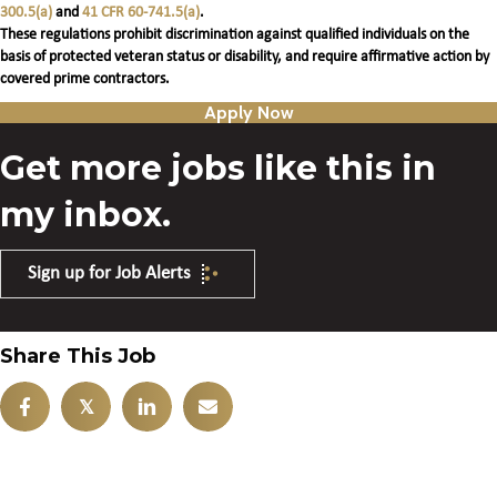
300.5(a)
and
41 CFR 60-741.5(a)
.
These regulations prohibit discrimination against qualified individuals on the
basis of protected veteran status or disability, and require affirmative action by
covered prime contractors.
Apply Now
Get more jobs like this in
my inbox.
Sign up for Job Alerts
Share This Job
𝕏