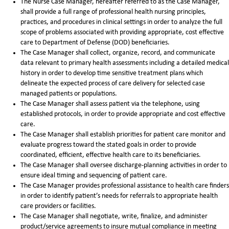
The Nurse Case Manager, hereafter referred to as the Case Manager,
shall provide a full range of professional health nursing principles,
practices, and procedures in clinical settings in order to analyze the full
scope of problems associated with providing appropriate, cost effective
care to Department of Defense (DOD) beneficiaries.
The Case Manager shall collect, organize, record, and communicate
data relevant to primary health assessments including a detailed medical
history in order to develop time sensitive treatment plans which
delineate the expected process of care delivery for selected case
managed patients or populations.
The Case Manager shall assess patient via the telephone, using
established protocols, in order to provide appropriate and cost effective
care.
The Case Manager shall establish priorities for patient care monitor and
evaluate progress toward the stated goals in order to provide
coordinated, efficient, effective health care to its beneficiaries.
The Case Manager shall oversee discharge-planning activities in order to
ensure ideal timing and sequencing of patient care.
The Case Manager provides professional assistance to health care finders
in order to identify patient’s needs for referrals to appropriate health
care providers or facilities.
The Case Manager shall negotiate, write, finalize, and administer
product/service agreements to insure mutual compliance in meeting