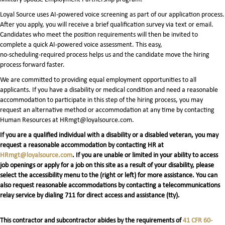
Loyal Source uses AI‑powered voice screening as part of our application process.
After you apply, you will receive a brief qualification survey via text or email.
Candidates who meet the position requirements will then be invited to
complete a quick AI‑powered voice assessment. This easy,
no‑scheduling‑required process helps us and the candidate move the hiring
process forward faster.
We are committed to providing equal employment opportunities to all
applicants. If you have a disability or medical condition and need a reasonable
accommodation to participate in this step of the hiring process, you may
request an alternative method or accommodation at any time by contacting
Human Resources at HRmgt@loyalsource.com.
If you are a qualified individual with a disability or a disabled veteran, you may
request a reasonable accommodation by contacting HR at
HRmgt@loyalsource.com
. If you are unable or limited in your ability to access
job openings or apply for a job on this site as a result of your disability, please
select the accessibility menu to the (right or left) for more assistance. You can
also request reasonable accommodations by contacting a telecommunications
relay service by dialing 711 for direct access and assistance (tty).
This contractor and subcontractor abides by the requirements of
41 CFR 60-