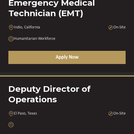
Emergency Medical
Technician (EMT)
Indio, California
On-Site
Humanitarian Workforce
Apply Now
Deputy Director of
Operations
El Paso, Texas
On-Site