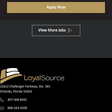
Apply Now
View More Jobs
12612 Challenger Parkway, Ste. 365
Orlando, Florida 32826
407-306-8441
888-263-3208