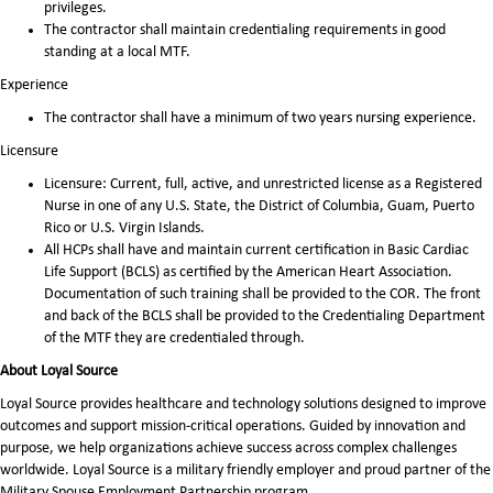
privileges.
The contractor shall maintain credentialing requirements in good
standing at a local MTF.
Experience
The contractor shall have a minimum of two years nursing experience.
Licensure
Licensure: Current, full, active, and unrestricted license as a Registered
Nurse in one of any U.S. State, the District of Columbia, Guam, Puerto
Rico or U.S. Virgin Islands.
All HCPs shall have and maintain current certification in Basic Cardiac
Life Support (BCLS) as certified by the American Heart Association.
Documentation of such training shall be provided to the COR. The front
and back of the BCLS shall be provided to the Credentialing Department
of the MTF they are credentialed through.
About Loyal Source
Loyal Source provides healthcare and technology solutions designed to improve
outcomes and support mission-critical operations. Guided by innovation and
purpose, we help organizations achieve success across complex challenges
worldwide. Loyal Source is a military friendly employer and proud partner of the
Military Spouse Employment Partnership program.