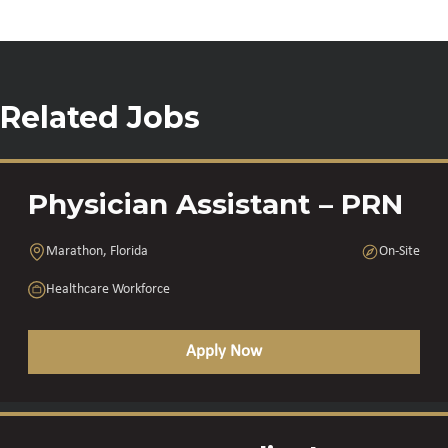
Related Jobs
Physician Assistant – PRN
Marathon, Florida
On-Site
Healthcare Workforce
Apply Now