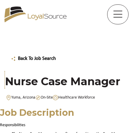
Back To Job Search
Nurse Case Manager
Yuma, Arizona
On-Site
Healthcare Workforce
Job Description
Responsibilities