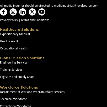
All media inquiries should be directed to
mediainquiries@loyalsource.com
Privacy Policy
|
Terms and Conditions
Healthcare Solutions
Expeditionary Medical
Healthcare IT
Occupational Health
Global Mission Solutions
Engineering Services
Training Services
Logistics and Supply Chain
Workforce Solutions
Department of War and Veteran Affairs Services
Technical Workforce
Correctional Workforce