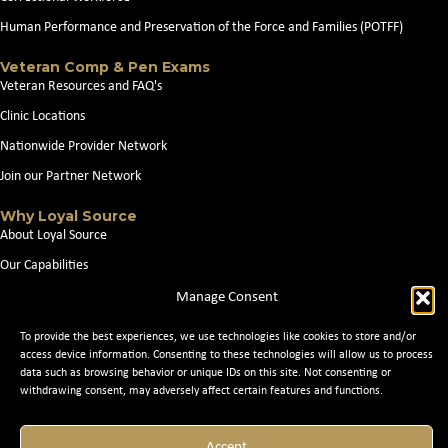
Human Performance and Preservation of the Force and Families (POTFF)
Veteran Comp & Pen Exams
Veteran Resources and FAQ's
Clinic Locations
Nationwide Provider Network
Join our Partner Network
Why Loyal Source
About Loyal Source
Our Capabilities
Search Jobs
Manage Consent
News
To provide the best experiences, we use technologies like cookies to store and/or
Contact Us
access device information. Consenting to these technologies will allow us to process
data such as browsing behavior or unique IDs on this site. Not consenting or
withdrawing consent, may adversely affect certain features and functions.
© 2026 Loyal Source. All Rights Reserved. © 2024 Loyal Source. |
Staffing
Accept