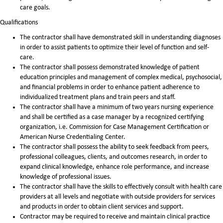
care goals.
Qualifications
The contractor shall have demonstrated skill in understanding diagnoses
in order to assist patients to optimize their level of function and self-
care.
The contractor shall possess demonstrated knowledge of patient
education principles and management of complex medical, psychosocial,
and financial problems in order to enhance patient adherence to
individualized treatment plans and train peers and staff.
The contractor shall have a minimum of two years nursing experience
and shall be certified as a case manager by a recognized certifying
organization, i.e. Commission for Case Management Certification or
American Nurse Credentialing Center.
The contractor shall possess the ability to seek feedback from peers,
professional colleagues, clients, and outcomes research, in order to
expand clinical knowledge, enhance role performance, and increase
knowledge of professional issues.
The contractor shall have the skills to effectively consult with health care
providers at all levels and negotiate with outside providers for services
and products in order to obtain client services and support.
Contractor may be required to receive and maintain clinical practice