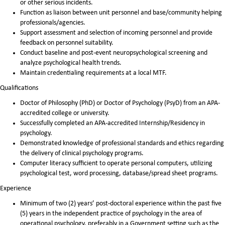
or other serious incidents.
Function as liaison between unit personnel and base/community helping
professionals/agencies.
Support assessment and selection of incoming personnel and provide
feedback on personnel suitability.
Conduct baseline and post-event neuropsychological screening and
analyze psychological health trends.
Maintain credentialing requirements at a local MTF.
Qualifications
Doctor of Philosophy (PhD) or Doctor of Psychology (PsyD) from an APA-
accredited college or university.
Successfully completed an APA-accredited Internship/Residency in
psychology.
Demonstrated knowledge of professional standards and ethics regarding
the delivery of clinical psychology programs.
Computer literacy sufficient to operate personal computers, utilizing
psychological test, word processing, database/spread sheet programs.
Experience
Minimum of two (2) years’ post-doctoral experience within the past five
(5) years in the independent practice of psychology in the area of
operational psychology, preferably in a Government setting such as the