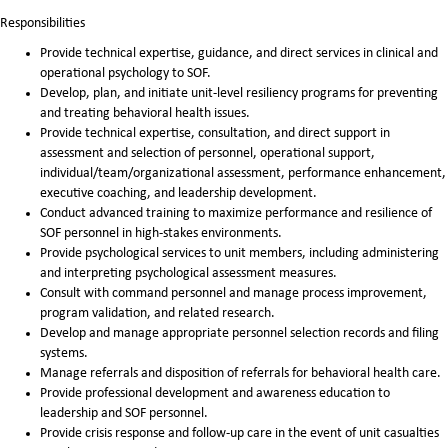
Responsibilities
Provide technical expertise, guidance, and direct services in clinical and
operational psychology to SOF.
Develop, plan, and initiate unit-level resiliency programs for preventing
and treating behavioral health issues.
Provide technical expertise, consultation, and direct support in
assessment and selection of personnel, operational support,
individual/team/organizational assessment, performance enhancement,
executive coaching, and leadership development.
Conduct advanced training to maximize performance and resilience of
SOF personnel in high-stakes environments.
Provide psychological services to unit members, including administering
and interpreting psychological assessment measures.
Consult with command personnel and manage process improvement,
program validation, and related research.
Develop and manage appropriate personnel selection records and filing
systems.
Manage referrals and disposition of referrals for behavioral health care.
Provide professional development and awareness education to
leadership and SOF personnel.
Provide crisis response and follow-up care in the event of unit casualties