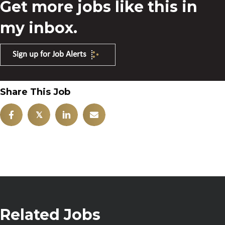
Get more jobs like this in
my inbox.
Sign up for Job Alerts
Share This Job
𝕏
Related Jobs