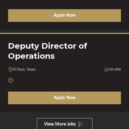
Apply Now
Deputy Director of
Operations
El Paso, Texas
On-Site
Apply Now
View More Jobs