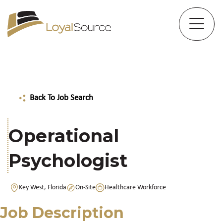
Back To Job Search
Operational
Psychologist
Key West, Florida
On-Site
Healthcare Workforce
Job Description