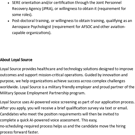
SERE orientation and/or certification through the Joint Personnel
Recovery Agency (JPRA), or willingness to obtain it (requirement for
some roles).
Post-doctoral training, or willingness to obtain training, qualifying as an
Aerospace Psychologist (requirement for AFSOC and other aviation-
capable organizations).
About Loyal Source
Loyal Source provides healthcare and technology solutions designed to improve
outcomes and support mission-critical operations. Guided by innovation and
purpose, we help organizations achieve success across complex challenges
worldwide. Loyal Source is a military friendly employer and proud partner of the
Military Spouse Employment Partnership program.
Loyal Source uses AI‑powered voice screening as part of our application process.
After you apply, you will receive a brief qualification survey via text or email.
Candidates who meet the position requirements will then be invited to
complete a quick AI‑powered voice assessment. This easy,
no‑scheduling‑required process helps us and the candidate move the hiring
process forward faster.