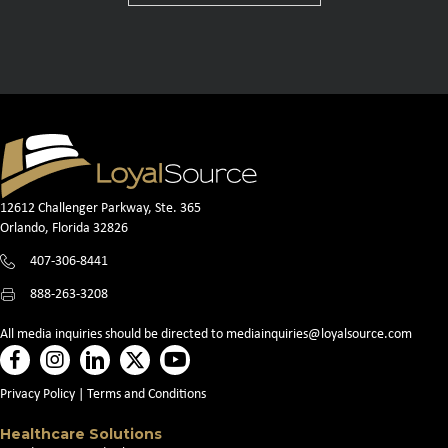
12612 Challenger Parkway, Ste. 365
Orlando, Florida 32826
407-306-8441
888-263-3208
All media inquiries should be directed to
mediainquiries@loyalsource.com
Privacy Policy
|
Terms and Conditions
Healthcare Solutions