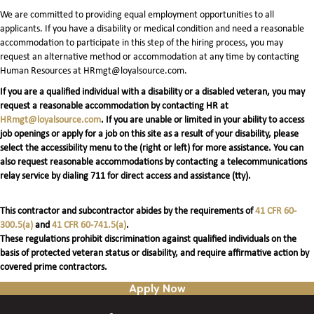
We are committed to providing equal employment opportunities to all
applicants. If you have a disability or medical condition and need a reasonable
accommodation to participate in this step of the hiring process, you may
request an alternative method or accommodation at any time by contacting
Human Resources at HRmgt@loyalsource.com.
If you are a qualified individual with a disability or a disabled veteran, you may
request a reasonable accommodation by contacting HR at
HRmgt@loyalsource.com
. If you are unable or limited in your ability to access
job openings or apply for a job on this site as a result of your disability, please
select the accessibility menu to the (right or left) for more assistance. You can
also request reasonable accommodations by contacting a telecommunications
relay service by dialing 711 for direct access and assistance (tty).
This contractor and subcontractor abides by the requirements of
41 CFR 60-
300.5(a)
and
41 CFR 60-741.5(a)
.
These regulations prohibit discrimination against qualified individuals on the
basis of protected veteran status or disability, and require affirmative action by
covered prime contractors.
Apply Now