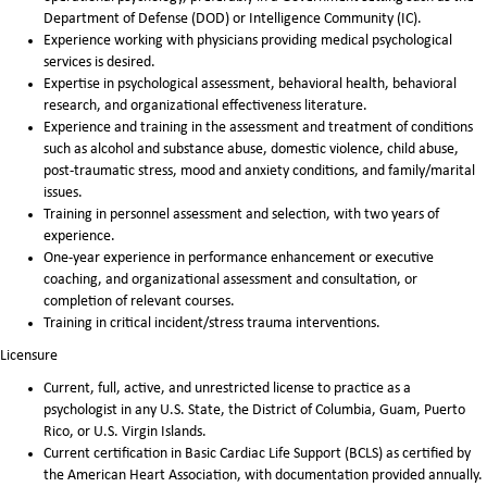
Department of Defense (DOD) or Intelligence Community (IC).
Experience working with physicians providing medical psychological
services is desired.
Expertise in psychological assessment, behavioral health, behavioral
research, and organizational effectiveness literature.
Experience and training in the assessment and treatment of conditions
such as alcohol and substance abuse, domestic violence, child abuse,
post-traumatic stress, mood and anxiety conditions, and family/marital
issues.
Training in personnel assessment and selection, with two years of
experience.
One-year experience in performance enhancement or executive
coaching, and organizational assessment and consultation, or
completion of relevant courses.
Training in critical incident/stress trauma interventions.
Licensure
Current, full, active, and unrestricted license to practice as a
psychologist in any U.S. State, the District of Columbia, Guam, Puerto
Rico, or U.S. Virgin Islands.
Current certification in Basic Cardiac Life Support (BCLS) as certified by
the American Heart Association, with documentation provided annually.