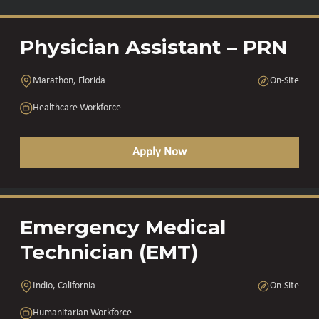
Physician Assistant – PRN
Marathon, Florida
On-Site
Healthcare Workforce
Apply Now
Emergency Medical
Technician (EMT)
Indio, California
On-Site
Humanitarian Workforce