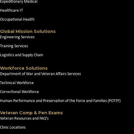
Expeditionary Medical
Healthcare IT
Occupational Health
Global Mission Solutions
Engineering Services
Training Services
Logistics and Supply Chain
Workforce Solutions
Department of War and Veteran Affairs Services
Technical Workforce
Correctional Workforce
Human Performance and Preservation of the Force and Families (POTFF)
Veteran Comp & Pen Exams
Veteran Resources and FAQ's
Clinic Locations