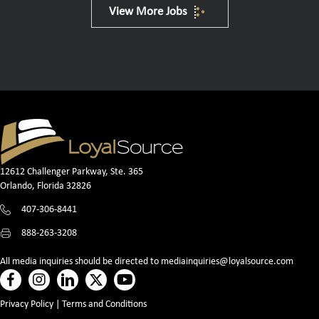
View More Jobs
12612 Challenger Parkway, Ste. 365
Orlando, Florida 32826
407-306-8441
888-263-3208
All media inquiries should be directed to
mediainquiries@loyalsource.com
Privacy Policy
|
Terms and Conditions