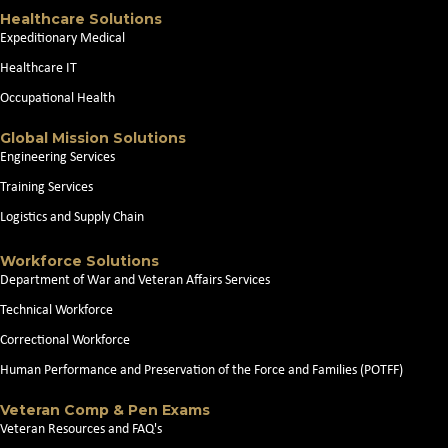
Healthcare Solutions
Expeditionary Medical
Healthcare IT
Occupational Health
Global Mission Solutions
Engineering Services
Training Services
Logistics and Supply Chain
Workforce Solutions
Department of War and Veteran Affairs Services
Technical Workforce
Correctional Workforce
Human Performance and Preservation of the Force and Families (POTFF)
Veteran Comp & Pen Exams
Veteran Resources and FAQ's