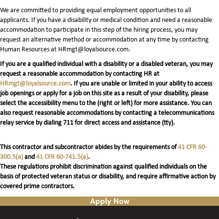
We are committed to providing equal employment opportunities to all
applicants. If you have a disability or medical condition and need a reasonable
accommodation to participate in this step of the hiring process, you may
request an alternative method or accommodation at any time by contacting
Human Resources at HRmgt@loyalsource.com.
If you are a qualified individual with a disability or a disabled veteran, you may
request a reasonable accommodation by contacting HR at
HRmgt@loyalsource.com
. If you are unable or limited in your ability to access
job openings or apply for a job on this site as a result of your disability, please
select the accessibility menu to the (right or left) for more assistance. You can
also request reasonable accommodations by contacting a telecommunications
relay service by dialing 711 for direct access and assistance (tty).
This contractor and subcontractor abides by the requirements of
41 CFR 60-
300.5(a)
and
41 CFR 60-741.5(a)
.
These regulations prohibit discrimination against qualified individuals on the
basis of protected veteran status or disability, and require affirmative action by
covered prime contractors.
Apply Now