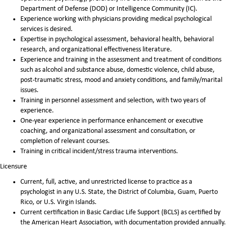
Department of Defense (DOD) or Intelligence Community (IC).
Experience working with physicians providing medical psychological
services is desired.
Expertise in psychological assessment, behavioral health, behavioral
research, and organizational effectiveness literature.
Experience and training in the assessment and treatment of conditions
such as alcohol and substance abuse, domestic violence, child abuse,
post-traumatic stress, mood and anxiety conditions, and family/marital
issues.
Training in personnel assessment and selection, with two years of
experience.
One-year experience in performance enhancement or executive
coaching, and organizational assessment and consultation, or
completion of relevant courses.
Training in critical incident/stress trauma interventions.
Licensure
Current, full, active, and unrestricted license to practice as a
psychologist in any U.S. State, the District of Columbia, Guam, Puerto
Rico, or U.S. Virgin Islands.
Current certification in Basic Cardiac Life Support (BCLS) as certified by
the American Heart Association, with documentation provided annually.