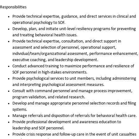
Responsibilities
Provide technical expertise, guidance, and direct services in clinical and
operational psychology to SOF.
Develop, plan, and initiate unit-level resiliency programs for preventing
and treating behavioral health issues.
Provide technical expertise, consultation, and direct support in
assessment and selection of personnel, operational support,
individual/team/organizational assessment, performance enhancement,
executive coaching, and leadership development.
Conduct advanced training to maximize performance and resilience of
SOF personnel in high-stakes environments.
Provide psychological services to unit members, including administering
and interpreting psychological assessment measures.
Consult with command personnel and manage process improvement,
program validation, and related research.
Develop and manage appropriate personnel selection records and filing
systems.
Manage referrals and disposition of referrals for behavioral health care.
Provide professional development and awareness education to
leadership and SOF personnel.
Provide crisis response and follow-up care in the event of unit casualties