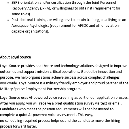
SERE orientation and/or certification through the Joint Personnel
Recovery Agency (JPRA), or willingness to obtain it (requirement for
some roles).
Post-doctoral training, or willingness to obtain training, qualifying as an
Aerospace Psychologist (requirement for AFSOC and other aviation-
capable organizations).
About Loyal Source
Loyal Source provides healthcare and technology solutions designed to improve
outcomes and support mission-critical operations. Guided by innovation and
purpose, we help organizations achieve success across complex challenges
worldwide. Loyal Source is a military friendly employer and proud partner of the
Military Spouse Employment Partnership program.
Loyal Source uses AI‑powered voice screening as part of our application process.
After you apply, you will receive a brief qualification survey via text or email.
Candidates who meet the position requirements will then be invited to
complete a quick AI‑powered voice assessment. This easy,
no‑scheduling‑required process helps us and the candidate move the hiring
process forward faster.