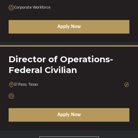
Corporate Workforce
Apply Now
Director of Operations-
Federal Civilian
El Paso, Texas
Apply Now