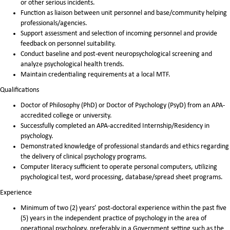
or other serious incidents.
Function as liaison between unit personnel and base/community helping
professionals/agencies.
Support assessment and selection of incoming personnel and provide
feedback on personnel suitability.
Conduct baseline and post-event neuropsychological screening and
analyze psychological health trends.
Maintain credentialing requirements at a local MTF.
Qualifications
Doctor of Philosophy (PhD) or Doctor of Psychology (PsyD) from an APA-
accredited college or university.
Successfully completed an APA-accredited Internship/Residency in
psychology.
Demonstrated knowledge of professional standards and ethics regarding
the delivery of clinical psychology programs.
Computer literacy sufficient to operate personal computers, utilizing
psychological test, word processing, database/spread sheet programs.
Experience
Minimum of two (2) years’ post-doctoral experience within the past five
(5) years in the independent practice of psychology in the area of
operational psychology, preferably in a Government setting such as the