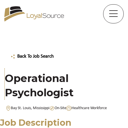
Back To Job Search
Operational
Psychologist
Bay St. Louis, Mississippi
On-Site
Healthcare Workforce
Job Description