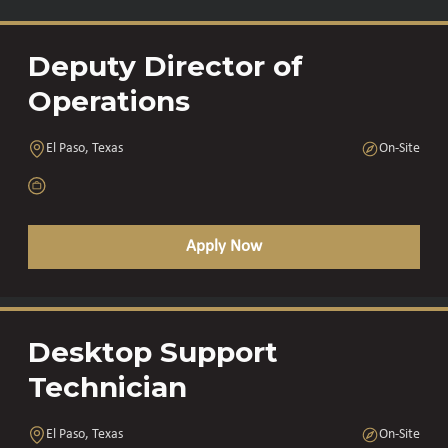
Deputy Director of
Operations
El Paso, Texas
On-Site
Apply Now
Desktop Support
Technician
El Paso, Texas
On-Site