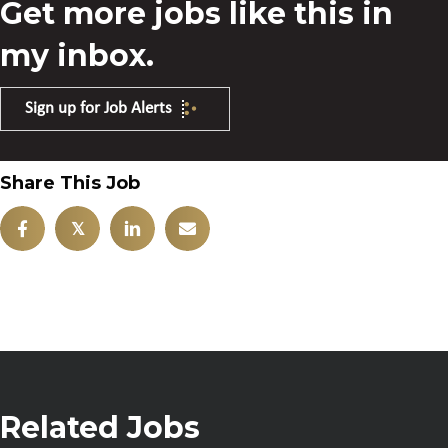
Get more jobs like this in
my inbox.
Sign up for Job Alerts
Share This Job
𝕏
Related Jobs