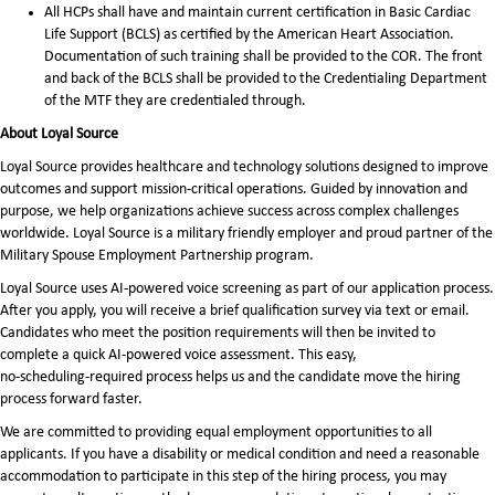
All HCPs shall have and maintain current certification in Basic Cardiac
Life Support (BCLS) as certified by the American Heart Association.
Documentation of such training shall be provided to the COR. The front
and back of the BCLS shall be provided to the Credentialing Department
of the MTF they are credentialed through.
About Loyal Source
Loyal Source provides healthcare and technology solutions designed to improve
outcomes and support mission-critical operations. Guided by innovation and
purpose, we help organizations achieve success across complex challenges
worldwide. Loyal Source is a military friendly employer and proud partner of the
Military Spouse Employment Partnership program.
Loyal Source uses AI‑powered voice screening as part of our application process.
After you apply, you will receive a brief qualification survey via text or email.
Candidates who meet the position requirements will then be invited to
complete a quick AI‑powered voice assessment. This easy,
no‑scheduling‑required process helps us and the candidate move the hiring
process forward faster.
We are committed to providing equal employment opportunities to all
applicants. If you have a disability or medical condition and need a reasonable
accommodation to participate in this step of the hiring process, you may