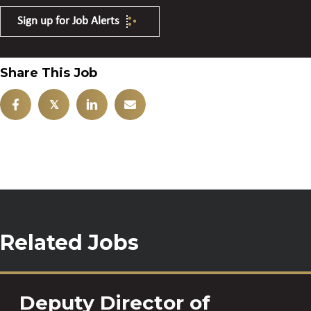
Sign up for Job Alerts
Share This Job
𝕏
Related Jobs
Deputy Director of