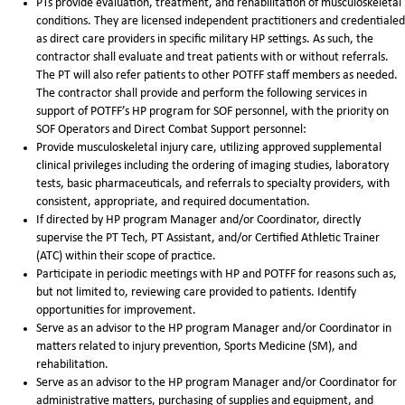
PTs provide evaluation, treatment, and rehabilitation of musculoskeletal
conditions. They are licensed independent practitioners and credentialed
as direct care providers in specific military HP settings. As such, the
contractor shall evaluate and treat patients with or without referrals.
The PT will also refer patients to other POTFF staff members as needed.
The contractor shall provide and perform the following services in
support of POTFF’s HP program for SOF personnel, with the priority on
SOF Operators and Direct Combat Support personnel:
Provide musculoskeletal injury care, utilizing approved supplemental
clinical privileges including the ordering of imaging studies, laboratory
tests, basic pharmaceuticals, and referrals to specialty providers, with
consistent, appropriate, and required documentation.
If directed by HP program Manager and/or Coordinator, directly
supervise the PT Tech, PT Assistant, and/or Certified Athletic Trainer
(ATC) within their scope of practice.
Participate in periodic meetings with HP and POTFF for reasons such as,
but not limited to, reviewing care provided to patients. Identify
opportunities for improvement.
Serve as an advisor to the HP program Manager and/or Coordinator in
matters related to injury prevention, Sports Medicine (SM), and
rehabilitation.
Serve as an advisor to the HP program Manager and/or Coordinator for
administrative matters, purchasing of supplies and equipment, and