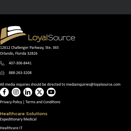
12612 Challenger Parkway, Ste. 365
Orlando, Florida 32826
407-306-8441
888-263-3208
All media inquiries should be directed to
mediainquiries@loyalsource.com
Privacy Policy
|
Terms and Conditions
Healthcare Solutions
Expeditionary Medical
Healthcare IT