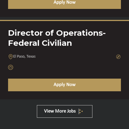
Apply Now
Director of Operations-
Federal Civilian
El Paso, Texas
Apply Now
View More Jobs