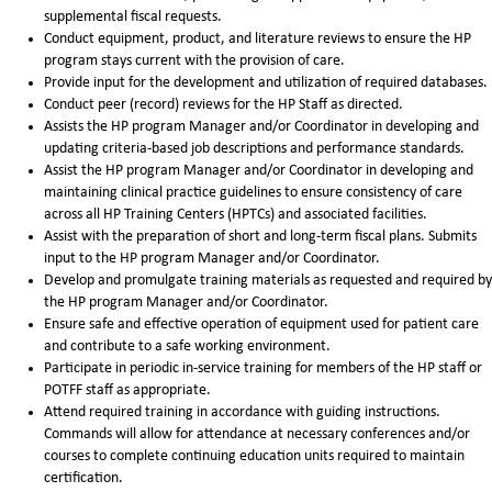
supplemental fiscal requests.
Conduct equipment, product, and literature reviews to ensure the HP
program stays current with the provision of care.
Provide input for the development and utilization of required databases.
Conduct peer (record) reviews for the HP Staff as directed.
Assists the HP program Manager and/or Coordinator in developing and
updating criteria-based job descriptions and performance standards.
Assist the HP program Manager and/or Coordinator in developing and
maintaining clinical practice guidelines to ensure consistency of care
across all HP Training Centers (HPTCs) and associated facilities.
Assist with the preparation of short and long-term fiscal plans. Submits
input to the HP program Manager and/or Coordinator.
Develop and promulgate training materials as requested and required by
the HP program Manager and/or Coordinator.
Ensure safe and effective operation of equipment used for patient care
and contribute to a safe working environment.
Participate in periodic in-service training for members of the HP staff or
POTFF staff as appropriate.
Attend required training in accordance with guiding instructions.
Commands will allow for attendance at necessary conferences and/or
courses to complete continuing education units required to maintain
certification.