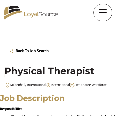
Back To Job Search
Physical Therapist
Mildenhall, International
International
Healthcare Workforce
Job Description
Responsibilities