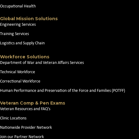
Occupational Health
Global Mission Solutions
Engineering Services
Training Services
Logistics and Supply Chain
Workforce Solutions
Department of War and Veteran Affairs Services
Technical Workforce
Correctional Workforce
Human Performance and Preservation of the Force and Families (POTFF)
Veteran Comp & Pen Exams
Veteran Resources and FAQ's
Clinic Locations
Nationwide Provider Network
Join our Partner Network