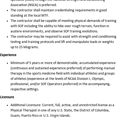
Association (NSCA) is preferred.
The contractor shall maintain credentialing requirements in good
standing at the local MTF.
The contractor shall be capable of meeting physical demands of training
with SOF including the ability to hike over rough terrain, function in
austere environments, and observe SOF training evolutions.
The contractor may be required to assist with strength and conditioning
testing and training protocols and lift and manipulate loads or weights
up to 25 kilograms.
Experience
Minimum of 5 years or more of demonstrable, accumulated experience
(continuous and sustained experience preferred) of performing manual
therapy in the sports medicine field with individual athletes and groups
of athletes (experience at the levels of NCAA Division I, Olympic,
professional, and/or SOF Operators preferred) in the accompanying,
respective settings.
Licensure
Additional Licensure: Current, full, active, and unrestricted license as a
Physical Therapist in one of any U.S. State, the District of Columbia,
Guam, Puerto Rico or U.S. Virgin Islands.