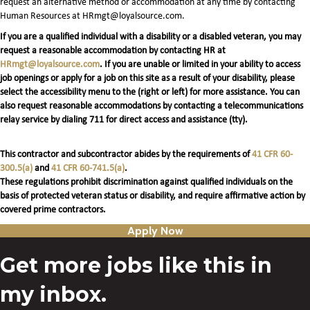
request an alternative method or accommodation at any time by contacting
Human Resources at HRmgt@loyalsource.com.
If you are a qualified individual with a disability or a disabled veteran, you may
request a reasonable accommodation by contacting HR at
HRmgt@loyalsource.com
. If you are unable or limited in your ability to access
job openings or apply for a job on this site as a result of your disability, please
select the accessibility menu to the (right or left) for more assistance. You can
also request reasonable accommodations by contacting a telecommunications
relay service by dialing 711 for direct access and assistance (tty).
This contractor and subcontractor abides by the requirements of
41 CFR 60-
300.5(a)
and
41 CFR 60-741.5(a)
.
These regulations prohibit discrimination against qualified individuals on the
basis of protected veteran status or disability, and require affirmative action by
covered prime contractors.
Apply Now
Get more jobs like this in
my inbox.