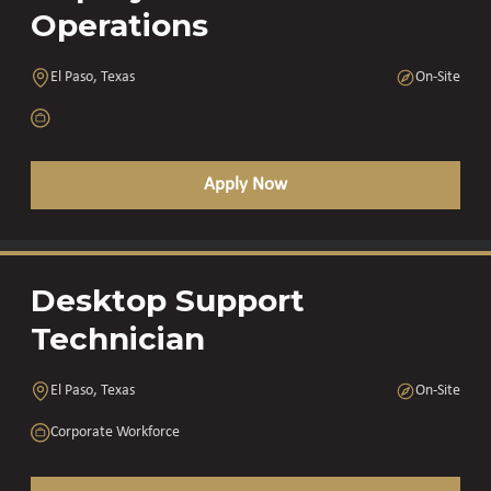
Operations
El Paso, Texas
On-Site
Apply Now
Desktop Support
Technician
El Paso, Texas
On-Site
Corporate Workforce