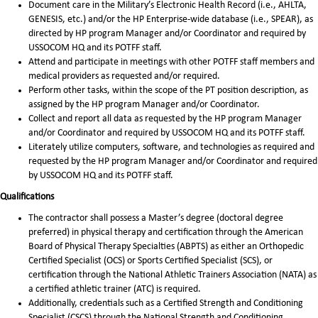
Document care in the Military’s Electronic Health Record (i.e., AHLTA,
GENESIS, etc.) and/or the HP Enterprise-wide database (i.e., SPEAR), as
directed by HP program Manager and/or Coordinator and required by
USSOCOM HQ and its POTFF staff.
Attend and participate in meetings with other POTFF staff members and
medical providers as requested and/or required.
Perform other tasks, within the scope of the PT position description, as
assigned by the HP program Manager and/or Coordinator.
Collect and report all data as requested by the HP program Manager
and/or Coordinator and required by USSOCOM HQ and its POTFF staff.
Literately utilize computers, software, and technologies as required and
requested by the HP program Manager and/or Coordinator and required
by USSOCOM HQ and its POTFF staff.
Qualifications
The contractor shall possess a Master’s degree (doctoral degree
preferred) in physical therapy and certification through the American
Board of Physical Therapy Specialties (ABPTS) as either an Orthopedic
Certified Specialist (OCS) or Sports Certified Specialist (SCS), or
certification through the National Athletic Trainers Association (NATA) as
a certified athletic trainer (ATC) is required.
Additionally, credentials such as a Certified Strength and Conditioning
Specialist (CSCS) through the National Strength and Conditioning