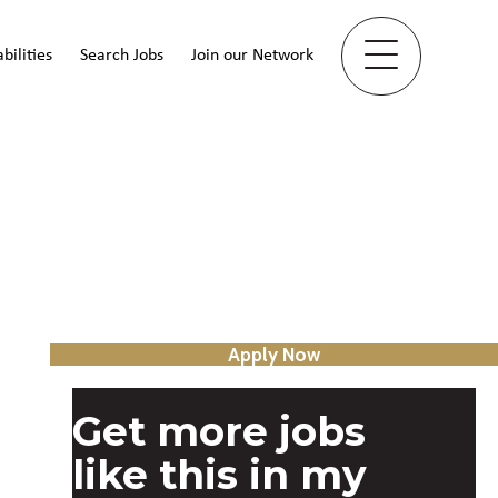
bilities
Search Jobs
Join our Network
Apply Now
Get more jobs
like this in my