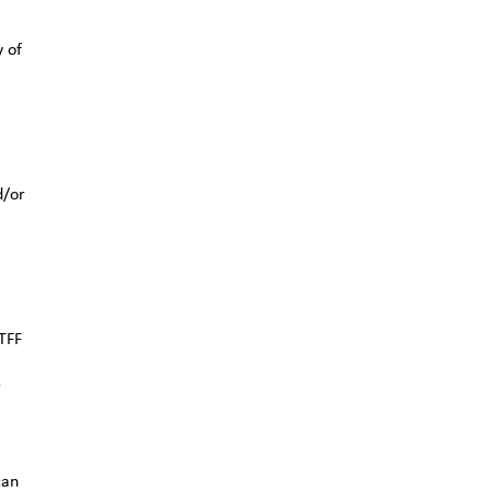
y of
d/or
TFF
r
can