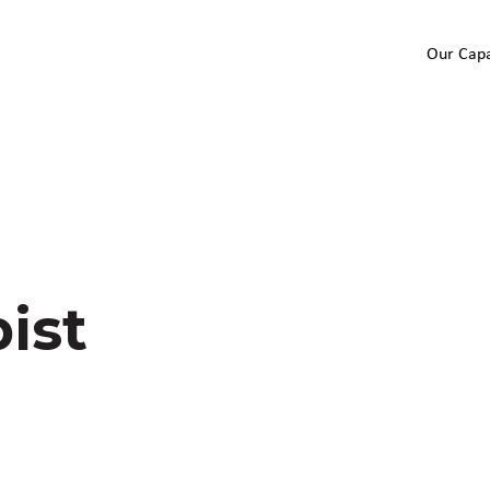
Our Capa
ist