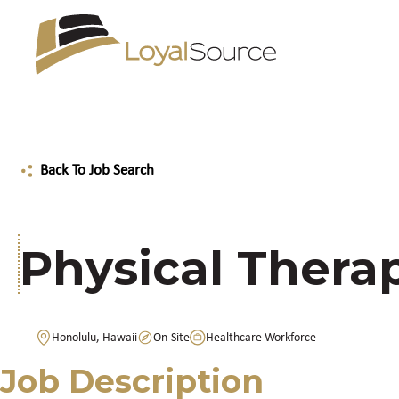
Back To Job Search
Physical Therap
Honolulu, Hawaii
On-Site
Healthcare Workforce
Job Description