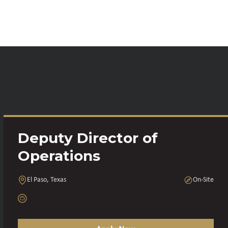
Deputy Director of
Operations
El Paso, Texas
On-Site