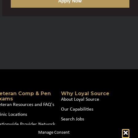
Apply Now
eteran Comp & Pen
Why Loyal Source
xams
About Loyal Source
eteran Resources and FAQ's
Our Capabilities
inic Locations
Search Jobs
ationwide Provider Network
News
Manage Consent
oin our Partner Network