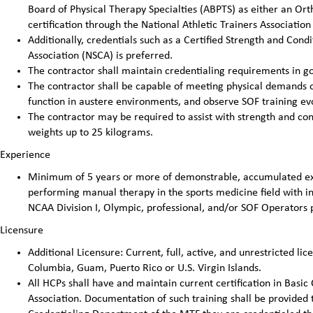
Board of Physical Therapy Specialties (ABPTS) as either an Ortho
certification through the National Athletic Trainers Association 
Additionally, credentials such as a Certified Strength and Cond
Association (NSCA) is preferred.
The contractor shall maintain credentialing requirements in go
The contractor shall be capable of meeting physical demands of 
function in austere environments, and observe SOF training evo
The contractor may be required to assist with strength and cond
weights up to 25 kilograms.
Experience
Minimum of 5 years or more of demonstrable, accumulated exp
performing manual therapy in the sports medicine field with ind
NCAA Division I, Olympic, professional, and/or SOF Operators 
Licensure
Additional Licensure: Current, full, active, and unrestricted lice
Columbia, Guam, Puerto Rico or U.S. Virgin Islands.
All HCPs shall have and maintain current certification in Basic
Association. Documentation of such training shall be provided 