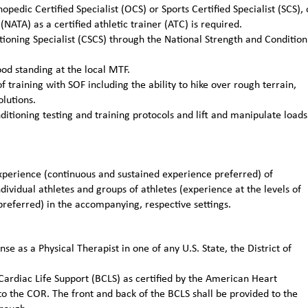
pedic Certified Specialist (OCS) or Sports Certified Specialist (SCS), 
(NATA) as a certified athletic trainer (ATC) is required.
itioning Specialist (CSCS) through the National Strength and Condition
od standing at the local MTF.
training with SOF including the ability to hike over rough terrain,
lutions.
itioning testing and training protocols and lift and manipulate loads
erience (continuous and sustained experience preferred) of
ividual athletes and groups of athletes (experience at the levels of
preferred) in the accompanying, respective settings.
nse as a Physical Therapist in one of any U.S. State, the District of
 Cardiac Life Support (BCLS) as certified by the American Heart
to the COR. The front and back of the BCLS shall be provided to the