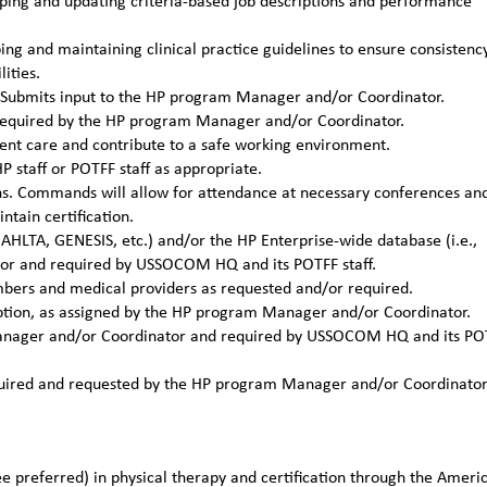
ing and updating criteria-based job descriptions and performance
g and maintaining clinical practice guidelines to ensure consistenc
ities.
ns. Submits input to the HP program Manager and/or Coordinator.
required by the HP program Manager and/or Coordinator.
ient care and contribute to a safe working environment.
P staff or POTFF staff as appropriate.
ons. Commands will allow for attendance at necessary conferences an
tain certification.
 AHLTA, GENESIS, etc.) and/or the HP Enterprise-wide database (i.e.,
or and required by USSOCOM HQ and its POTFF staff.
mbers and medical providers as requested and/or required.
ription, as assigned by the HP program Manager and/or Coordinator.
 Manager and/or Coordinator and required by USSOCOM HQ and its PO
required and requested by the HP program Manager and/or Coordinato
e preferred) in physical therapy and certification through the Ameri