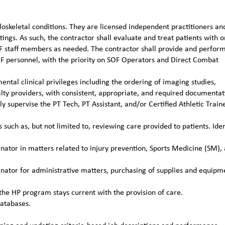
loskeletal conditions. They are licensed independent practitioners an
ttings. As such, the contractor shall evaluate and treat patients with o
TFF staff members as needed. The contractor shall provide and perfor
OF personnel, with the priority on SOF Operators and Direct Combat
ental clinical privileges including the ordering of imaging studies,
alty providers, with consistent, appropriate, and required documentat
 supervise the PT Tech, PT Assistant, and/or Certified Athletic Train
such as, but not limited to, reviewing care provided to patients. Iden
ator in matters related to injury prevention, Sports Medicine (SM),
ator for administrative matters, purchasing of supplies and equipm
the HP program stays current with the provision of care.
databases.