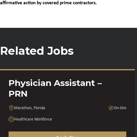
affirmative action by covered prime contractors.
Related Jobs
Physician Assistant –
PRN
Marathon, Florida
On-Site
Healthcare Workforce