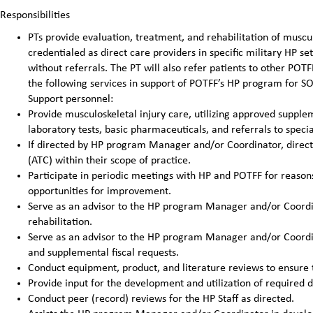
Responsibilities
PTs provide evaluation, treatment, and rehabilitation of muscu
credentialed as direct care providers in specific military HP se
without referrals. The PT will also refer patients to other PO
the following services in support of POTFF’s HP program for S
Support personnel:
Provide musculoskeletal injury care, utilizing approved supplem
laboratory tests, basic pharmaceuticals, and referrals to speci
If directed by HP program Manager and/or Coordinator, directly
(ATC) within their scope of practice.
Participate in periodic meetings with HP and POTFF for reasons 
opportunities for improvement.
Serve as an advisor to the HP program Manager and/or Coordin
rehabilitation.
Serve as an advisor to the HP program Manager and/or Coordin
and supplemental fiscal requests.
Conduct equipment, product, and literature reviews to ensure 
Provide input for the development and utilization of required 
Conduct peer (record) reviews for the HP Staff as directed.