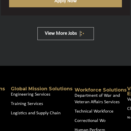
Apply Now
View More Jobs
ns
Global Mission Solutions
V
Workforce Solutions
E
Engineering Services
Department of War and
V
Veteran Affairs Services
Training Services
Cl
Technical Workforce
Logistics and Supply Chain
N
Correctional Workforce
J
Human Performance and