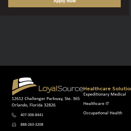
Apply Now
Healthcare Solutio
Expeditionary Medical
12612 Challenger Parkway, Ste. 365
Healthcare IT
Orlando, Florida 32826
Occupational Health
407-306-8441
888-263-3208