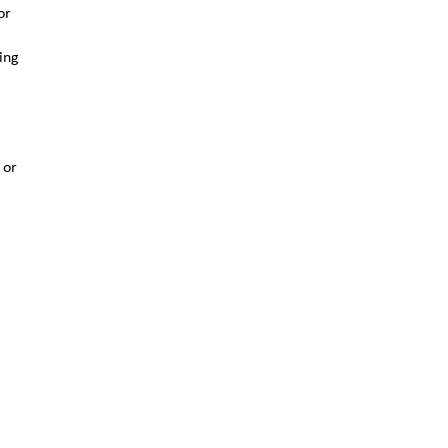
or
ing
 or