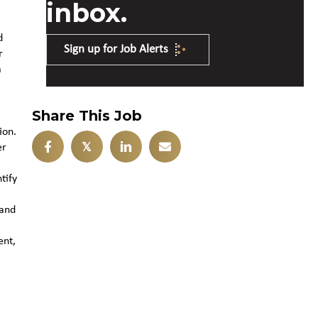
inbox.
d
Sign up for Job Alerts
r
m
Share This Job
ion.
𝕏
er
tify
 and
ent,