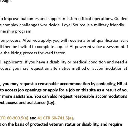
hrough.
to improve outcomes and support mission-critical operations. Guided
 complex challenges worldwide. Loyal Source is a military friendly
rtnership program.
n process. After you apply, you will receive a brief qualification sur
ll then be invited to complete a quick AI‑powered voice assessment. 
e the hiring process forward faster.
applicants. If you have a disability or medical condition and need a
 process, you may request an alternative method or accommodation at
teran, you may request a reasonable accommodation by contacting HR at
 to access job openings or apply for a job on this site as a result of yo
t) for more assistance. You can also request reasonable accommodations
ct access and assistance (tty).
CFR 60-300.5(a)
and
41 CFR 60-741.5(a)
.
 on the basis of protected veteran status or disability, and require