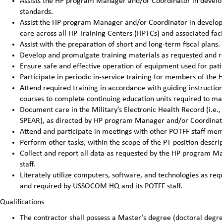
Assists the HP program Manager and/or Coordinator in develop
standards.
Assist the HP program Manager and/or Coordinator in developin
care across all HP Training Centers (HPTCs) and associated facil
Assist with the preparation of short and long-term fiscal pla
Develop and promulgate training materials as requested and 
Ensure safe and effective operation of equipment used for pat
Participate in periodic in-service training for members of the H
Attend required training in accordance with guiding instructi
courses to complete continuing education units required to main
Document care in the Military’s Electronic Health Record (i.e.,
SPEAR), as directed by HP program Manager and/or Coordinat
Attend and participate in meetings with other POTFF staff me
Perform other tasks, within the scope of the PT position desc
Collect and report all data as requested by the HP program
staff.
Literately utilize computers, software, and technologies as 
and required by USSOCOM HQ and its POTFF staff.
Qualifications
The contractor shall possess a Master’s degree (doctoral degre