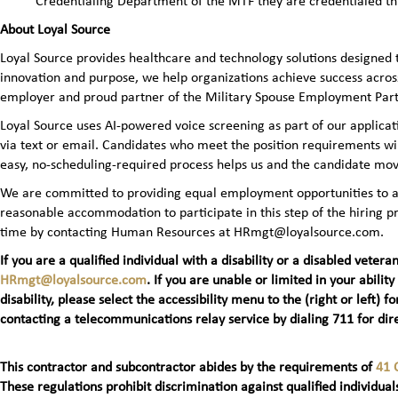
Credentialing Department of the MTF they are credentialed t
About Loyal Source
Loyal Source provides healthcare and technology solutions designed 
innovation and purpose, we help organizations achieve success across
employer and proud partner of the Military Spouse Employment Pa
Loyal Source uses AI‑powered voice screening as part of our applicatio
via text or email. Candidates who meet the position requirements wi
easy, no‑scheduling‑required process helps us and the candidate mov
We are committed to providing equal employment opportunities to all 
reasonable accommodation to participate in this step of the hiring
time by contacting Human Resources at HRmgt@loyalsource.com.
If you are a qualified individual with a disability or a disabled ve
HRmgt@loyalsource.com
. If you are unable or limited in your ability
disability, please select the accessibility menu to the (right or lef
contacting a telecommunications relay service by dialing 711 for dire
This contractor and subcontractor abides by the requirements of
41 
These regulations prohibit discrimination against qualified individuals