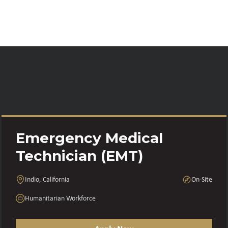
Emergency Medical
Technician (EMT)
Indio, California
On-Site
Humanitarian Workforce