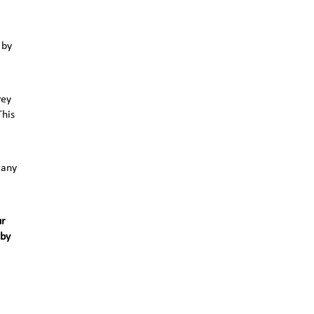
 by
vey
This
 any
ur
 by