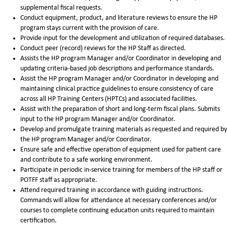
supplemental fiscal requests.
Conduct equipment, product, and literature reviews to ensure the HP
program stays current with the provision of care.
Provide input for the development and utilization of required databases.
Conduct peer (record) reviews for the HP Staff as directed.
Assists the HP program Manager and/or Coordinator in developing and
updating criteria-based job descriptions and performance standards.
Assist the HP program Manager and/or Coordinator in developing and
maintaining clinical practice guidelines to ensure consistency of care
across all HP Training Centers (HPTCs) and associated facilities.
Assist with the preparation of short and long-term fiscal plans. Submits
input to the HP program Manager and/or Coordinator.
Develop and promulgate training materials as requested and required by
the HP program Manager and/or Coordinator.
Ensure safe and effective operation of equipment used for patient care
and contribute to a safe working environment.
Participate in periodic in-service training for members of the HP staff or
POTFF staff as appropriate.
Attend required training in accordance with guiding instructions.
Commands will allow for attendance at necessary conferences and/or
courses to complete continuing education units required to maintain
certification.