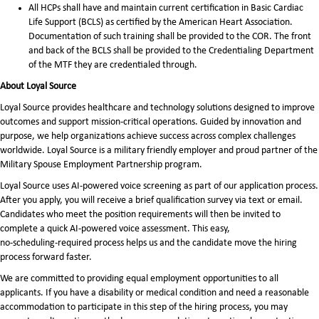
All HCPs shall have and maintain current certification in Basic Cardiac
Life Support (BCLS) as certified by the American Heart Association.
Documentation of such training shall be provided to the COR. The front
and back of the BCLS shall be provided to the Credentialing Department
of the MTF they are credentialed through.
About Loyal Source
Loyal Source provides healthcare and technology solutions designed to improve
outcomes and support mission-critical operations. Guided by innovation and
purpose, we help organizations achieve success across complex challenges
worldwide. Loyal Source is a military friendly employer and proud partner of the
Military Spouse Employment Partnership program.
Loyal Source uses AI‑powered voice screening as part of our application process.
After you apply, you will receive a brief qualification survey via text or email.
Candidates who meet the position requirements will then be invited to
complete a quick AI‑powered voice assessment. This easy,
no‑scheduling‑required process helps us and the candidate move the hiring
process forward faster.
We are committed to providing equal employment opportunities to all
applicants. If you have a disability or medical condition and need a reasonable
accommodation to participate in this step of the hiring process, you may