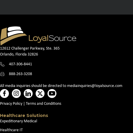
12612 Challenger Parkway, Ste. 365
Orlando, Florida 32826
407-306-8441
888-263-3208
All media inquiries should be directed to
mediainquiries@loyalsource.com
Privacy Policy
|
Terms and Conditions
Healthcare Solutions
Expeditionary Medical
Healthcare IT