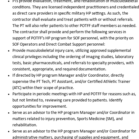
PTs provide evaluation, treatment, and rehabilitation of musculoskeletal
conditions. They are licensed independent practitioners and credentialed
as direct care providers in specific military HP settings. As such, the
contractor shall evaluate and treat patients with or without referrals.
The PT will also refer patients to other POTFF staff members as needed.
The contractor shall provide and perform the following services in
support of POTFF’s HP program for SOF personnel, with the priority on
SOF Operators and Direct Combat Support personnel:
Provide musculoskeletal injury care, utilizing approved supplemental
clinical privileges including the ordering of imaging studies, laboratory
tests, basic pharmaceuticals, and referrals to specialty providers, with
consistent, appropriate, and required documentation.
If directed by HP program Manager and/or Coordinator, directly
supervise the PT Tech, PT Assistant, and/or Certified Athletic Trainer
(ATC) within their scope of practice.
Participate in periodic meetings with HP and POTFF for reasons such as,
but not limited to, reviewing care provided to patients. Identify
opportunities for improvement.
Serve as an advisor to the HP program Manager and/or Coordinator in
matters related to injury prevention, Sports Medicine (SM), and
rehabilitation.
Serve as an advisor to the HP program Manager and/or Coordinator for
administrative matters, purchasing of supplies and equipment, and