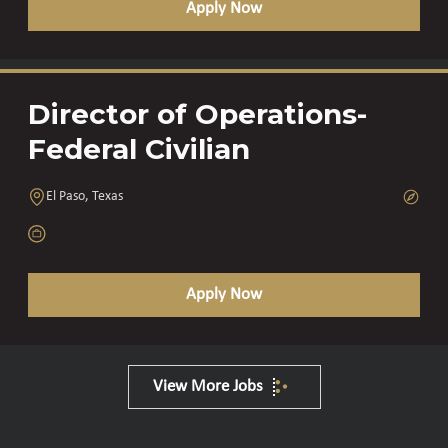
Apply Now
Director of Operations-
Federal Civilian
El Paso, Texas
Apply Now
View More Jobs