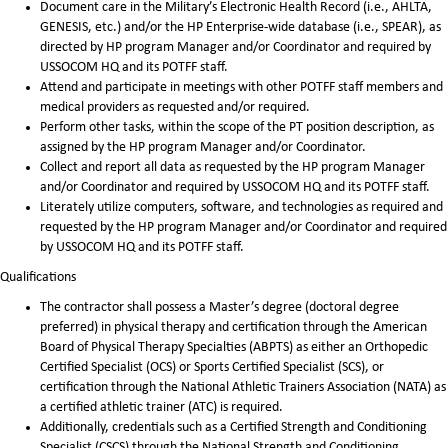
Document care in the Military’s Electronic Health Record (i.e., AHLTA,
GENESIS, etc.) and/or the HP Enterprise-wide database (i.e., SPEAR), as
directed by HP program Manager and/or Coordinator and required by
USSOCOM HQ and its POTFF staff.
Attend and participate in meetings with other POTFF staff members and
medical providers as requested and/or required.
Perform other tasks, within the scope of the PT position description, as
assigned by the HP program Manager and/or Coordinator.
Collect and report all data as requested by the HP program Manager
and/or Coordinator and required by USSOCOM HQ and its POTFF staff.
Literately utilize computers, software, and technologies as required and
requested by the HP program Manager and/or Coordinator and required
by USSOCOM HQ and its POTFF staff.
Qualifications
The contractor shall possess a Master’s degree (doctoral degree
preferred) in physical therapy and certification through the American
Board of Physical Therapy Specialties (ABPTS) as either an Orthopedic
Certified Specialist (OCS) or Sports Certified Specialist (SCS), or
certification through the National Athletic Trainers Association (NATA) as
a certified athletic trainer (ATC) is required.
Additionally, credentials such as a Certified Strength and Conditioning
Specialist (CSCS) through the National Strength and Conditioning