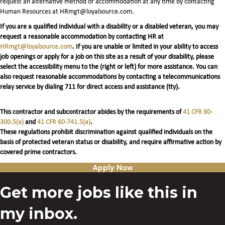
request an alternative method or accommodation at any time by contacting
Human Resources at HRmgt@loyalsource.com.
If you are a qualified individual with a disability or a disabled veteran, you may
request a reasonable accommodation by contacting HR at
HRmgt@loyalsource.com
. If you are unable or limited in your ability to access
job openings or apply for a job on this site as a result of your disability, please
select the accessibility menu to the (right or left) for more assistance. You can
also request reasonable accommodations by contacting a telecommunications
relay service by dialing 711 for direct access and assistance (tty).
This contractor and subcontractor abides by the requirements of
41 CFR 60-
300.5(a)
and
41 CFR 60-741.5(a)
.
These regulations prohibit discrimination against qualified individuals on the
basis of protected veteran status or disability, and require affirmative action by
covered prime contractors.
Apply Now
Get more jobs like this in
my inbox.