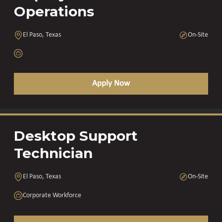
Operations
El Paso, Texas
On-Site
Apply Now
Desktop Support
Technician
El Paso, Texas
On-Site
Corporate Workforce