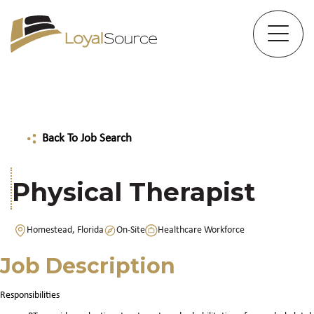
Back To Job Search
Physical Therapist
Homestead, Florida
On-Site
Healthcare Workforce
Job Description
Responsibilities