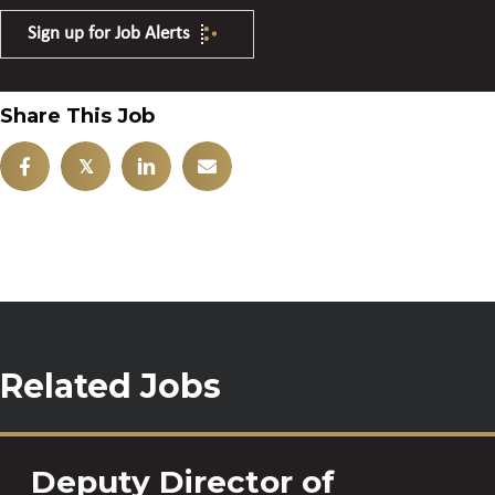
Sign up for Job Alerts
Share This Job
𝕏
Related Jobs
Deputy Director of