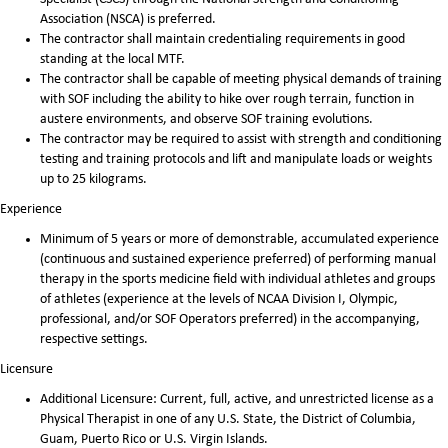
Association (NSCA) is preferred.
The contractor shall maintain credentialing requirements in good
standing at the local MTF.
The contractor shall be capable of meeting physical demands of training
with SOF including the ability to hike over rough terrain, function in
austere environments, and observe SOF training evolutions.
The contractor may be required to assist with strength and conditioning
testing and training protocols and lift and manipulate loads or weights
up to 25 kilograms.
Experience
Minimum of 5 years or more of demonstrable, accumulated experience
(continuous and sustained experience preferred) of performing manual
therapy in the sports medicine field with individual athletes and groups
of athletes (experience at the levels of NCAA Division I, Olympic,
professional, and/or SOF Operators preferred) in the accompanying,
respective settings.
Licensure
Additional Licensure: Current, full, active, and unrestricted license as a
Physical Therapist in one of any U.S. State, the District of Columbia,
Guam, Puerto Rico or U.S. Virgin Islands.