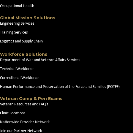
Occupational Health
Global Mission Solutions
Engineering Services
Training Services
Logistics and Supply Chain
Workforce Solutions
Department of War and Veteran Affairs Services
Technical Workforce
Correctional Workforce
Human Performance and Preservation of the Force and Families (POTFF)
Veteran Comp & Pen Exams
Veteran Resources and FAQ's
Clinic Locations
Nationwide Provider Network
Join our Partner Network