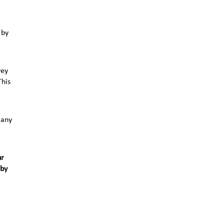
 by
vey
This
 any
ur
 by