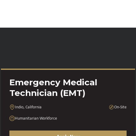
Emergency Medical
Technician (EMT)
Indio, California
On-Site
Humanitarian Workforce