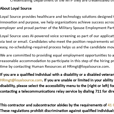
Credentialing Department of the MTF they are credentialed t
About Loyal Source
Loyal Source provides healthcare and technology solutions designed 
innovation and purpose, we help organizations achieve success across
employer and proud partner of the Military Spouse Employment Pa
Loyal Source uses AI‑powered voice screening as part of our applicatio
via text or email. Candidates who meet the position requirements wi
easy, no‑scheduling‑required process helps us and the candidate mov
We are committed to providing equal employment opportunities to all 
reasonable accommodation to participate in this step of the hiring
time by contacting Human Resources at HRmgt@loyalsource.com.
If you are a qualified individual with a disability or a disabled ve
HRmgt@loyalsource.com
. If you are unable or limited in your ability
disability, please select the accessibility menu to the (right or lef
contacting a telecommunications relay service by dialing 711 for dire
This contractor and subcontractor abides by the requirements of
41 
These regulations prohibit discrimination against qualified individuals