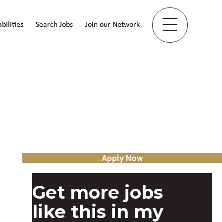
bilities
Search Jobs
Join our Network
Apply Now
Get more jobs
like this in my