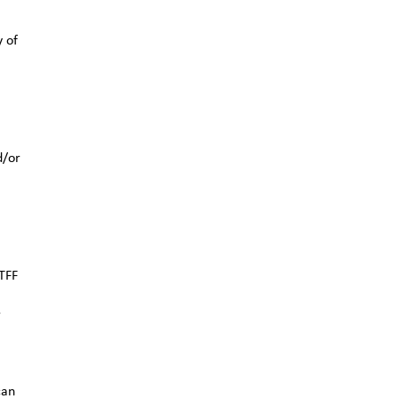
y of
d/or
TFF
r
can