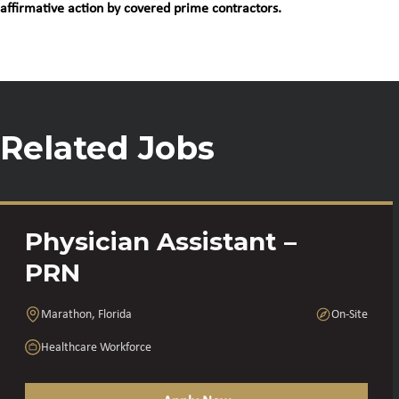
affirmative action by covered prime contractors.
Related Jobs
Physician Assistant –
PRN
Marathon, Florida
On-Site
Healthcare Workforce