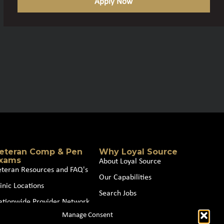
Apply Now
eteran Comp & Pen
Why Loyal Source
xams
About Loyal Source
eteran Resources and FAQ's
Our Capabilities
inic Locations
Search Jobs
ationwide Provider Network
News
Manage Consent
oin our Partner Network