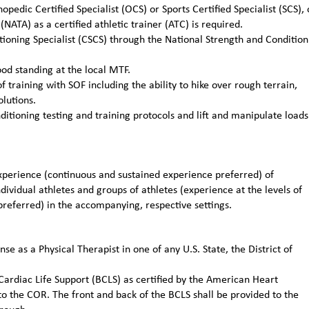
pedic Certified Specialist (OCS) or Sports Certified Specialist (SCS), 
(NATA) as a certified athletic trainer (ATC) is required.
itioning Specialist (CSCS) through the National Strength and Condition
od standing at the local MTF.
training with SOF including the ability to hike over rough terrain,
lutions.
itioning testing and training protocols and lift and manipulate loads
erience (continuous and sustained experience preferred) of
ividual athletes and groups of athletes (experience at the levels of
preferred) in the accompanying, respective settings.
nse as a Physical Therapist in one of any U.S. State, the District of
 Cardiac Life Support (BCLS) as certified by the American Heart
to the COR. The front and back of the BCLS shall be provided to the