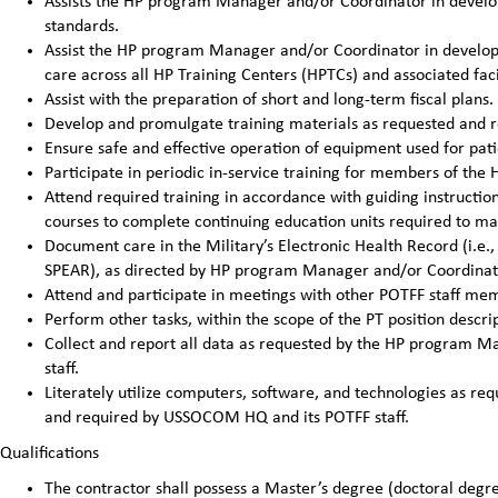
Assists the HP program Manager and/or Coordinator in develop
standards.
Assist the HP program Manager and/or Coordinator in developin
care across all HP Training Centers (HPTCs) and associated facil
Assist with the preparation of short and long-term fiscal pla
Develop and promulgate training materials as requested and 
Ensure safe and effective operation of equipment used for pat
Participate in periodic in-service training for members of the H
Attend required training in accordance with guiding instructi
courses to complete continuing education units required to main
Document care in the Military’s Electronic Health Record (i.e.,
SPEAR), as directed by HP program Manager and/or Coordinat
Attend and participate in meetings with other POTFF staff me
Perform other tasks, within the scope of the PT position desc
Collect and report all data as requested by the HP program
staff.
Literately utilize computers, software, and technologies as 
and required by USSOCOM HQ and its POTFF staff.
Qualifications
The contractor shall possess a Master’s degree (doctoral degre