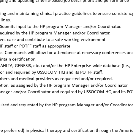
ing and updating criteria-based job descriptions and performance
g and maintaining clinical practice guidelines to ensure consistenc
ities.
ns. Submits input to the HP program Manager and/or Coordinator.
required by the HP program Manager and/or Coordinator.
ient care and contribute to a safe working environment.
P staff or POTFF staff as appropriate.
ons. Commands will allow for attendance at necessary conferences an
tain certification.
 AHLTA, GENESIS, etc.) and/or the HP Enterprise-wide database (i.e.,
or and required by USSOCOM HQ and its POTFF staff.
mbers and medical providers as requested and/or required.
ription, as assigned by the HP program Manager and/or Coordinator.
 Manager and/or Coordinator and required by USSOCOM HQ and its PO
required and requested by the HP program Manager and/or Coordinato
e preferred) in physical therapy and certification through the Ameri