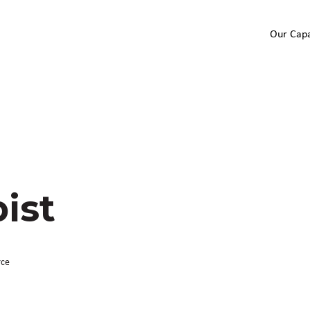
Our Capa
ist
rce