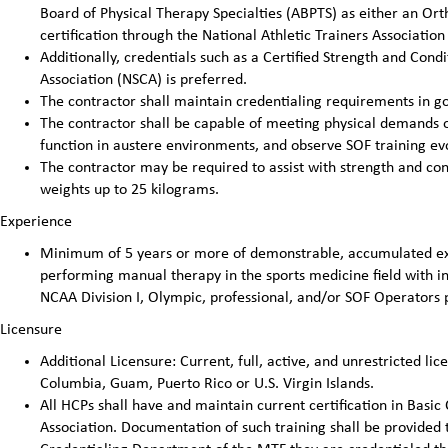
Board of Physical Therapy Specialties (ABPTS) as either an Ortho
certification through the National Athletic Trainers Association 
Additionally, credentials such as a Certified Strength and Cond
Association (NSCA) is preferred.
The contractor shall maintain credentialing requirements in go
The contractor shall be capable of meeting physical demands of 
function in austere environments, and observe SOF training evo
The contractor may be required to assist with strength and cond
weights up to 25 kilograms.
Experience
Minimum of 5 years or more of demonstrable, accumulated exp
performing manual therapy in the sports medicine field with ind
NCAA Division I, Olympic, professional, and/or SOF Operators 
Licensure
Additional Licensure: Current, full, active, and unrestricted lice
Columbia, Guam, Puerto Rico or U.S. Virgin Islands.
All HCPs shall have and maintain current certification in Basic
Association. Documentation of such training shall be provided 