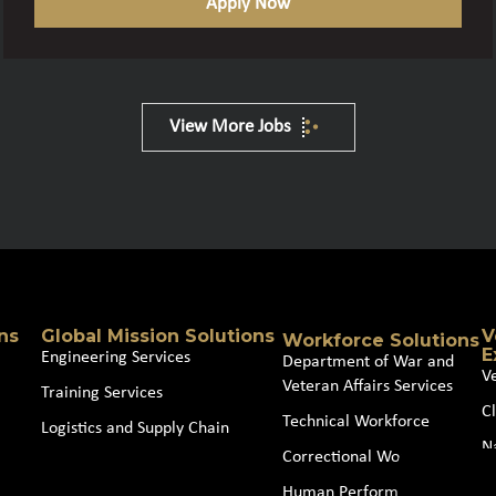
Apply Now
View More Jobs
ns
Global Mission Solutions
V
Workforce Solutions
E
Engineering Services
Department of War and
V
Veteran Affairs Services
Training Services
Cl
Technical Workforce
Logistics and Supply Chain
N
Correctional Workforce
J
Human Performance and