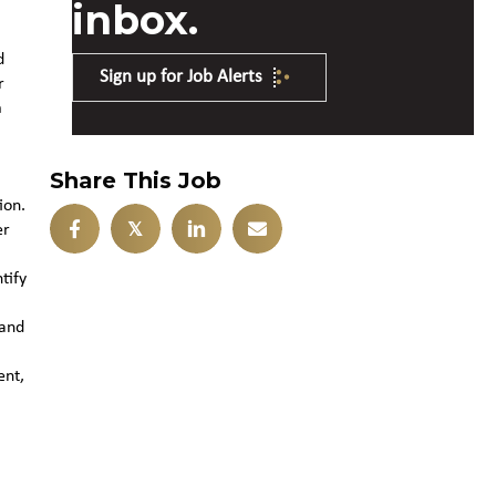
inbox.
d
Sign up for Job Alerts
r
m
Share This Job
ion.
𝕏
er
tify
 and
ent,