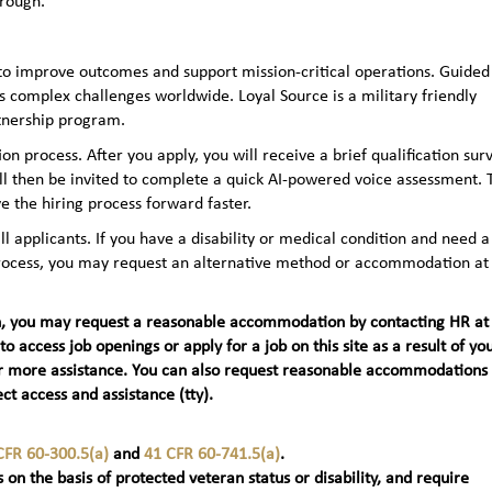
hrough.
to improve outcomes and support mission-critical operations. Guided
 complex challenges worldwide. Loyal Source is a military friendly
rtnership program.
n process. After you apply, you will receive a brief qualification sur
ll then be invited to complete a quick AI‑powered voice assessment. 
e the hiring process forward faster.
applicants. If you have a disability or medical condition and need a
 process, you may request an alternative method or accommodation at
teran, you may request a reasonable accommodation by contacting HR at
 to access job openings or apply for a job on this site as a result of yo
t) for more assistance. You can also request reasonable accommodations
ct access and assistance (tty).
CFR 60-300.5(a)
and
41 CFR 60-741.5(a)
.
 on the basis of protected veteran status or disability, and require