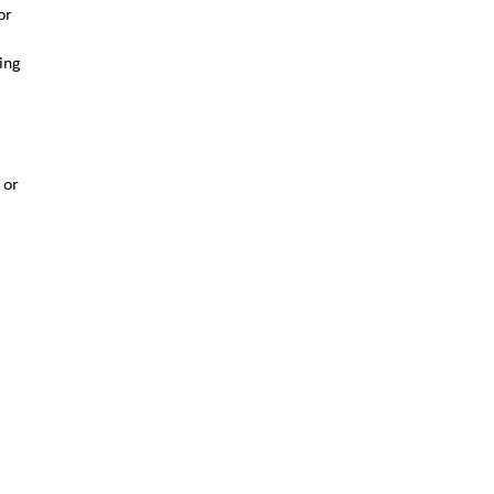
or
ing
 or