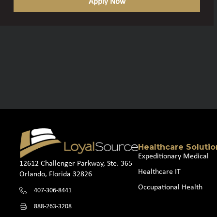
Apply Now
Healthcare Solutio
Expeditionary Medical
12612 Challenger Parkway, Ste. 365
Healthcare IT
Orlando, Florida 32826
Occupational Health
407-306-8441
888-263-3208