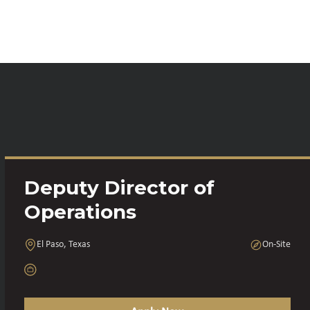
Deputy Director of
Operations
El Paso, Texas
On-Site