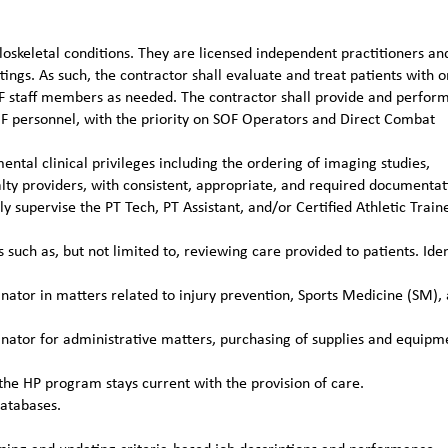
loskeletal conditions. They are licensed independent practitioners an
ttings. As such, the contractor shall evaluate and treat patients with o
TFF staff members as needed. The contractor shall provide and perfor
OF personnel, with the priority on SOF Operators and Direct Combat
ental clinical privileges including the ordering of imaging studies,
alty providers, with consistent, appropriate, and required documentat
 supervise the PT Tech, PT Assistant, and/or Certified Athletic Train
such as, but not limited to, reviewing care provided to patients. Iden
ator in matters related to injury prevention, Sports Medicine (SM),
ator for administrative matters, purchasing of supplies and equipm
the HP program stays current with the provision of care.
databases.