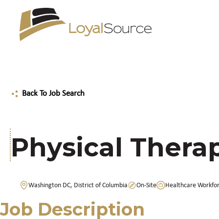
Back To Job Search
Physical Therap
Washington DC, District of Columbia
On-Site
Healthcare Workfo
Job Description