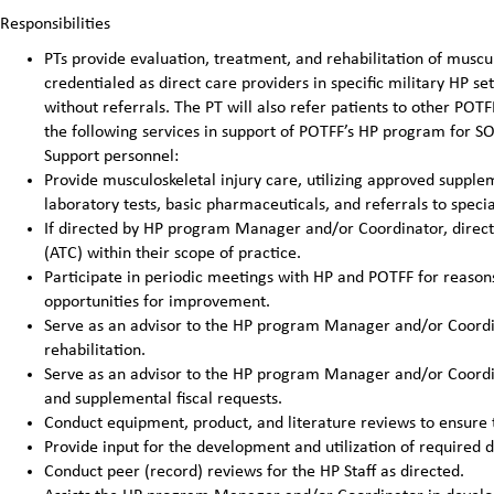
Responsibilities
PTs provide evaluation, treatment, and rehabilitation of muscu
credentialed as direct care providers in specific military HP se
without referrals. The PT will also refer patients to other PO
the following services in support of POTFF’s HP program for S
Support personnel:
Provide musculoskeletal injury care, utilizing approved supplem
laboratory tests, basic pharmaceuticals, and referrals to speci
If directed by HP program Manager and/or Coordinator, directly
(ATC) within their scope of practice.
Participate in periodic meetings with HP and POTFF for reasons 
opportunities for improvement.
Serve as an advisor to the HP program Manager and/or Coordin
rehabilitation.
Serve as an advisor to the HP program Manager and/or Coordin
and supplemental fiscal requests.
Conduct equipment, product, and literature reviews to ensure 
Provide input for the development and utilization of required 
Conduct peer (record) reviews for the HP Staff as directed.