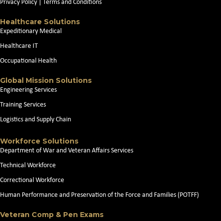
Privacy Policy
|
Terms and Conditions
Healthcare Solutions
Expeditionary Medical
Healthcare IT
Occupational Health
Global Mission Solutions
Engineering Services
Training Services
Logistics and Supply Chain
Workforce Solutions
Department of War and Veteran Affairs Services
Technical Workforce
Correctional Workforce
Human Performance and Preservation of the Force and Families (POTFF)
Veteran Comp & Pen Exams