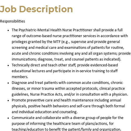
Job Description
Responsibilities
The Psychiatric-Mental Health Nurse Practitioner shall provide a full
range of outcome-based nurse practitioner services in accordance with
privileges granted by the MTF (e.g., supervise and provide general
screening and medical care and examinations of patients for routine,
acute and chronic conditions involving any and all organ systems; provide
immunizations; diagnose, treat, and counsel patients as indicated).
Technically direct and teach other staff, provide evidenced-based
educational lectures and participate in in-service training to staff
members.
Diagnose and treat patients with common acute conditions, chronic
illnesses, or minor trauma within accepted protocols, clinical practice
guidelines, Nurse Practice Acts, and/or in consultation with a physician.
Promote preventive care and health maintenance including annual
physicals, positive health behaviors and self-care through both formal
and individual education and counseling.
Communicate and collaborate with a diverse group of people for the
purpose of informing the healthcare team of plans/actions, for
teaching/education to benefit the patient/family and organization.