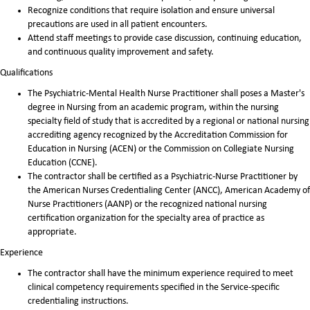
Recognize conditions that require isolation and ensure universal
precautions are used in all patient encounters.
Attend staff meetings to provide case discussion, continuing education,
and continuous quality improvement and safety.
Qualifications
The Psychiatric-Mental Health Nurse Practitioner shall poses a Master's
degree in Nursing from an academic program, within the nursing
specialty field of study that is accredited by a regional or national nursing
accrediting agency recognized by the Accreditation Commission for
Education in Nursing (ACEN) or the Commission on Collegiate Nursing
Education (CCNE).
The contractor shall be certified as a Psychiatric-Nurse Practitioner by
the American Nurses Credentialing Center (ANCC), American Academy of
Nurse Practitioners (AANP) or the recognized national nursing
certification organization for the specialty area of practice as
appropriate.
Experience
The contractor shall have the minimum experience required to meet
clinical competency requirements specified in the Service-specific
credentialing instructions.