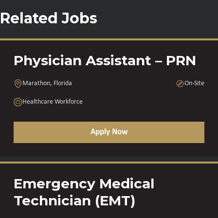
Related Jobs
Physician Assistant – PRN
Marathon, Florida
On-Site
Healthcare Workforce
Apply Now
Emergency Medical
Technician (EMT)