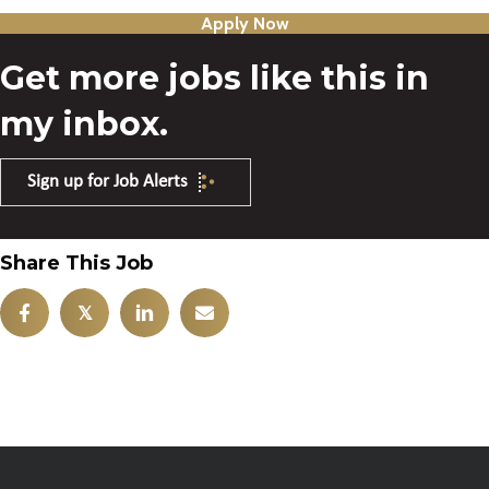
Apply Now
Get more jobs like this in
my inbox.
Sign up for Job Alerts
Share This Job
𝕏