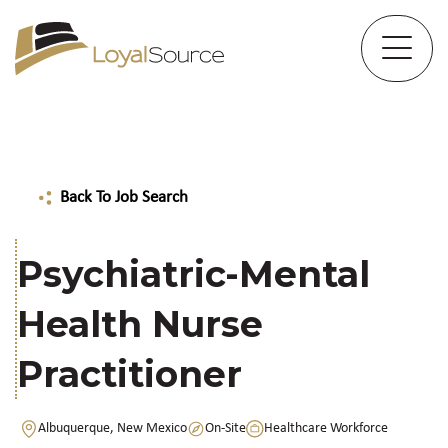
Back To Job Search
Psychiatric-Mental
Health Nurse
Practitioner
Albuquerque, New Mexico
On-Site
Healthcare Workforce