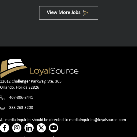
View More Jobs
12612 Challenger Parkway, Ste. 365
Orlando, Florida 32826
407-306-8441
888-263-3208
All media inquiries should be directed to
mediainquiries@loyalsource.com