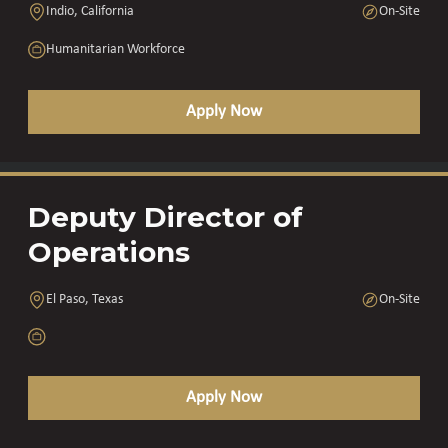
Indio, California
On-Site
Humanitarian Workforce
Apply Now
Deputy Director of
Operations
El Paso, Texas
On-Site
Apply Now