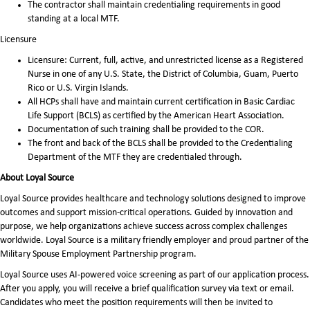
The contractor shall maintain credentialing requirements in good
standing at a local MTF.
Licensure
Licensure: Current, full, active, and unrestricted license as a Registered
Nurse in one of any U.S. State, the District of Columbia, Guam, Puerto
Rico or U.S. Virgin Islands.
All HCPs shall have and maintain current certification in Basic Cardiac
Life Support (BCLS) as certified by the American Heart Association.
Documentation of such training shall be provided to the COR.
The front and back of the BCLS shall be provided to the Credentialing
Department of the MTF they are credentialed through.
About Loyal Source
Loyal Source provides healthcare and technology solutions designed to improve
outcomes and support mission-critical operations. Guided by innovation and
purpose, we help organizations achieve success across complex challenges
worldwide. Loyal Source is a military friendly employer and proud partner of the
Military Spouse Employment Partnership program.
Loyal Source uses AI‑powered voice screening as part of our application process.
After you apply, you will receive a brief qualification survey via text or email.
Candidates who meet the position requirements will then be invited to