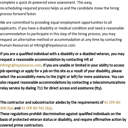
complete a quick AI‑powered voice assessment. This easy,
no‑scheduling‑required process helps us and the candidate move the hiring
process forward faster.
We are committed to providing equal employment opportunities to all
applicants. If you have a disability or medical condition and need a reasonable
accommodation to participate in this step of the hiring process, you may
request an alternative method or accommodation at any time by contacting
Human Resources at HRmgt@loyalsource.com.
If you are a qualified individual with a disability or a disabled veteran, you may
request a reasonable accommodation by contacting HR at
HRmgt@loyalsource.com
. If you are unable or limited in your ability to access
job openings or apply for a job on this site as a result of your disability, please
select the accessibility menu to the (right or left) for more assistance. You can
also request reasonable accommodations by contacting a telecommunications
relay service by dialing 711 for direct access and assistance (tty).
This contractor and subcontractor abides by the requirements of
41 CFR 60-
300.5(a)
and
41 CFR 60-741.5(a)
.
These regulations prohibit discrimination against qualified individuals on the
basis of protected veteran status or disability, and require affirmative action by
covered prime contractors.